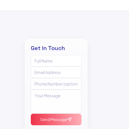
Get In Touch
Send Message