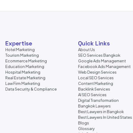
Expertise
Quick Links
Hotel Marketing
About Us
Tourism Marketing
SEO Services Bangkok
Ecommerce Marketing
Google Ads Management
Education Marketing
Facebook Ads Management
Hospital Marketing
Web Design Services
Real Estate Marketing
Local SEO Services
Law Firm Marketing
Content Marketing
Data Security & Compliance
Backlink Services
AI SEO Services
Digital Transformation
Bangkok Lawyers
Best Lawyers in Bangkok
Best Lawyers In United States
Blogs
Glossary