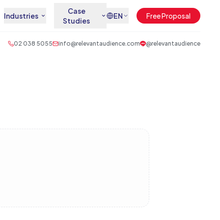
Case
Industries
EN
Free Proposal
Studies
02 038 5055
info@relevantaudience.com
@relevantaudience