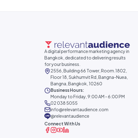
A digital performance marketing agency in
Bangkok, dedicated to delivering results
for your business.
2556, Building 66 Tower, Room.1802,
Floor 18, Sukhumvit Rd, Bangna-Nuea,
Bangna, Bangkok, 10260
Business Hours:
Monday to Friday, 9:00 AM - 6:00 PM
02 038 5055
info@relevantaudience.com
@relevantaudience
Connect With Us