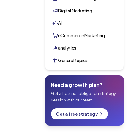
Digital Marketing
AI
eCommerce Marketing
analytics
General topics
Need a growth plan?
Get a free, no-obligation strategy
session with our team.
Get a free strategy