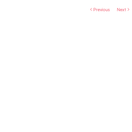
Previous
Next