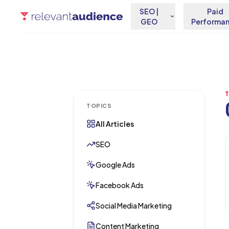
SEO |
Paid
GEO
Performa
TOPICS
All Articles
A
SEO
Google Ads
Facebook Ads
Social Media Marketing
Content Marketing