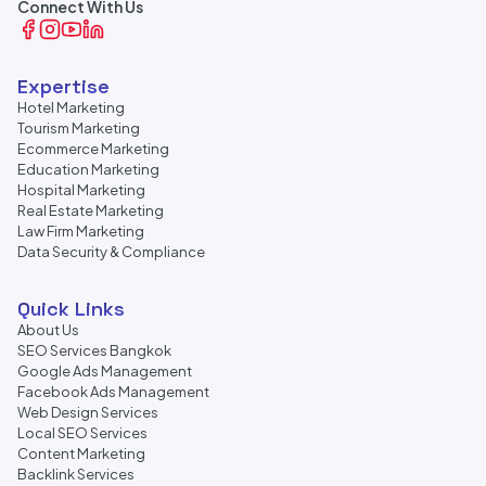
Connect With Us
Expertise
Hotel Marketing
Tourism Marketing
Ecommerce Marketing
Education Marketing
Hospital Marketing
Real Estate Marketing
Law Firm Marketing
Data Security & Compliance
Quick Links
About Us
SEO Services Bangkok
Google Ads Management
Facebook Ads Management
Web Design Services
Local SEO Services
Content Marketing
Backlink Services