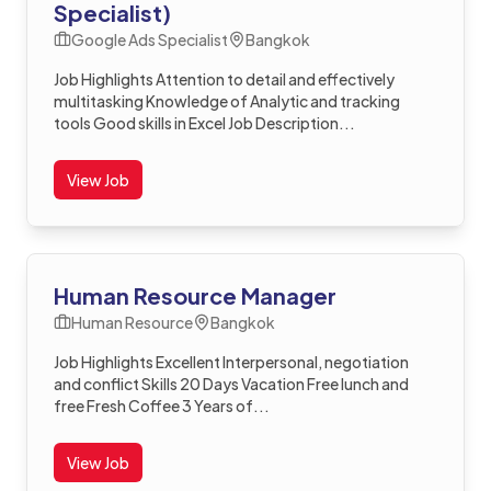
Specialist)
Google Ads Specialist
Bangkok
Job Highlights Attention to detail and effectively
multitasking Knowledge of Analytic and tracking
tools Good skills in Excel Job Description...
View Job
Human Resource Manager
Human Resource
Bangkok
Job Highlights Excellent Interpersonal, negotiation
and conflict Skills 20 Days Vacation Free lunch and
free Fresh Coffee 3 Years of...
View Job