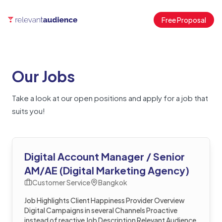
Free Proposal
Our Jobs
Take a look at our open positions and apply for a job that
suits you!
Digital Account Manager / Senior
AM/AE (Digital Marketing Agency)
Customer Service
Bangkok
Job Highlights Client Happiness Provider Overview
Digital Campaigns in several Channels Proactive
instead of reactive Job Description Relevant Audience