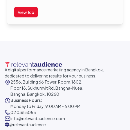
View Job
A digital performance marketing agency in Bangkok,
dedicated to delivering results for your business.
2556, Building 66 Tower, Room.1802,
Floor 18, Sukhumvit Rd, Bangna-Nuea,
Bangna, Bangkok, 10260
Business Hours:
Monday to Friday, 9:00 AM - 6:00 PM
02 038 5055
info@relevantaudience.com
@relevantaudience