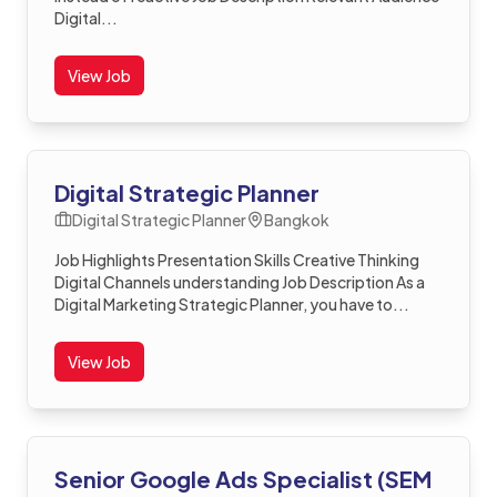
Digital...
View Job
Digital Strategic Planner
Digital Strategic Planner
Bangkok
Job Highlights Presentation Skills Creative Thinking
Digital Channels understanding Job Description As a
Digital Marketing Strategic Planner, you have to...
View Job
Senior Google Ads Specialist (SEM