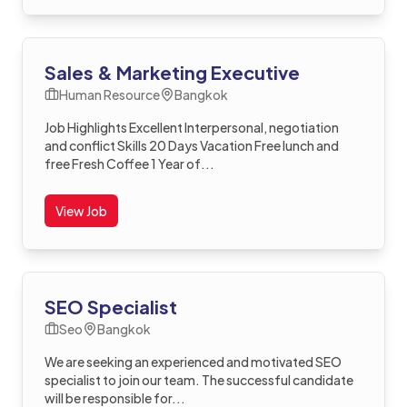
Sales & Marketing Executive
Human Resource
Bangkok
Job Highlights Excellent Interpersonal, negotiation
and conflict Skills 20 Days Vacation Free lunch and
free Fresh Coffee 1 Year of...
View Job
SEO Specialist
Seo
Bangkok
We are seeking an experienced and motivated SEO
specialist to join our team. The successful candidate
will be responsible for...