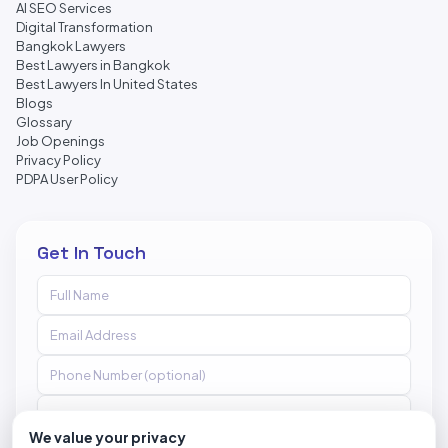
AI SEO Services
Digital Transformation
Bangkok Lawyers
Best Lawyers in Bangkok
Best Lawyers In United States
Blogs
Glossary
Job Openings
Privacy Policy
PDPA User Policy
Get In Touch
We value your privacy