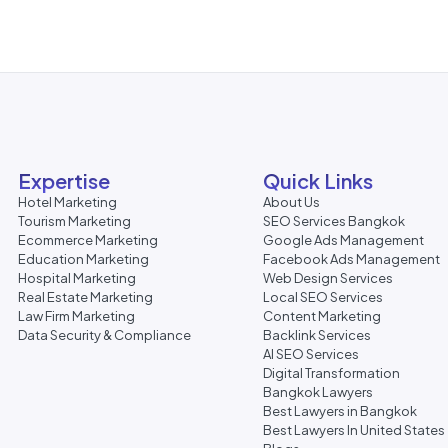
Expertise
Quick Links
Hotel Marketing
About Us
Tourism Marketing
SEO Services Bangkok
Ecommerce Marketing
Google Ads Management
Education Marketing
Facebook Ads Management
Hospital Marketing
Web Design Services
Real Estate Marketing
Local SEO Services
Law Firm Marketing
Content Marketing
Data Security & Compliance
Backlink Services
AI SEO Services
Digital Transformation
Bangkok Lawyers
Best Lawyers in Bangkok
Best Lawyers In United States