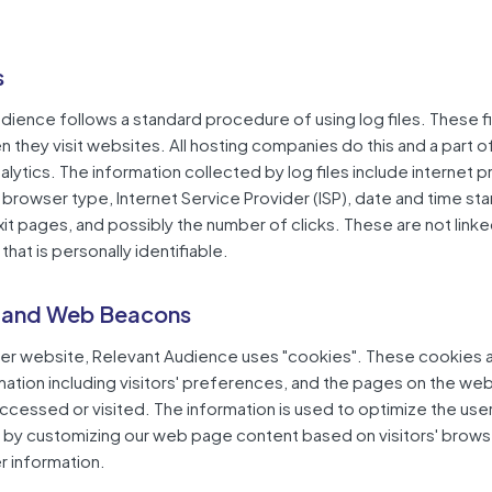
s
dience follows a standard procedure of using log files. These fi
en they visit websites. All hosting companies do this and a part o
alytics. The information collected by log files include internet p
browser type, Internet Service Provider (ISP), date and time st
xit pages, and possibly the number of clicks. These are not linke
that is personally identifiable.
 and Web Beacons
her website, Relevant Audience uses "cookies". These cookies 
mation including visitors' preferences, and the pages on the web
 accessed or visited. The information is used to optimize the user
by customizing our web page content based on visitors' brows
r information.