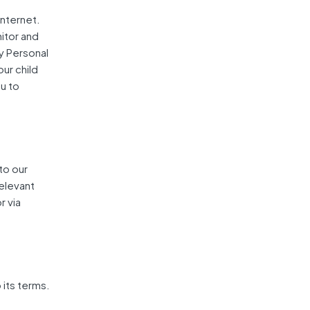
internet.
itor and
ny Personal
our child
u to
 to our
Relevant
r via
 its terms.