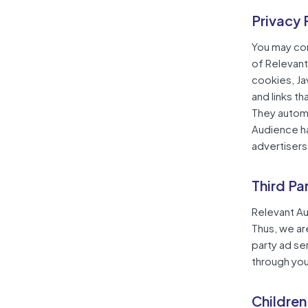
Privacy 
You may cons
of Relevant
cookies, Ja
and links t
They automa
Audience ha
advertisers
Third Pa
Relevant Au
Thus, we ar
party ad se
through you
Children