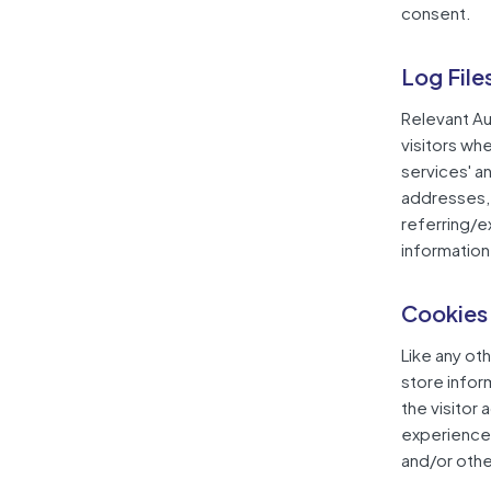
consent.
Log File
Relevant Au
visitors wh
services' an
addresses, 
referring/e
information 
Cookies
Like any ot
store infor
the visitor
experience 
and/or othe