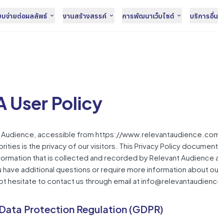
จ่ายต่อผลลัพธ์
งานสร้างสรรค์
การพัฒนาเว็บไซต์
บริการอื่
 User Policy
t Audience, accessible from https://www.relevantaudience.com
orities is the privacy of our visitors. This Privacy Policy documen
formation that is collected and recorded by Relevant Audience
you have additional questions or require more information about ou
not hesitate to contact us through email at info@relevantaudien
Data Protection Regulation (GDPR)