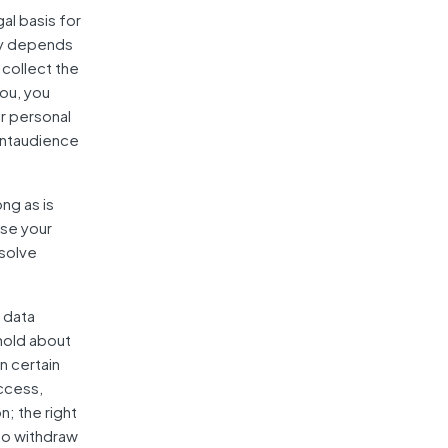
al basis for
icy depends
 collect the
ou, you
r personal
vantaudience
ng as is
use your
esolve
 data
 hold about
n certain
access,
n; the right
 to withdraw