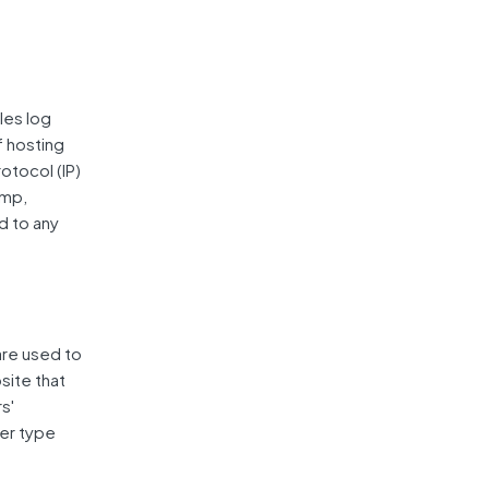
les log
f hosting
rotocol (IP)
amp,
d to any
are used to
site that
s'
er type