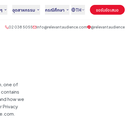
นๆ
อุตสาหกรรม
กรณีศึกษา
TH
ขอรับข้อเสนอ
02 038 5055
info@relevantaudience.com
@relevantaudience
, one of
t contains
 and how we
r Privacy
ce.com.