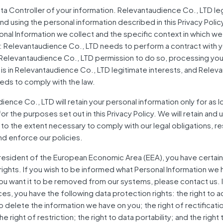
ta Controller of your information. Relevantaudience Co., LTD leg
and using the personal information described in this Privacy Pol
onal Information we collect and the specific context in which we
: Relevantaudience Co., LTD needs to perform a contract with y
Relevantaudience Co., LTD permission to do so, processing you
 is in Relevantaudience Co., LTD legitimate interests, and Rele
eds to comply with the law.
ence Co., LTD will retain your personal information only for as lo
r the purposes set out in this Privacy Policy. We will retain and 
 to the extent necessary to comply with our legal obligations, r
nd enforce our policies.
a resident of the European Economic Area (EEA), you have certain
rights. If you wish to be informed what Personal Information we
you want it to be removed from our systems, please contact us. I
es, you have the following data protection rights: the right to 
 delete the information we have on you; the right of rectificatio
he right of restriction; the right to data portability; and the right