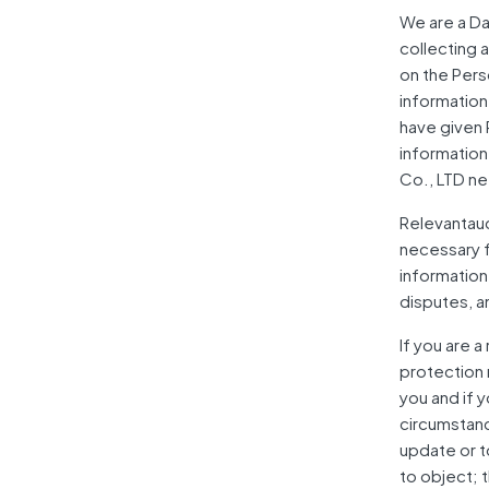
We are a Da
collecting 
on the Pers
information
have given 
information
Co., LTD ne
Relevantaudi
necessary fo
information
disputes, a
If you are 
protection 
you and if 
circumstanc
update or to
to object; t