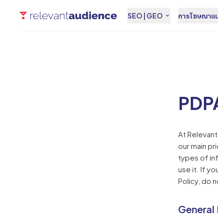
SEO | GEO
การโฆษณาแบบ
PDPA
At Relevan
our main pri
types of in
use it. If 
Policy, do 
General 