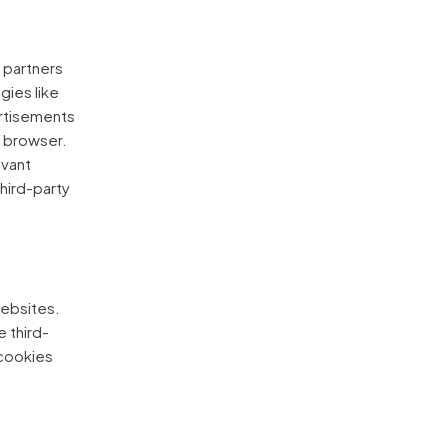
g partners
gies like
ertisements
' browser.
evant
hird-party
websites.
e third-
 cookies