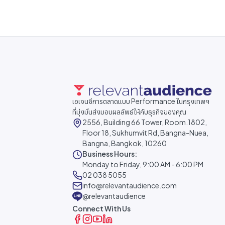
เอเจนซีการตลาดแบบ Performance ในกรุงเทพฯ
ที่มุ่งมั่นส่งมอบผลลัพธ์ให้กับธุรกิจของคุณ
2556, Building 66 Tower, Room.1802,
Floor 18, Sukhumvit Rd, Bangna-Nuea,
Bangna, Bangkok, 10260
Business Hours:
Monday to Friday, 9:00 AM - 6:00 PM
02 038 5055
info@relevantaudience.com
@relevantaudience
Connect With Us