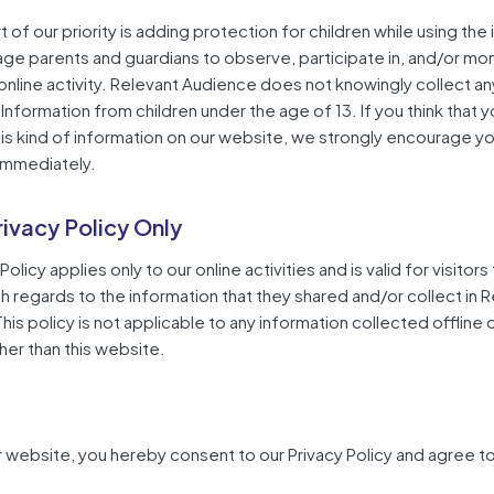
 of our priority is adding protection for children while using the 
e parents and guardians to observe, participate in, and/or mon
 online activity. Relevant Audience does not knowingly collect a
 Information from children under the age of 13. If you think that y
is kind of information on our website, we strongly encourage yo
immediately.
rivacy Policy Only
Policy applies only to our online activities and is valid for visitors
h regards to the information that they shared and/or collect in 
is policy is not applicable to any information collected offline o
her than this website.
r website, you hereby consent to our Privacy Policy and agree to