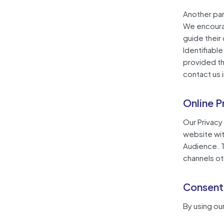
Another part
We encourag
guide their
Identifiable
provided th
contact us 
Online P
Our Privacy 
website wit
Audience. Th
channels ot
Consent
By using ou