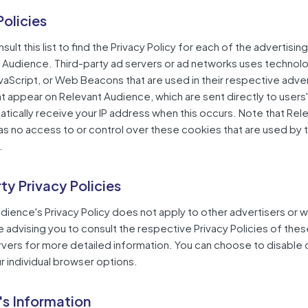
Policies
ult this list to find the Privacy Policy for each of the advertisin
 Audience. Third-party ad servers or ad networks uses technolo
vaScript, or Web Beacons that are used in their respective adv
hat appear on Relevant Audience, which are sent directly to users
tically receive your IP address when this occurs. Note that Rel
s no access to or control over these cookies that are used by t
.
rty Privacy Policies
dience's Privacy Policy does not apply to other advertisers or 
e advising you to consult the respective Privacy Policies of thes
rvers for more detailed information. You can choose to disable
r individual browser options.
's Information