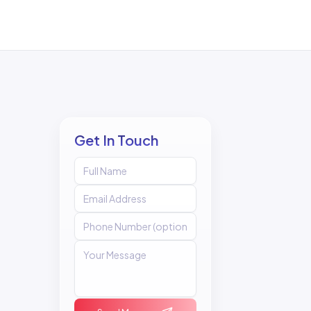
Get In Touch