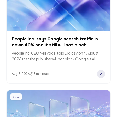
People Inc. says Google search traffic is
down 40% and it still will not block
Google's AI crawlers
People Inc. CEO Neil Vogel told Digiday on 4 August
2026 that the publisher will not block Google's AI
crawlers because AI…
Aug 5, 2026
3 min read
SEO