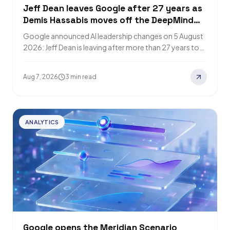
Jeff Dean leaves Google after 27 years as
Demis Hassabis moves off the DeepMind
CEO role
Google announced AI leadership changes on 5 August
2026: Jeff Dean is leaving after more than 27 years to
start Discovery Loop,…
Aug 7, 2026
3 min read
ANALYTICS
Google opens the Meridian Scenario