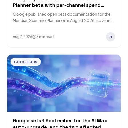
Planner beta with per-channel spend
constraints and published optimisation
Google published open beta documentation for the
formulas
Meridian Scenario Planner on 6 August 2026, covering
model fit diagnostics, three return metrics and…
Aug 7, 2026
3 min read
GOOGLE ADS
Google sets 1 September for the AI Max
auto-upgrade, and the two affected