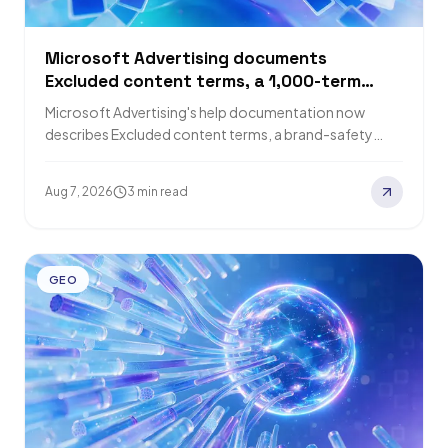
Microsoft Advertising documents
Excluded content terms, a 1,000-term
block list matched against page titles
Microsoft Advertising's help documentation now
describes Excluded content terms, a brand-safety
control that blocks ads next to up to 1,000 unwanted
page…
Aug 7, 2026
3 min read
GEO