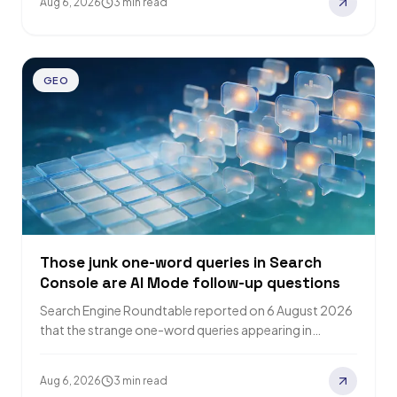
Aug 6, 2026
3 min read
GEO
Those junk one-word queries in Search
Console are AI Mode follow-up questions
Search Engine Roundtable reported on 6 August 2026
that the strange one-word queries appearing in
Google Search Console are AI Mode follow-up…
Aug 6, 2026
3 min read