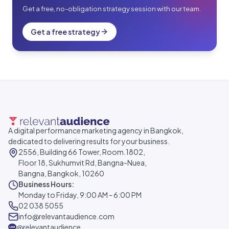
Get a free, no-obligation strategy session with our team.
Get a free strategy
A digital performance marketing agency in Bangkok,
dedicated to delivering results for your business.
2556, Building 66 Tower, Room.1802,
Floor 18, Sukhumvit Rd, Bangna-Nuea,
Bangna, Bangkok, 10260
Business Hours:
Monday to Friday, 9:00 AM - 6:00 PM
02 038 5055
info@relevantaudience.com
@relevantaudience