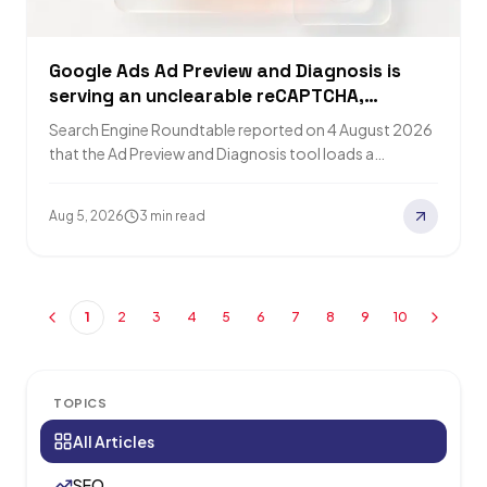
Google Ads Ad Preview and Diagnosis is
serving an unclearable reCAPTCHA,
advertisers report
Search Engine Roundtable reported on 4 August 2026
that the Ad Preview and Diagnosis tool loads a
CAPTCHA box that cannot be…
Aug 5, 2026
3 min read
1
2
3
4
5
6
7
8
9
10
TOPICS
All Articles
SEO