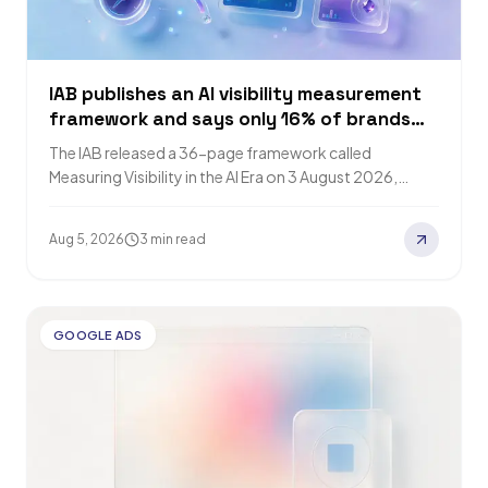
IAB publishes an AI visibility measurement
framework and says only 16% of brands
track it
The IAB released a 36-page framework called
Measuring Visibility in the AI Era on 3 August 2026,
reported by PPC Land the…
Aug 5, 2026
3 min read
GOOGLE ADS