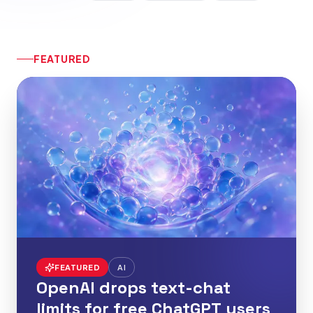
FEATURED
FEATURED
AI
OpenAI drops text-chat
limits for free ChatGPT users