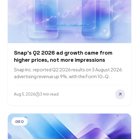
Snap's Q2 2026 ad growth came from
higher prices, not more impressions
Snap Inc. reported Q2 2026 results on 3 August 2026:
advertising revenue up 9%, with the Form 10-Q
attributing the increase to…
Aug 5, 2026
3 min read
GEO