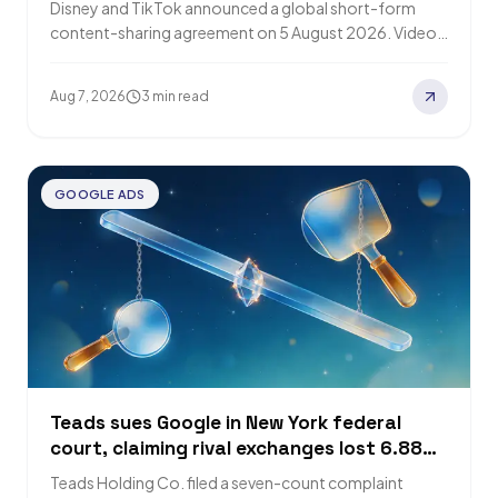
Disney and TikTok announced a global short-form
content-sharing agreement on 5 August 2026. Videos
from opt-in creators will appear on TikTok and…
Aug 7, 2026
3 min read
GOOGLE ADS
Teads sues Google in New York federal
court, claiming rival exchanges lost 6.88
trillion impressions
Teads Holding Co. filed a seven-count complaint