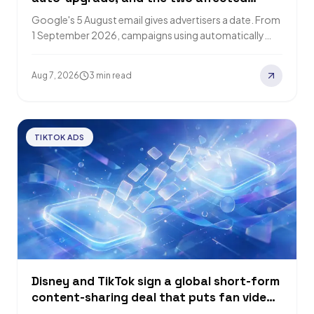
groups get different defaults
Google's 5 August email gives advertisers a date. From
1 September 2026, campaigns using automatically
created assets or campaign-level broad match
convert…
Aug 7, 2026
3 min read
TIKTOK ADS
Disney and TikTok sign a global short-form
content-sharing deal that puts fan videos
inside Disney+