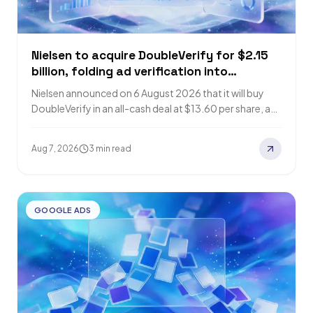
Nielsen to acquire DoubleVerify for $2.15
billion, folding ad verification into
audience measurement
Nielsen announced on 6 August 2026 that it will buy
DoubleVerify in an all-cash deal at $13.60 per share, an
enterprise value…
Aug 7, 2026
3 min read
GOOGLE ADS