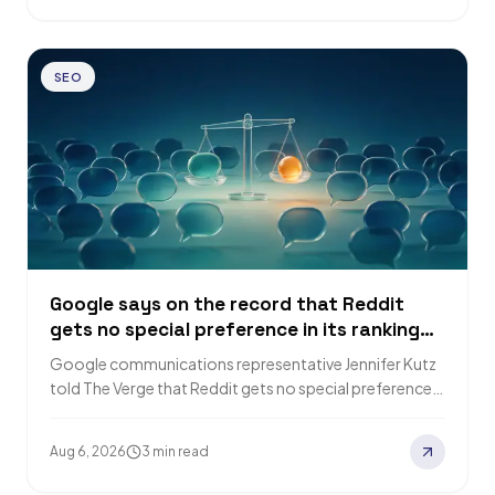
SEO
Google says on the record that Reddit
gets no special preference in its ranking
systems
Google communications representative Jennifer Kutz
told The Verge that Reddit gets no special preference
in Google's ranking system, and that AI search…
Aug 6, 2026
3 min read