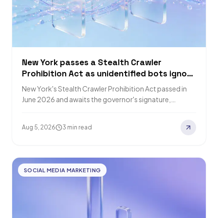
New York passes a Stealth Crawler
Prohibition Act as unidentified bots ignore
robots.txt
New York's Stealth Crawler Prohibition Act passed in
June 2026 and awaits the governor's signature,
requiring bots to disclose identity and purpose.…
Aug 5, 2026
3 min read
SOCIAL MEDIA MARKETING