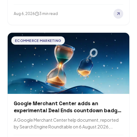
report advanced AI use at twice…
Aug 6, 2026
3 min read
ECOMMERCE MARKETING
Google Merchant Center adds an
experimental Deal Ends countdown badge
to Product Listing Ads
A Google Merchant Center help document, reported
by Search Engine Roundtable on 6 August 2026,
describes an experimental Deal Ends countdown