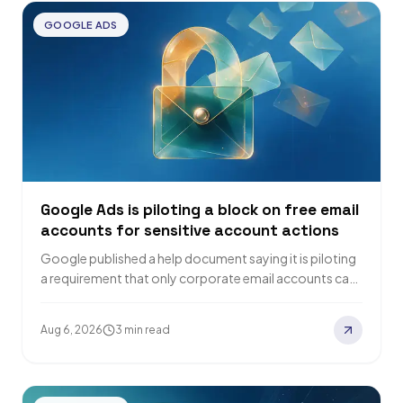
GOOGLE ADS
Google Ads is piloting a block on free email
accounts for sensitive account actions
Google published a help document saying it is piloting
a requirement that only corporate email accounts can
complete sensitive actions on a…
Aug 6, 2026
3 min read