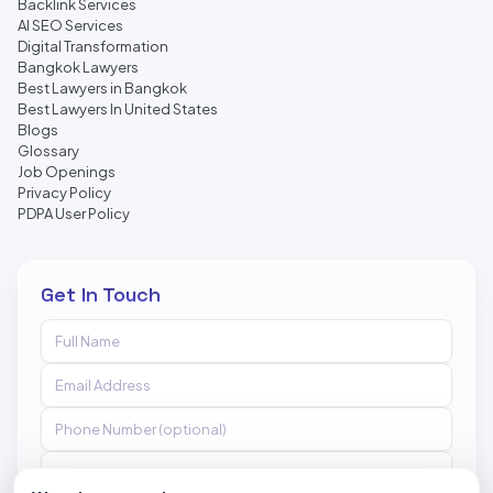
Backlink Services
AI SEO Services
Digital Transformation
Bangkok Lawyers
Best Lawyers in Bangkok
Best Lawyers In United States
Blogs
Glossary
Job Openings
Privacy Policy
PDPA User Policy
Get In Touch