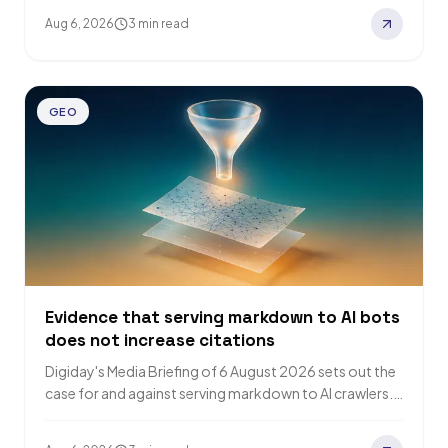
badge…
Aug 6, 2026
3 min read
GEO
Evidence that serving markdown to AI bots
does not increase citations
Digiday's Media Briefing of 6 August 2026 sets out the
case for and against serving markdown to AI crawlers.
GEO platform Promptwatch…