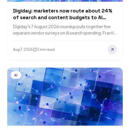
Digiday: marketers now route about 24%
of search and content budgets to AI
visibility
Digiday's 7 August 2026 roundup pulls together five
separate vendor surveys on AI search spending. Fractl
puts the average at roughly 24%…
Aug 7, 2026
3 min read
AI