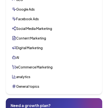
Google Ads
Facebook Ads
Social Media Marketing
Content Marketing
Digital Marketing
AI
eCommerce Marketing
analytics
General topics
Need a growth plan?