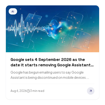
AI
Google sets 4 September 2026 as the
date it starts removing Google Assistant
from phones
Google has begun emailing users to say Google
Assistant is being discontinued on mobile devices.
Removal of access starts on 4 September…
Aug 6, 2026
3 min read