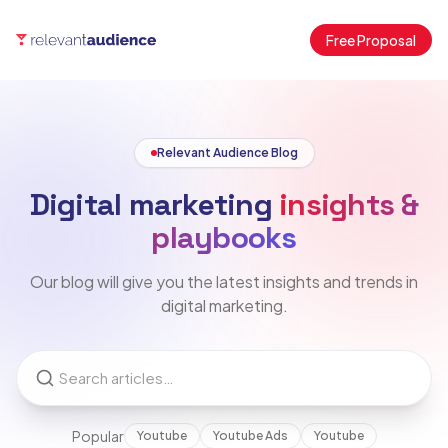
Free Proposal
Relevant Audience Blog
Digital marketing
insights &
playbooks
Our blog will give you the latest insights and trends in
digital marketing.
Popular
Youtube
Youtube Ads
Youtube