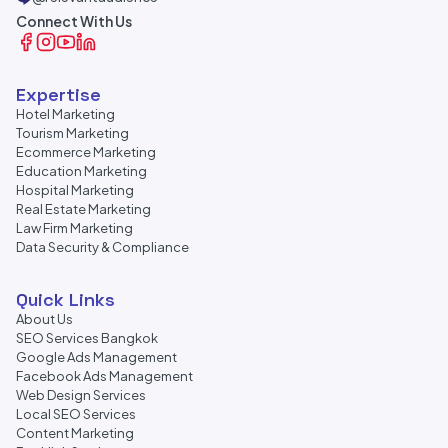
Connect With Us
Expertise
Hotel Marketing
Tourism Marketing
Ecommerce Marketing
Education Marketing
Hospital Marketing
Real Estate Marketing
Law Firm Marketing
Data Security & Compliance
Quick Links
About Us
SEO Services Bangkok
Google Ads Management
Facebook Ads Management
Web Design Services
Local SEO Services
Content Marketing