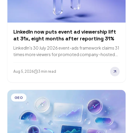
LinkedIn now puts event ad viewership lift
at 31x, eight months after reporting 31%
LinkedIn's 30 July 2026 event-ads framework claims 31
times more viewers for promoted company-hosted
events, eight months after reporting a 31% lift.…
Aug 5, 2026
3 min read
GEO