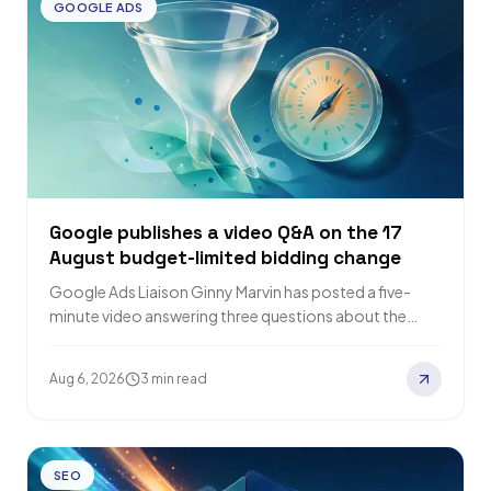
GOOGLE ADS
Google publishes a video Q&A on the 17
August budget-limited bidding change
Google Ads Liaison Ginny Marvin has posted a five-
minute video answering three questions about the
bidding change that takes effect on 17…
Aug 6, 2026
3 min read
SEO