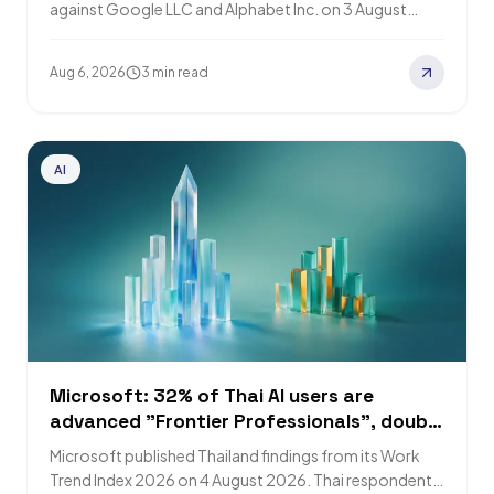
against Google LLC and Alphabet Inc. on 3 August
2026 in the Southern District of…
Aug 6, 2026
3 min read
AI
Microsoft: 32% of Thai AI users are
advanced "Frontier Professionals", double
the 16% global figure
Microsoft published Thailand findings from its Work
Trend Index 2026 on 4 August 2026. Thai respondents