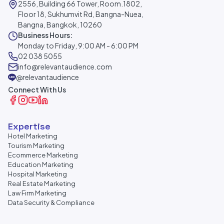
2556, Building 66 Tower, Room.1802,
Floor 18, Sukhumvit Rd, Bangna-Nuea,
Bangna, Bangkok, 10260
Business Hours:
Monday to Friday, 9:00 AM - 6:00 PM
02 038 5055
info@relevantaudience.com
@relevantaudience
Connect With Us
Expertise
Hotel Marketing
Tourism Marketing
Ecommerce Marketing
Education Marketing
Hospital Marketing
Real Estate Marketing
Law Firm Marketing
Data Security & Compliance