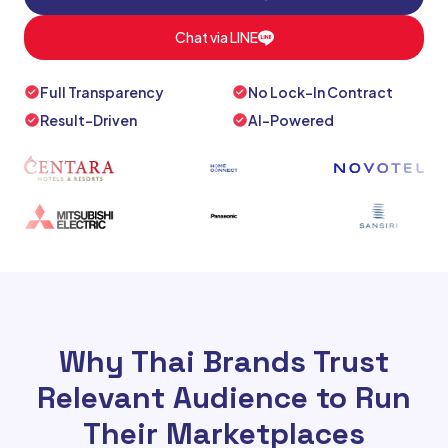
Chat via LINE
Full Transparency
No Lock-In Contract
Result-Driven
AI-Powered
Why Thai Brands Trust
Relevant Audience to Run
Their Marketplaces