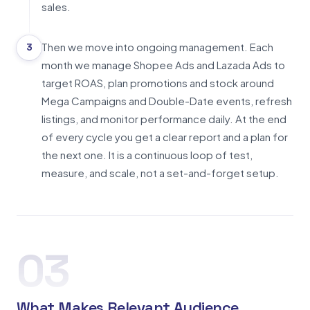
sales.
Then we move into ongoing management. Each
3
month we manage Shopee Ads and Lazada Ads to
target ROAS, plan promotions and stock around
Mega Campaigns and Double-Date events, refresh
listings, and monitor performance daily. At the end
of every cycle you get a clear report and a plan for
the next one. It is a continuous loop of test,
measure, and scale, not a set-and-forget setup.
03
What Makes Relevant Audience