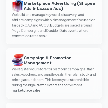
Marketplace Advertising (Shopee
Ads & Lazada Ads)
We build and manage keyword, discovery, and
affiliate campaigns with bid management focused on
target ROAS and ACOS. Budgets are paced around
Mega Campaigns and Double-Date events where
conversion rates peak.
Campaign & Promotion
Management
We register your store for platform campaigns, flash
sales, vouchers, and bundle deals, then plan stock and
pricing around them. This keeps your store visible
during the high-traffic events that drive most
marketplace sales.