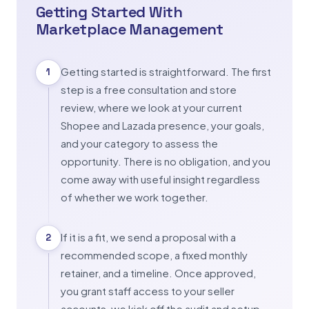
Getting Started With
Marketplace Management
Getting started is straightforward. The first
1
step is a free consultation and store
review, where we look at your current
Shopee and Lazada presence, your goals,
and your category to assess the
opportunity. There is no obligation, and you
come away with useful insight regardless
of whether we work together.
If it is a fit, we send a proposal with a
2
recommended scope, a fixed monthly
retainer, and a timeline. Once approved,
you grant staff access to your seller
accounts, we kick off the audit and setup