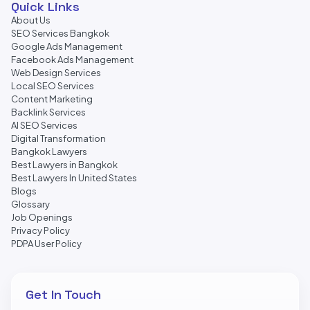
Quick Links
About Us
SEO Services Bangkok
Google Ads Management
Facebook Ads Management
Web Design Services
Local SEO Services
Content Marketing
Backlink Services
AI SEO Services
Digital Transformation
Bangkok Lawyers
Best Lawyers in Bangkok
Best Lawyers In United States
Blogs
Glossary
Job Openings
Privacy Policy
PDPA User Policy
Get In Touch