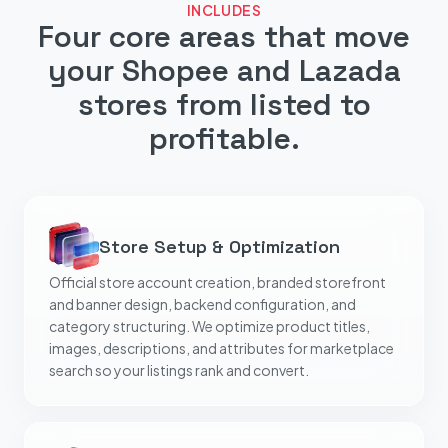
INCLUDES
Four core areas that move
your Shopee and Lazada
stores from listed to
profitable.
Store Setup & Optimization
Official store account creation, branded storefront
and banner design, backend configuration, and
category structuring. We optimize product titles,
images, descriptions, and attributes for marketplace
search so your listings rank and convert.