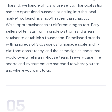
Thailand, we handle official store setup, Thai localization,
and the operational nuances of selling into the local
market, so launch is smooth rather than chaotic.
We support businesses at different stages too. Early
sellers often start with a single platform and a lean
retainer to establish a foundation. Established brands
with hundreds of SKUs use us to manage scale, multi-
platform consistency, and the campaign calendar that
would overwhelm an in-house team. In every case, the
scope and investment are matched to where you are
and where you want to go.
05