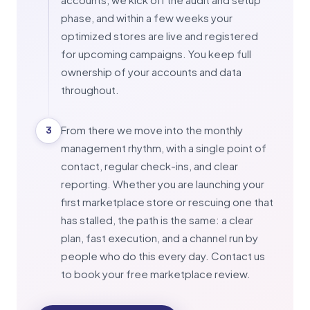
phase, and within a few weeks your
optimized stores are live and registered
for upcoming campaigns. You keep full
ownership of your accounts and data
throughout.
From there we move into the monthly
3
management rhythm, with a single point of
contact, regular check-ins, and clear
reporting. Whether you are launching your
first marketplace store or rescuing one that
has stalled, the path is the same: a clear
plan, fast execution, and a channel run by
people who do this every day. Contact us
to book your free marketplace review.