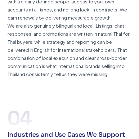
with a clearly defined scope, access to your own
accounts at all times, and no long lock-in contracts. We
earn renewals by delivering measurable growth.
We are also genuinely bilingual and local. Listings, chat
responses, and promotions are written in natural Thai for
Thai buyers, while strategy and reporting can be
delivered in English for international stakeholders. That
combination of local execution and clear cross-border
communication is what international brands selling into
Thailand consistently tell us they were missing.
04
Industries and Use Cases We Support