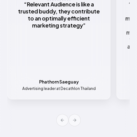
“
Relevant Audience is like a
“
Re
trusted buddy, they contribute
to an optimally efficient
mark
marketing strategy
”
w
mar
va
all
Phathorn Saeguay
Advertising leader at Decathlon Thailand
Mar
Previous slide
Next slide