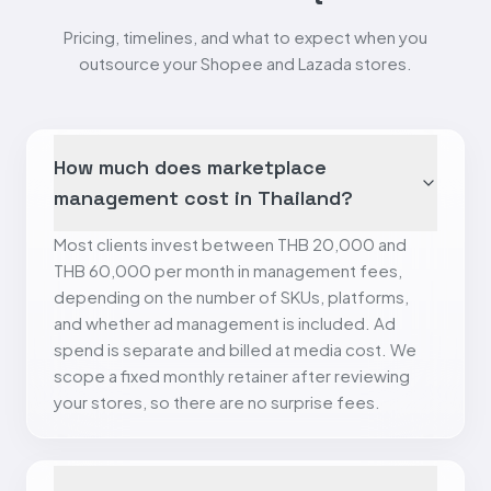
Pricing, timelines, and what to expect when you
outsource your Shopee and Lazada stores.
How much does marketplace
management cost in Thailand?
Most clients invest between THB 20,000 and
THB 60,000 per month in management fees,
depending on the number of SKUs, platforms,
and whether ad management is included. Ad
spend is separate and billed at media cost. We
scope a fixed monthly retainer after reviewing
your stores, so there are no surprise fees.