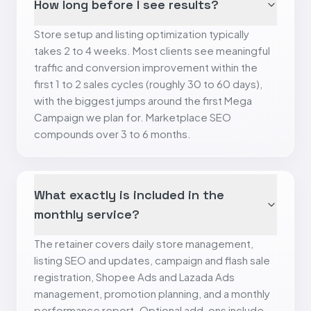
How long before I see results?
Store setup and listing optimization typically
takes 2 to 4 weeks. Most clients see meaningful
traffic and conversion improvement within the
first 1 to 2 sales cycles (roughly 30 to 60 days),
with the biggest jumps around the first Mega
Campaign we plan for. Marketplace SEO
compounds over 3 to 6 months.
What exactly is included in the
monthly service?
The retainer covers daily store management,
listing SEO and updates, campaign and flash sale
registration, Shopee Ads and Lazada Ads
management, promotion planning, and a monthly
performance report. Optional add-ons include