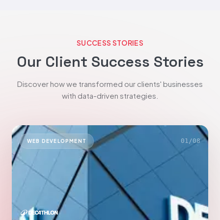
SUCCESS STORIES
Our Client Success Stories
Discover how we transformed our clients' businesses
with data-driven strategies.
01
/
08
WEB DEVELOPMENT