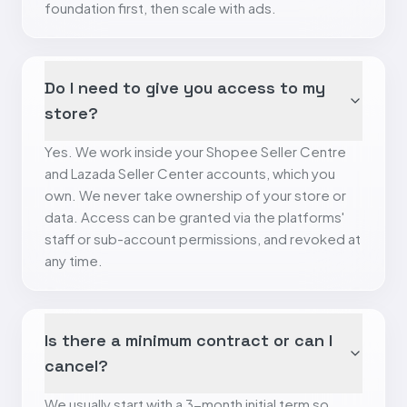
foundation first, then scale with ads.
Do I need to give you access to my
store?
Yes. We work inside your Shopee Seller Centre
and Lazada Seller Center accounts, which you
own. We never take ownership of your store or
data. Access can be granted via the platforms'
staff or sub-account permissions, and revoked at
any time.
Is there a minimum contract or can I
cancel?
We usually start with a 3-month initial term so