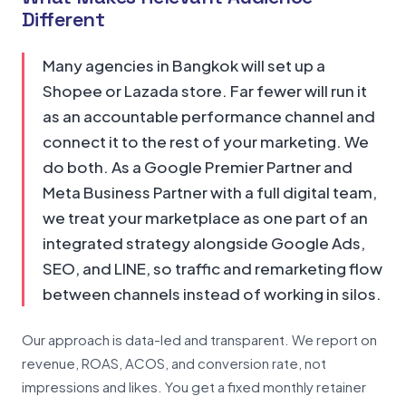
Different
Many agencies in Bangkok will set up a
Shopee or Lazada store. Far fewer will run it
as an accountable performance channel and
connect it to the rest of your marketing. We
do both. As a Google Premier Partner and
Meta Business Partner with a full digital team,
we treat your marketplace as one part of an
integrated strategy alongside Google Ads,
SEO, and LINE, so traffic and remarketing flow
between channels instead of working in silos.
Our approach is data-led and transparent. We report on
revenue, ROAS, ACOS, and conversion rate, not
impressions and likes. You get a fixed monthly retainer