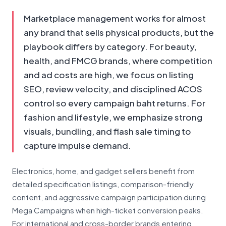
Marketplace management works for almost
any brand that sells physical products, but the
playbook differs by category. For beauty,
health, and FMCG brands, where competition
and ad costs are high, we focus on listing
SEO, review velocity, and disciplined ACOS
control so every campaign baht returns. For
fashion and lifestyle, we emphasize strong
visuals, bundling, and flash sale timing to
capture impulse demand.
Electronics, home, and gadget sellers benefit from
detailed specification listings, comparison-friendly
content, and aggressive campaign participation during
Mega Campaigns when high-ticket conversion peaks.
For international and cross-border brands entering