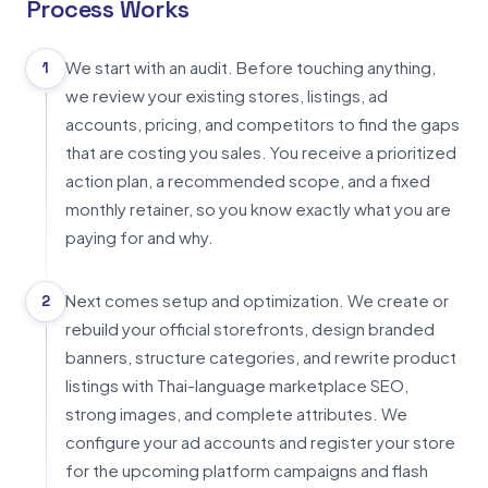
Process Works
We start with an audit. Before touching anything,
1
we review your existing stores, listings, ad
accounts, pricing, and competitors to find the gaps
that are costing you sales. You receive a prioritized
action plan, a recommended scope, and a fixed
monthly retainer, so you know exactly what you are
paying for and why.
Next comes setup and optimization. We create or
2
rebuild your official storefronts, design branded
banners, structure categories, and rewrite product
listings with Thai-language marketplace SEO,
strong images, and complete attributes. We
configure your ad accounts and register your store
for the upcoming platform campaigns and flash