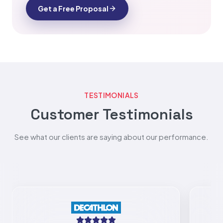
Get a Free Proposal
TESTIMONIALS
Customer Testimonials
See what our clients are saying about our performance.