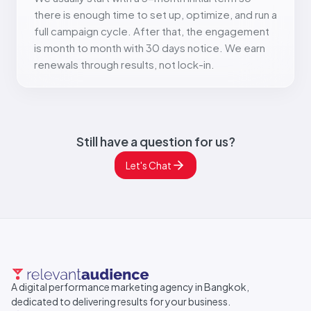
there is enough time to set up, optimize, and run a
full campaign cycle. After that, the engagement
is month to month with 30 days notice. We earn
renewals through results, not lock-in.
Still have a question for us?
Let's Chat
A digital performance marketing agency in Bangkok,
dedicated to delivering results for your business.