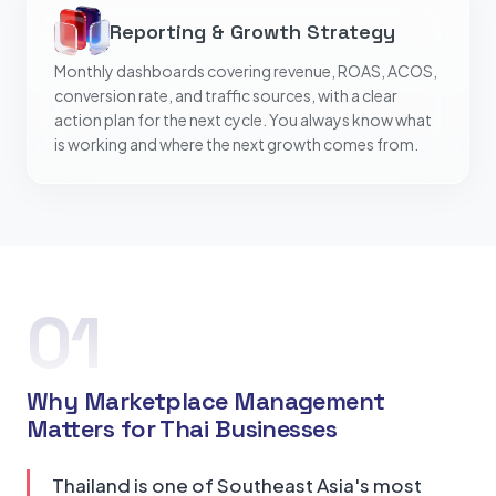
Reporting & Growth Strategy
Monthly dashboards covering revenue, ROAS, ACOS,
conversion rate, and traffic sources, with a clear
action plan for the next cycle. You always know what
is working and where the next growth comes from.
01
Why Marketplace Management
Matters for Thai Businesses
Thailand is one of Southeast Asia's most