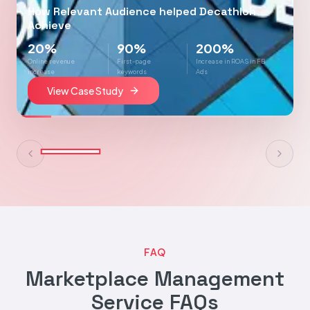
How Relevant Audience helped Decathlon
Achieve
20%
90%
200%
Online revenue
First-page
Increase in ROAS in FB
increase
keywords
Ads
View Case Study
FAQ
Marketplace Management
Service FAQs