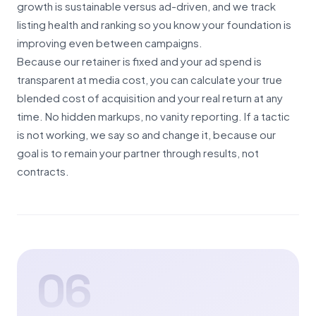
growth is sustainable versus ad-driven, and we track
listing health and ranking so you know your foundation is
improving even between campaigns.
Because our retainer is fixed and your ad spend is
transparent at media cost, you can calculate your true
blended cost of acquisition and your real return at any
time. No hidden markups, no vanity reporting. If a tactic
is not working, we say so and change it, because our
goal is to remain your partner through results, not
contracts.
06