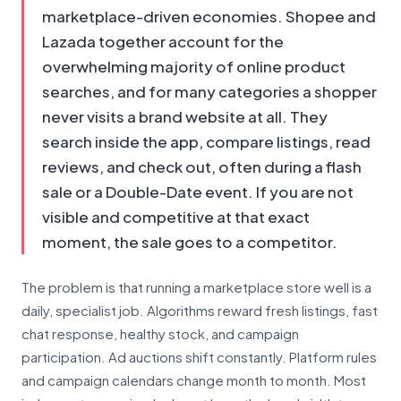
marketplace-driven economies. Shopee and
Lazada together account for the
overwhelming majority of online product
searches, and for many categories a shopper
never visits a brand website at all. They
search inside the app, compare listings, read
reviews, and check out, often during a flash
sale or a Double-Date event. If you are not
visible and competitive at that exact
moment, the sale goes to a competitor.
The problem is that running a marketplace store well is a
daily, specialist job. Algorithms reward fresh listings, fast
chat response, healthy stock, and campaign
participation. Ad auctions shift constantly. Platform rules
and campaign calendars change month to month. Most