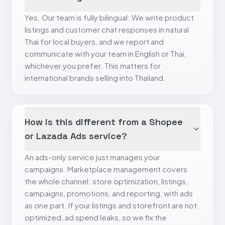
Yes. Our team is fully bilingual. We write product
listings and customer chat responses in natural
Thai for local buyers, and we report and
communicate with your team in English or Thai,
whichever you prefer. This matters for
international brands selling into Thailand.
How is this different from a Shopee
or Lazada Ads service?
An ads-only service just manages your
campaigns. Marketplace management covers
the whole channel: store optimization, listings,
campaigns, promotions, and reporting, with ads
as one part. If your listings and storefront are not
optimized, ad spend leaks, so we fix the