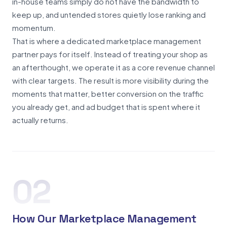
in-house teams simply do not have the bandwidth to
keep up, and untended stores quietly lose ranking and
momentum.
That is where a dedicated marketplace management
partner pays for itself. Instead of treating your shop as
an afterthought, we operate it as a core revenue channel
with clear targets. The result is more visibility during the
moments that matter, better conversion on the traffic
you already get, and ad budget that is spent where it
actually returns.
02
How Our Marketplace Management