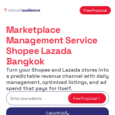
Free Proposal
Marketplace
Management Service
Shopee Lazada
Bangkok
Turn your Shopee and Lazada stores into
a predictable revenue channel with daily
management, optimized listings, and ad
spend that pays for itself.
Free Proposal
Call with Us