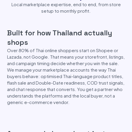
Local marketplace expertise, end to end, from store
setup to monthly profit.
Built for how Thailand actually
shops
Over 80% of Thai online shoppers start on Shopee or
Lazada, not Google. That means your storefront, listings,
and campaign timing decide whether you win the sale.
We manage your marketplace accounts the way Thai
buyers behave: optimised Thai-language product titles,
flash sale and Double-Date readiness, COD trust signals,
and chat response that converts. You get a partner who
understands the platforms and the local buyer, not a
generic e-commerce vendor.