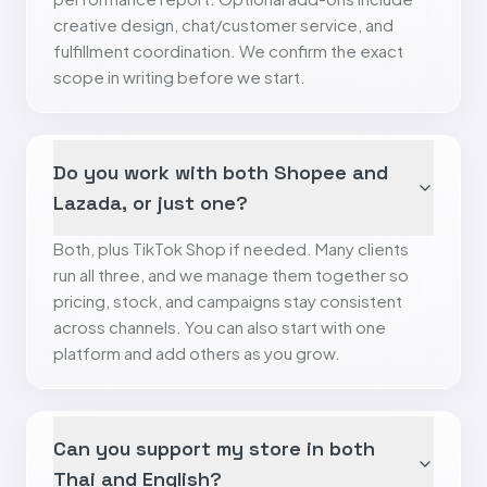
creative design, chat/customer service, and
fulfillment coordination. We confirm the exact
scope in writing before we start.
Do you work with both Shopee and
Lazada, or just one?
Both, plus TikTok Shop if needed. Many clients
run all three, and we manage them together so
pricing, stock, and campaigns stay consistent
across channels. You can also start with one
platform and add others as you grow.
Can you support my store in both
Thai and English?