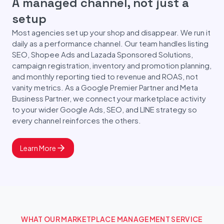
A managed channel, not just a
setup
Most agencies set up your shop and disappear. We run it
daily as a performance channel. Our team handles listing
SEO, Shopee Ads and Lazada Sponsored Solutions,
campaign registration, inventory and promotion planning,
and monthly reporting tied to revenue and ROAS, not
vanity metrics. As a Google Premier Partner and Meta
Business Partner, we connect your marketplace activity
to your wider Google Ads, SEO, and LINE strategy so
every channel reinforces the others.
Learn More
WHAT OUR MARKETPLACE MANAGEMENT SERVICE