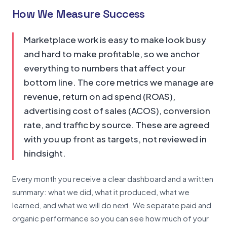
How We Measure Success
Marketplace work is easy to make look busy
and hard to make profitable, so we anchor
everything to numbers that affect your
bottom line. The core metrics we manage are
revenue, return on ad spend (ROAS),
advertising cost of sales (ACOS), conversion
rate, and traffic by source. These are agreed
with you up front as targets, not reviewed in
hindsight.
Every month you receive a clear dashboard and a written
summary: what we did, what it produced, what we
learned, and what we will do next. We separate paid and
organic performance so you can see how much of your