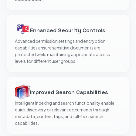
Enhanced Security Controls
Advanced permission settings and encryption
capabilities ensure sensitive documents are
protected while maintaining appropriate access
levels for different user groups.
Improved Search Capabilities
Intelligent indexing and search functionality enable
quick discovery of relevant documents through
metadata, content tags, and full-text search
capabilities.