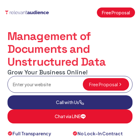
Free Proposal
Management of
Documents and
Unstructured Data
Grow Your Business Online!
Free Proposal
Call with Us
Chat via LINE
Full Transparency
No Lock-In Contract