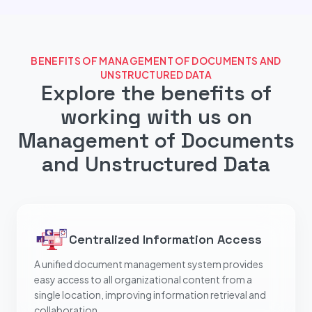
BENEFITS OF MANAGEMENT OF DOCUMENTS AND
UNSTRUCTURED DATA
Explore the benefits of
working with us on
Management of Documents
and Unstructured Data
Centralized Information Access
A unified document management system provides
easy access to all organizational content from a
single location, improving information retrieval and
collaboration.