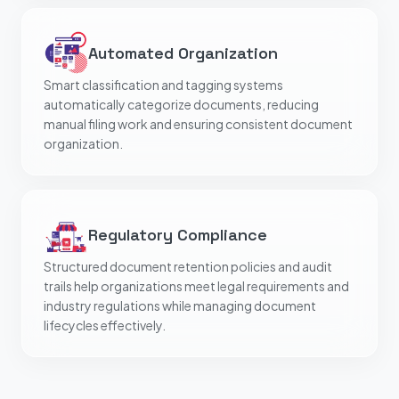
Automated Organization
Smart classification and tagging systems
automatically categorize documents, reducing
manual filing work and ensuring consistent document
organization.
Regulatory Compliance
Structured document retention policies and audit
trails help organizations meet legal requirements and
industry regulations while managing document
lifecycles effectively.