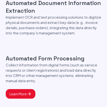
Automated Document Information
Extraction
Implement OCR and text processing solutions to digitize
physical documents and extract key data (e.g., invoice
details, purchase orders), integrating this data directly
into the company’s management system.
Automated Form Processing
Collect information from digital forms (such as service
requests or client registrations) and load data directly
into CRM or other management systems, eliminating
manual data entry.
Learn More