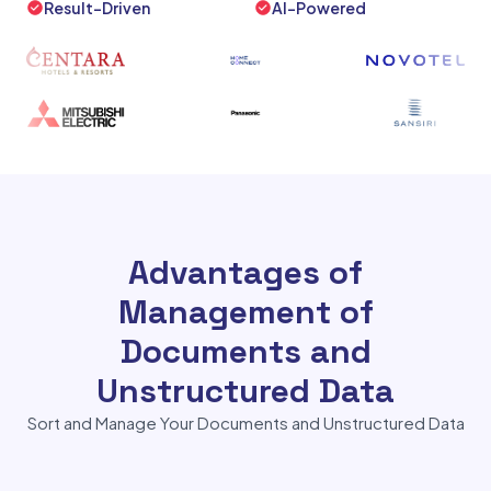
Result-Driven
AI-Powered
Advantages of
Management of
Documents and
Unstructured Data
Sort and Manage Your Documents and Unstructured Data