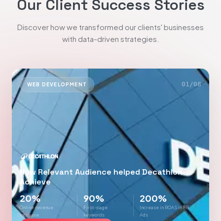
Our Client Success Stories
Discover how we transformed our clients' businesses
with data-driven strategies.
01
/
08
WEB DEVELOPMENT
How Relevant Audience helped Decathlon
Achieve
20%
90%
200%
Online revenue
First-page
Increase in ROAS in FB
increase
keywords
Ads