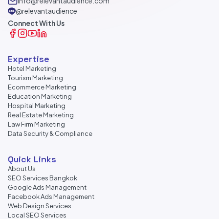
info@relevantaudience.com
@relevantaudience
Connect With Us
Expertise
Hotel Marketing
Tourism Marketing
Ecommerce Marketing
Education Marketing
Hospital Marketing
Real Estate Marketing
Law Firm Marketing
Data Security & Compliance
Quick Links
About Us
SEO Services Bangkok
Google Ads Management
Facebook Ads Management
Web Design Services
Local SEO Services