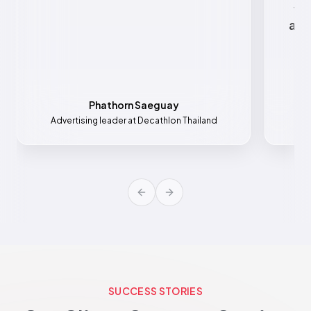
va
all
Phathorn Saeguay
Advertising leader at Decathlon Thailand
Mar
Previous slide
Next slide
SUCCESS STORIES