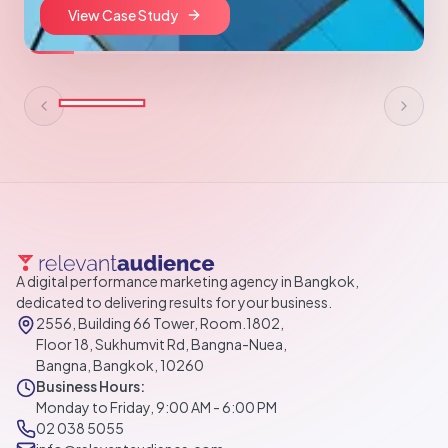
View Case Study
A digital performance marketing agency in Bangkok,
dedicated to delivering results for your business.
2556, Building 66 Tower, Room.1802,
Floor 18, Sukhumvit Rd, Bangna-Nuea,
Bangna, Bangkok, 10260
Business Hours:
Monday to Friday, 9:00 AM - 6:00 PM
02 038 5055