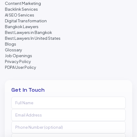
Content Marketing
Backlink Services
AI SEO Services
Digital Transformation
Bangkok Lawyers
Best Lawyers in Bangkok
Best Lawyers In United States
Blogs
Glossary
Job Openings
Privacy Policy
PDPA User Policy
Get In Touch