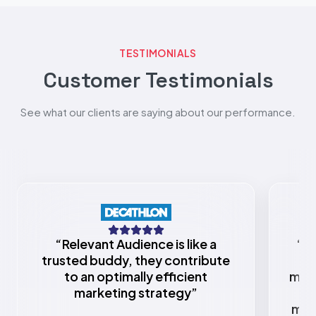
TESTIMONIALS
Customer Testimonials
See what our clients are saying about our performance.
“
Relevant Audience is like a
“
Re
trusted buddy, they contribute
to an optimally efficient
mark
marketing strategy
”
w
mar