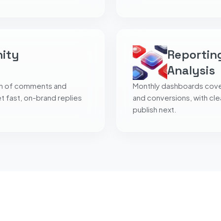
nity
Reportin
Analysis
on of comments and
Monthly dashboards cover
 fast, on-brand replies
and conversions, with cl
publish next.