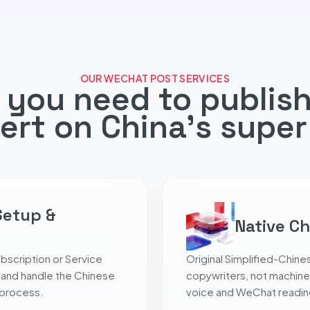
OUR WECHAT POST SERVICES
 you need to publish
ert on China's super
Setup &
Native Ch
bscription or Service
Original Simplified-Chines
 and handle the Chinese
copywriters, not machine
 process.
voice and WeChat reading