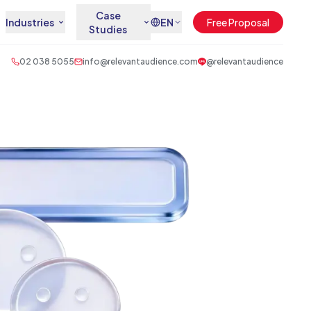
Case
Industries
EN
Free Proposal
Studies
02 038 5055
info@relevantaudience.com
@relevantaudience