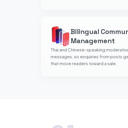
Bilingual Commu
Management
Thai and Chinese-speaking moderati
messages, so enquiries from posts get
that move readers toward a sale.