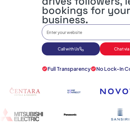
drives followers, 
bookings for your
business.
Call with Us
Chat via
Full Transparency
No Lock-In C