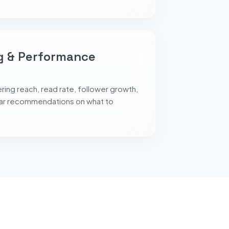
g & Performance
ing reach, read rate, follower growth,
ear recommendations on what to