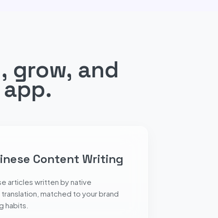
, grow, and
 app.
inese Content Writing
e articles written by native
 translation, matched to your brand
 habits.