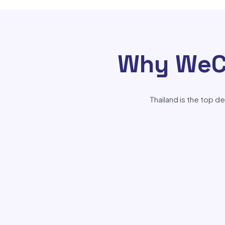
Why WeCh
Thailand is the top d