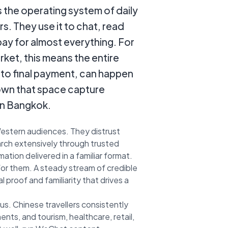
s the operating system of daily
ers. They use it to chat, read
pay for almost everything. For
rket, this means the entire
 to final payment, can happen
own that space capture
 in Bangkok.
estern audiences. They distrust
arch extensively through trusted
ion delivered in a familiar format.
for them. A steady stream of credible
 proof and familiarity that drives a
ous. Chinese travellers consistently
ts, and tourism, healthcare, retail,