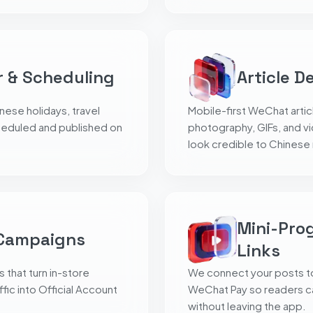
r & Scheduling
Article D
ese holidays, travel
Mobile-first WeChat artic
heduled and published on
photography, GIFs, and v
look credible to Chinese
Mini-Pro
 Campaigns
Links
hat turn in-store
We connect your posts t
fic into Official Account
WeChat Pay so readers c
without leaving the app.