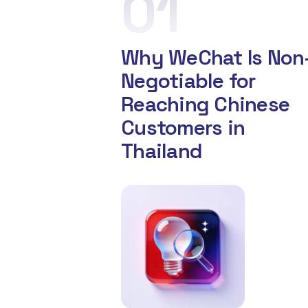
01
Why WeChat Is Non
Negotiable for
Reaching Chinese
Customers in
Thailand