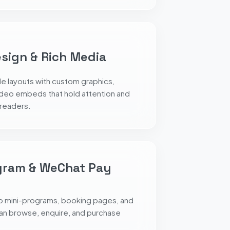
esign & Rich Media
le layouts with custom graphics,
ideo embeds that hold attention and
 readers.
gram & WeChat Pay
o mini-programs, booking pages, and
an browse, enquire, and purchase