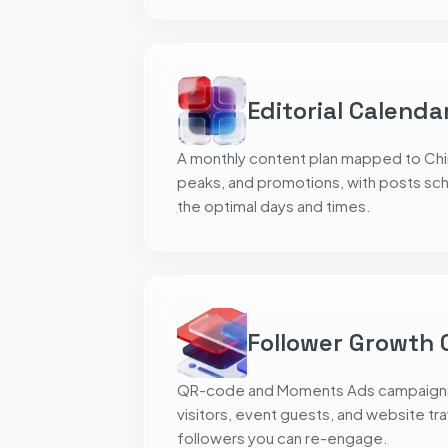
Editorial Calenda
A monthly content plan mapped to Chin
peaks, and promotions, with posts sc
the optimal days and times.
Follower Growth
QR-code and Moments Ads campaigns t
visitors, event guests, and website traf
followers you can re-engage.