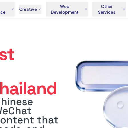
Web
Other
Creative
nce
Development
Services
st
hailand
Chinese
WeChat
content that