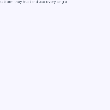
latform they trust and use every single