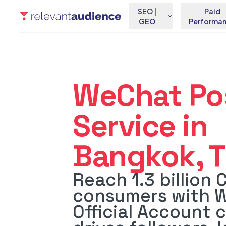
SEO |
Paid
GEO
Performa
WeChat Po
Service in
Bangkok, T
Reach 1.3 billion 
consumers with 
Official Account 