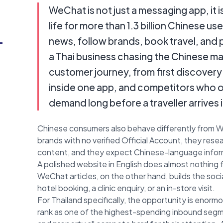
WeChat is not just a messaging app, it i
life for more than 1.3 billion Chinese us
-
news, follow brands, book travel, and 
a Thai business chasing the Chinese ma
customer journey, from first discovery
inside one app, and competitors who 
demand long before a traveller arrives
Chinese consumers also behave differently from W
brands with no verified Official Account, they rese
content, and they expect Chinese-language informat
A polished website in English does almost nothing 
WeChat articles, on the other hand, builds the social
hotel booking, a clinic enquiry, or an in-store visit.
For Thailand specifically, the opportunity is enorm
rank as one of the highest-spending inbound segmen