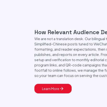
How Relevant Audience De
We are not a translation desk. Our bilingual
Simplified-Chinese posts tuned to WeChat'
formatting, and reader expectations, then
publishes, and reports on every article. Fr
setup and verification to monthly editorial c
program links, and QR-code campaigns that
footfall to online follows, we manage the f
so your team can focus on serving the custo
Learn More