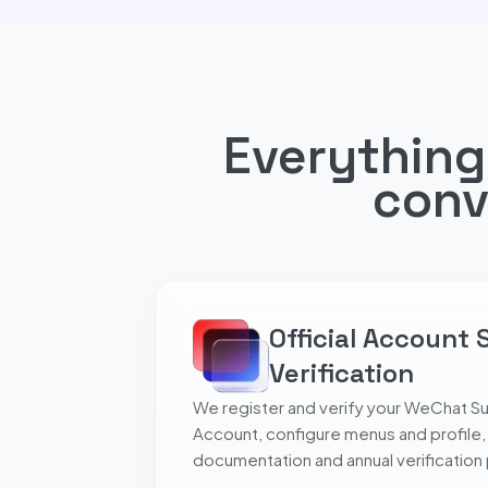
Everything
conv
Official Account 
Verification
We register and verify your WeChat Su
Account, configure menus and profile,
documentation and annual verification