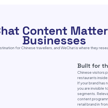
at Content Matters
Businesses
estination for Chinese travellers, and WeChat is where they rese
Built for 
Chinese visitors 
restaurants insid
If your brand has 
you are invisible 
segments. Releva
content programme 
retail brand in fr