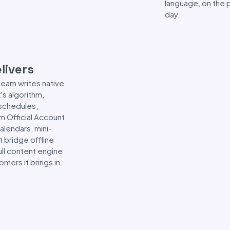
language, on the p
day.
livers
 team writes native
s algorithm,
 schedules,
om Official Account
alendars, mini-
 bridge offline
ull content engine
mers it brings in.