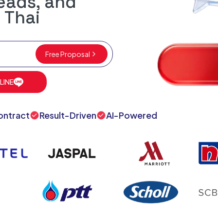
leads, and
 Thai
Free Proposal
 LINE
ontract
Result-Driven
AI-Powered