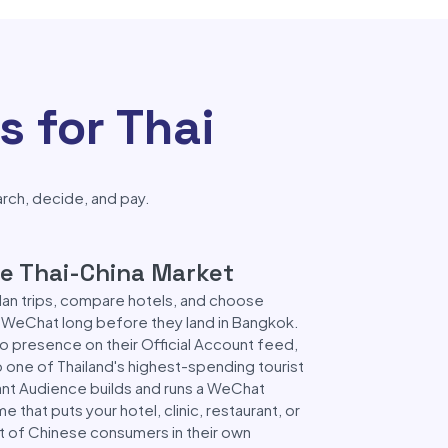
 for Thai
arch, decide, and pay.
the Thai-China Market
plan trips, compare hotels, and choose
e WeChat long before they land in Bangkok.
no presence on their Official Account feed,
to one of Thailand's highest-spending tourist
nt Audience builds and runs a WeChat
that puts your hotel, clinic, restaurant, or
ont of Chinese consumers in their own