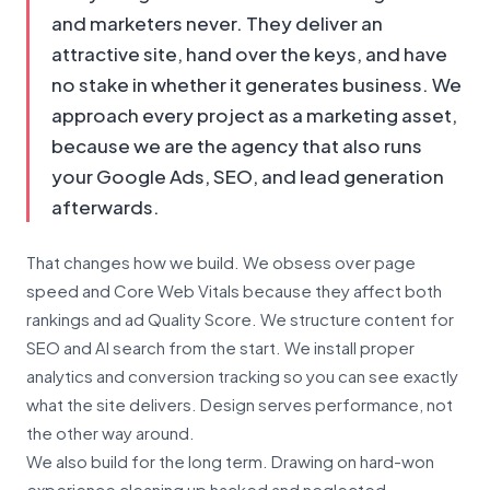
and marketers never. They deliver an
attractive site, hand over the keys, and have
no stake in whether it generates business. We
approach every project as a marketing asset,
because we are the agency that also runs
your Google Ads, SEO, and lead generation
afterwards.
That changes how we build. We obsess over page
speed and Core Web Vitals because they affect both
rankings and ad Quality Score. We structure content for
SEO and AI search from the start. We install proper
analytics and conversion tracking so you can see exactly
what the site delivers. Design serves performance, not
the other way around.
We also build for the long term. Drawing on hard-won
experience cleaning up hacked and neglected