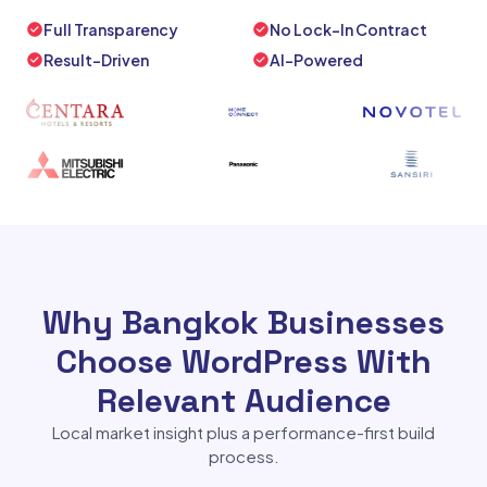
Full Transparency
No Lock-In Contract
Result-Driven
AI-Powered
Why Bangkok Businesses
Choose WordPress With
Relevant Audience
Local market insight plus a performance-first build
process.