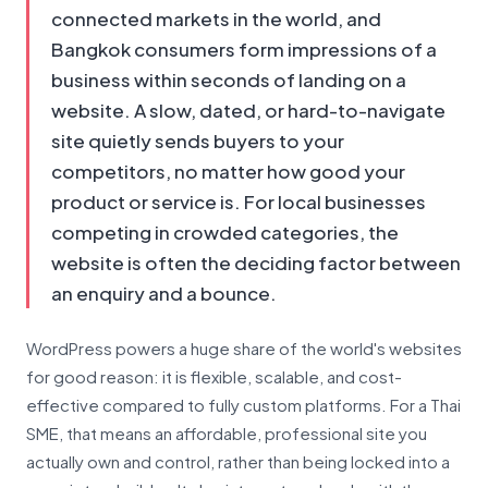
connected markets in the world, and
Bangkok consumers form impressions of a
business within seconds of landing on a
website. A slow, dated, or hard-to-navigate
site quietly sends buyers to your
competitors, no matter how good your
product or service is. For local businesses
competing in crowded categories, the
website is often the deciding factor between
an enquiry and a bounce.
WordPress powers a huge share of the world's websites
for good reason: it is flexible, scalable, and cost-
effective compared to fully custom platforms. For a Thai
SME, that means an affordable, professional site you
actually own and control, rather than being locked into a