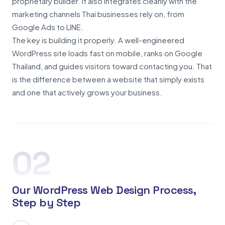
proprietary builder. It also integrates cleanly with the
marketing channels Thai businesses rely on, from
Google Ads to LINE.
The key is building it properly. A well-engineered
WordPress site loads fast on mobile, ranks on Google
Thailand, and guides visitors toward contacting you. That
is the difference between a website that simply exists
and one that actively grows your business.
02
Our WordPress Web Design Process,
Step by Step