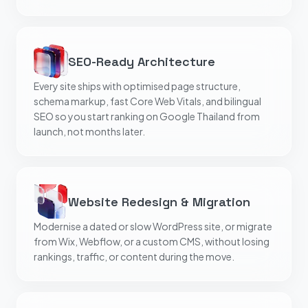
SEO-Ready Architecture
Every site ships with optimised page structure,
schema markup, fast Core Web Vitals, and bilingual
SEO so you start ranking on Google Thailand from
launch, not months later.
Website Redesign & Migration
Modernise a dated or slow WordPress site, or migrate
from Wix, Webflow, or a custom CMS, without losing
rankings, traffic, or content during the move.