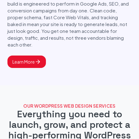
build is engineered to perform in Google Ads, SEO, and
conversion campaigns from day one. Clean code,
proper schema, fast Core Web Vitals, and tracking
baked in mean your site is ready to generate leads, not
just look good. You get one team accountable for
design, traffic, and results, not three vendors blaming
each other.
Learn More
OUR WORDPRESS WEB DESIGN SERVICES
Everything you need to
launch, grow, and protect a
high-performing WordPress