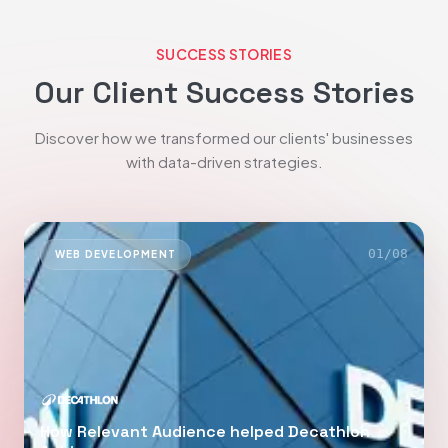
SUCCESS STORIES
Our Client Success Stories
Discover how we transformed our clients' businesses
with data-driven strategies.
01
/
08
WEB DEVELOPMENT
How Relevant Audience helped Decathlon