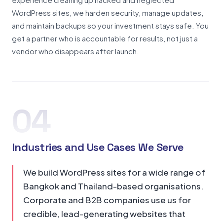
WordPress sites, we harden security, manage updates,
and maintain backups so your investment stays safe. You
get a partner who is accountable for results, not just a
vendor who disappears after launch.
04
Industries and Use Cases We Serve
We build WordPress sites for a wide range of
Bangkok and Thailand-based organisations.
Corporate and B2B companies use us for
credible, lead-generating websites that