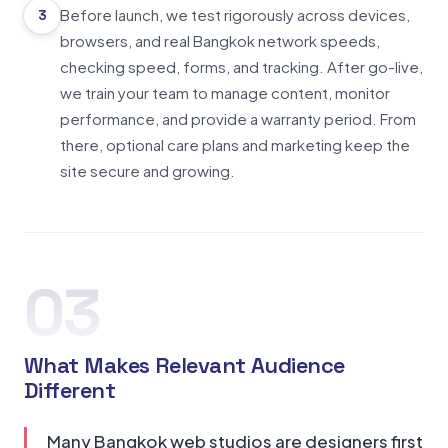
Before launch, we test rigorously across devices,
3
browsers, and real Bangkok network speeds,
checking speed, forms, and tracking. After go-live,
we train your team to manage content, monitor
performance, and provide a warranty period. From
there, optional care plans and marketing keep the
site secure and growing.
03
What Makes Relevant Audience
Different
Many Bangkok web studios are designers first