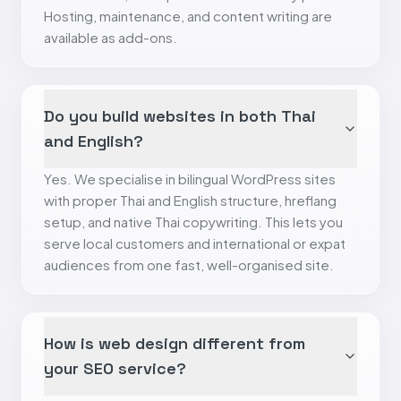
Hosting, maintenance, and content writing are
available as add-ons.
Do you build websites in both Thai
and English?
Yes. We specialise in bilingual WordPress sites
with proper Thai and English structure, hreflang
setup, and native Thai copywriting. This lets you
serve local customers and international or expat
audiences from one fast, well-organised site.
How is web design different from
your SEO service?