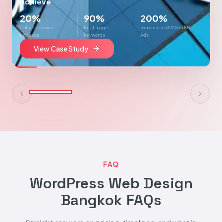
Achieve
20%
90%
200%
Online revenue
First-page
Increase in ROAS in FB
increase
keywords
Ads
View Case Study
FAQ
WordPress Web Design
Bangkok FAQs