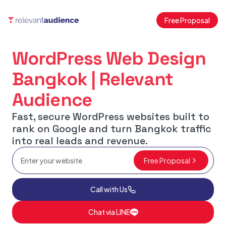
Free Proposal
WordPress Web Design
Bangkok | Relevant
Audience
Fast, secure WordPress websites built to
rank on Google and turn Bangkok traffic
into real leads and revenue.
Free Proposal
Call with Us
Chat via LINE