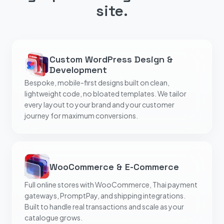
site.
Custom WordPress Design &
Development
Bespoke, mobile-first designs built on clean,
lightweight code, no bloated templates. We tailor
every layout to your brand and your customer
journey for maximum conversions.
WooCommerce & E-Commerce
Full online stores with WooCommerce, Thai payment
gateways, PromptPay, and shipping integrations.
Built to handle real transactions and scale as your
catalogue grows.