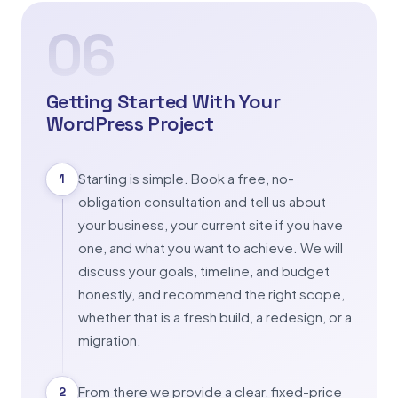
06
Getting Started With Your
WordPress Project
Starting is simple. Book a free, no-
1
obligation consultation and tell us about
your business, your current site if you have
one, and what you want to achieve. We will
discuss your goals, timeline, and budget
honestly, and recommend the right scope,
whether that is a fresh build, a redesign, or a
migration.
From there we provide a clear, fixed-price
2