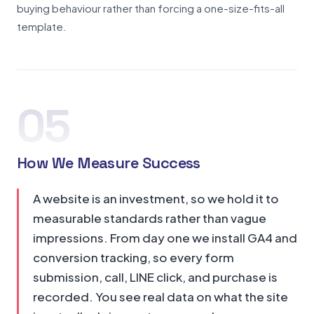
buying behaviour rather than forcing a one-size-fits-all
template.
05
How We Measure Success
A website is an investment, so we hold it to
measurable standards rather than vague
impressions. From day one we install GA4 and
conversion tracking, so every form
submission, call, LINE click, and purchase is
recorded. You see real data on what the site