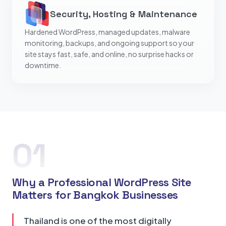
Security, Hosting & Maintenance
Hardened WordPress, managed updates, malware
monitoring, backups, and ongoing support so your
site stays fast, safe, and online, no surprise hacks or
downtime.
01
Why a Professional WordPress Site
Matters for Bangkok Businesses
Thailand is one of the most digitally