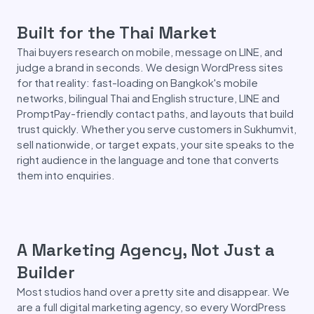
Built for the Thai Market
Thai buyers research on mobile, message on LINE, and
judge a brand in seconds. We design WordPress sites
for that reality: fast-loading on Bangkok's mobile
networks, bilingual Thai and English structure, LINE and
PromptPay-friendly contact paths, and layouts that build
trust quickly. Whether you serve customers in Sukhumvit,
sell nationwide, or target expats, your site speaks to the
right audience in the language and tone that converts
them into enquiries.
A Marketing Agency, Not Just a
Builder
Most studios hand over a pretty site and disappear. We
are a full digital marketing agency, so every WordPress