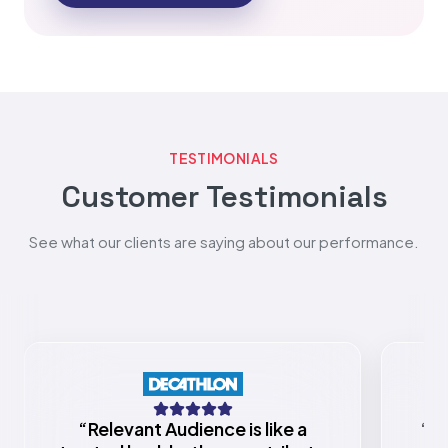
TESTIMONIALS
Customer Testimonials
See what our clients are saying about our performance.
“
Relevant Audience is like a
“
Re