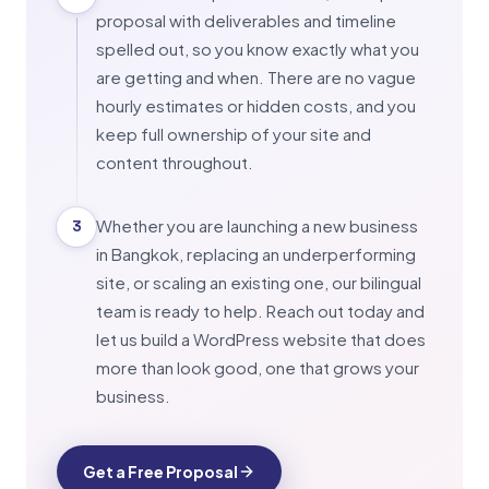
proposal with deliverables and timeline
spelled out, so you know exactly what you
are getting and when. There are no vague
hourly estimates or hidden costs, and you
keep full ownership of your site and
content throughout.
Whether you are launching a new business
3
in Bangkok, replacing an underperforming
site, or scaling an existing one, our bilingual
team is ready to help. Reach out today and
let us build a WordPress website that does
more than look good, one that grows your
business.
Get a Free Proposal