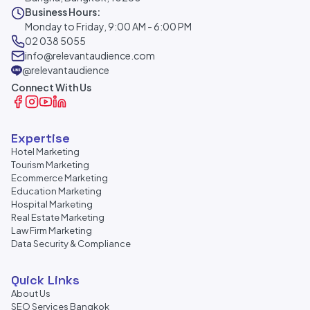
Business Hours:
Monday to Friday, 9:00 AM - 6:00 PM
02 038 5055
info@relevantaudience.com
@relevantaudience
Connect With Us
Expertise
Hotel Marketing
Tourism Marketing
Ecommerce Marketing
Education Marketing
Hospital Marketing
Real Estate Marketing
Law Firm Marketing
Data Security & Compliance
Quick Links
About Us
SEO Services Bangkok