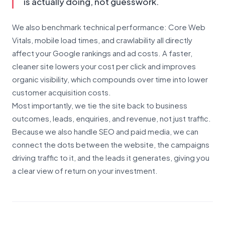
is actually doing, not guesswork.
We also benchmark technical performance: Core Web
Vitals, mobile load times, and crawlability all directly
affect your Google rankings and ad costs. A faster,
cleaner site lowers your cost per click and improves
organic visibility, which compounds over time into lower
customer acquisition costs.
Most importantly, we tie the site back to business
outcomes, leads, enquiries, and revenue, not just traffic.
Because we also handle SEO and paid media, we can
connect the dots between the website, the campaigns
driving traffic to it, and the leads it generates, giving you
a clear view of return on your investment.