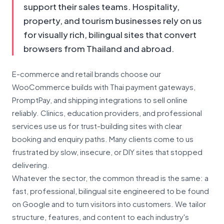
support their sales teams. Hospitality,
property, and tourism businesses rely on us
for visually rich, bilingual sites that convert
browsers from Thailand and abroad.
E-commerce and retail brands choose our
WooCommerce builds with Thai payment gateways,
PromptPay, and shipping integrations to sell online
reliably. Clinics, education providers, and professional
services use us for trust-building sites with clear
booking and enquiry paths. Many clients come to us
frustrated by slow, insecure, or DIY sites that stopped
delivering.
Whatever the sector, the common thread is the same: a
fast, professional, bilingual site engineered to be found
on Google and to turn visitors into customers. We tailor
structure, features, and content to each industry's