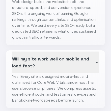
Web design builds the website itself, the
structure, speed, and conversion experience.
SEO is the ongoing work of earning Google
rankings through content, links, and optimisation
over time. We build every site SEO-ready, but a
dedicated SEO retainer is what drives sustained
growth in traffic afterwards.
Will my site work well on mobile and
load fast?
Yes. Every site is designed mobile-first and
optimised for Core Web Vitals, since most Thai
users browse on phones. We compress assets,
use efficient code, and test on real devices and
Bangkok network speeds before launch.