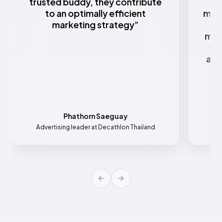
trusted buddy, they contribute
to an optimally efficient
mark
marketing strategy
”
w
mar
va
all
Phathorn Saeguay
Advertising leader at Decathlon Thailand
Mar
Previous slide
Next slide