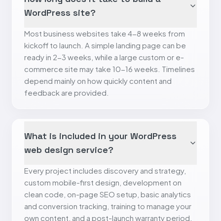
WordPress site?
Most business websites take 4-8 weeks from
kickoff to launch. A simple landing page can be
ready in 2-3 weeks, while a large custom or e-
commerce site may take 10-16 weeks. Timelines
depend mainly on how quickly content and
feedback are provided.
What is included in your WordPress
web design service?
Every project includes discovery and strategy,
custom mobile-first design, development on
clean code, on-page SEO setup, basic analytics
and conversion tracking, training to manage your
own content, and a post-launch warranty period.