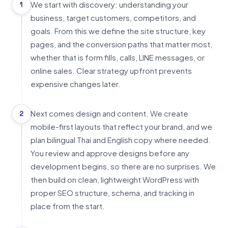
We start with discovery: understanding your
1
business, target customers, competitors, and
goals. From this we define the site structure, key
pages, and the conversion paths that matter most,
whether that is form fills, calls, LINE messages, or
online sales. Clear strategy upfront prevents
expensive changes later.
Next comes design and content. We create
2
mobile-first layouts that reflect your brand, and we
plan bilingual Thai and English copy where needed.
You review and approve designs before any
development begins, so there are no surprises. We
then build on clean, lightweight WordPress with
proper SEO structure, schema, and tracking in
place from the start.