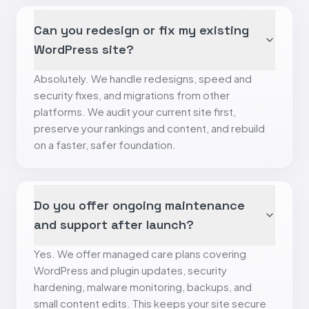
Can you redesign or fix my existing
WordPress site?
Absolutely. We handle redesigns, speed and
security fixes, and migrations from other
platforms. We audit your current site first,
preserve your rankings and content, and rebuild
on a faster, safer foundation.
Do you offer ongoing maintenance
and support after launch?
Yes. We offer managed care plans covering
WordPress and plugin updates, security
hardening, malware monitoring, backups, and
small content edits. This keeps your site secure