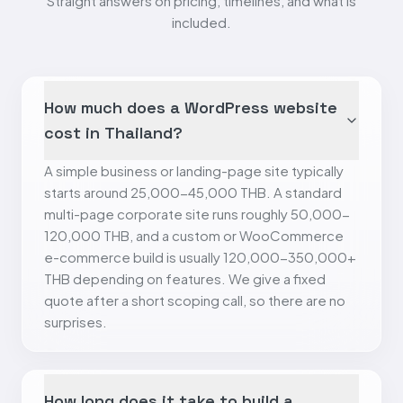
Straight answers on pricing, timelines, and what is
included.
How much does a WordPress website
cost in Thailand?
A simple business or landing-page site typically
starts around 25,000-45,000 THB. A standard
multi-page corporate site runs roughly 50,000-
120,000 THB, and a custom or WooCommerce
e-commerce build is usually 120,000-350,000+
THB depending on features. We give a fixed
quote after a short scoping call, so there are no
surprises.
How long does it take to build a