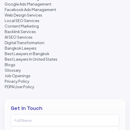
Google Ads Management
Facebook Ads Management
Web Design Services
Local SEO Services
Content Marketing
Backlink Services
AI SEO Services
Digital Transformation
Bangkok Lawyers
Best Lawyers in Bangkok
Best Lawyers In United States
Blogs
Glossary
Job Openings
Privacy Policy
PDPA User Policy
Get In Touch