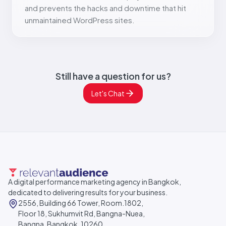
and prevents the hacks and downtime that hit
unmaintained WordPress sites.
Still have a question for us?
Let's Chat
A digital performance marketing agency in Bangkok,
dedicated to delivering results for your business.
2556, Building 66 Tower, Room.1802,
Floor 18, Sukhumvit Rd, Bangna-Nuea,
Bangna, Bangkok, 10260