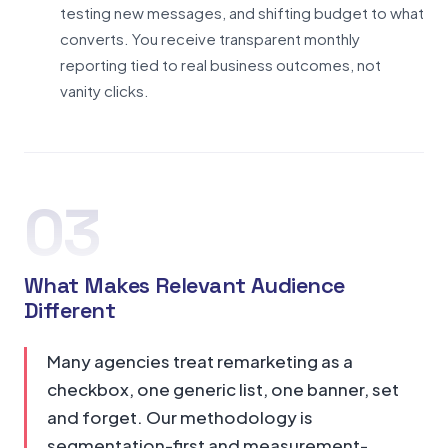
testing new messages, and shifting budget to what
converts. You receive transparent monthly
reporting tied to real business outcomes, not
vanity clicks.
03
What Makes Relevant Audience
Different
Many agencies treat remarketing as a
checkbox, one generic list, one banner, set
and forget. Our methodology is
segmentation-first and measurement-