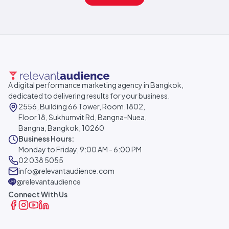
A digital performance marketing agency in Bangkok,
dedicated to delivering results for your business.
2556, Building 66 Tower, Room.1802,
Floor 18, Sukhumvit Rd, Bangna-Nuea,
Bangna, Bangkok, 10260
Business Hours:
Monday to Friday, 9:00 AM - 6:00 PM
02 038 5055
info@relevantaudience.com
@relevantaudience
Connect With Us