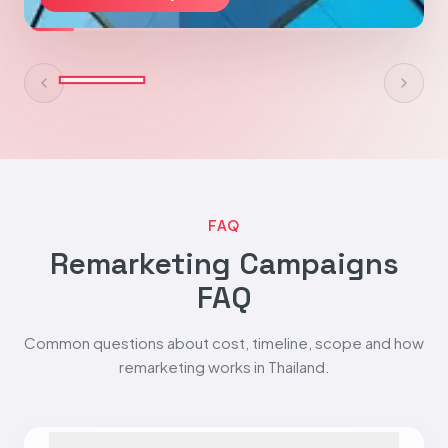
FAQ
Remarketing Campaigns
FAQ
Common questions about cost, timeline, scope and how
remarketing works in Thailand.