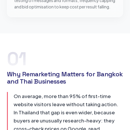
testing of messages and formats, frequency capping
and bid optimisation to keep cost per result falling.
01
Why Remarketing Matters for Bangkok
and Thai Businesses
On average, more than 95% of first-time
website visitors leave without taking action.
In Thailand that gap is even wider, because
buyers are unusually research-heavy: they
cross-check prices on Google, read