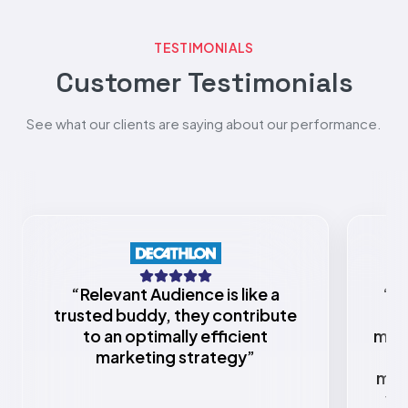
TESTIMONIALS
Customer Testimonials
See what our clients are saying about our performance.
“
Relevant Audience is like a
“
Re
trusted buddy, they contribute
to an optimally efficient
mark
marketing strategy
”
w
mar
va