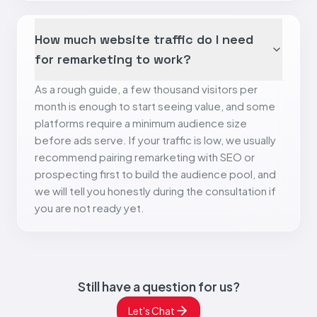
How much website traffic do I need
for remarketing to work?
As a rough guide, a few thousand visitors per
month is enough to start seeing value, and some
platforms require a minimum audience size
before ads serve. If your traffic is low, we usually
recommend pairing remarketing with SEO or
prospecting first to build the audience pool, and
we will tell you honestly during the consultation if
you are not ready yet.
Still have a question for us?
Let's Chat