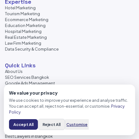
Expertise
Hotel Marketing
Tourism Marketing
Ecommerce Marketing
Education Marketing
Hospital Marketing
Real Estate Marketing
Law Firm Marketing
Data Security & Compliance
Quick Links
About Us
SEO Services Bangkok
Google Ads Management
Facebook Ads Management
We value your privacy
Web Design Services
We use cookies to improve your experience and analyse traffic.
Local SEO Services
You can accept all, reject non-essential, or customise.
Privacy
Content Marketing
Policy
Backlink Services
AI SEO Services
Digital Transformation
Accept All
Reject All
Customise
Bangkok Lawyers
Best Lawyers in Bangkok