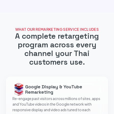
WHAT OUR REMARKETING SERVICE INCLUDES
A complete retargeting
program across every
channel your Thai
customers use.
Google Display & YouTube
Remarketing
Re-engage past visitors across millions of sites, apps
and YouTube videos in the Google network with
responsive display and video ads tuned to each