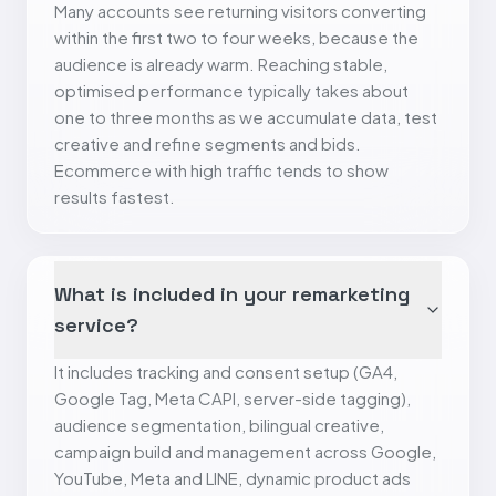
Many accounts see returning visitors converting
within the first two to four weeks, because the
audience is already warm. Reaching stable,
optimised performance typically takes about
one to three months as we accumulate data, test
creative and refine segments and bids.
Ecommerce with high traffic tends to show
results fastest.
What is included in your remarketing
service?
It includes tracking and consent setup (GA4,
Google Tag, Meta CAPI, server-side tagging),
audience segmentation, bilingual creative,
campaign build and management across Google,
YouTube, Meta and LINE, dynamic product ads