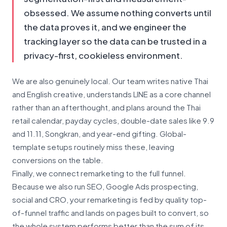
obsessed. We assume nothing converts until
the data proves it, and we engineer the
tracking layer so the data can be trusted in a
privacy-first, cookieless environment.
We are also genuinely local. Our team writes native Thai
and English creative, understands LINE as a core channel
rather than an afterthought, and plans around the Thai
retail calendar, payday cycles, double-date sales like 9.9
and 11.11, Songkran, and year-end gifting. Global-
template setups routinely miss these, leaving
conversions on the table.
Finally, we connect remarketing to the full funnel.
Because we also run SEO, Google Ads prospecting,
social and CRO, your remarketing is fed by quality top-
of-funnel traffic and lands on pages built to convert, so
the whole system performs better than the sum of its