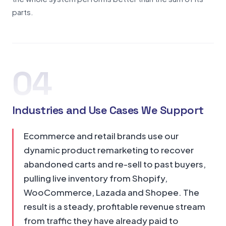
parts.
04
Industries and Use Cases We Support
Ecommerce and retail brands use our
dynamic product remarketing to recover
abandoned carts and re-sell to past buyers,
pulling live inventory from Shopify,
WooCommerce, Lazada and Shopee. The
result is a steady, profitable revenue stream
from traffic they have already paid to