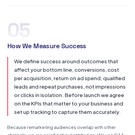
05
How We Measure Success
We define success around outcomes that
affect your bottom line, conversions, cost
per acquisition, return on ad spend, qualified
leads and repeat purchases, not impressions
or clicks in isolation. Before launch we agree
on the KPIs that matter to your business and
set up tracking to capture them accurately.
Because remarketing audiences overlap with other
channels, we are careful about attribution. We use GA4,