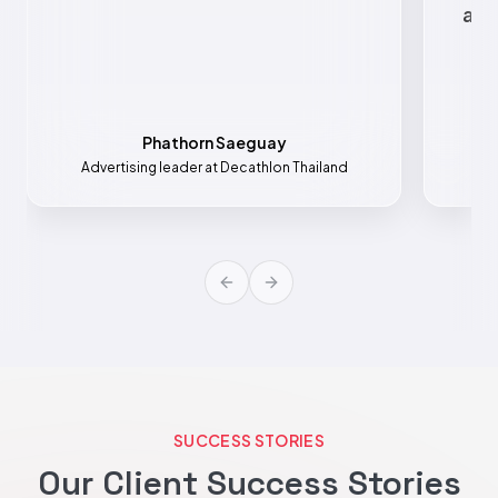
all
Phathorn Saeguay
Advertising leader at Decathlon Thailand
Mar
Previous slide
Next slide
SUCCESS STORIES
Our Client Success Stories