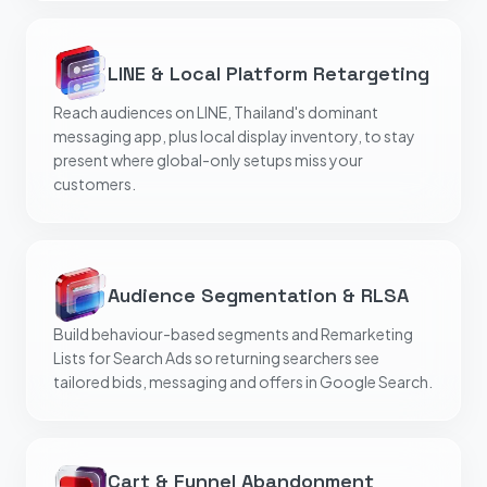
LINE & Local Platform Retargeting
Reach audiences on LINE, Thailand's dominant
messaging app, plus local display inventory, to stay
present where global-only setups miss your
customers.
Audience Segmentation & RLSA
Build behaviour-based segments and Remarketing
Lists for Search Ads so returning searchers see
tailored bids, messaging and offers in Google Search.
Cart & Funnel Abandonment