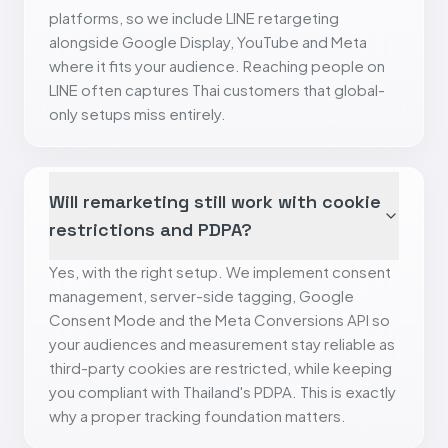
platforms, so we include LINE retargeting
alongside Google Display, YouTube and Meta
where it fits your audience. Reaching people on
LINE often captures Thai customers that global-
only setups miss entirely.
Will remarketing still work with cookie
restrictions and PDPA?
Yes, with the right setup. We implement consent
management, server-side tagging, Google
Consent Mode and the Meta Conversions API so
your audiences and measurement stay reliable as
third-party cookies are restricted, while keeping
you compliant with Thailand's PDPA. This is exactly
why a proper tracking foundation matters.