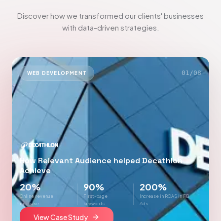
Discover how we transformed our clients' businesses
with data-driven strategies.
01
/
08
WEB DEVELOPMENT
How Relevant Audience helped Decathlon
Achieve
20%
90%
200%
Online revenue
First-page
Increase in ROAS in FB
increase
keywords
Ads
View Case Study