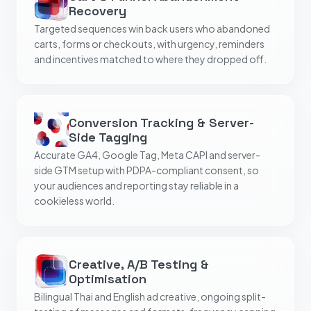
Recovery
Targeted sequences win back users who abandoned
carts, forms or checkouts, with urgency, reminders
and incentives matched to where they dropped off.
Conversion Tracking & Server-
Side Tagging
Accurate GA4, Google Tag, Meta CAPI and server-
side GTM setup with PDPA-compliant consent, so
your audiences and reporting stay reliable in a
cookieless world.
Creative, A/B Testing &
Optimisation
Bilingual Thai and English ad creative, ongoing split-