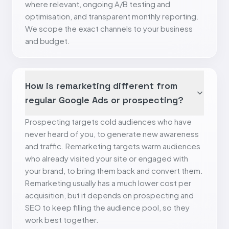
where relevant, ongoing A/B testing and
optimisation, and transparent monthly reporting.
We scope the exact channels to your business
and budget.
How is remarketing different from
regular Google Ads or prospecting?
Prospecting targets cold audiences who have
never heard of you, to generate new awareness
and traffic. Remarketing targets warm audiences
who already visited your site or engaged with
your brand, to bring them back and convert them.
Remarketing usually has a much lower cost per
acquisition, but it depends on prospecting and
SEO to keep filling the audience pool, so they
work best together.