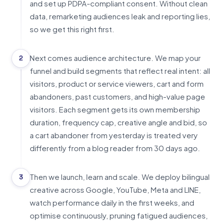
and set up PDPA-compliant consent. Without clean
data, remarketing audiences leak and reporting lies,
so we get this right first.
Next comes audience architecture. We map your
2
funnel and build segments that reflect real intent: all
visitors, product or service viewers, cart and form
abandoners, past customers, and high-value page
visitors. Each segment gets its own membership
duration, frequency cap, creative angle and bid, so
a cart abandoner from yesterday is treated very
differently from a blog reader from 30 days ago.
Then we launch, learn and scale. We deploy bilingual
3
creative across Google, YouTube, Meta and LINE,
watch performance daily in the first weeks, and
optimise continuously, pruning fatigued audiences,