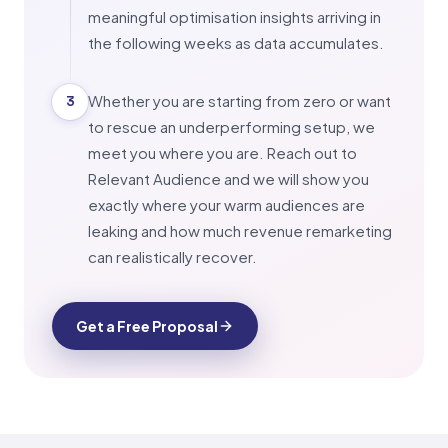
meaningful optimisation insights arriving in
the following weeks as data accumulates.
Whether you are starting from zero or want
3
to rescue an underperforming setup, we
meet you where you are. Reach out to
Relevant Audience and we will show you
exactly where your warm audiences are
leaking and how much revenue remarketing
can realistically recover.
Get a Free Proposal