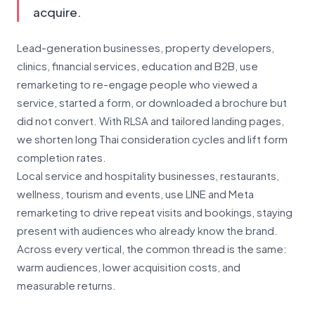
acquire.
Lead-generation businesses, property developers,
clinics, financial services, education and B2B, use
remarketing to re-engage people who viewed a
service, started a form, or downloaded a brochure but
did not convert. With RLSA and tailored landing pages,
we shorten long Thai consideration cycles and lift form
completion rates.
Local service and hospitality businesses, restaurants,
wellness, tourism and events, use LINE and Meta
remarketing to drive repeat visits and bookings, staying
present with audiences who already know the brand.
Across every vertical, the common thread is the same:
warm audiences, lower acquisition costs, and
measurable returns.