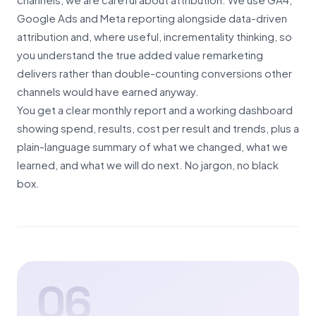
Google Ads and Meta reporting alongside data-driven
attribution and, where useful, incrementality thinking, so
you understand the true added value remarketing
delivers rather than double-counting conversions other
channels would have earned anyway.
You get a clear monthly report and a working dashboard
showing spend, results, cost per result and trends, plus a
plain-language summary of what we changed, what we
learned, and what we will do next. No jargon, no black
box.
06