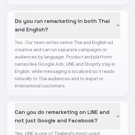
Do you run remarketing in both Thai
and English?
Yes. Our team writes native Thai and English ad
creative and can run separate campaigns or
audiences by language. Product and platform
names like Google Ads, LINE and Shopify stay in
English, while messaging is localised so it reads
naturally to Thai audiences and to expat or
international customers.
Can you do remarketing on LINE and
not just Google and Facebook?
Yes. LINE is one of Thailand's most-used