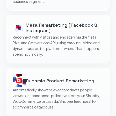
audience segment.
Meta Remarketing (Facebook &
Instagram)
Reconnect with visitors and engagers via the Meta
Pixel and Conversions API, using carousel, video and
dynamic ads on the platforms where Thai shoppers
spend hours daily.
Dynamic Product Remarketing
Automatically show the exact products people
viewed or abandoned, pulled live from your Shopify,
WooCommerce or Lazada/Shopee feed, ideal for
ecommerce catalogues.