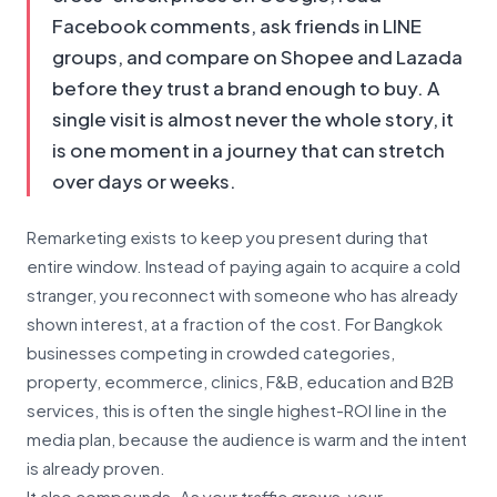
Facebook comments, ask friends in LINE
groups, and compare on Shopee and Lazada
before they trust a brand enough to buy. A
single visit is almost never the whole story, it
is one moment in a journey that can stretch
over days or weeks.
Remarketing exists to keep you present during that
entire window. Instead of paying again to acquire a cold
stranger, you reconnect with someone who has already
shown interest, at a fraction of the cost. For Bangkok
businesses competing in crowded categories,
property, ecommerce, clinics, F&B, education and B2B
services, this is often the single highest-ROI line in the
media plan, because the audience is warm and the intent
is already proven.
It also compounds. As your traffic grows, your