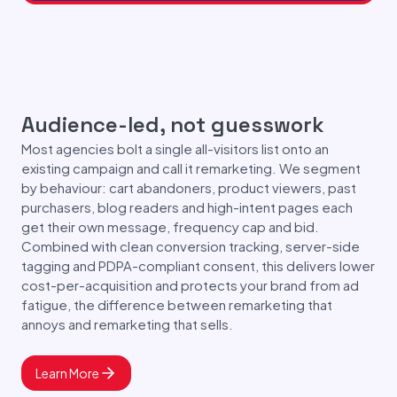
Audience-led, not guesswork
Most agencies bolt a single all-visitors list onto an
existing campaign and call it remarketing. We segment
by behaviour: cart abandoners, product viewers, past
purchasers, blog readers and high-intent pages each
get their own message, frequency cap and bid.
Combined with clean conversion tracking, server-side
tagging and PDPA-compliant consent, this delivers lower
cost-per-acquisition and protects your brand from ad
fatigue, the difference between remarketing that
annoys and remarketing that sells.
Learn More