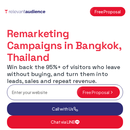
Free Proposal
Remarketing
Campaigns in Bangkok,
Thailand
Win back the 95%+ of visitors who leave
without buying, and turn them into
leads, sales and repeat revenue.
Free Proposal
Call with Us
Chat via LINE