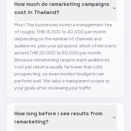
How much do remarketing campaigns
cost in Thailand?
Most Thai businesses invest a management fee
of roughly THB 15,000 to 40,000 per month
depending on the number of channels and
audiences, plus your ad spend, which often starts
around THB 20,000 to 50,000 per month.
Because remarketing targets warm audiences,
cost per result is usually far lower than cold
prospecting, so even modest budgets can
perform well. We tailor a transparent scope to
your goals after reviewing your traffic.
How long before I see results from
remarketing?