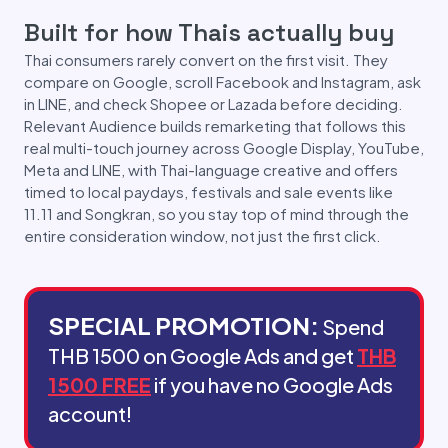
Built for how Thais actually buy
Thai consumers rarely convert on the first visit. They
compare on Google, scroll Facebook and Instagram, ask
in LINE, and check Shopee or Lazada before deciding.
Relevant Audience builds remarketing that follows this
real multi-touch journey across Google Display, YouTube,
Meta and LINE, with Thai-language creative and offers
timed to local paydays, festivals and sale events like
11.11 and Songkran, so you stay top of mind through the
entire consideration window, not just the first click.
SPECIAL PROMOTION:
Spend
THB 1500 on Google Ads and get
THB
1500 FREE
if you have no Google Ads
account!