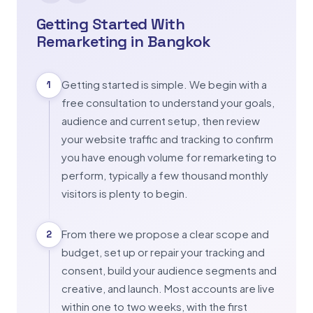
Getting Started With
Remarketing in Bangkok
Getting started is simple. We begin with a
1
free consultation to understand your goals,
audience and current setup, then review
your website traffic and tracking to confirm
you have enough volume for remarketing to
perform, typically a few thousand monthly
visitors is plenty to begin.
From there we propose a clear scope and
2
budget, set up or repair your tracking and
consent, build your audience segments and
creative, and launch. Most accounts are live
within one to two weeks, with the first