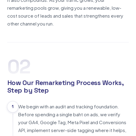
remarketing pools grow, giving you a renewable, low-
cost source of leads and sales that strengthens every
other channel you run.
02
How Our Remarketing Process Works,
Step by Step
We begin with an audit and tracking foundation.
1
Before spending a single baht on ads, we verify
your GA4, Google Tag, Meta Pixel and Conversions
API, implement server-side tagging where it helps,