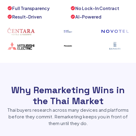
Full Transparency
No Lock-In Contract
Result-Driven
AI-Powered
Why Remarketing Wins in
the Thai Market
Thai buyers research across many devices and platforms
before they commit. Remarketing keeps you in front of
them until they do.