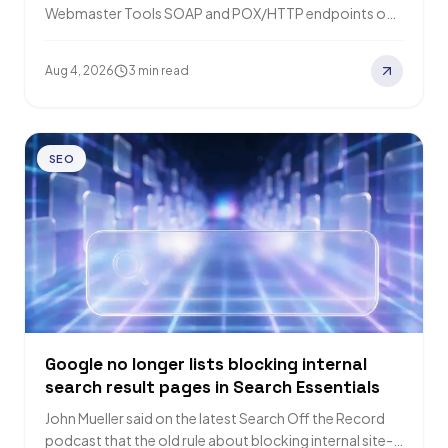
Webmaster Tools SOAP and POX/HTTP endpoints on
31 August 2026. The JSON/HTTP REST API…
Aug 4, 2026
3 min read
SEO
Google no longer lists blocking internal
search result pages in Search Essentials
John Mueller said on the latest Search Off the Record
podcast that the old rule about blocking internal site-