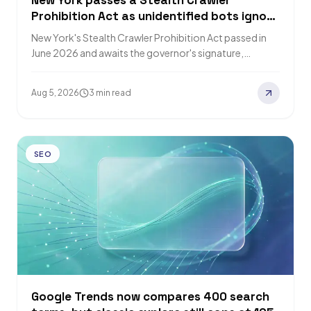
New York passes a Stealth Crawler
Prohibition Act as unidentified bots ignore
robots.txt
New York's Stealth Crawler Prohibition Act passed in
June 2026 and awaits the governor's signature,
requiring bots to disclose identity and purpose.…
Aug 5, 2026
3 min read
SEO
Google Trends now compares 400 search