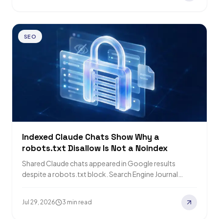
SEO
Indexed Claude Chats Show Why a
robots.txt Disallow Is Not a Noindex
Shared Claude chats appeared in Google results
despite a robots.txt block. Search Engine Journal
found the share path disallowed while the pages…
Jul 29, 2026
3 min read