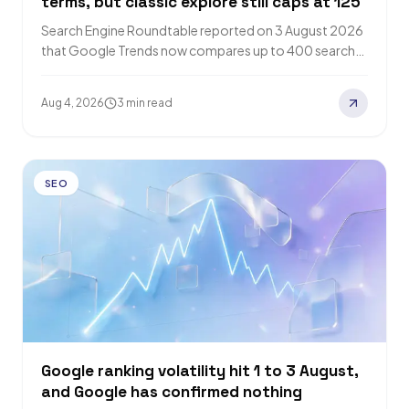
terms, but classic explore still caps at 125
Search Engine Roundtable reported on 3 August 2026
that Google Trends now compares up to 400 search
terms across 8 groups. Google…
Aug 4, 2026
3 min read
SEO
Google ranking volatility hit 1 to 3 August,
and Google has confirmed nothing