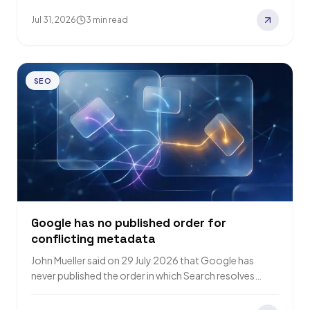
Jul 31, 2026
3 min read
SEO
Google has no published order for
conflicting metadata
John Mueller said on 29 July 2026 that Google has
never published the order in which Search resolves
conflicting metadata, and probably…