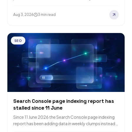
search pages has dropped…
Aug 3, 2026
3 min read
SEO
Search Console page indexing report has
stalled since 11 June
Since 11 June 2026 the Search Console page indexing
report has been adding data in weekly clumps instead
of daily points. Barry…