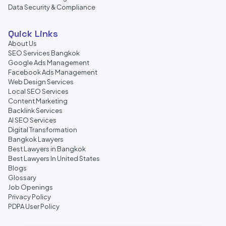
Data Security & Compliance
Quick Links
About Us
SEO Services Bangkok
Google Ads Management
Facebook Ads Management
Web Design Services
Local SEO Services
Content Marketing
Backlink Services
AI SEO Services
Digital Transformation
Bangkok Lawyers
Best Lawyers in Bangkok
Best Lawyers In United States
Blogs
Glossary
Job Openings
Privacy Policy
PDPA User Policy