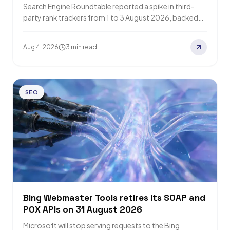
Search Engine Roundtable reported a spike in third-
party rank trackers from 1 to 3 August 2026, backed
by forum chatter. Google has…
Aug 4, 2026
3 min read
SEO
Bing Webmaster Tools retires its SOAP and
POX APIs on 31 August 2026
Microsoft will stop serving requests to the Bing