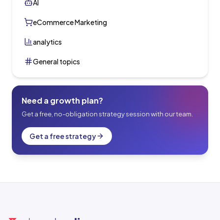
AI
eCommerce Marketing
analytics
General topics
Need a growth plan?
Get a free, no-obligation strategy session with our team.
Get a free strategy