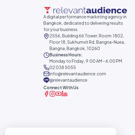
A digital performance marketing agency in
Bangkok, dedicated to delivering results
for your business.
2556, Building 66 Tower, Room.1802,
Floor 18, Sukhumvit Rd, Bangna-Nuea,
Bangna, Bangkok, 10260
Business Hours:
Monday to Friday, 9:00 AM - 6:00 PM
02 038 5055
info@relevantaudience.com
@relevantaudience
Connect With Us