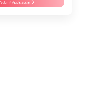
Submit Application