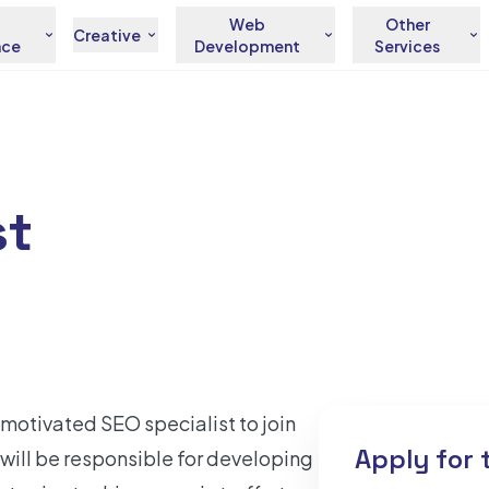
Web
Other
Creative
nce
Development
Services
st
motivated SEO specialist to join
Apply for 
will be responsible for developing