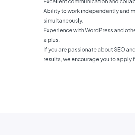
Excellent communication and collabo
Ability to work independently and 
simultaneously.
Experience with WordPress and oth
a plus.
If you are passionate about SEO and 
results, we encourage you to apply fo