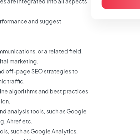
s are integrated into all aspects
erformance and suggest
.
munications, or a related field.
ital marketing.
d off-page SEO strategies to
c traffic.
ine algorithms and best practices
ion.
d analysis tools, such as Google
, Ahref etc.
ools, such as Google Analytics.