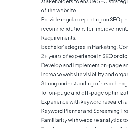
stakeholders to ensure SEO strategie
of the website.
Provide regular reporting on SEO p
recommendations for improvement
Requirements:
Bachelor’s degree in Marketing, Com
2+ years of experience in SEO or dig
Develop and implement on-page an
increase website visibility and organi
Strong understanding of search eng
for on-page and off-page optimizat
Experience with keyword research an
Keyword Planner and Screaming Frog
Familiarity with website analytics t