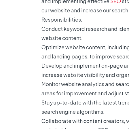
and implementing effective
SEO
str
our website and increase our search
Responsibilities:
Conduct keyword research and ident
website content.
Optimize website content, including
and landing pages, to improve sear
Develop and implement on-page an
increase website visibility and organi
Monitor website analytics and searc
areas for improvement and adjust st
Stay up-to-date with the latest tre
search engine algorithms.
Collaborate with content creators, 