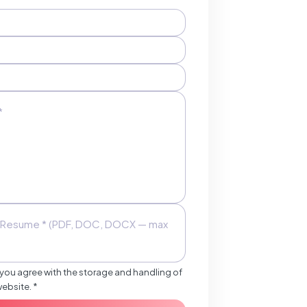
Resume * (PDF, DOC, DOCX — max
 you agree with the storage and handling of
website. *