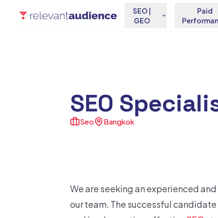
SEO |
Paid
GEO
Performa
SEO Speciali
Seo
Bangkok
We are seeking an experienced and 
our team. The successful candidate 