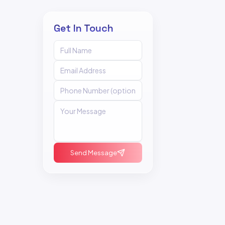
Get In Touch
Send Message