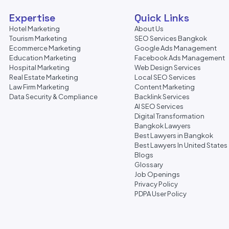
Expertise
Quick Links
Hotel Marketing
About Us
Tourism Marketing
SEO Services Bangkok
Ecommerce Marketing
Google Ads Management
Education Marketing
Facebook Ads Management
Hospital Marketing
Web Design Services
Real Estate Marketing
Local SEO Services
Law Firm Marketing
Content Marketing
Data Security & Compliance
Backlink Services
AI SEO Services
Digital Transformation
Bangkok Lawyers
Best Lawyers in Bangkok
Best Lawyers In United States
Blogs
Glossary
Job Openings
Privacy Policy
PDPA User Policy