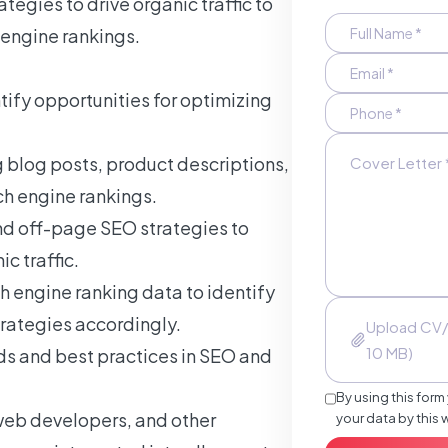
ategies to drive organic traffic to
 engine rankings.
ify opportunities for optimizing
 blog posts, product descriptions,
ch engine rankings.
d off-page SEO strategies to
c traffic.
h engine ranking data to identify
rategies accordingly.
Upload CV/
10 MB)
nds and best practices in SEO and
By using this form
web developers, and other
your data by this 