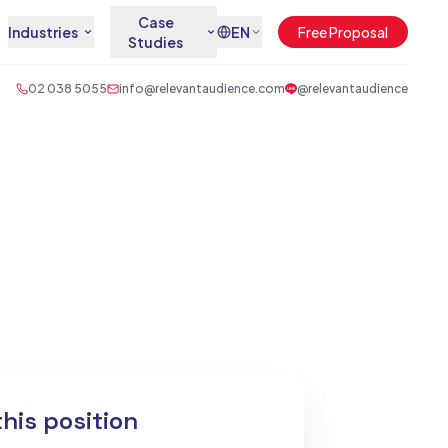
Case
Industries
EN
Free Proposal
Studies
02 038 5055
info@relevantaudience.com
@relevantaudience
this position