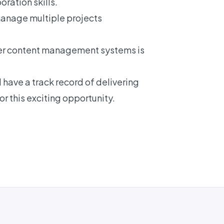
ration skills.
manage multiple projects
er content management systems is
have a track record of delivering
r this exciting opportunity.