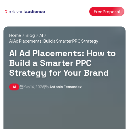
Free Proposal
Home
Blog
AI
AI Ad Placements: Build a Smarter PPC Strategy
AI Ad Placements: How to
Build a Smarter PPC
Strategy for Your Brand
AI
May 14, 2026
By
Antonio Fernandez