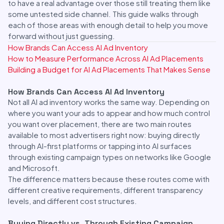
to have a real advantage over those still treating them like
some untested side channel. This guide walks through
each of those areas with enough detail to help you move
forward without just guessing.
How Brands Can Access AI Ad Inventory
How to Measure Performance Across AI Ad Placements
Building a Budget for AI Ad Placements That Makes Sense
How Brands Can Access AI Ad Inventory
Not all AI ad inventory works the same way. Depending on
where you want your ads to appear and how much control
you want over placement, there are two main routes
available to most advertisers right now: buying directly
through AI-first platforms or tapping into AI surfaces
through existing campaign types on networks like Google
and Microsoft.
The difference matters because these routes come with
different creative requirements, different transparency
levels, and different cost structures.
Buying Directly vs. Through Existing Campaign