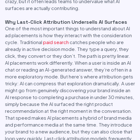
crazy, but it often leads teams to undervalue what AI
surfaces are actually contributing.
Why Last-Click Attribution Undersells AI Surfaces
One of the most important things to understand about AI
ad placements is how they interact with the consideration
cycle. Traditional
paid search
catches people who are
already in active decision mode. They type a query, they
click, they convert or they don’t. The path is pretty linear.
AI placements work differently. When a user is inside an AI
chat or reading an AI-generated answer, they’re often in a
more exploratory mode. But here’s where attribution gets
tricky: AI can compress that exploration dramatically. A user
might go from genuinely discovering your brand inside an
AI response to completing a purchase in under 30 minutes,
simply because the AI surfaced the right product
recommendation at the right moment in the conversation.
That speed makes AI placements a hybrid of brand media
and performance media at the same time. They introduce
your brand to a new audience, but they can also close that
loop very quickly. Last-click attribution models frequently