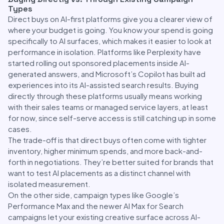
Types
Direct buys on AI-first platforms give you a clearer view of
where your budget is going. You know your spend is going
specifically to AI surfaces, which makes it easier to look at
performance in isolation. Platforms like Perplexity have
started rolling out sponsored placements inside AI-
generated answers, and Microsoft’s Copilot has built ad
experiences into its AI-assisted search results. Buying
directly through these platforms usually means working
with their sales teams or managed service layers, at least
for now, since self-serve access is still catching up in some
cases.
The trade-off is that direct buys often come with tighter
inventory, higher minimum spends, and more back-and-
forth in negotiations. They’re better suited for brands that
want to test AI placements as a distinct channel with
isolated measurement.
On the other side, campaign types like Google’s
Performance Max and the newer AI Max for Search
campaigns let your existing creative surface across AI-