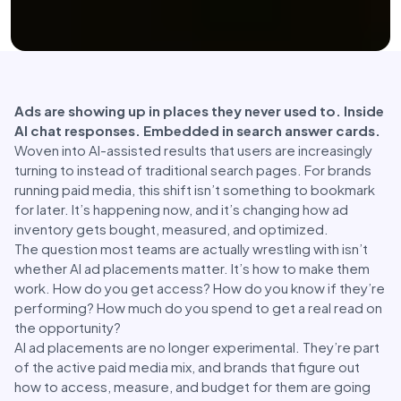
Ads are showing up in places they never used to. Inside
AI chat responses. Embedded in search answer cards.
Woven into AI-assisted results that users are increasingly
turning to instead of traditional search pages. For brands
running paid media, this shift isn’t something to bookmark
for later. It’s happening now, and it’s changing how ad
inventory gets bought, measured, and optimized.
The question most teams are actually wrestling with isn’t
whether AI ad placements matter. It’s how to make them
work. How do you get access? How do you know if they’re
performing? How much do you spend to get a real read on
the opportunity?
AI ad placements are no longer experimental. They’re part
of the active paid media mix, and brands that figure out
how to access, measure, and budget for them are going