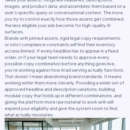
images, and product data, and assembles them based on a
user’s specific query or conversational context. The more
you try to control exactly how those assets get combined,
the less eligible your ads become for high-quality AI
surfaces.
Brands with pinned assets, rigid legal copy requirements,
or strict compliance constraints will find their inventory
access limited. If every headline has to appear in a fixed
order, or if your legal team needs to approve every
possible copy combination before anything goes live,
you’re working against how AI ad serving actually functions.
That doesn’t mean abandoning brand standards. It means
working within them more cleverly. Providing a wider set of
approved headline and description variations, building
modular copy that holds up in different combinations, and
giving the platform more raw material to work with will
expand your eligibility and give the system room to find
what actually resonates.