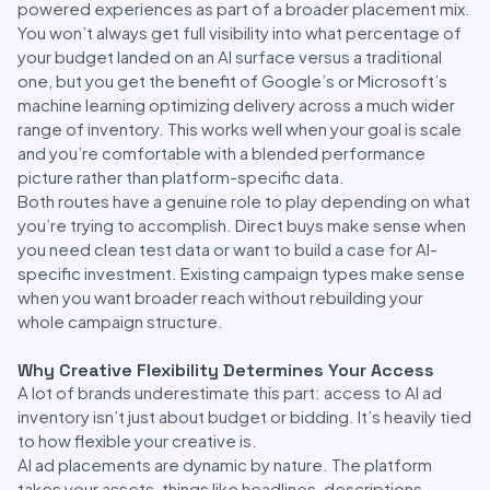
powered experiences as part of a broader placement mix.
You won’t always get full visibility into what percentage of
your budget landed on an AI surface versus a traditional
one, but you get the benefit of Google’s or Microsoft’s
machine learning optimizing delivery across a much wider
range of inventory. This works well when your goal is scale
and you’re comfortable with a blended performance
picture rather than platform-specific data.
Both routes have a genuine role to play depending on what
you’re trying to accomplish. Direct buys make sense when
you need clean test data or want to build a case for AI-
specific investment. Existing campaign types make sense
when you want broader reach without rebuilding your
whole campaign structure.
Why Creative Flexibility Determines Your Access
A lot of brands underestimate this part: access to AI ad
inventory isn’t just about budget or bidding. It’s heavily tied
to how flexible your creative is.
AI ad placements are dynamic by nature. The platform
takes your assets, things like headlines, descriptions,