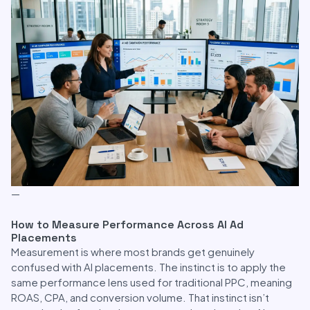
—
How to Measure Performance Across AI Ad
Placements
Measurement is where most brands get genuinely
confused with AI placements. The instinct is to apply the
same performance lens used for traditional PPC, meaning
ROAS, CPA, and conversion volume. That instinct isn’t