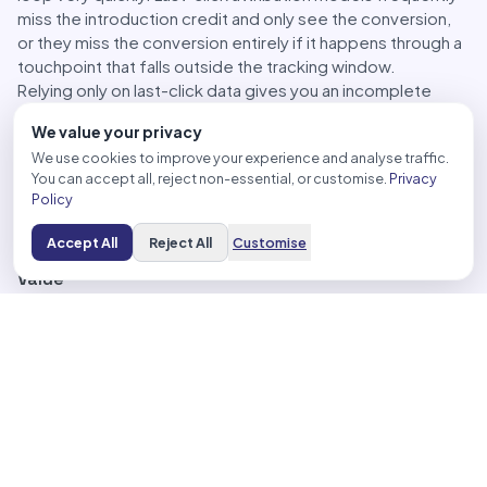
miss the introduction credit and only see the conversion,
or they miss the conversion entirely if it happens through a
touchpoint that falls outside the tracking window.
Relying only on last-click data gives you an incomplete
picture. You might look at an AI placement campaign, see a
We value your privacy
CPA that looks high compared to your brand search
We use cookies to improve your experience and analyse traffic.
campaigns, and decide to cut it, without realizing you just
You can accept all, reject non-essential, or customise.
Privacy
removed the channel that was feeding your brand search
Policy
pipeline in the first place.
Accept All
Reject All
Customise
The Metrics That Actually Reflect AI Placement
Value
A more complete measurement approach for AI
placements uses several layers working together rather
than depending on a single number.
Data-driven attribution
is the baseline. If you’re still using
last-click, switching to data-driven attribution across your
account is the first practical step that gives AI placements
more appropriate credit for their role across the full
conversion path.