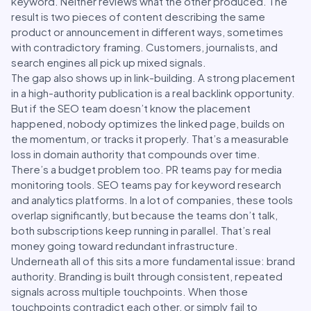
keyword. Neither reviews what the other produced. The
result is two pieces of content describing the same
product or announcement in different ways, sometimes
with contradictory framing. Customers, journalists, and
search engines all pick up mixed signals.
The gap also shows up in link-building. A strong placement
in a high-authority publication is a real backlink opportunity.
But if the SEO team doesn’t know the placement
happened, nobody optimizes the linked page, builds on
the momentum, or tracks it properly. That’s a measurable
loss in domain authority that compounds over time.
There’s a budget problem too. PR teams pay for media
monitoring tools. SEO teams pay for keyword research
and analytics platforms. In a lot of companies, these tools
overlap significantly, but because the teams don’t talk,
both subscriptions keep running in parallel. That’s real
money going toward redundant infrastructure.
Underneath all of this sits a more fundamental issue: brand
authority. Branding is built through consistent, repeated
signals across multiple touchpoints. When those
touchpoints contradict each other, or simply fail to