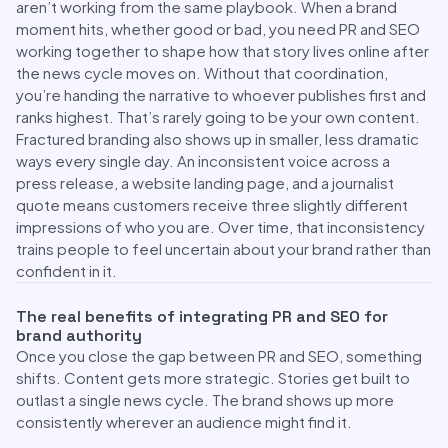
aren’t working from the same playbook. When a brand
moment hits, whether good or bad, you need PR and SEO
working together to shape how that story lives online after
the news cycle moves on. Without that coordination,
you’re handing the narrative to whoever publishes first and
ranks highest. That’s rarely going to be your own content.
Fractured branding also shows up in smaller, less dramatic
ways every single day. An inconsistent voice across a
press release, a website landing page, and a journalist
quote means customers receive three slightly different
impressions of who you are. Over time, that inconsistency
trains people to feel uncertain about your brand rather than
confident in it.
The real benefits of integrating PR and SEO for
brand authority
Once you close the gap between PR and SEO, something
shifts. Content gets more strategic. Stories get built to
outlast a single news cycle. The brand shows up more
consistently wherever an audience might find it.