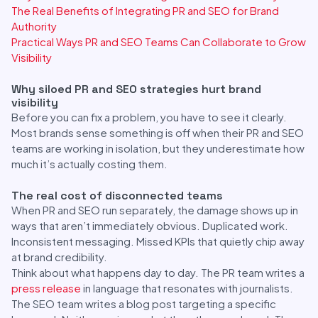
The Real Benefits of Integrating PR and SEO for Brand
Authority
Practical Ways PR and SEO Teams Can Collaborate to Grow
Visibility
Why siloed PR and SEO strategies hurt brand
visibility
Before you can fix a problem, you have to see it clearly.
Most brands sense something is off when their PR and SEO
teams are working in isolation, but they underestimate how
much it’s actually costing them.
The real cost of disconnected teams
When PR and SEO run separately, the damage shows up in
ways that aren’t immediately obvious. Duplicated work.
Inconsistent messaging. Missed KPIs that quietly chip away
at brand credibility.
Think about what happens day to day. The PR team writes a
press release
in language that resonates with journalists.
The SEO team writes a blog post targeting a specific