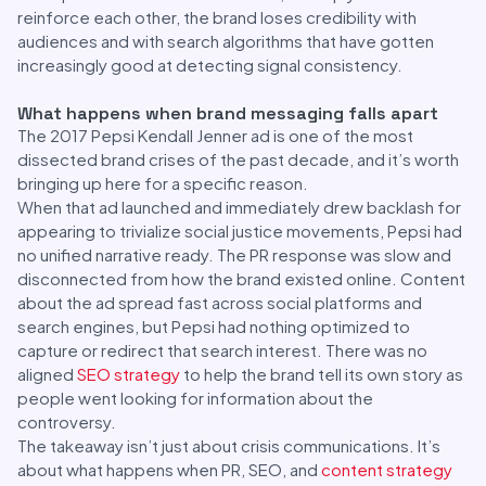
reinforce each other, the brand loses credibility with
audiences and with search algorithms that have gotten
increasingly good at detecting signal consistency.
What happens when brand messaging falls apart
The 2017 Pepsi Kendall Jenner ad is one of the most
dissected brand crises of the past decade, and it’s worth
bringing up here for a specific reason.
When that ad launched and immediately drew backlash for
appearing to trivialize social justice movements, Pepsi had
no unified narrative ready. The PR response was slow and
disconnected from how the brand existed online. Content
about the ad spread fast across social platforms and
search engines, but Pepsi had nothing optimized to
capture or redirect that search interest. There was no
aligned
SEO strategy
to help the brand tell its own story as
people went looking for information about the
controversy.
The takeaway isn’t just about crisis communications. It’s
about what happens when PR, SEO, and
content strategy