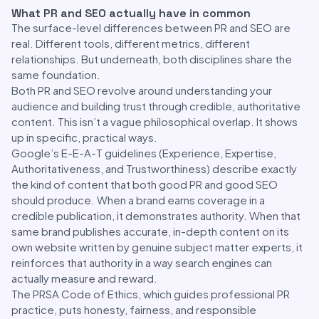
What PR and SEO actually have in common
The surface-level differences between PR and SEO are
real. Different tools, different metrics, different
relationships. But underneath, both disciplines share the
same foundation.
Both PR and SEO revolve around understanding your
audience and building trust through credible, authoritative
content. This isn’t a vague philosophical overlap. It shows
up in specific, practical ways.
Google’s E-E-A-T guidelines (Experience, Expertise,
Authoritativeness, and Trustworthiness) describe exactly
the kind of content that both good PR and good SEO
should produce. When a brand earns coverage in a
credible publication, it demonstrates authority. When that
same brand publishes accurate, in-depth content on its
own website written by genuine subject matter experts, it
reinforces that authority in a way search engines can
actually measure and reward.
The PRSA Code of Ethics, which guides professional PR
practice, puts honesty, fairness, and responsible