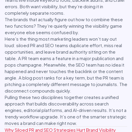
errors. Both want visibility, but they’re doing it in
completely separate rooms.
The brands that actually figure out how to combine these
two functions? They’re quietly winning the visibility game
everyone else seems confused by.
Here’s the thing most marketing leaders won’t say out
loud: siloed PR and SEO teams duplicate effort, miss real
opportunities, and leave brand authority sitting on the
table. A PR team earns a feature in a major publication and
pops champagne. Meanwhile, the SEO team has no idea it
happened and never touches the backlink or the content
angle. A blog post ranks for a key term, but the PR team is
pitching a completely different message to journalists. The
disconnect compounds quickly.
Pulling these two disciplines together creates a unified
approach that builds discoverability across search
engines, editorial platforms, and AI-driven results. It’s not a
trendy workflow upgrade. It’s one of the smarter strategic
moves a brand can make right now.
Why Siloed PR and SEO Strategies Hurt Brand Visibility