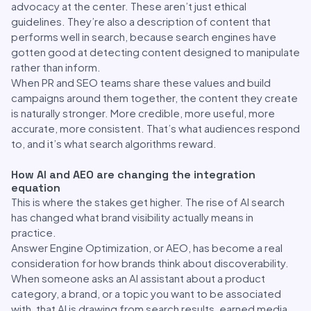
advocacy at the center. These aren’t just ethical
guidelines. They’re also a description of content that
performs well in search, because search engines have
gotten good at detecting content designed to manipulate
rather than inform.
When PR and SEO teams share these values and build
campaigns around them together, the content they create
is naturally stronger. More credible, more useful, more
accurate, more consistent. That’s what audiences respond
to, and it’s what search algorithms reward.
How AI and AEO are changing the integration
equation
This is where the stakes get higher. The rise of AI search
has changed what brand visibility actually means in
practice.
Answer Engine Optimization, or AEO, has become a real
consideration for how brands think about discoverability.
When someone asks an AI assistant about a product
category, a brand, or a topic you want to be associated
with, that AI is drawing from search results, earned media,