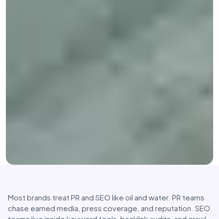
Most brands treat PR and SEO like oil and water. PR teams
chase earned media, press coverage, and reputation. SEO
teams live inside keyword tools, backlink audits, and crawl