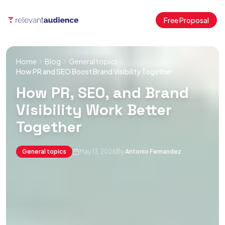
Free Proposal
Home
Blog
General topics
How PR and SEO Boost Brand Visibility Together
How PR, SEO, and Brand
Visibility Work Better
Together
General topics
May 13, 2026
By
Antonio Fernandez