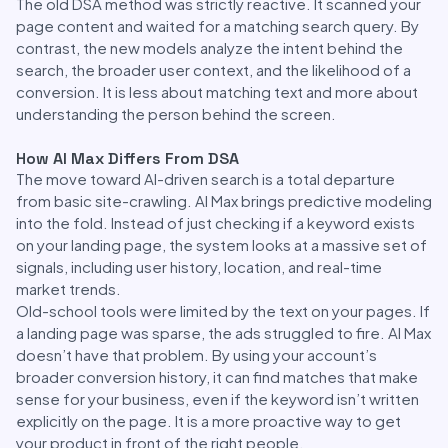
The old DSA method was strictly reactive. It scanned your
page content and waited for a matching search query. By
contrast, the new models analyze the intent behind the
search, the broader user context, and the likelihood of a
conversion. It is less about matching text and more about
understanding the person behind the screen.
How AI Max Differs From DSA
The move toward AI-driven search is a total departure
from basic site-crawling. AI Max brings predictive modeling
into the fold. Instead of just checking if a keyword exists
on your landing page, the system looks at a massive set of
signals, including user history, location, and real-time
market trends.
Old-school tools were limited by the text on your pages. If
a landing page was sparse, the ads struggled to fire. AI Max
doesn’t have that problem. By using your account’s
broader conversion history, it can find matches that make
sense for your business, even if the keyword isn’t written
explicitly on the page. It is a more proactive way to get
your product in front of the right people.