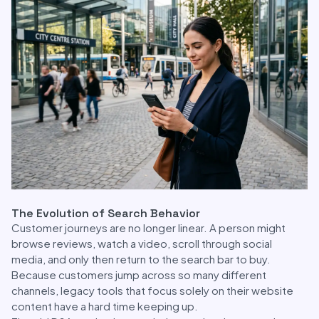
The Evolution of Search Behavior
Customer journeys are no longer linear. A person might
browse reviews, watch a video, scroll through social
media, and only then return to the search bar to buy.
Because customers jump across so many different
channels, legacy tools that focus solely on their website
content have a hard time keeping up.