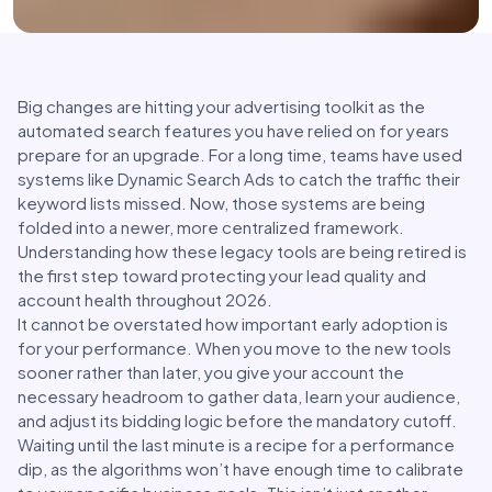
Big changes are hitting your advertising toolkit as the
automated search features you have relied on for years
prepare for an upgrade. For a long time, teams have used
systems like Dynamic Search Ads to catch the traffic their
keyword lists missed. Now, those systems are being
folded into a newer, more centralized framework.
Understanding how these legacy tools are being retired is
the first step toward protecting your lead quality and
account health throughout 2026.
It cannot be overstated how important early adoption is
for your performance. When you move to the new tools
sooner rather than later, you give your account the
necessary headroom to gather data, learn your audience,
and adjust its bidding logic before the mandatory cutoff.
Waiting until the last minute is a recipe for a performance
dip, as the algorithms won’t have enough time to calibrate