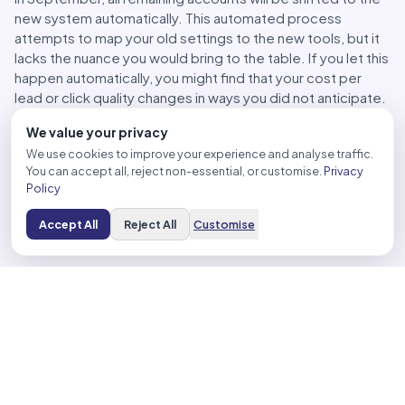
new system automatically. This automated process
attempts to map your old settings to the new tools, but it
lacks the nuance you would bring to the table. If you let this
happen automatically, you might find that your cost per
lead or click quality changes in ways you did not anticipate.
If you miss the early window, audit your account
We value your privacy
immediately after the upgrade. Check your search term
We use cookies to improve your experience and analyse traffic.
reports, your placements, and your spend. You might need
You can accept all, reject non-essential, or customise.
Privacy
to add exclusions or adjust your negative keyword lists to
Policy
train the model. Even with automation, you are still the
architect of your success. If you stay active and vigilant,
Accept All
Reject All
Customise
you can fix the gaps caused by the automated transition.
Optimizing Your Strategy for the New AI-Driven
Search Suite
Moving your campaigns to the new framework is not the
end of the job. It is the beginning of the optimization
phase. You cannot just set it and walk away. You need
guardrails to make sure the machine works for your
business and not against it.