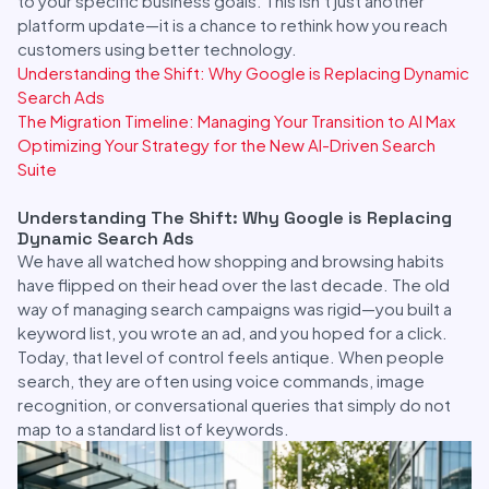
to your specific business goals. This isn’t just another
platform update—it is a chance to rethink how you reach
customers using better technology.
Understanding the Shift: Why Google is Replacing Dynamic
Search Ads
The Migration Timeline: Managing Your Transition to AI Max
Optimizing Your Strategy for the New AI-Driven Search
Suite
Understanding The Shift: Why Google is Replacing
Dynamic Search Ads
We have all watched how shopping and browsing habits
have flipped on their head over the last decade. The old
way of managing search campaigns was rigid—you built a
keyword list, you wrote an ad, and you hoped for a click.
Today, that level of control feels antique. When people
search, they are often using voice commands, image
recognition, or conversational queries that simply do not
map to a standard list of keywords.