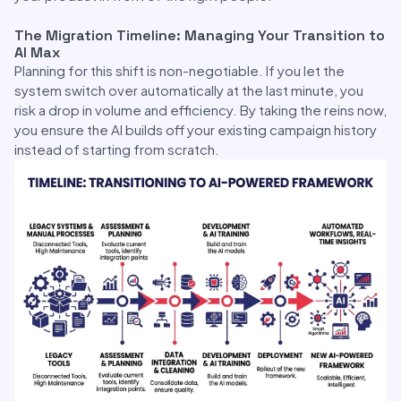
The Migration Timeline: Managing Your Transition to
AI Max
Planning for this shift is non-negotiable. If you let the
system switch over automatically at the last minute, you
risk a drop in volume and efficiency. By taking the reins now,
you ensure the AI builds off your existing campaign history
instead of starting from scratch.