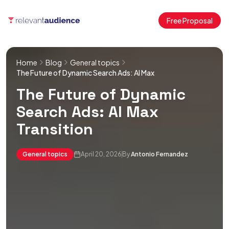
Free Proposal
Home
Blog
General topics
The Future of Dynamic Search Ads: AI Max
The Future of Dynamic
Search Ads: AI Max
Transition
General topics
April 20, 2026
By
Antonio Fernandez