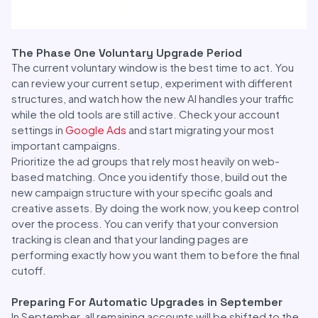
The Phase One Voluntary Upgrade Period
The current voluntary window is the best time to act. You
can review your current setup, experiment with different
structures, and watch how the new AI handles your traffic
while the old tools are still active. Check your account
settings in
Google Ads
and start migrating your most
important campaigns.
Prioritize the ad groups that rely most heavily on web-
based matching. Once you identify those, build out the
new campaign structure with your specific goals and
creative assets. By doing the work now, you keep control
over the process. You can verify that your conversion
tracking is clean and that your landing pages are
performing exactly how you want them to before the final
cutoff.
Preparing For Automatic Upgrades in September
In September, all remaining accounts will be shifted to the