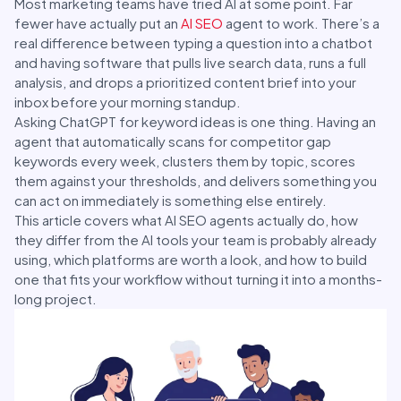
Most marketing teams have tried AI at some point. Far
fewer have actually put an
AI SEO
agent to work. There’s a
real difference between typing a question into a chatbot
and having software that pulls live search data, runs a full
analysis, and drops a prioritized content brief into your
inbox before your morning standup.
Asking ChatGPT for keyword ideas is one thing. Having an
agent that automatically scans for competitor gap
keywords every week, clusters them by topic, scores
them against your thresholds, and delivers something you
can act on immediately is something else entirely.
This article covers what AI SEO agents actually do, how
they differ from the AI tools your team is probably already
using, which platforms are worth a look, and how to build
one that fits your workflow without turning it into a months-
long project.