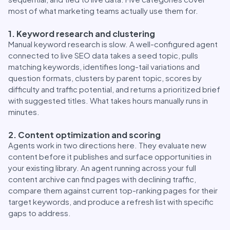
most of what marketing teams actually use them for.
1. Keyword research and clustering
Manual keyword research is slow. A well-configured agent
connected to live SEO data takes a seed topic, pulls
matching keywords, identifies long-tail variations and
question formats, clusters by parent topic, scores by
difficulty and traffic potential, and returns a prioritized brief
with suggested titles. What takes hours manually runs in
minutes.
2. Content optimization and scoring
Agents work in two directions here. They evaluate new
content before it publishes and surface opportunities in
your existing library. An agent running across your full
content archive can find pages with declining traffic,
compare them against current top-ranking pages for their
target keywords, and produce a refresh list with specific
gaps to address.