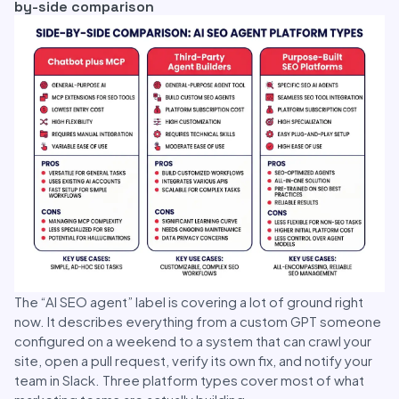
by-side comparison
The “AI SEO agent” label is covering a lot of ground right
now. It describes everything from a custom GPT someone
configured on a weekend to a system that can crawl your
site, open a pull request, verify its own fix, and notify your
team in Slack. Three platform types cover most of what