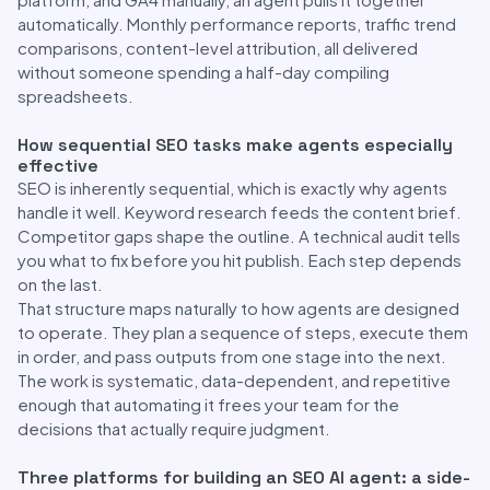
automatically. Monthly performance reports, traffic trend
comparisons, content-level attribution, all delivered
without someone spending a half-day compiling
spreadsheets.
How sequential SEO tasks make agents especially
effective
SEO is inherently sequential, which is exactly why agents
handle it well. Keyword research feeds the content brief.
Competitor gaps shape the outline. A technical audit tells
you what to fix before you hit publish. Each step depends
on the last.
That structure maps naturally to how agents are designed
to operate. They plan a sequence of steps, execute them
in order, and pass outputs from one stage into the next.
The work is systematic, data-dependent, and repetitive
enough that automating it frees your team for the
decisions that actually require judgment.
Three platforms for building an SEO AI agent: a side-