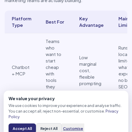
marketing teams are actually building.
Platform
Key
Main
Best For
Type
Advantage
Limita
Three platforms for building an SEO AI agent: a side-by-s
Teams
who
Runs
want to
locally
Low
start
limite
marginal
Chatbot
cheap
what 
cost,
+ MCP
with
expos
flexible
tools
no buil
prompting
they
SEO
already
expert
We value your privacy
use
We use cookies to improve your experience and analyse traffic.
You can accept all, reject non-essential, or customise.
Privacy
No-code
Same 
Policy
teams
Drag-and-
ceiling
Third-
who
drop
chatb
Accept All
Reject All
Customise
party