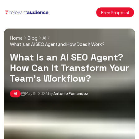
Free Proposal
Home
Blog
AI
What Is an AI SEO Agent and How Does It Work?
What Is an AI SEO Agent?
How Can It Transform Your
Team’s Workflow?
AI
May 18, 2026
By
Antonio Fernandez