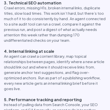
3. Technical SEO automation
Crawl errors, missing H1s, broken internal links, duplicate
titles, slow load times. This work isn’t hard, but there’s too
much of it to do consistently by hand. An agent connected
to a site audit tool can run a crawl, compare it against the
previous run, and post a digest of what actually needs
attention this week rather than dumping 170
undifferentiated checks on your team.
4. Internal linking at scale
An agent can crawl a content library, map topical
relationships between pages, identify where a new article
should link out and where it should receive links from,
generate anchor text suggestions, and flag over-
optimized anchors. Run as part of a publishing workflow,
every new article gets an internal linking brief before it
goes live.
5. Performance tracking and reporting
Instead of pulling data from Search Console, your SEO
platform, and GA4 manually, an agent pulls it together