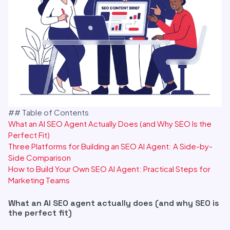
## Table of Contents
What an AI SEO Agent Actually Does (and Why SEO Is the
Perfect Fit)
Three Platforms for Building an SEO AI Agent: A Side-by-
Side Comparison
How to Build Your Own SEO AI Agent: Practical Steps for
Marketing Teams
What an AI SEO agent actually does (and why SEO is
the perfect fit)