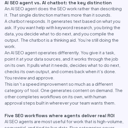
AI SEO agent vs. AI chatbot: the key distinction
An AI SEO agent does the SEO work rather than describing
it. That single distinction matters more than it sounds.
A chatbot responds. It generates text based on what you
ask. If you want help with keyword research, you bring the
data, you decide what to do next, and you compile the
output. The chatbot is a thinking aid. You’re still doing the
work.
An AI SEO agent operates differently. You give it a task,
point it at your data sources, and it works through the job
on its own. It pulls what it needs, decides what to do next,
checks its own output, and comes back when it’s done.
You review and approve.
This isn’t a speed improvement so much as a different
category of tool. One generates content on demand. The
other completes workflows on its own, with human
approval steps built in wherever your team wants them.
Five SEO workflows where agents deliver real ROI
AI SEO agents are most useful for work that is high-volume,
sequential, and tied to live data. Five categories cover