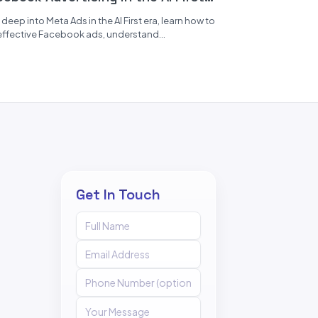
a
 deep into Meta Ads in the AI First era, learn how to
effective Facebook ads, understand
onalized marketing,...
Get In Touch