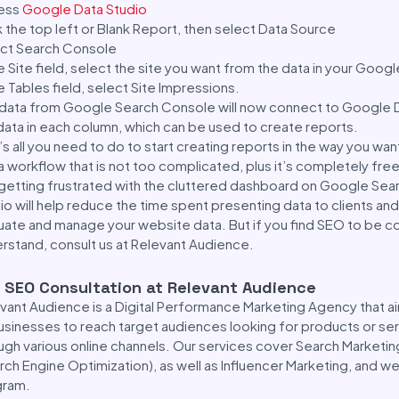
ess
Google Data Studio
k the top left or Blank Report, then select Data Source
ct Search Console
he Site field, select the site you want from the data in your Goo
he Tables field, select Site Impressions.
data from Google Search Console will now connect to Google D
data in each column, which can be used to create reports.
’s all you need to do to start creating reports in the way you want
a workflow that is not too complicated, plus it’s completely free
getting frustrated with the cluttered dashboard on Google Se
io will help reduce the time spent presenting data to clients and 
uate and manage your website data. But if you find SEO to be c
rstand, consult us at Relevant Audience.
 SEO Consultation at Relevant Audience
vant Audience is a Digital Performance Marketing Agency that ai
usinesses to reach target audiences looking for products or serv
ugh various online channels. Our services cover Search Marketin
rch Engine Optimization), as well as Influencer Marketing, and we
gram.