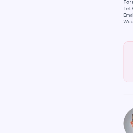
For
Tel
Emai
Web