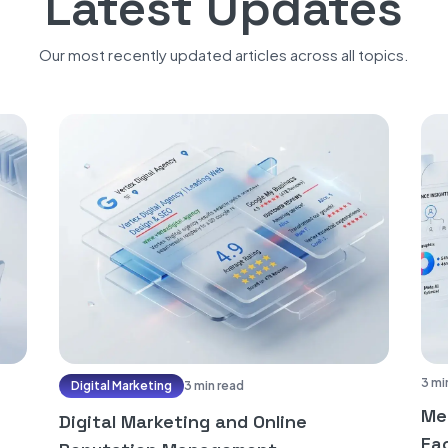
Latest Updates
Our most recently updated articles across all topics.
3 mi
Digital Marketing
3 min read
Me
Digital Marketing and Online
Fac