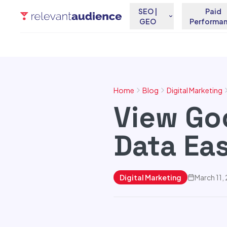
SEO |
Paid
GEO
Performa
Home
Blog
Digital Marketing
View Go
Data Eas
Digital Marketing
March 11,