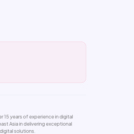
15 years of experience in digital
st Asia in delivering exceptional
igital solutions.