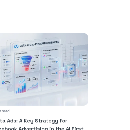
n read
ta Ads: A Key Strategy for
ebook Advertising in the AI First