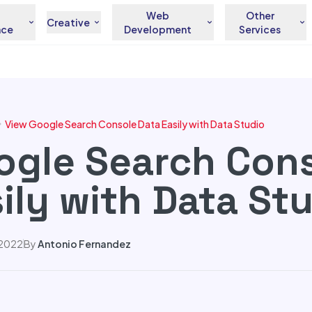
Web
Other
Creative
nce
Development
Services
View Google Search Console Data Easily with Data Studio
ogle Search Con
ily with Data St
 2022
By
Antonio Fernandez