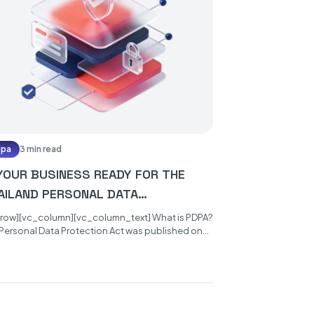
dpa
3 min read
 YOUR BUSINESS READY FOR THE
AILAND PERSONAL DATA
OTECTION ACT?
_row][vc_column][vc_column_text] What is PDPA?
Personal Data Protection Act was published on
27th of May 2019 and will become...