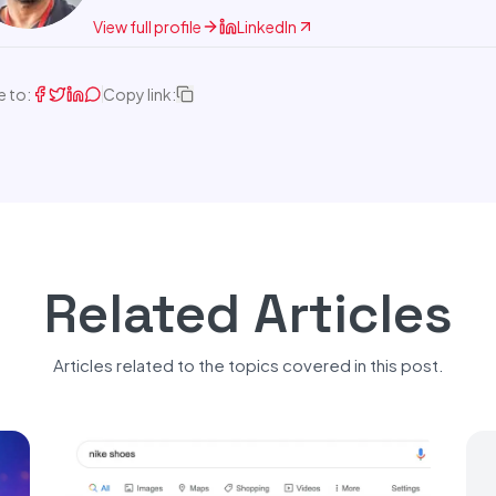
View full profile
LinkedIn
e to:
Copy link:
Related Articles
Articles related to the topics covered in this post.