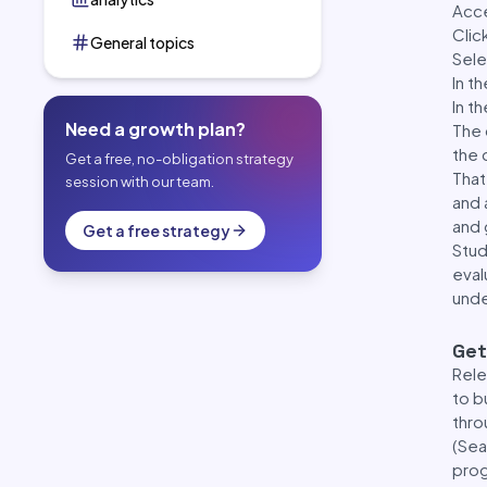
Acc
Clic
General topics
Sele
In t
In t
Need a growth plan?
The 
the 
Get a free, no-obligation strategy
That
session with our team.
and 
and 
Get a free strategy
Stud
eval
unde
Get
Rele
to b
thro
(Sea
pro