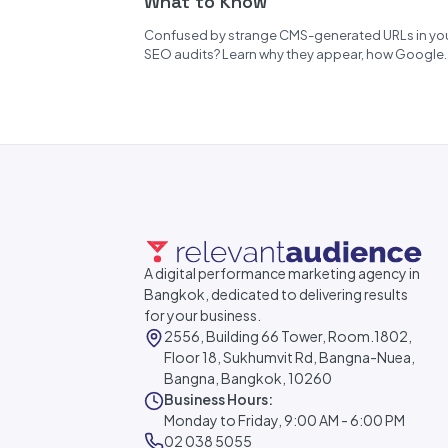
What to Know
Confused by strange CMS-generated URLs in yo
SEO audits? Learn why they appear, how Google
handles them, and how to...
A digital performance marketing agency in
Bangkok, dedicated to delivering results
for your business.
2556, Building 66 Tower, Room.1802,
Floor 18, Sukhumvit Rd, Bangna-Nuea,
Bangna, Bangkok, 10260
Business Hours:
Monday to Friday, 9:00 AM - 6:00 PM
02 038 5055