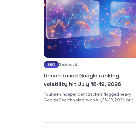
SEO
3 min read
Unconfirmed Google ranking
volatility hit July 18-19, 2026
Fourteen independent trackers flagged heavy
Google Search volatility on July 18-19, 2026, but
Google has confirmed no update. Here is...