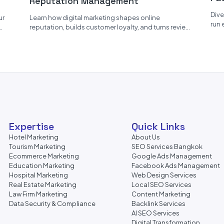
Reputation Management
Er
Dive
ur
Learn how digital marketing shapes online
run 
reputation, builds customer loyalty, and turns reviews
pers
into powerful user-generated content....
Expertise
Quick Links
Hotel Marketing
About Us
Tourism Marketing
SEO Services Bangkok
Ecommerce Marketing
Google Ads Management
Education Marketing
Facebook Ads Management
Hospital Marketing
Web Design Services
Real Estate Marketing
Local SEO Services
Law Firm Marketing
Content Marketing
Data Security & Compliance
Backlink Services
AI SEO Services
Digital Transformation