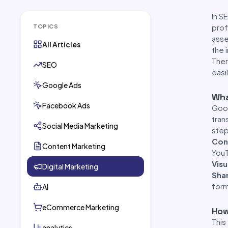
In S
prof
TOPICS
asse
All Articles
the 
Ther
SEO
easi
Google Ads
Wha
Facebook Ads
Goog
tran
Social Media Marketing
step
Con
Content Marketing
YouT
Visu
Digital Marketing
Sha
form
AI
eCommerce Marketing
How
This
analytics