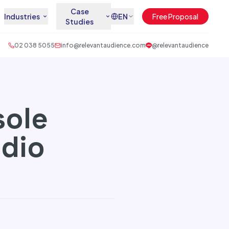
Case
Industries
EN
Free Proposal
Studies
02 038 5055
info@relevantaudience.com
@relevantaudience
sole
udio