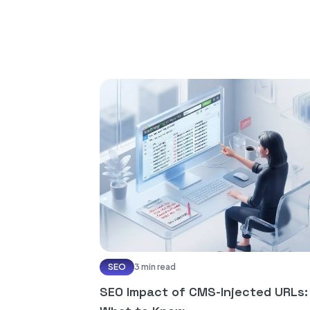
SEO
3 min read
SEO Impact of CMS-Injected URLs: