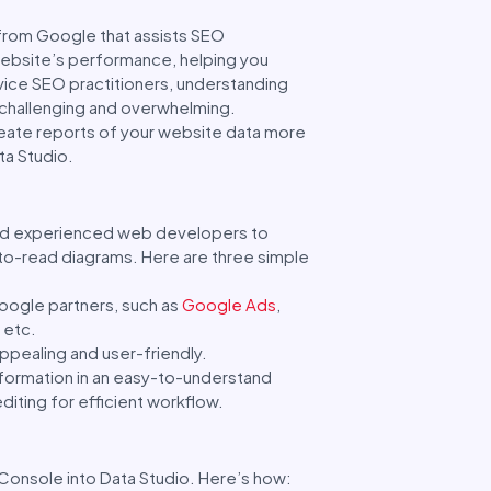
l from Google that assists SEO
website’s performance, helping you
vice SEO practitioners, understanding
 challenging and overwhelming.
create reports of your website data more
ta Studio.
 and experienced web developers to
-to-read diagrams. Here are three simple
oogle partners, such as
Google Ads
,
 etc.
appealing and user-friendly.
nformation in an easy-to-understand
diting for efficient workflow.
Console into Data Studio. Here’s how: