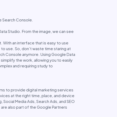
gle Search Console.
ata Studio. From the image, we can see
. With an interface that is easy to use
 to use. So, don’t waste time staring at
arch Console anymore. Using Google Data
simplify the work, allowing you to easily
omplex and requiring study to
ms to provide digital marketing services
ices at the right time, place, and device
g, Social Media Ads, Search Ads, and SEO
 are also part of the Google Partners