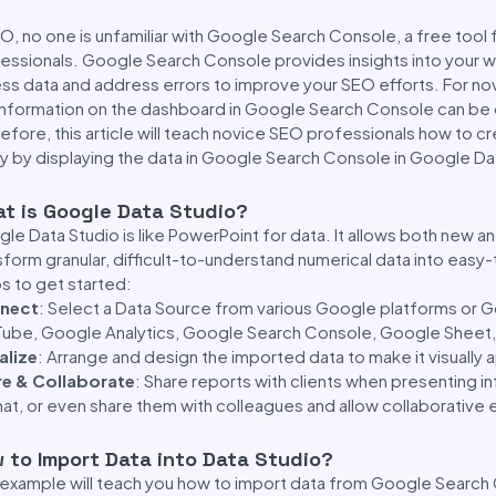
EO, no one is unfamiliar with Google Search Console, a free too
essionals. Google Search Console provides insights into your 
ss data and address errors to improve your SEO efforts. For no
information on the dashboard in Google Search Console can be
efore, this article will teach novice SEO professionals how to 
ly by displaying the data in Google Search Console in Google Da
t is Google Data Studio?
le Data Studio is like PowerPoint for data. It allows both new
sform granular, difficult-to-understand numerical data into easy
s to get started:
nect
: Select a Data Source from various Google platforms or G
ube, Google Analytics, Google Search Console, Google Sheet,
alize
: Arrange and design the imported data to make it visually 
re & Collaborate
: Share reports with clients when presenting i
at, or even share them with colleagues and allow collaborative e
 to Import Data into Data Studio?
 example will teach you how to import data from Google Search 