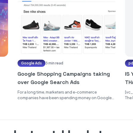
Google Ads
3 min read
p
Google Shopping Campaigns taking
IS
over Google Search Ads
TH
PR
For a long time, marketers and e-commerce
[vc
companies have been spending money on Google
The 
Search Ads to place their websites...
the 