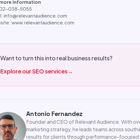
 more information
: 02-038-5055
l: info@relevantaudience.com
site: www.relevantaudience.com
Want to turn this into real business results?
Explore our SEO services
→
Antonio Fernandez
Founder and CEO of Relevant Audience. With over 
marketing strategy, he leads teams across southea
results for clients through performance-focused d