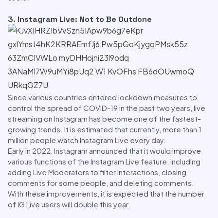
3. Instagram Live: Not to Be Outdone
Since various countries entered lockdown measures to
control the spread of COVID-19 in the past two years, live
streaming on Instagram has become one of the fastest-
growing trends. It is estimated that currently, more than 1
million people watch Instagram Live every day.
Early in 2022, Instagram announced that it would improve
various functions of the Instagram Live feature, including
adding Live Moderators to filter interactions, closing
comments for some people, and deleting comments.
With these improvements, it is expected that the number
of IG Live users will double this year.