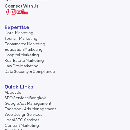
Connect With Us
Expertise
Hotel Marketing
Tourism Marketing
Ecommerce Marketing
Education Marketing
Hospital Marketing
Real Estate Marketing
Law Firm Marketing
Data Security & Compliance
Quick Links
About Us
SEO Services Bangkok
Google Ads Management
Facebook Ads Management
Web Design Services
Local SEO Services
Content Marketing