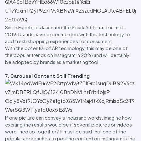
Since Facebook launched the Spark AR feature in mid-
2019, brands have experimented with this technology to
add fresh shopping experiences for consumers.
With the potential of AR technology, this may be one of
the popular trends on Instagram in 2026 and will certainly
be adopted by brands as a marketing tool.
7. Carousel Content Still Trending
If one picture can convey a thousand words, imagine how
exciting the results would be if several pictures or videos
were lined up together? It must be said that one of the
popular approaches to posting content on Instagram is the