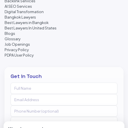
Backlink Services
AI SEO Services
Digital Transformation
Bangkok Lawyers
Best Lawyers in Bangkok
Best Lawyers In United States
Blogs
Glossary
Job Openings
Privacy Policy
PDPA User Policy
Get In Touch