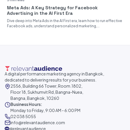
Meta Ads: A Key Strategy for Facebook
Advertising in the AI First Era
Dive deep into Meta Ads in the AI First era, learn how to run effective
Facebook ads, understand personalized marketing,...
A digital performance marketing agency in Bangkok,
dedicated to delivering results for your business.
2556, Building 66 Tower, Room.1802,
Floor 18, Sukhumvit Rd, Bangna-Nuea,
Bangna, Bangkok, 10260
Business Hours:
Monday to Friday, 9:00 AM - 6:00 PM
02 038 5055
info@relevantaudience.com
@relevantaudience