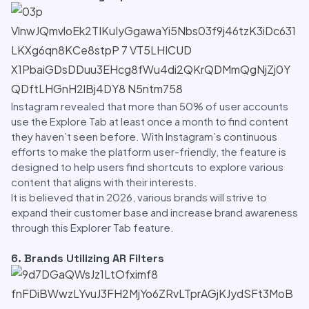
Instagram revealed that more than 50% of user accounts
use the Explore Tab at least once a month to find content
they haven’t seen before. With Instagram’s continuous
efforts to make the platform user-friendly, the feature is
designed to help users find shortcuts to explore various
content that aligns with their interests.
It is believed that in 2026, various brands will strive to
expand their customer base and increase brand awareness
through this Explorer Tab feature.
6. Brands Utilizing AR Filters