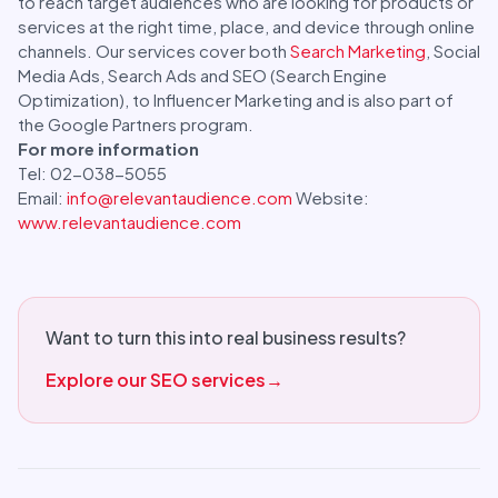
to reach target audiences who are looking for products or
services at the right time, place, and device through online
channels. Our services cover both
Search Marketing
, Social
Media Ads, Search Ads and SEO (Search Engine
Optimization), to Influencer Marketing and is also part of
the Google Partners program.
For more information
Tel: 02-038-5055
Email:
info@relevantaudience.com
Website:
www.relevantaudience.com
Want to turn this into real business results?
Explore our SEO services
→