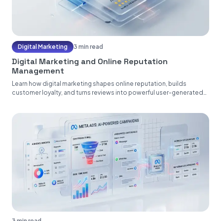
Digital Marketing
3 min read
Digital Marketing and Online Reputation
Management
Learn how digital marketing shapes online reputation, builds
customer loyalty, and turns reviews into powerful user-generated
content....
3 min read