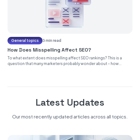
General topics
3 min read
How Does Misspelling Affect SEO?
To what extent does misspelling affect SEO rankings? This is a
question that many marketers probably wonder about – how...
Latest Updates
Our most recently updated articles across all topics.