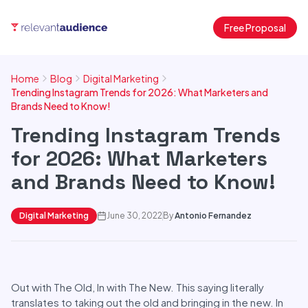
Free Proposal
Home
Blog
Digital Marketing
Trending Instagram Trends for 2026: What Marketers and
Brands Need to Know!
Trending Instagram Trends
for 2026: What Marketers
and Brands Need to Know!
Digital Marketing
June 30, 2022
By
Antonio Fernandez
Out with The Old, In with The New. This saying literally
translates to taking out the old and bringing in the new. In