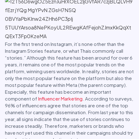
For the first trend on Instagram, it’s none other than the
Instagram Stories feature, or what Thais commonly call
“stories.” Although this feature has been around for over 6
years, it remains one of the most popular trends on the
platform, winning users worldwide. In reality, stories are not
only the most popular feature on the platform but also the
most popular feature within Meta (the parent company).
Especially, this feature has become an important
component of
Influencer Marketing
. According to surveys,
96% of influencers agree that stories are one of the top
channels for campaign dissemination. From last year to this
year, all signs indicate that the use of stories continues to
increase steadily. Therefore, marketers or brands who
have not yet used this channel in their campaigns should try