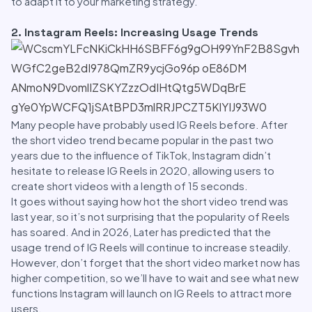
to adapt it to your marketing strategy.
2. Instagram Reels: Increasing Usage Trends
Many people have probably used IG Reels before. After
the short video trend became popular in the past two
years due to the influence of TikTok, Instagram didn’t
hesitate to release IG Reels in 2020, allowing users to
create short videos with a length of 15 seconds.
It goes without saying how hot the short video trend was
last year, so it’s not surprising that the popularity of Reels
has soared. And in 2026, Later has predicted that the
usage trend of IG Reels will continue to increase steadily.
However, don’t forget that the short video market now has
higher competition, so we’ll have to wait and see what new
functions Instagram will launch on IG Reels to attract more
users.