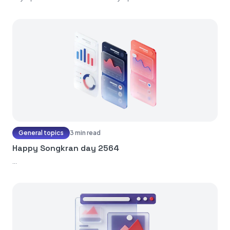
General topics
3 min read
Happy Songkran day 2564
...