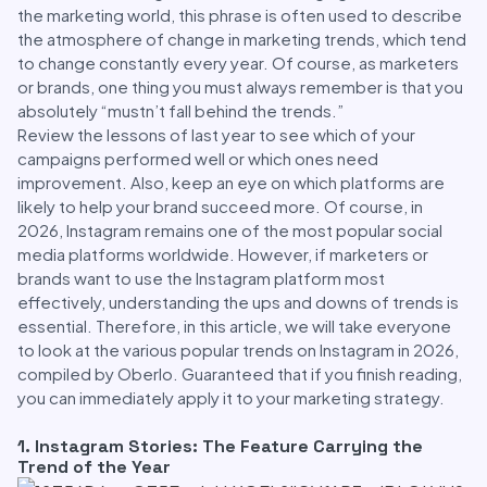
the marketing world, this phrase is often used to describe
the atmosphere of change in marketing trends, which tend
to change constantly every year. Of course, as marketers
or brands, one thing you must always remember is that you
absolutely “mustn’t fall behind the trends.”
Review the lessons of last year to see which of your
campaigns performed well or which ones need
improvement. Also, keep an eye on which platforms are
likely to help your brand succeed more. Of course, in
2026, Instagram remains one of the most popular social
media platforms worldwide. However, if marketers or
brands want to use the Instagram platform most
effectively, understanding the ups and downs of trends is
essential. Therefore, in this article, we will take everyone
to look at the various popular trends on Instagram in 2026,
compiled by Oberlo. Guaranteed that if you finish reading,
you can immediately apply it to your marketing strategy.
1. Instagram Stories: The Feature Carrying the
Trend of the Year