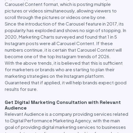
Carousel Content format, which is posting multiple
pictures or videos simultaneously, allowing viewers to
scroll through the pictures or videos one by one.
Since the introduction of the Carousel feature in 2017, its
popularity has exploded and shows no sign of stopping. In
2020, Marketing Charts surveyed and found that 1 in 5
Instagram posts were all Carousel Content. If these
numbers continue, it is certain that Carousel Content will
become one of the top Instagram trends of 2026.
With the above trends, it is believed that this is sufficient
for marketers or brands who are starting to plan their
marketing strategies on the Instagram platform.
Guaranteed that if applied, it will help brands expect good
results for sure.
Get Digital Marketing Consultation with Relevant
Audience
Relevant Audience is a company providing services related
to Digital Performance Marketing Agency, with the main
goal of providing digital marketing services to businesses