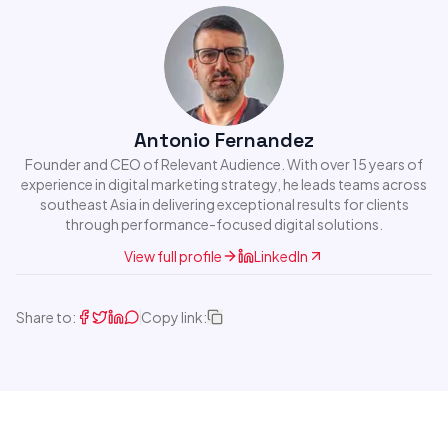
Antonio Fernandez
Founder and CEO of Relevant Audience. With over 15 years of
experience in digital marketing strategy, he leads teams across
southeast Asia in delivering exceptional results for clients
through performance-focused digital solutions.
View full profile
LinkedIn
Share to:
Copy link: