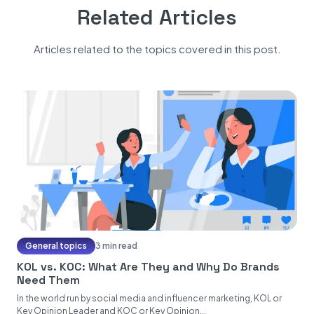
Related Articles
Articles related to the topics covered in this post.
General topics
3 min read
KOL vs. KOC: What Are They and Why Do Brands
Need Them
In the world run by social media and influencer marketing, KOL or
Key Opinion Leader and KOC or Key Opinion...