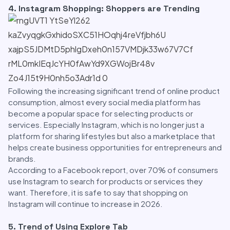
4. Instagram Shopping: Shoppers are Trending
Following the increasing significant trend of online product
consumption, almost every social media platform has
become a popular space for selecting products or
services. Especially Instagram, which is no longer just a
platform for sharing lifestyles but also a marketplace that
helps create business opportunities for entrepreneurs and
brands.
According to a Facebook report, over 70% of consumers
use Instagram to search for products or services they
want. Therefore, it is safe to say that shopping on
Instagram will continue to increase in 2026.
5. Trend of Using Explore Tab