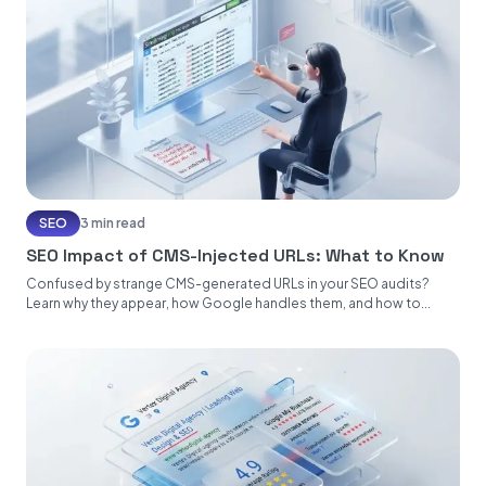
SEO
3 min read
SEO Impact of CMS-Injected URLs: What to Know
Confused by strange CMS-generated URLs in your SEO audits?
Learn why they appear, how Google handles them, and how to...