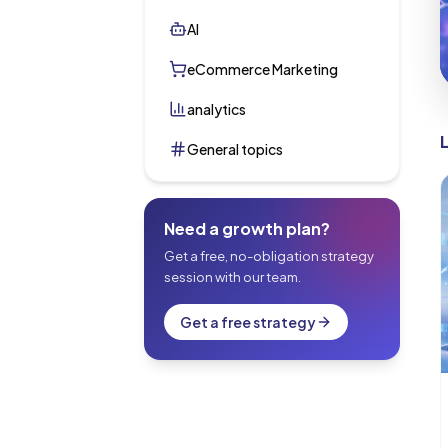
AI
eCommerce Marketing
analytics
General topics
Need a growth plan?
Get a free, no-obligation strategy
session with our team.
Get a free strategy