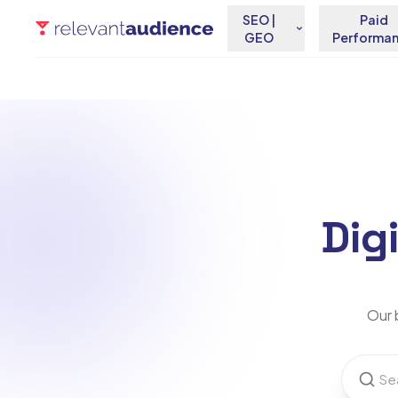
SEO |
Paid
GEO
Performa
Dig
Our b