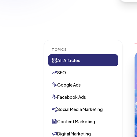
TOPICS
All Articles
SEO
Google Ads
Facebook Ads
Social Media Marketing
Content Marketing
Digital Marketing