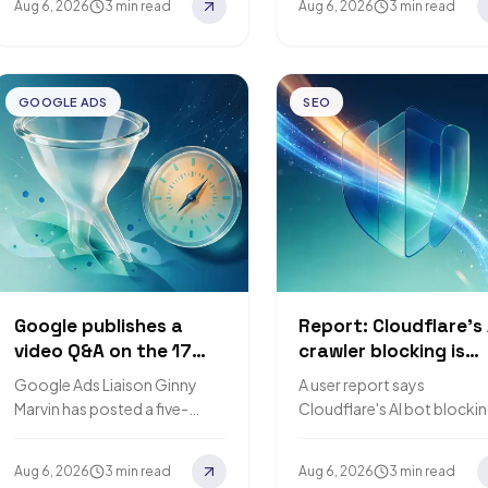
Aug 6, 2026
3 min read
Aug 6, 2026
3 min read
Google's ranking system, and
access starts on 4
that AI search…
September…
GOOGLE ADS
SEO
Google publishes a
Report: Cloudflare's 
video Q&A on the 17
crawler blocking is
August budget-limited
returning 403s to
Google Ads Liaison Ginny
A user report says
bidding change
Googlebot, weeks
Marvin has posted a five-
Cloudflare's AI bot blocki
before the Septemb
minute video answering three
made Googlebot and
deadline
questions about the bidding
Bingbot receive HTTP 403
Aug 6, 2026
3 min read
Aug 6, 2026
3 min read
change that takes effect on
a sitemap request. Search