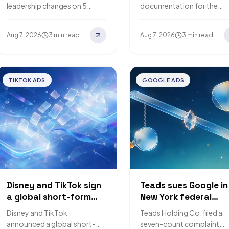
moves off the
channel spend
leadership changes on 5
documentation for the
DeepMind CEO role
constraints and
August 2026: Jeff Dean is
Meridian Scenario Planner 
published optimisati
leaving after more than 27
6 August 2026, covering
Aug 7, 2026
3 min read
Aug 7, 2026
3 min read
formulas
years to start Discovery
model fit diagnostics, thre
Loop,…
return metrics and…
TIKTOK ADS
GOOGLE ADS
Disney and TikTok sign
Teads sues Google in
a global short-form
New York federal
content-sharing deal
court, claiming rival
Disney and TikTok
Teads Holding Co. filed a
that puts fan videos
exchanges lost 6.88
announced a global short-
seven-count complaint