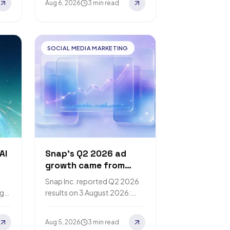
Aug 6, 2026
3 min read
can complete sensitive
actions on a…
SOCIAL MEDIA MARKETING
AI
Snap's Q2 2026 ad
growth came from
higher prices, not more
Snap Inc. reported Q2 2026
impressions
ng
results on 3 August 2026:
er
advertising revenue up 9%,
 on
with the Form 10-Q
Aug 5, 2026
3 min read
attributing the increase to…