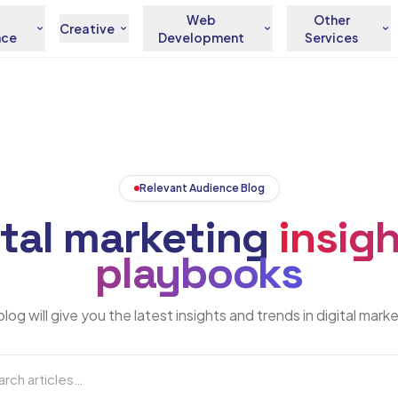
Web
Other
Creative
nce
Development
Services
Relevant Audience Blog
ital marketing
insigh
playbooks
log will give you the latest insights and trends in digital mark