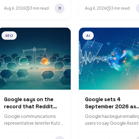
6 August 2026, describes an
markdown to AI crawlers.
Aug 6, 2026
3 min read
Aug 6, 2026
3 min read
experimental Deal Ends
GEO platform
countdown badge…
Promptwatch…
SEO
AI
Google says on the
Google sets 4
record that Reddit
September 2026 as
gets no special
the date it starts
Google communications
Google has begun emailin
preference in its
removing Google
representative Jennifer Kutz
users to say Google Assis
ranking systems
Assistant from phon
told The Verge that Reddit
is being discontinued on
gets no special preference in
mobile devices. Removal o