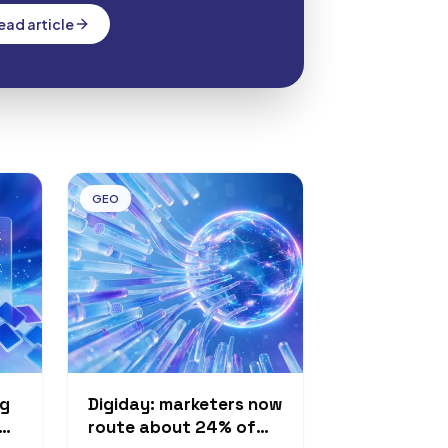
 and Go. The rollout is staged: Sol…
ead article
GEO
ng
Digiday: marketers now
route about 24% of