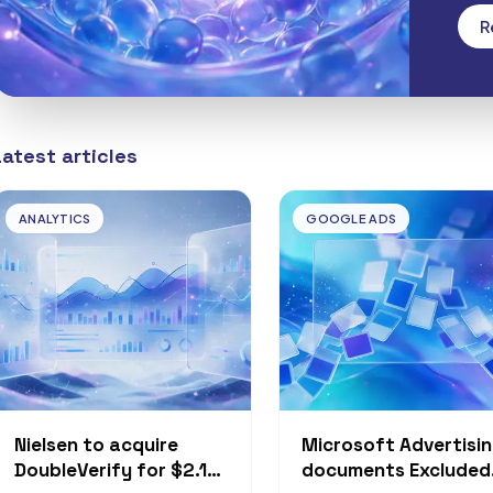
Free
R
Latest articles
ANALYTICS
GOOGLE ADS
Nielsen to acquire
Microsoft Advertisi
DoubleVerify for $2.15
documents Excluded