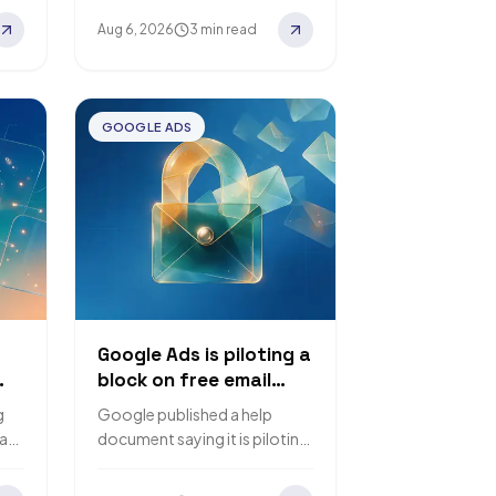
queries appearing in Google
Aug 6, 2026
3 min read
Search Console are AI Mode
follow-up…
GOOGLE ADS
Google Ads is piloting a
block on free email
accounts for sensitive
g
Google published a help
account actions
tant
document saying it is piloting
es
a requirement that only
f
corporate email accounts