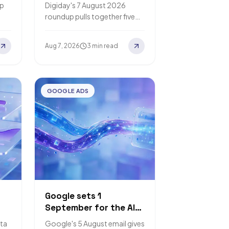
search and content
lp
Digiday's 7 August 2026
budgets to AI visibility
roundup pulls together five
ge
nt
separate vendor surveys on AI
search spending. Fractl puts
Aug 7, 2026
3 min read
xt
the average at roughly 24%…
GOOGLE ADS
Google sets 1
September for the AI
r-
Max auto-upgrade,
ta
Google's 5 August email gives