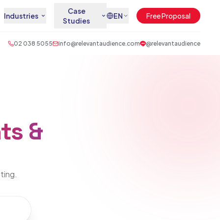
Case
Industries
EN
Free Proposal
Studies
02 038 5055
info@relevantaudience.com
@relevantaudience
ts &
eting.