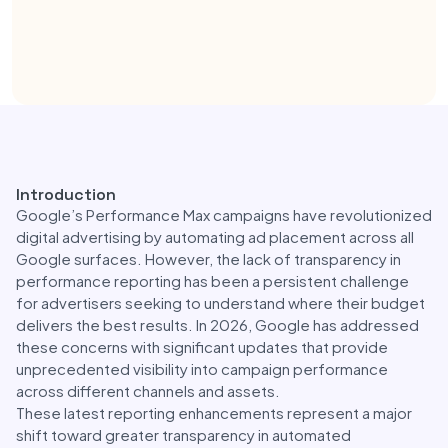
Introduction
Google’s Performance Max campaigns have revolutionized
digital advertising by automating ad placement across all
Google surfaces. However, the lack of transparency in
performance reporting has been a persistent challenge
for advertisers seeking to understand where their budget
delivers the best results. In 2026, Google has addressed
these concerns with significant updates that provide
unprecedented visibility into campaign performance
across different channels and assets.
These latest reporting enhancements represent a major
shift toward greater transparency in automated