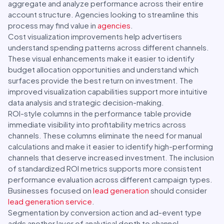
aggregate and analyze performance across their entire
account structure. Agencies looking to streamline this
process may find value in
agencies
.
Cost visualization improvements help advertisers
understand spending patterns across different channels.
These visual enhancements make it easier to identify
budget allocation opportunities and understand which
surfaces provide the best return on investment. The
improved visualization capabilities support more intuitive
data analysis and strategic decision-making.
ROI-style columns in the performance table provide
immediate visibility into profitability metrics across
channels. These columns eliminate the need for manual
calculations and make it easier to identify high-performing
channels that deserve increased investment. The inclusion
of standardized ROI metrics supports more consistent
performance evaluation across different campaign types.
Businesses focused on
lead generation
should consider
lead generation service
.
Segmentation by conversion action and ad-event type
adds another layer of analytical depth to channel