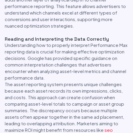
performance reporting. This feature allows advertisers to
understand which channels excel at different types of
conversions and user interactions, supporting more
nuanced optimization strategies.
Reading and Interpreting the Data Correctly
Understanding how to properly interpret Performance Max
reporting data is crucial for making effective optimization
decisions. Google has provided specific guidance on
common interpretation challenges that advertisers
encounter when analyzing asset-level metrics and channel
performance data.
The asset reporting system presents unique challenges
because each asset records its own impressions, clicks,
and costs. This approach can create confusion when
comparing asset-level totals to campaign or asset group
summaries. The discrepancy occurs because multiple
assets often appear together in the same ad placement,
leading to overlapping attribution. Marketers aiming to
maximize ROI might benefit from resources like
seo