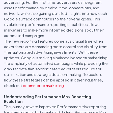
advertising. For the first time, advertisers can segment
asset performance by device, time, conversions, and
network, while also gaining detailed insights into how each
Google surface contributes to their overall goals. This
evolution in performance reporting capabilities allows
marketers to make more informed decisions about their
automated campaigns.
The new reporting features come at a crucial time when
advertisers are demanding more control and visibility from
their automated advertising investments. With these
updates, Google is striking a balance between maintaining
the simplicity of automated campaigns while providing the
granular data that sophisticated advertisers require for
optimization and strategic decision-making. To explore
how these strategies can be applied in other industries,
check out
ecommerce marketing
.
Understanding Performance Max Reporting
Evolution
The journey toward improved Performance Max reporting
has been gradual but significant. Initially, Performance Max