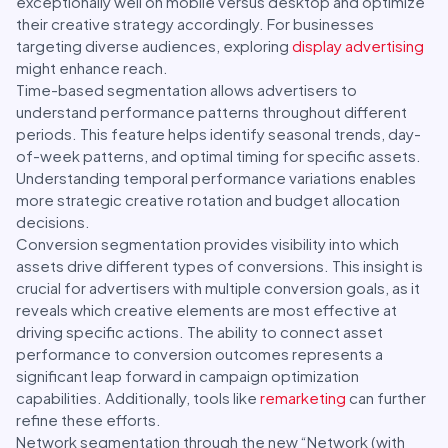
exceptionally well on mobile versus desktop and optimize
their creative strategy accordingly. For businesses
targeting diverse audiences, exploring
display advertising
might enhance reach.
Time-based segmentation allows advertisers to
understand performance patterns throughout different
periods. This feature helps identify seasonal trends, day-
of-week patterns, and optimal timing for specific assets.
Understanding temporal performance variations enables
more strategic creative rotation and budget allocation
decisions.
Conversion segmentation provides visibility into which
assets drive different types of conversions. This insight is
crucial for advertisers with multiple conversion goals, as it
reveals which creative elements are most effective at
driving specific actions. The ability to connect asset
performance to conversion outcomes represents a
significant leap forward in campaign optimization
capabilities. Additionally, tools like
remarketing
can further
refine these efforts.
Network segmentation through the new “Network (with