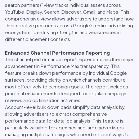
search partners)” view tracks individual assets across
YouTube, Display, Search, Discover, Gmail, and Maps. This
comprehensive view allows advertisers to understand how
their creative performs across Google’s entire advertising
ecosystem, identifying strengths and weaknesses in
different placement contexts.
Enhanced Channel Performance Reporting
The channel performance report represents another major
advancement in Performance Max transparency. This
feature breaks down performance by individual Google
surfaces, providing clarity on which channels contribute
most effectively to campaign goals. The report includes
practical enhancements designed for regular campaign
reviews and optimization activities.
Account-level bulk downloads simplify data analysis by
allowing advertisers to extract comprehensive
performance data for detailed analysis. This feature is
particularly valuable for agencies and large advertisers
managing multiple campaigns who need efficient ways to