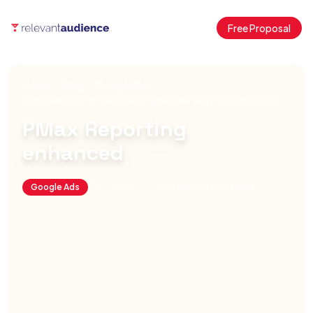
Free Proposal
Home
Blog
Google Ads
New Google Performance Max Reporting Features 2026
PMax Reporting
enhanced
Google Ads
October 1, 2025
By
Antonio Fernandez