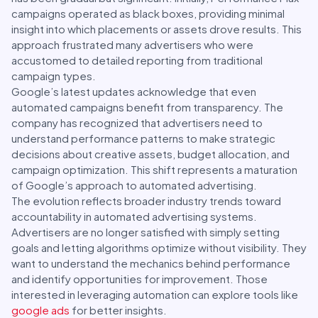
campaigns operated as black boxes, providing minimal
insight into which placements or assets drove results. This
approach frustrated many advertisers who were
accustomed to detailed reporting from traditional
campaign types.
Google’s latest updates acknowledge that even
automated campaigns benefit from transparency. The
company has recognized that advertisers need to
understand performance patterns to make strategic
decisions about creative assets, budget allocation, and
campaign optimization. This shift represents a maturation
of Google’s approach to automated advertising.
The evolution reflects broader industry trends toward
accountability in automated advertising systems.
Advertisers are no longer satisfied with simply setting
goals and letting algorithms optimize without visibility. They
want to understand the mechanics behind performance
and identify opportunities for improvement. Those
interested in leveraging automation can explore tools like
google ads
for better insights.