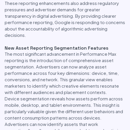
These reporting enhancements also address regulatory
pressures and advertiser demands for greater
transparency in digital advertising. By providing clearer
performance reporting, Google is responding to concerns
about the accountability of algorithmic advertising
decisions.
New Asset Reporting Segmentation Features
The most significant advancement in Performance Max
reporting is the introduction of comprehensive asset
segmentation. Advertisers can now analyze asset
performance across four key dimensions: device, time,
conversions, and network. This granular view enables
marketers to identify which creative elements resonate
with different audiences and placement contexts.
Device segmentation reveals how assets perform across
mobile, desktop, and tablet environments. This insight is
particularly valuable given the different user behaviors and
content consumption patterns across devices.
Advertisers can now identify assets that work