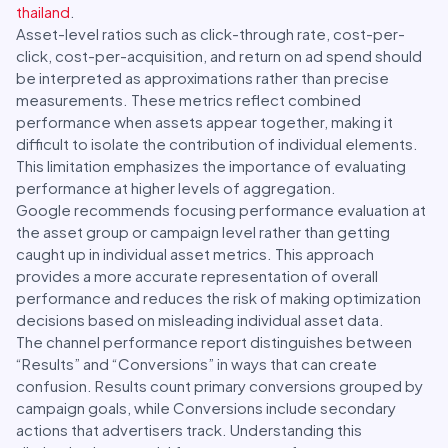
thailand
.
Asset-level ratios such as click-through rate, cost-per-
click, cost-per-acquisition, and return on ad spend should
be interpreted as approximations rather than precise
measurements. These metrics reflect combined
performance when assets appear together, making it
difficult to isolate the contribution of individual elements.
This limitation emphasizes the importance of evaluating
performance at higher levels of aggregation.
Google recommends focusing performance evaluation at
the asset group or campaign level rather than getting
caught up in individual asset metrics. This approach
provides a more accurate representation of overall
performance and reduces the risk of making optimization
decisions based on misleading individual asset data.
The channel performance report distinguishes between
“Results” and “Conversions” in ways that can create
confusion. Results count primary conversions grouped by
campaign goals, while Conversions include secondary
actions that advertisers track. Understanding this