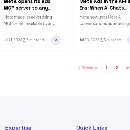
Meta opens its ads
Meta Ads in the AI-Fi
MCP server to any
Era: When AI Chats
developer, cutting
Become Ad Signals
Meta made its advertising
Meta now uses Meta AI
integration code to
MCP server available to any
conversations as an ad sig
zero
developer with a Meta app, so
on Facebook and Instagr
AI agents can manage Meta
What the announcement
Jul 21, 2026
3 min read
Jul 20, 2026
3 min read
campaigns without…
says, what it changes, and
Previous
1
2
Ne
Expertise
Quick Links