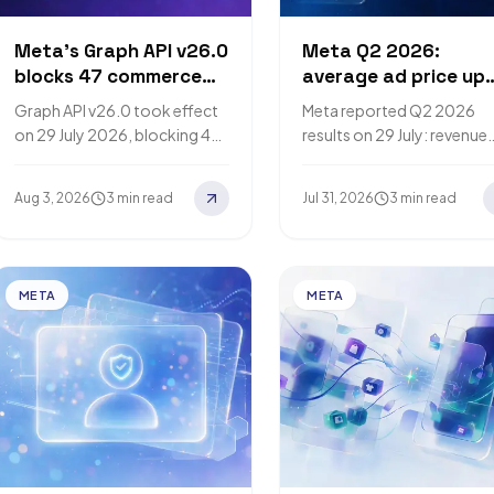
Meta's Graph API v26.0
Meta Q2 2026:
blocks 47 commerce
average ad price up
endpoints with no
12% as impressions r
Graph API v26.0 took effect
Meta reported Q2 2026
replacement
14%
on 29 July 2026, blocking 47
results on 29 July: revenue
Commerce Order
$60.801 billion, up 28%, w
Management endpoints with
average price per ad up 1
Aug 3, 2026
3 min read
Jul 31, 2026
3 min read
no replacement and
and ad…
removing three delivery-
forecasting…
META
META