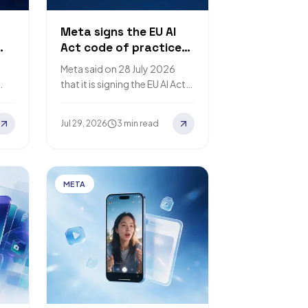
Meta signs the EU AI
Act code of practice
ise
on AI-content
Meta said on 28 July 2026
transparency
that it is signing the EU AI Act
ith
Code of Practice on
2%
Transparency of AI-
Jul 29, 2026
3 min read
Generated Content.…
META