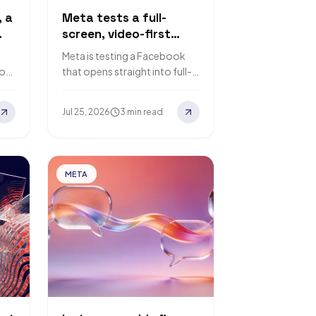
, a
Meta tests a full-
screen, video-first
ce
Facebook feed
Meta is testing a Facebook
ook
that opens straight into full-
screen video, pushing the
Classic Feed to a second tab.
Jul 25, 2026
3 min read
Here is what…
…
META