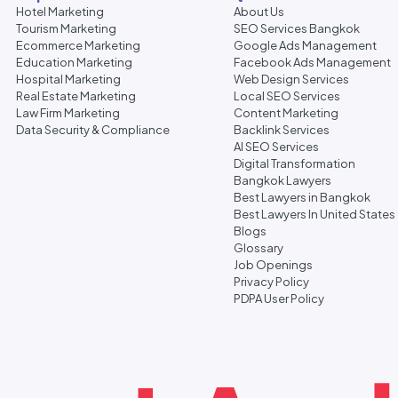
Hotel Marketing
About Us
Tourism Marketing
SEO Services Bangkok
Ecommerce Marketing
Google Ads Management
Education Marketing
Facebook Ads Management
Hospital Marketing
Web Design Services
Real Estate Marketing
Local SEO Services
Law Firm Marketing
Content Marketing
Data Security & Compliance
Backlink Services
AI SEO Services
Digital Transformation
Bangkok Lawyers
Best Lawyers in Bangkok
Best Lawyers In United States
Blogs
Glossary
Job Openings
Privacy Policy
PDPA User Policy