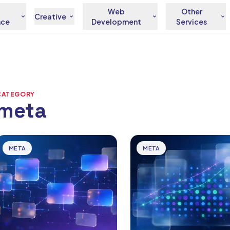
Web
Other
Creative
nce
Development
Services
CATEGORY
meta
rticles
META
META