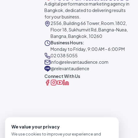
A digital performance marketing agency in
Bangkok, dedicated to delivering results
for your business.
2556, Building 66 Tower, Room.1802,
Floor 18, Sukhumvit Rd, Bangna-Nuea,
Bangna, Bangkok, 10260
Business Hours:
Monday to Friday, 9:00 AM - 6:00 PM
02 038 5055
info@relevantaudience.com
@relevantaudience
Connect With Us
We value your privacy
We use cookies to improve your experience and