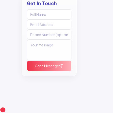
Get In Touch
Send Message