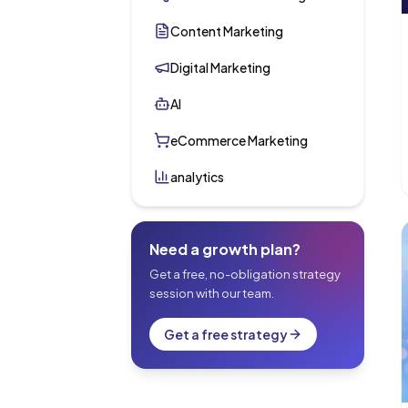
Content Marketing
Digital Marketing
AI
eCommerce Marketing
analytics
Need a growth plan?
Get a free, no-obligation strategy
session with our team.
Get a free strategy