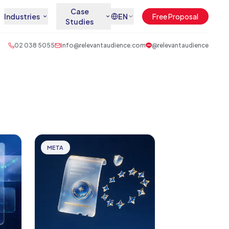
Case
Industries
EN
Free Proposal
Studies
02 038 5055
info@relevantaudience.com
@relevantaudience
META