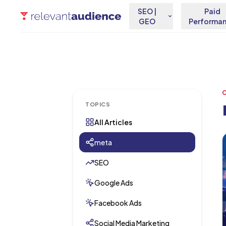
SEO |
Paid
GEO
Performa
TOPICS
All Articles
A
meta
SEO
Google Ads
Facebook Ads
Social Media Marketing