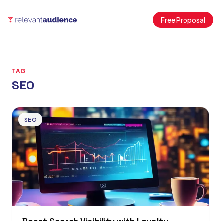
Free Proposal
TAG
SEO
Articles
SEO