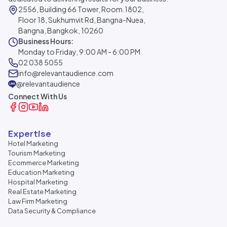
2556, Building 66 Tower, Room.1802,
Floor 18, Sukhumvit Rd, Bangna-Nuea,
Bangna, Bangkok, 10260
Business Hours:
Monday to Friday, 9:00 AM - 6:00 PM
02 038 5055
info@relevantaudience.com
@relevantaudience
Connect With Us
Expertise
Hotel Marketing
Tourism Marketing
Ecommerce Marketing
Education Marketing
Hospital Marketing
Real Estate Marketing
Law Firm Marketing
Data Security & Compliance