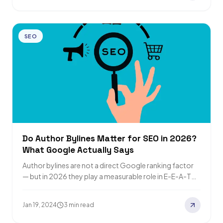
SEO
Do Author Bylines Matter for SEO in 2026?
What Google Actually Says
Author bylines are not a direct Google ranking factor
— but in 2026 they play a measurable role in E-E-A-T
signals, Google…
Jan 19, 2024
3 min read