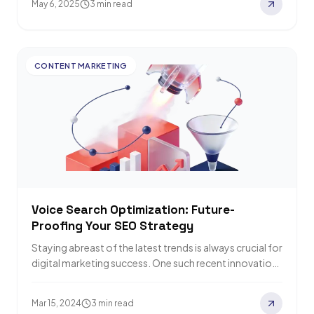
May 6, 2025
3 min read
CONTENT MARKETING
Voice Search Optimization: Future-
Proofing Your SEO Strategy
Staying abreast of the latest trends is always crucial for
digital marketing success. One such recent innovation
that has greatly altered the…
Mar 15, 2024
3 min read