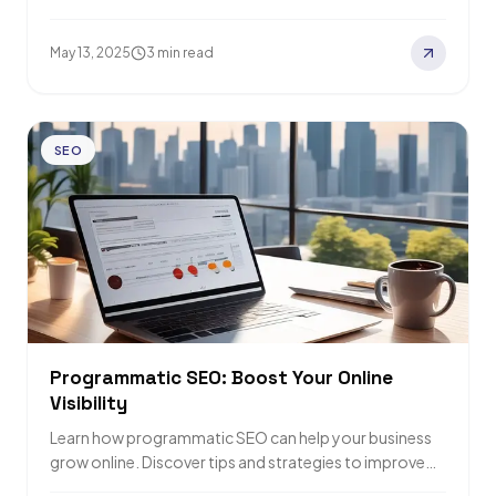
nine…
May 13, 2025
3 min read
SEO
Programmatic SEO: Boost Your Online
Visibility
Learn how programmatic SEO can help your business
grow online. Discover tips and strategies to improve
search rankings and drive more traffic.