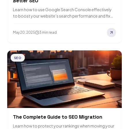
Better SEO
Learn how to use Google Search Console effectively
to boost your website’s search performance and fix
issues quickly.
May 20, 2025
3 min read
SEO
The Complete Guide to SEO Migration
Learn how to protect your rankings when moving your