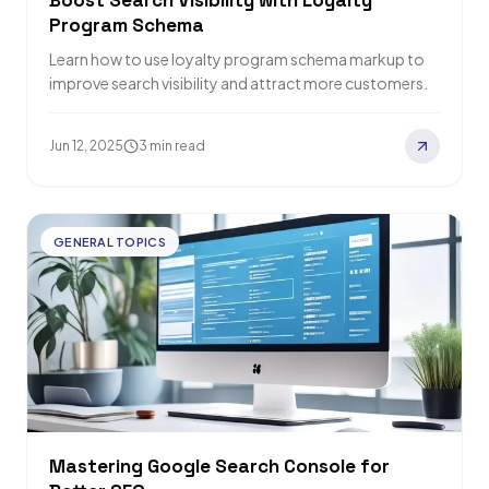
Boost Search Visibility with Loyalty
Program Schema
Learn how to use loyalty program schema markup to
improve search visibility and attract more customers.
Jun 12, 2025
3 min read
GENERAL TOPICS
Mastering Google Search Console for