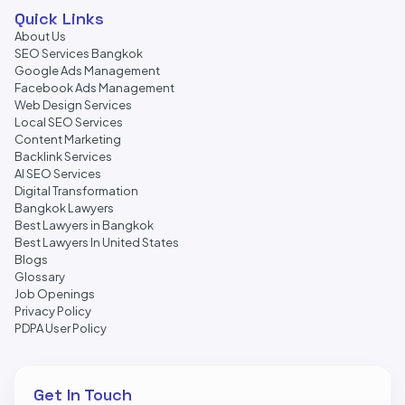
Quick Links
About Us
SEO Services Bangkok
Google Ads Management
Facebook Ads Management
Web Design Services
Local SEO Services
Content Marketing
Backlink Services
AI SEO Services
Digital Transformation
Bangkok Lawyers
Best Lawyers in Bangkok
Best Lawyers In United States
Blogs
Glossary
Job Openings
Privacy Policy
PDPA User Policy
Get In Touch