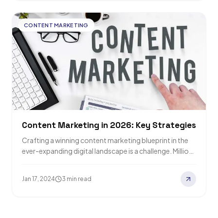
CONTENT MARKETING
Content Marketing in 2026: Key Strategies
Crafting a winning content marketing blueprint in the
ever-expanding digital landscape is a challenge. Millions
of blog posts flood the internet daily,…
Jan 17, 2024
3 min read