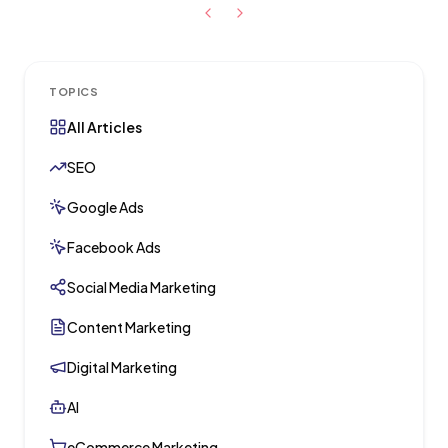
TOPICS
All Articles
SEO
Google Ads
Facebook Ads
Social Media Marketing
Content Marketing
Digital Marketing
AI
eCommerce Marketing