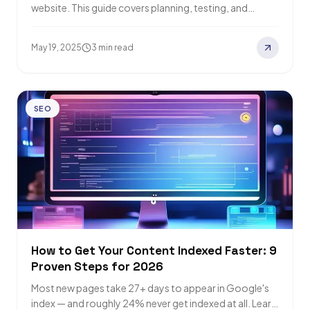
website. This guide covers planning, testing, and
recovery strategies for a successful SEO…
May 19, 2025
3 min read
SEO
How to Get Your Content Indexed Faster: 9
Proven Steps for 2026
Most new pages take 27+ days to appear in Google's
index — and roughly 24% never get indexed at all. Learn