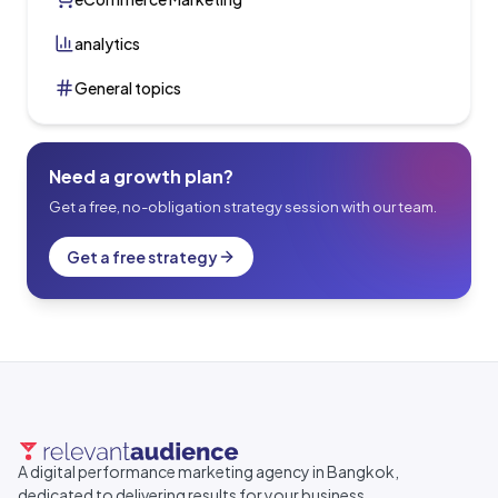
analytics
General topics
Need a growth plan?
Get a free, no-obligation strategy session with our team.
Get a free strategy
A digital performance marketing agency in Bangkok,
dedicated to delivering results for your business.