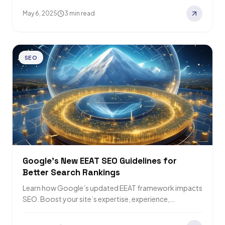
May 6, 2025
3 min read
SEO
Google’s New EEAT SEO Guidelines for
Better Search Rankings
Learn how Google’s updated EEAT framework impacts
SEO. Boost your site’s expertise, experience,
authority, and trustworthiness for higher rankings.