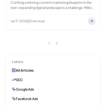
Crafting a winning content marketing blueprint in the
ever-expanding digital landscape is a challenge. Millions
of blog posts flood the internet daily,…
Jan 17, 2024
3 min read
TOPICS
All Articles
SEO
Google Ads
Facebook Ads