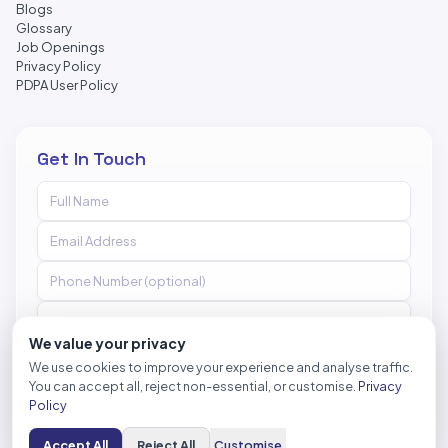
Blogs
Glossary
Job Openings
Privacy Policy
PDPA User Policy
Get In Touch
We value your privacy
We use cookies to improve your experience and analyse traffic.
You can accept all, reject non-essential, or customise.
Privacy
Send Message
Policy
Accept All
Reject All
Customise