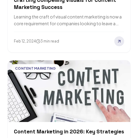
Crafting Compelling Visuals for Content
Marketing Success
Learning the craft of visual content marketing is now a
core requirement for companies looking to leave a
lasting impression in our…
Feb 12, 2024
3 min read
CONTENT MARKETING
Content Marketing in 2026: Key Strategies