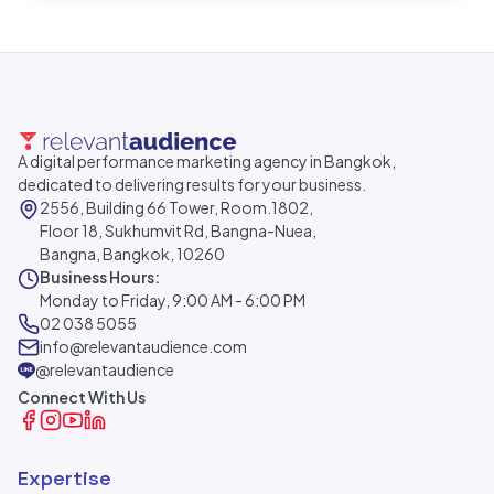
A digital performance marketing agency in Bangkok,
dedicated to delivering results for your business.
2556, Building 66 Tower, Room.1802,
Floor 18, Sukhumvit Rd, Bangna-Nuea,
Bangna, Bangkok, 10260
Business Hours:
Monday to Friday, 9:00 AM - 6:00 PM
02 038 5055
info@relevantaudience.com
@relevantaudience
Connect With Us
Expertise