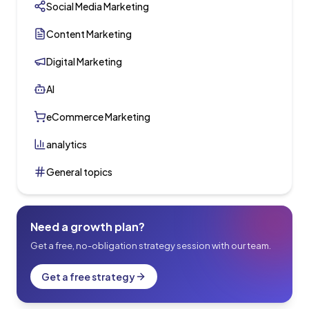
Social Media Marketing
Content Marketing
Digital Marketing
AI
eCommerce Marketing
analytics
General topics
Need a growth plan?
Get a free, no-obligation strategy session with our team.
Get a free strategy