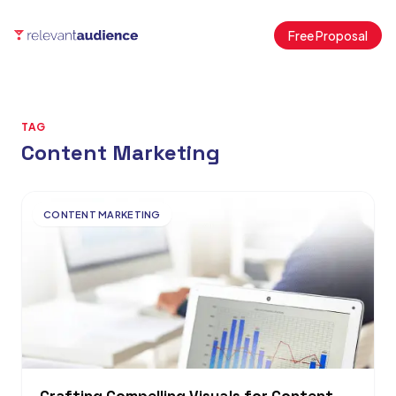
Free Proposal
TAG
Content Marketing
Articles
CONTENT MARKETING