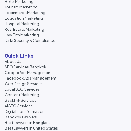
Hotel Marketing
Tourism Marketing
Ecommerce Marketing
Education Marketing
Hospital Marketing
Real Estate Marketing
Law Firm Marketing
Data Security & Compliance
Quick Links
About Us
SEO Services Bangkok
Google Ads Management
Facebook Ads Management
Web Design Services
Local SEO Services
Content Marketing
Backlink Services
AI SEO Services
Digital Transformation
Bangkok Lawyers
Best Lawyers in Bangkok
Best Lawyers In United States