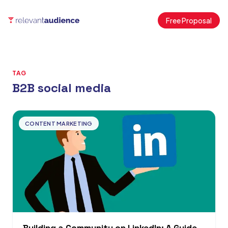
Free Proposal
TAG
B2B social media
Articles
CONTENT MARKETING