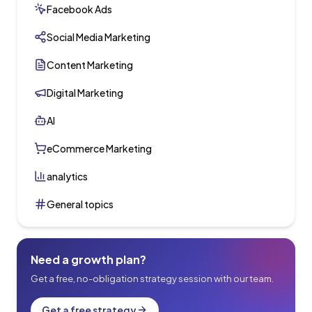
Facebook Ads
Social Media Marketing
Content Marketing
Digital Marketing
AI
eCommerce Marketing
analytics
General topics
Need a growth plan?
Get a free, no-obligation strategy session with our team.
Get a free strategy