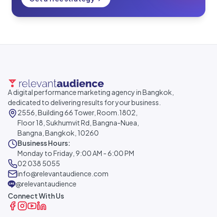
A digital performance marketing agency in Bangkok,
dedicated to delivering results for your business.
2556, Building 66 Tower, Room.1802,
Floor 18, Sukhumvit Rd, Bangna-Nuea,
Bangna, Bangkok, 10260
Business Hours:
Monday to Friday, 9:00 AM - 6:00 PM
02 038 5055
info@relevantaudience.com
@relevantaudience
Connect With Us