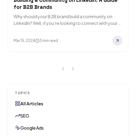
Building a Community on LinkedIn: A Guide
for B2B Brands
Why should your B2B brand build a community on
LinkedIn? Well, if you’re looking to connect with your
target market, position yourself…
Mar 15, 2024
3 min read
TOPICS
All Articles
SEO
Google Ads