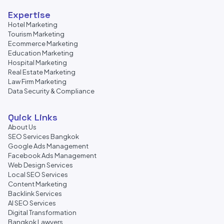
Expertise
Hotel Marketing
Tourism Marketing
Ecommerce Marketing
Education Marketing
Hospital Marketing
Real Estate Marketing
Law Firm Marketing
Data Security & Compliance
Quick Links
About Us
SEO Services Bangkok
Google Ads Management
Facebook Ads Management
Web Design Services
Local SEO Services
Content Marketing
Backlink Services
AI SEO Services
Digital Transformation
Bangkok Lawyers