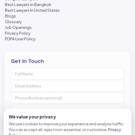
Best Lawyers in Bangkok
Best Lawyers In United States
Blogs
Glossary
Job Openings
Privacy Policy
PDPA User Policy
Get In Touch
We value your privacy
We use cookies to improve your experience and analyse traffic.
You can accept all, reject non-essential, or customise.
Privacy
Send Message