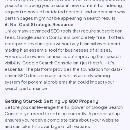
your site, allowing you to submit new content for indexing,
request removal of outdated content, and understand why
certain pages might not be appearing in search results.
6. No-Cost Strategic Resource
Unlike many advanced SEO tools that require subscription
fees, Google Search Console is completely free. It offers
enterprise-level insights without any financial investment,
making it an essential tool for businesses of all sizes.
For website owners serious about improving their search
visibility, Google Search Console isn’t just helpful—it’s
essential. The platform provides the foundation for data-
driven SEO decisions and serves as an early warning
system for potential problems that could impact your
search performance.
Getting Started: Setting Up GSC Properly
Before you can leverage the full power of Google Search
Console, you need to set it up correctly. A proper setup
ensures you receive complete data about your website
and can take full advantage of all features.