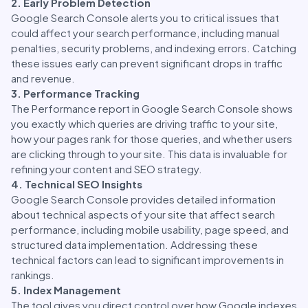
2. Early Problem Detection
Google Search Console alerts you to critical issues that
could affect your search performance, including manual
penalties, security problems, and indexing errors. Catching
these issues early can prevent significant drops in traffic
and revenue.
3. Performance Tracking
The Performance report in Google Search Console shows
you exactly which queries are driving traffic to your site,
how your pages rank for those queries, and whether users
are clicking through to your site. This data is invaluable for
refining your content and SEO strategy.
4. Technical SEO Insights
Google Search Console provides detailed information
about technical aspects of your site that affect search
performance, including mobile usability, page speed, and
structured data implementation. Addressing these
technical factors can lead to significant improvements in
rankings.
5. Index Management
The tool gives you direct control over how Google indexes