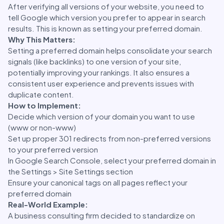
After verifying all versions of your website, you need to
tell Google which version you prefer to appear in search
results. This is known as setting your preferred domain.
Why This Matters:
Setting a preferred domain helps consolidate your search
signals (like backlinks) to one version of your site,
potentially improving your rankings. It also ensures a
consistent user experience and prevents issues with
duplicate content.
How to Implement:
Decide which version of your domain you want to use
(www or non-www)
Set up proper 301 redirects from non-preferred versions
to your preferred version
In Google Search Console, select your preferred domain in
the Settings > Site Settings section
Ensure your canonical tags on all pages reflect your
preferred domain
Real-World Example:
A business consulting firm decided to standardize on