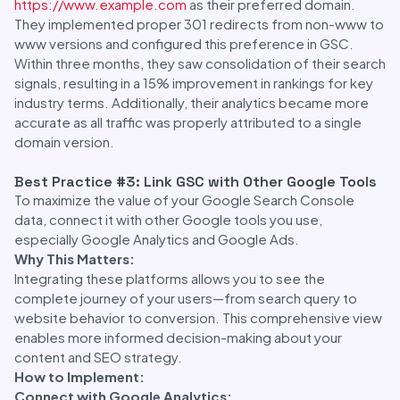
https://www.example.com
as their preferred domain.
They implemented proper 301 redirects from non-www to
www versions and configured this preference in GSC.
Within three months, they saw consolidation of their search
signals, resulting in a 15% improvement in rankings for key
industry terms. Additionally, their analytics became more
accurate as all traffic was properly attributed to a single
domain version.
Best Practice #3: Link GSC with Other Google Tools
To maximize the value of your Google Search Console
data, connect it with other Google tools you use,
especially Google Analytics and Google Ads.
Why This Matters:
Integrating these platforms allows you to see the
complete journey of your users—from search query to
website behavior to conversion. This comprehensive view
enables more informed decision-making about your
content and SEO strategy.
How to Implement:
Connect with Google Analytics: