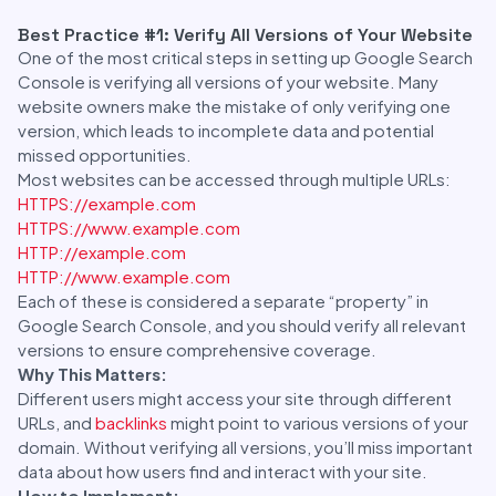
Best Practice #1: Verify All Versions of Your Website
One of the most critical steps in setting up Google Search
Console is verifying all versions of your website. Many
website owners make the mistake of only verifying one
version, which leads to incomplete data and potential
missed opportunities.
Most websites can be accessed through multiple URLs:
HTTPS://example.com
HTTPS://www.example.com
HTTP://example.com
HTTP://www.example.com
Each of these is considered a separate “property” in
Google Search Console, and you should verify all relevant
versions to ensure comprehensive coverage.
Why This Matters:
Different users might access your site through different
URLs, and
backlinks
might point to various versions of your
domain. Without verifying all versions, you’ll miss important
data about how users find and interact with your site.
How to Implement: