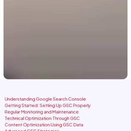
Understanding Google Search Console
Getting Started: Setting Up GSC Properly
Regular Monitoring and Maintenance
Technical Optimization Through GSC
Content Optimization Using GSC Data
Advanced GSC Strategies