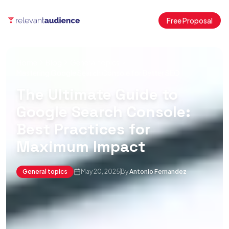
Free Proposal
Home
Blog
General topics
Mastering Google Search Console for Better SEO
The Ultimate Guide to
Google Search Console:
Best Practices for
Maximum Impact
General topics
May 20, 2025
By
Antonio Fernandez