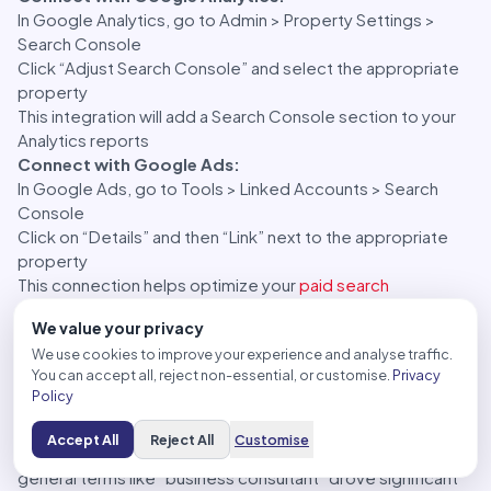
In Google Analytics, go to Admin > Property Settings >
Search Console
Click “Adjust Search Console” and select the appropriate
property
This integration will add a Search Console section to your
Analytics reports
Connect with Google Ads:
In Google Ads, go to Tools > Linked Accounts > Search
Console
Click on “Details” and then “Link” next to the appropriate
property
This connection helps optimize your
paid search
campaigns based on organic search data
We value your privacy
Real-World Example:
We use cookies to improve your experience and analyse traffic.
A digital marketing agency connected Google Search
You can accept all, reject non-essential, or customise.
Privacy
Console with Google Analytics for a client’s professional
Policy
services website. This integration allowed them to see
which organic search queries not only led to traffic but also
Accept All
Reject All
Customise
resulted in actual conversions. They discovered that while
general terms like “business consultant” drove significant