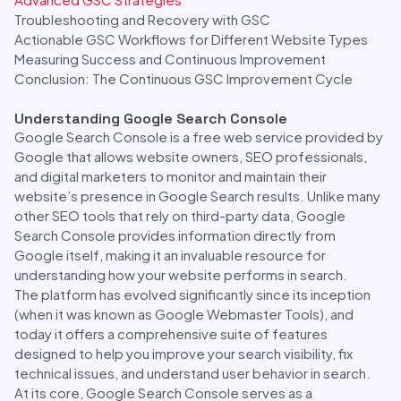
Troubleshooting and Recovery with GSC
Actionable GSC Workflows for Different Website Types
Measuring Success and Continuous Improvement
Conclusion: The Continuous GSC Improvement Cycle
Understanding Google Search Console
Google Search Console is a free web service provided by
Google that allows website owners, SEO professionals,
and digital marketers to monitor and maintain their
website’s presence in Google Search results. Unlike many
other SEO tools that rely on third-party data, Google
Search Console provides information directly from
Google itself, making it an invaluable resource for
understanding how your website performs in search.
The platform has evolved significantly since its inception
(when it was known as Google Webmaster Tools), and
today it offers a comprehensive suite of features
designed to help you improve your search visibility, fix
technical issues, and understand user behavior in search.
At its core, Google Search Console serves as a