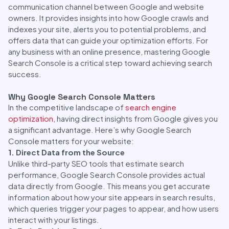
communication channel between Google and website
owners. It provides insights into how Google crawls and
indexes your site, alerts you to potential problems, and
offers data that can guide your optimization efforts. For
any business with an online presence, mastering Google
Search Console is a critical step toward achieving search
success.
Why Google Search Console Matters
In the competitive landscape of
search engine
optimization
, having direct insights from Google gives you
a significant advantage. Here’s why Google Search
Console matters for your website:
1. Direct Data from the Source
Unlike third-party SEO tools that estimate search
performance, Google Search Console provides actual
data directly from Google. This means you get accurate
information about how your site appears in search results,
which queries trigger your pages to appear, and how users
interact with your listings.