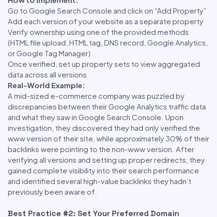
Go to Google Search Console and click on “Add Property”
Add each version of your website as a separate property
Verify ownership using one of the provided methods
(HTML file upload, HTML tag, DNS record, Google Analytics,
or Google Tag Manager)
Once verified, set up property sets to view aggregated
data across all versions
Real-World Example:
A mid-sized e-commerce company was puzzled by
discrepancies between their Google Analytics traffic data
and what they saw in Google Search Console. Upon
investigation, they discovered they had only verified the
www version of their site, while approximately 30% of their
backlinks were pointing to the non-www version. After
verifying all versions and setting up proper redirects, they
gained complete visibility into their search performance
and identified several high-value backlinks they hadn’t
previously been aware of.
Best Practice #2: Set Your Preferred Domain