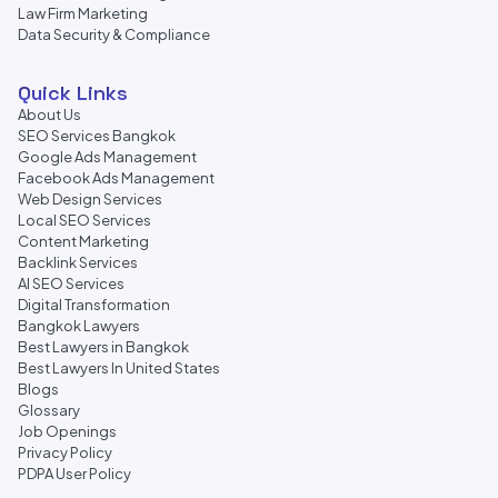
Law Firm Marketing
Data Security & Compliance
Quick Links
About Us
SEO Services Bangkok
Google Ads Management
Facebook Ads Management
Web Design Services
Local SEO Services
Content Marketing
Backlink Services
AI SEO Services
Digital Transformation
Bangkok Lawyers
Best Lawyers in Bangkok
Best Lawyers In United States
Blogs
Glossary
Job Openings
Privacy Policy
PDPA User Policy