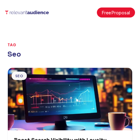
Free Proposal
TAG
Seo
Articles
SEO