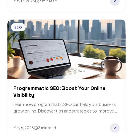
May 13, 2025
3 min read
SEO
Programmatic SEO: Boost Your Online
Visibility
Learn how programmatic SEO can help your business
grow online. Discover tips and strategies to improve
search rankings and drive more traffic.
May 6, 2025
3 min read