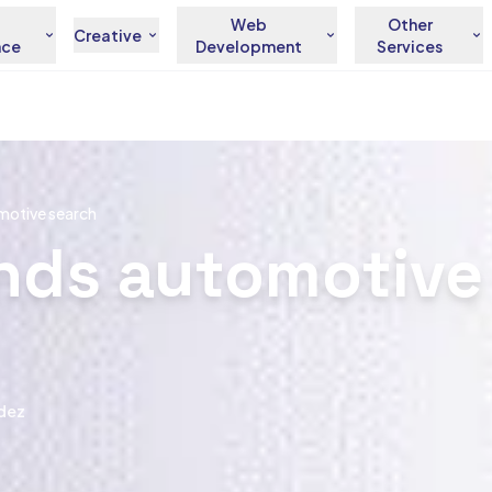
Web
Other
Creative
nce
Development
Services
motive search
nds automotive
dez