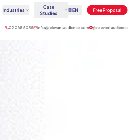
Case
Industries
EN
Free Proposal
Studies
02 038 5055
info@relevantaudience.com
@relevantaudience