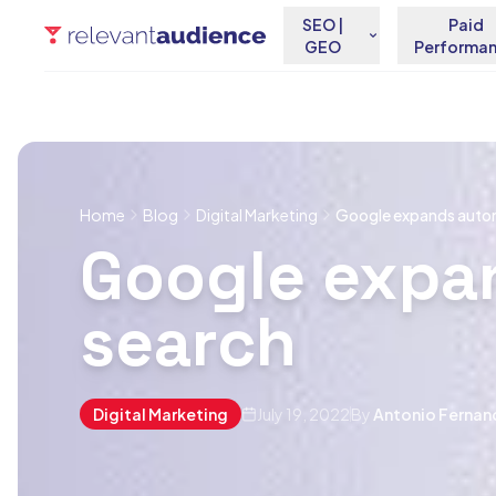
SEO |
Paid
GEO
Performa
Home
Blog
Digital Marketing
Google expands auto
Google expa
search
Digital Marketing
July 19, 2022
By
Antonio Fernan