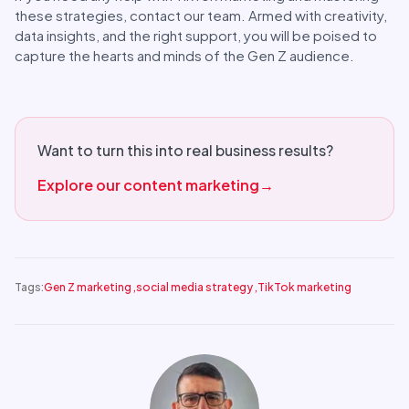
these strategies, contact our team. Armed with creativity,
data insights, and the right support, you will be poised to
capture the hearts and minds of the Gen Z audience.
Want to turn this into real business results?
Explore our content marketing
→
Tags:
Gen Z marketing
,
social media strategy
,
TikTok marketing