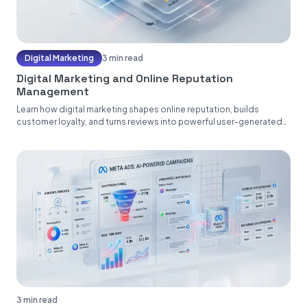
Digital Marketing
3 min read
Digital Marketing and Online Reputation
Management
Learn how digital marketing shapes online reputation, builds
customer loyalty, and turns reviews into powerful user-generated
content....
3 min read