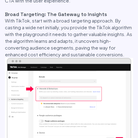
CTA with the user experience.
Broad Targeting: The Gateway to Insights
With TikTok, start with a broad targeting approach. By
casting a wide net initially, you provide the TikTok algorithm
with the playground it needs to gather valuable insights. As
the algorithm learns and adapts, it uncovers high-
converting audience segments, paving the way for
enhanced cost efficiency and sustainable conversions.