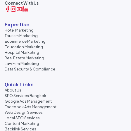
Connect With Us
Expertise
Hotel Marketing
Tourism Marketing
Ecommerce Marketing
Education Marketing
Hospital Marketing
Real Estate Marketing
Law Firm Marketing
Data Security & Compliance
Quick Links
About Us
SEO Services Bangkok
Google Ads Management
Facebook Ads Management
Web Design Services
Local SEO Services
Content Marketing
Backlink Services