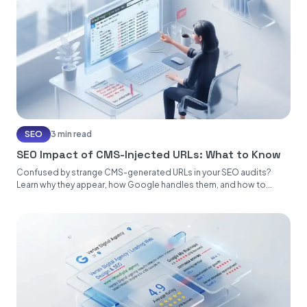
SEO
3 min read
SEO Impact of CMS-Injected URLs: What to Know
Confused by strange CMS-generated URLs in your SEO audits?
Learn why they appear, how Google handles them, and how to...