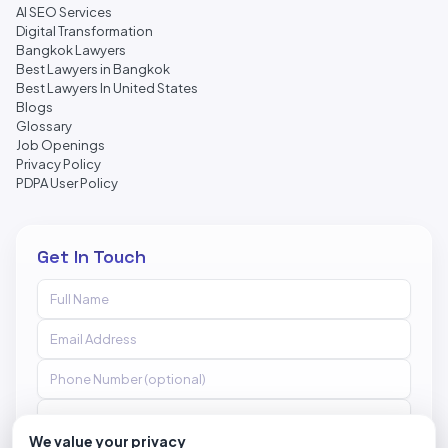
AI SEO Services
Digital Transformation
Bangkok Lawyers
Best Lawyers in Bangkok
Best Lawyers In United States
Blogs
Glossary
Job Openings
Privacy Policy
PDPA User Policy
Get In Touch
We value your privacy