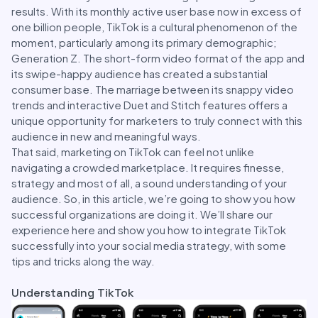
results. With its monthly active user base now in excess of
one billion people, TikTok is a cultural phenomenon of the
moment, particularly among its primary demographic;
Generation Z. The short-form video format of the app and
its swipe-happy audience has created a substantial
consumer base. The marriage between its snappy video
trends and interactive Duet and Stitch features offers a
unique opportunity for marketers to truly connect with this
audience in new and meaningful ways.
That said, marketing on TikTok can feel not unlike
navigating a crowded marketplace. It requires finesse,
strategy and most of all, a sound understanding of your
audience. So, in this article, we’re going to show you how
successful organizations are doing it. We’ll share our
experience here and show you how to integrate TikTok
successfully into your social media strategy, with some
tips and tricks along the way.
Understanding TikTok