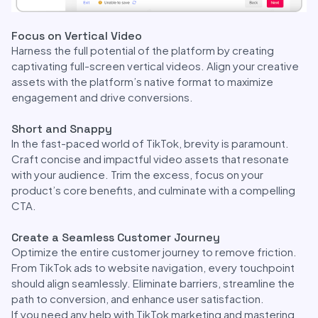
Focus on Vertical Video
Harness the full potential of the platform by creating
captivating full-screen vertical videos. Align your creative
assets with the platform’s native format to maximize
engagement and drive conversions.
Short and Snappy
In the fast-paced world of TikTok, brevity is paramount.
Craft concise and impactful video assets that resonate
with your audience. Trim the excess, focus on your
product’s core benefits, and culminate with a compelling
CTA.
Create a Seamless Customer Journey
Optimize the entire customer journey to remove friction.
From TikTok ads to website navigation, every touchpoint
should align seamlessly. Eliminate barriers, streamline the
path to conversion, and enhance user satisfaction.
If you need any help with TikTok marketing and mastering