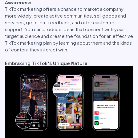
Awareness
TikTok marketing offers a chance to market a company
more widely, create active communities, sell goods and
services, get client feedback, and offer customer
support. You can produce ideas that connect with your
target audience and create the foundation for an effective
TikTok marketing plan by learning about them and the kinds
of content they interact with.
Embracing TikTok’s Unique Nature