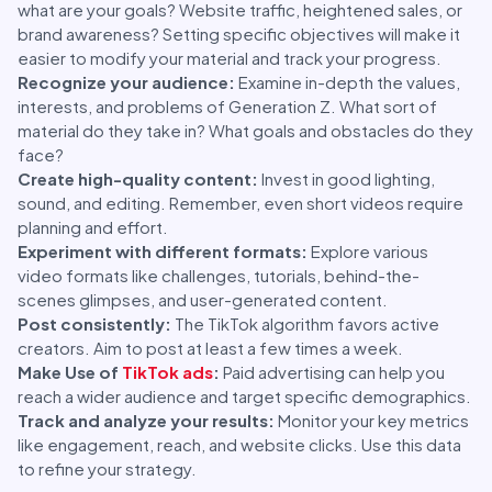
what are your goals? Website traffic, heightened sales, or
brand awareness? Setting specific objectives will make it
easier to modify your material and track your progress.
Recognize your audience:
Examine in-depth the values,
interests, and problems of Generation Z. What sort of
material do they take in? What goals and obstacles do they
face?
Create high-quality content:
Invest in good lighting,
sound, and editing. Remember, even short videos require
planning and effort.
Experiment with different formats:
Explore various
video formats like challenges, tutorials, behind-the-
scenes glimpses, and user-generated content.
Post consistently:
The TikTok algorithm favors active
creators. Aim to post at least a few times a week.
Make Use of
TikTok ads
:
Paid advertising can help you
reach a wider audience and target specific demographics.
Track and analyze your results:
Monitor your key metrics
like engagement, reach, and website clicks. Use this data
to refine your strategy.