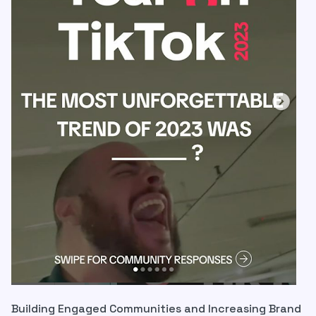
Building Engaged Communities and Increasing Brand