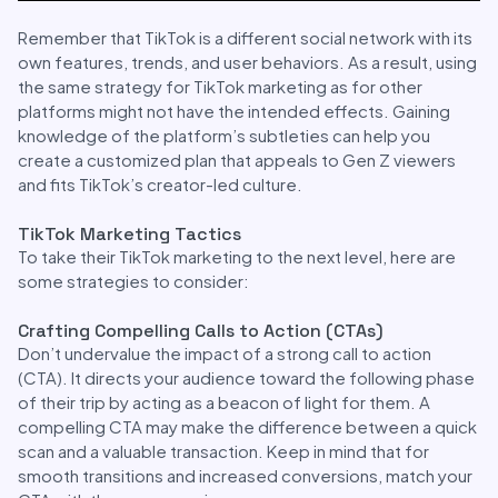
Remember that TikTok is a different social network with its
own features, trends, and user behaviors. As a result, using
the same strategy for TikTok marketing as for other
platforms might not have the intended effects. Gaining
knowledge of the platform’s subtleties can help you
create a customized plan that appeals to Gen Z viewers
and fits TikTok’s creator-led culture.
TikTok Marketing Tactics
To take their TikTok marketing to the next level, here are
some strategies to consider:
Crafting Compelling Calls to Action (CTAs)
Don’t undervalue the impact of a strong call to action
(CTA). It directs your audience toward the following phase
of their trip by acting as a beacon of light for them. A
compelling CTA may make the difference between a quick
scan and a valuable transaction. Keep in mind that for
smooth transitions and increased conversions, match your