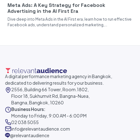
Meta Ads: A Key Strategy for Facebook
Advertising in the AI First Era
Dive deep into Meta Ads in the AI First era, learn how to run effective
Facebook ads, understand personalized marketing,...
A digital performance marketing agency in Bangkok,
dedicated to delivering results for your business.
2556, Building 66 Tower, Room.1802,
Floor 18, Sukhumvit Rd, Bangna-Nuea,
Bangna, Bangkok, 10260
Business Hours:
Monday to Friday, 9:00 AM - 6:00 PM
02 038 5055
info@relevantaudience.com
@relevantaudience