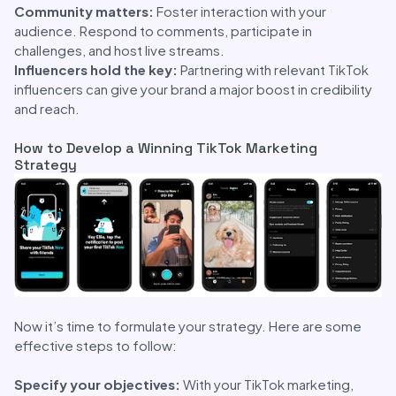
Community matters:
Foster interaction with your
audience. Respond to comments, participate in
challenges, and host live streams.
Influencers hold the key:
Partnering with relevant TikTok
influencers can give your brand a major boost in credibility
and reach.
How to Develop a Winning TikTok Marketing
Strategy
Now it’s time to formulate your strategy. Here are some
effective steps to follow:
Specify your objectives:
With your TikTok marketing,