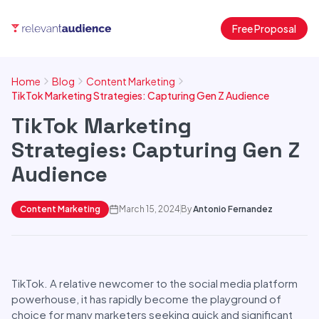
Free Proposal
Home
Blog
Content Marketing
TikTok Marketing Strategies: Capturing Gen Z Audience
TikTok Marketing
Strategies: Capturing Gen Z
Audience
Content Marketing
March 15, 2024
By
Antonio Fernandez
TikTok. A relative newcomer to the social media platform
powerhouse, it has rapidly become the playground of
choice for many marketers seeking quick and significant