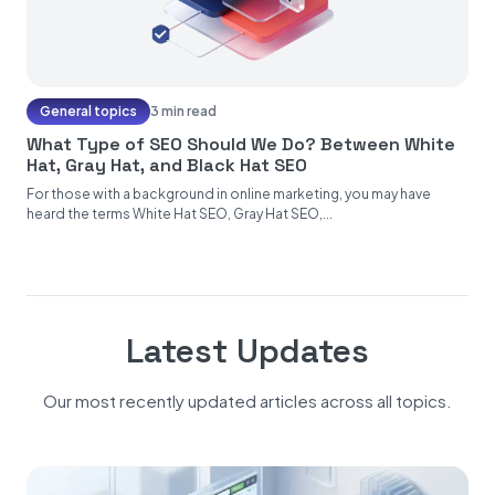
General topics
3 min read
What Type of SEO Should We Do? Between White
Hat, Gray Hat, and Black Hat SEO
For those with a background in online marketing, you may have
heard the terms White Hat SEO, Gray Hat SEO,...
Latest Updates
Our most recently updated articles across all topics.