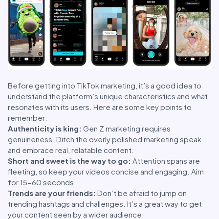
Before getting into TikTok marketing, it’s a good idea to
understand the platform’s unique characteristics and what
resonates with its users. Here are some key points to
remember:
Authenticity is king:
Gen Z marketing requires
genuineness. Ditch the overly polished marketing speak
and embrace real, relatable content.
Short and sweet is the way to go:
Attention spans are
fleeting, so keep your videos concise and engaging. Aim
for 15-60 seconds.
Trends are your friends:
Don’t be afraid to jump on
trending hashtags and challenges. It’s a great way to get
your content seen by a wider audience.