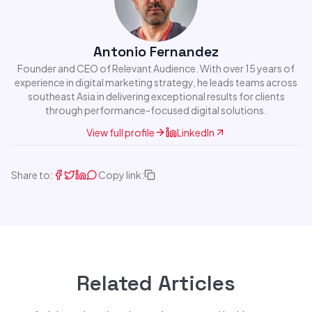
Antonio Fernandez
Founder and CEO of Relevant Audience. With over 15 years of
experience in digital marketing strategy, he leads teams across
southeast Asia in delivering exceptional results for clients
through performance-focused digital solutions.
View full profile
LinkedIn
Share to:
Copy link:
Related Articles