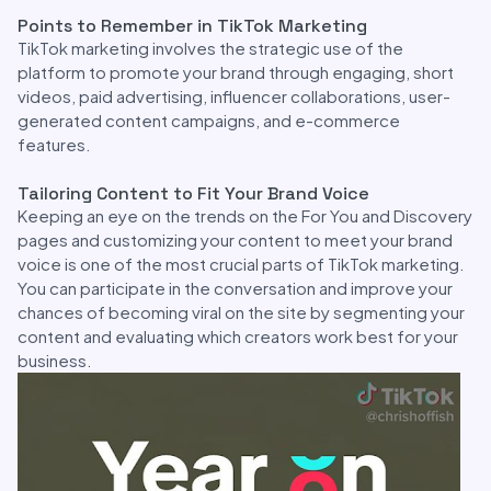
Points to Remember in TikTok Marketing
TikTok marketing involves the strategic use of the
platform to promote your brand through engaging, short
videos, paid advertising, influencer collaborations, user-
generated content campaigns, and e-commerce
features.
Tailoring Content to Fit Your Brand Voice
Keeping an eye on the trends on the For You and Discovery
pages and customizing your content to meet your brand
voice is one of the most crucial parts of TikTok marketing.
You can participate in the conversation and improve your
chances of becoming viral on the site by segmenting your
content and evaluating which creators work best for your
business.