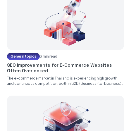
General topics
3 min read
SEO Improvements for E-Commerce Websites
Often Overlooked
The e-commerce market in Thailand is experiencing high growth
and continuous competition, both in B2B (Business-to-Business),
B2C (Business-to-Consumers), and B2G...