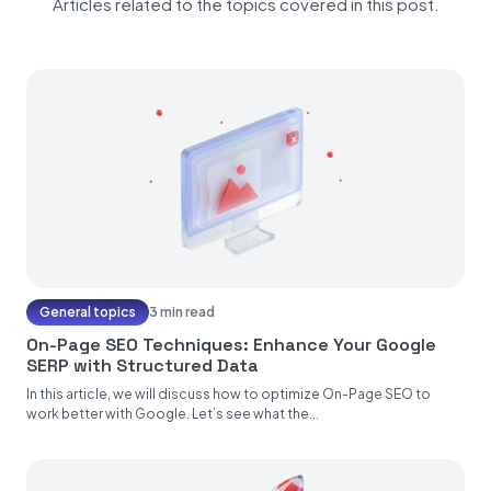
Articles related to the topics covered in this post.
General topics
3 min read
On-Page SEO Techniques: Enhance Your Google
SERP with Structured Data
In this article, we will discuss how to optimize On-Page SEO to
work better with Google. Let’s see what the...