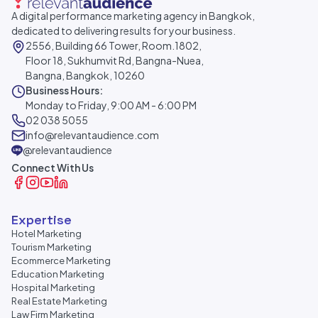
A digital performance marketing agency in Bangkok,
dedicated to delivering results for your business.
2556, Building 66 Tower, Room.1802,
Floor 18, Sukhumvit Rd, Bangna-Nuea,
Bangna, Bangkok, 10260
Business Hours:
Monday to Friday, 9:00 AM - 6:00 PM
02 038 5055
info@relevantaudience.com
@relevantaudience
Connect With Us
Expertise
Hotel Marketing
Tourism Marketing
Ecommerce Marketing
Education Marketing
Hospital Marketing
Real Estate Marketing
Law Firm Marketing