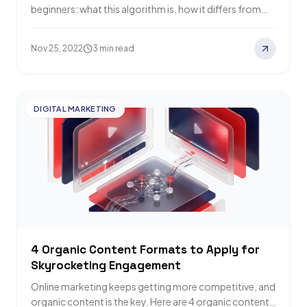
beginners: what this algorithm is, how it differs from
Page Ranking, its 7%…
Nov 25, 2022
3 min read
DIGITAL MARKETING
4 Organic Content Formats to Apply for
Skyrocketing Engagement
Online marketing keeps getting more competitive, and
organic content is the key. Here are 4 organic content