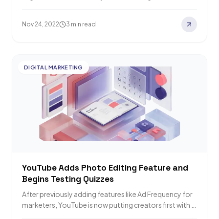
formats you can apply to…
Nov 24, 2022
3 min read
DIGITAL MARKETING
YouTube Adds Photo Editing Feature and
Begins Testing Quizzes
After previously adding features like Ad Frequency for
marketers, YouTube is now putting creators first with a
new Photo Editing feature plus…