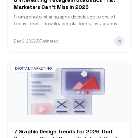
8 Interesting Instagram Statistics That
Marketers Can't Miss in 2026
From a photo-sharing app a decade ago to one of
today's most-downloaded platforms, Instagram is
now essential for marketers. Relevant Audience
rounds…
Dec 6, 2022
3 min read
DIGITAL MARKETING
7 Graphic Design Trends for 2026 That