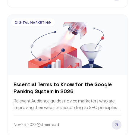
DIGITAL MARKETING
Essential Terms to Know for the Google
Ranking System in 2026
Relevant Audience guides novice marketers who are
improving their websites according to SEO principles
through the strange terms Google likes to release…
Nov 23, 2022
3 min read