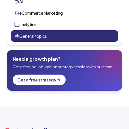
AI
eCommerce Marketing
analytics
General topics
Need a growth plan?
Get a free, no-obligation strategy session with our team.
Get a free strategy