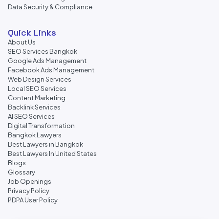
Data Security & Compliance
Quick Links
About Us
SEO Services Bangkok
Google Ads Management
Facebook Ads Management
Web Design Services
Local SEO Services
Content Marketing
Backlink Services
AI SEO Services
Digital Transformation
Bangkok Lawyers
Best Lawyers in Bangkok
Best Lawyers In United States
Blogs
Glossary
Job Openings
Privacy Policy
PDPA User Policy