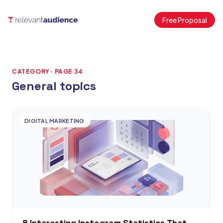
Free Proposal
CATEGORY · PAGE 34
General topics
Articles
DIGITAL MARKETING