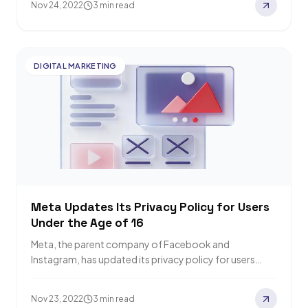
Nov 24, 2022
3 min read
DIGITAL MARKETING
Meta Updates Its Privacy Policy for Users
Under the Age of 16
Meta, the parent company of Facebook and
Instagram, has updated its privacy policy for users
under 16 (or under 18 in some…
Nov 23, 2022
3 min read