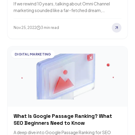
If we rewind 10 years, talking about Omni Channel
marketing sounded like a far-fetched dream,
especially in Thailand. Today, as buying and…
Nov 25, 2022
3 min read
DIGITAL MARKETING
What Is Google Passage Ranking? What
SEO Beginners Need to Know
A deep dive into Google Passage Ranking for SEO