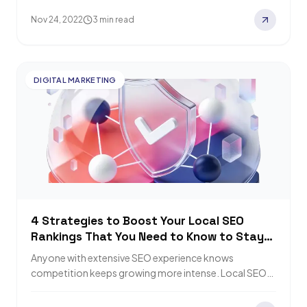
Nov 24, 2022
3 min read
DIGITAL MARKETING
4 Strategies to Boost Your Local SEO
Rankings That You Need to Know to Stay
on Top
Anyone with extensive SEO experience knows
competition keeps growing more intense. Local SEO
differs from general SEO and needs specific
techniques. In…