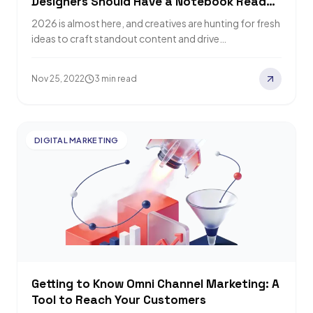
Designers Should Have a Notebook Ready
For
2026 is almost here, and creatives are hunting for fresh
ideas to craft standout content and drive
engagement. Relevant Audience has rounded…
Nov 25, 2022
3 min read
DIGITAL MARKETING
Getting to Know Omni Channel Marketing: A
Tool to Reach Your Customers