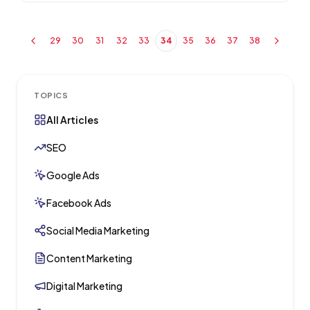
29
30
31
32
33
34
35
36
37
38
TOPICS
All Articles
SEO
Google Ads
Facebook Ads
Social Media Marketing
Content Marketing
Digital Marketing