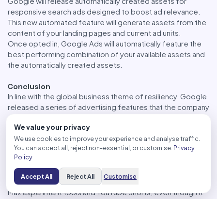
Google will release automatically created assets for
responsive search ads designed to boost ad relevance.
This new automated feature will generate assets from the
content of your landing pages and current ad units.
Once opted in, Google Ads will automatically feature the
best performing combination of your available assets and
the automatically created assets.
Conclusion
In line with the global business theme of resiliency, Google
released a series of advertising features that the company
says are built for the “resilience for the future of
We value your privacy
marketing.”
Some of these released items, such as ‘Checkout on
We use cookies to improve your experience and analyse traffic.
You can accept all, reject non-essential, or customise.
Privacy
Merchant’ and swipeable shopping ads, may considerably
Policy
impact advertisers. On the other hand, there are less
significant features that may not directly impact
Accept All
Reject All
Customise
advertisers; here, we refer to the enhanced Performance
Max experiment tools and YouTube Shorts, even though it
is essential to keep on top of Google’s updates.
Google’s announcements offer new and improved digital