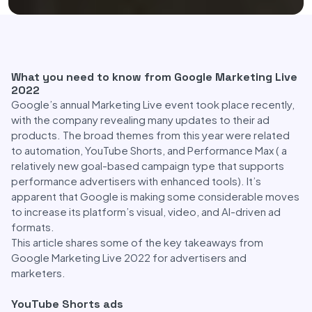
What you need to know from Google Marketing Live
2022
Google’s annual Marketing Live event took place recently,
with the company revealing many updates to their ad
products. The broad themes from this year were related
to automation, YouTube Shorts, and Performance Max ( a
relatively new goal-based campaign type that supports
performance advertisers with enhanced tools). It’s
apparent that Google is making some considerable moves
to increase its platform’s visual, video, and AI-driven ad
formats.
This article shares some of the key takeaways from
Google Marketing Live 2022 for advertisers and
marketers.
YouTube Shorts ads