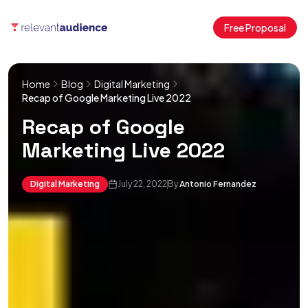
Free Proposal
Home
Blog
Digital Marketing
Recap of Google Marketing Live 2022
Recap of Google
Marketing Live 2022
Digital Marketing
July 22, 2022
By
Antonio Fernandez