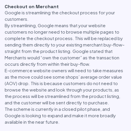
Checkout on Merchant
Google is streamlining the checkout process for your
customers.
By streamlining, Google means that your website
customers no longer need to browse multiple pages to
complete the checkout process. This will be replaced by
sending them directly to your existing merchant buy-flow–
straight from the product listing. Google stated that
Merchants would “own the customer” as the transaction
occurs directly from within their buy-flow.
E-commerce website owners will need to take measures
as the move could see some shops’ average order value
(AOV) drop. This is because customers do not need to
browse the website and look through your products, as
the process will be streamlined from the product listing,
and the customer will be sent directly to purchase.
The scheme is currently in a closed pilot phase, and
Google is looking to expand and make it more broadly
available in the near future.