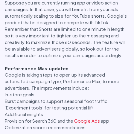
Suppose you are currently running app or video action
campaigns. In that case, you will benefit from your ads
automatically scaling to size for YouTube shorts, Google’s
product that is designed to compete with TikTok.
Remember that Shorts are limited to one minute in length,
so it is very important to tighten up the messaging and
creativity to maximize those 60 seconds. The feature will
be available to advertisers globally, so look out for the
results in order to optimize your campaigns accordingly.
Performance Max updates
Google is taking steps to open up its advanced
automated campaign type, Performance Max, to more
advertisers. The improvements include:
In-store goals
Burst campaigns to support seasonal foot traffic
‘Experiment tools’ for testing potential lift
Additional insights
Provision for Search 360 and the
Google Ads
app
Optimization score recommendations