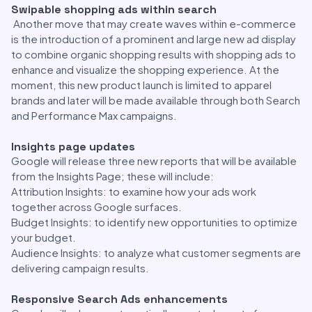
Swipable shopping ads within search
Another move that may create waves within e-commerce
is the introduction of a prominent and large new ad display
to combine organic shopping results with shopping ads to
enhance and visualize the shopping experience. At the
moment, this new product launch is limited to apparel
brands and later will be made available through both Search
and Performance Max campaigns.
Insights page updates
Google will release three new reports that will be available
from the Insights Page; these will include:
Attribution Insights: to examine how your ads work
together across Google surfaces.
Budget Insights: to identify new opportunities to optimize
your budget.
Audience Insights: to analyze what customer segments are
delivering campaign results.
Responsive Search Ads enhancements