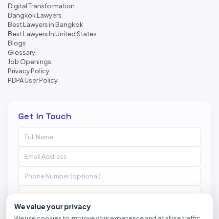
Digital Transformation
Bangkok Lawyers
Best Lawyers in Bangkok
Best Lawyers In United States
Blogs
Glossary
Job Openings
Privacy Policy
PDPA User Policy
Get In Touch
We value your privacy
We use cookies to improve your experience and analyse traffic.