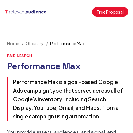
Free Proposal
Home
/
Glossary
/
Performance Max
PAID SEARCH
Performance Max
Performance Max is a goal-based Google
Ads campaign type that serves across all of
Google's inventory, including Search,
Display, YouTube, Gmail, and Maps, from a
single campaign using automation.
You provide assets, audiences, and a goal, and