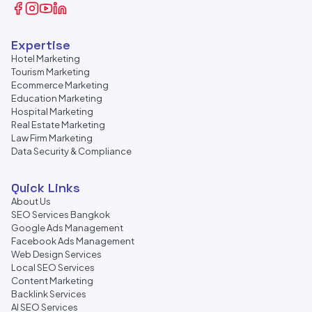
Expertise
Hotel Marketing
Tourism Marketing
Ecommerce Marketing
Education Marketing
Hospital Marketing
Real Estate Marketing
Law Firm Marketing
Data Security & Compliance
Quick Links
About Us
SEO Services Bangkok
Google Ads Management
Facebook Ads Management
Web Design Services
Local SEO Services
Content Marketing
Backlink Services
AI SEO Services