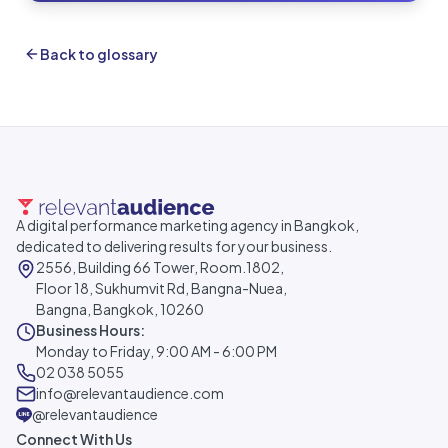
Back to glossary
A digital performance marketing agency in Bangkok,
dedicated to delivering results for your business.
2556, Building 66 Tower, Room.1802,
Floor 18, Sukhumvit Rd, Bangna-Nuea,
Bangna, Bangkok, 10260
Business Hours:
Monday to Friday, 9:00 AM - 6:00 PM
02 038 5055
info@relevantaudience.com
@relevantaudience
Connect With Us