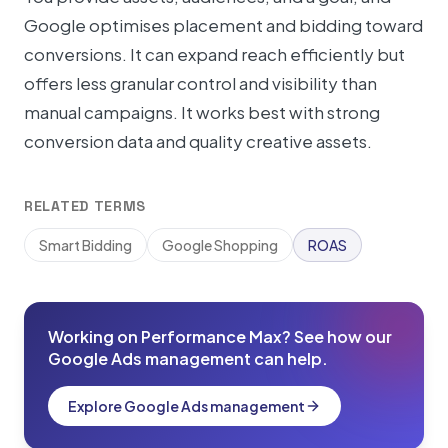
Google optimises placement and bidding toward
conversions. It can expand reach efficiently but
offers less granular control and visibility than
manual campaigns. It works best with strong
conversion data and quality creative assets.
RELATED TERMS
Smart Bidding
Google Shopping
ROAS
Working on Performance Max? See how our
Google Ads management can help.
Explore Google Ads management