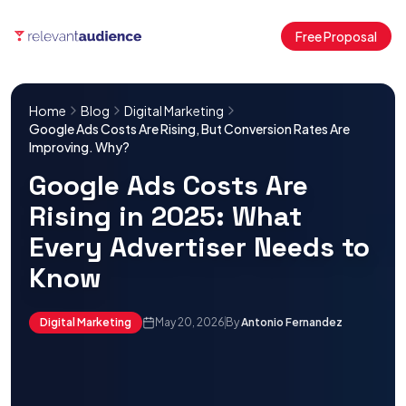
Free Proposal
Home
Blog
Digital Marketing
Google Ads Costs Are Rising, But Conversion Rates Are
Improving. Why?
Google Ads Costs Are
Rising in 2025: What
Every Advertiser Needs to
Know
Digital Marketing
May 20, 2026
By
Antonio Fernandez