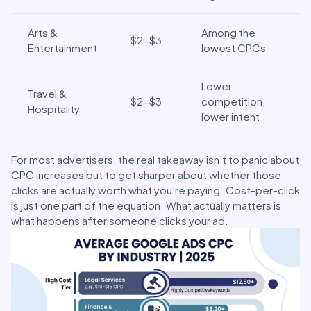
Arts &
Among the
$2-$3
Entertainment
lowest CPCs
Lower
Travel &
$2-$3
competition,
Hospitality
lower intent
For most advertisers, the real takeaway isn’t to panic about
CPC increases but to get sharper about whether those
clicks are actually worth what you’re paying. Cost-per-click
is just one part of the equation. What actually matters is
what happens after someone clicks your ad.