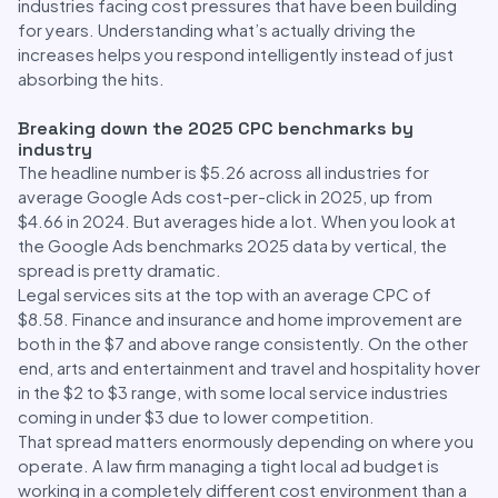
industries facing cost pressures that have been building
for years. Understanding what’s actually driving the
increases helps you respond intelligently instead of just
absorbing the hits.
Breaking down the 2025 CPC benchmarks by
industry
The headline number is $5.26 across all industries for
average Google Ads cost-per-click in 2025, up from
$4.66 in 2024. But averages hide a lot. When you look at
the Google Ads benchmarks 2025 data by vertical, the
spread is pretty dramatic.
Legal services sits at the top with an average CPC of
$8.58. Finance and insurance and home improvement are
both in the $7 and above range consistently. On the other
end, arts and entertainment and travel and hospitality hover
in the $2 to $3 range, with some local service industries
coming in under $3 due to lower competition.
That spread matters enormously depending on where you
operate. A law firm managing a tight local ad budget is
working in a completely different cost environment than a