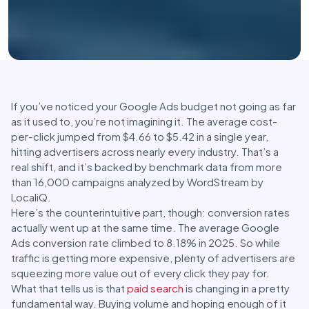
If you’ve noticed your Google Ads budget not going as far
as it used to, you’re not imagining it. The average cost-
per-click jumped from $4.66 to $5.42 in a single year,
hitting advertisers across nearly every industry. That’s a
real shift, and it’s backed by benchmark data from more
than 16,000 campaigns analyzed by WordStream by
LocaliQ.
Here’s the counterintuitive part, though: conversion rates
actually went up at the same time. The average Google
Ads conversion rate climbed to 8.18% in 2025. So while
traffic is getting more expensive, plenty of advertisers are
squeezing more value out of every click they pay for.
What that tells us is that
paid search
is changing in a pretty
fundamental way. Buying volume and hoping enough of it