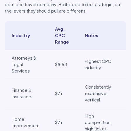
boutique travel company. Both need to be strategic, but
the levers they should pull are different.
Avg.
Industry
CPC
Notes
Range
Breaking down the 2025 CPC benchmarks by industry
Attorneys &
Highest CPC
Legal
$8.58
industry
Services
Consistently
Finance &
$7+
expensive
Insurance
vertical
High
Home
$7+
competition,
Improvement
high ticket