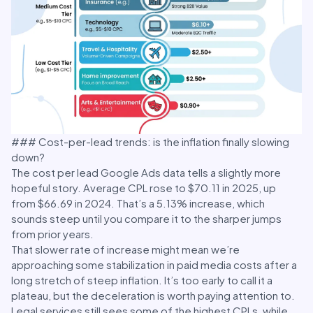
### Cost-per-lead trends: is the inflation finally slowing
down?
The cost per lead Google Ads data tells a slightly more
hopeful story. Average CPL rose to $70.11 in 2025, up
from $66.69 in 2024. That’s a 5.13% increase, which
sounds steep until you compare it to the sharper jumps
from prior years.
That slower rate of increase might mean we’re
approaching some stabilization in paid media costs after a
long stretch of steep inflation. It’s too early to call it a
plateau, but the deceleration is worth paying attention to.
Legal services still sees some of the highest CPLs, while