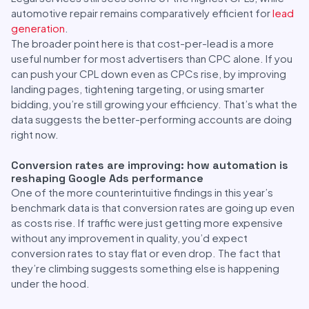
automotive repair remains comparatively efficient for
lead
generation
.
The broader point here is that cost-per-lead is a more
useful number for most advertisers than CPC alone. If you
can push your CPL down even as CPCs rise, by improving
landing pages, tightening targeting, or using smarter
bidding, you’re still growing your efficiency. That’s what the
data suggests the better-performing accounts are doing
right now.
Conversion rates are improving: how automation is
reshaping Google Ads performance
One of the more counterintuitive findings in this year’s
benchmark data is that conversion rates are going up even
as costs rise. If traffic were just getting more expensive
without any improvement in quality, you’d expect
conversion rates to stay flat or even drop. The fact that
they’re climbing suggests something else is happening
under the hood.