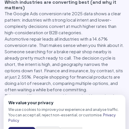
Which industries are converting best (and why it
matters)
The Google Ads conversion rate 2025 data shows a clear
pattern: industries with strong local intent and lower-
complexity decisions convert at much higher rates than
high-consideration or B2B categories.
Automotive repair leads all industries with a 14.67%
conversion rate. That makes sense when you think about it.
Someone searching for a brake repair shop nearby is
already pretty much ready to call. The decision cycle is
short, the intent is high, and geography narrows the
options down fast. Finance and insurance, by contrast, sits
at just 2.55%. People shopping for financial products are
doing a lot of research, comparing multiple options, and
often waiting a while before committing.
This spread illustrates something worth taking seriously:
your industry shapes your performance ceiling in ways that
We value your privacy
budget alone can’t change. If you’re in a high-
We use cookies to improve your experience and analyse traffic.
consideration category, chasing a 10% conversion rate is
You can accept all, reject non-essential, or customise.
Privacy
Policy
probably not realistic. What matters more is understanding
what a good rate actually looks like for your vertical and