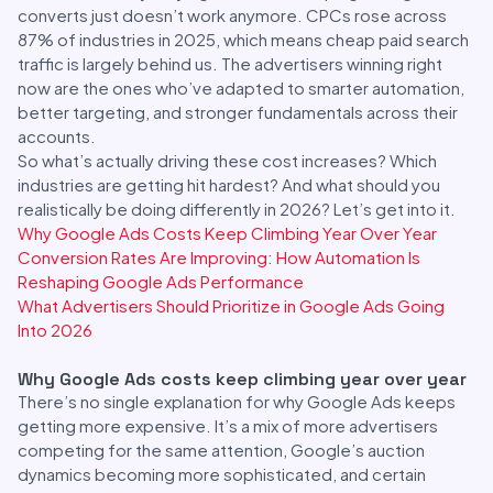
converts just doesn’t work anymore. CPCs rose across
87% of industries in 2025, which means cheap paid search
traffic is largely behind us. The advertisers winning right
now are the ones who’ve adapted to smarter automation,
better targeting, and stronger fundamentals across their
accounts.
So what’s actually driving these cost increases? Which
industries are getting hit hardest? And what should you
realistically be doing differently in 2026? Let’s get into it.
Why Google Ads Costs Keep Climbing Year Over Year
Conversion Rates Are Improving: How Automation Is
Reshaping Google Ads Performance
What Advertisers Should Prioritize in Google Ads Going
Into 2026
Why Google Ads costs keep climbing year over year
There’s no single explanation for why Google Ads keeps
getting more expensive. It’s a mix of more advertisers
competing for the same attention, Google’s auction
dynamics becoming more sophisticated, and certain