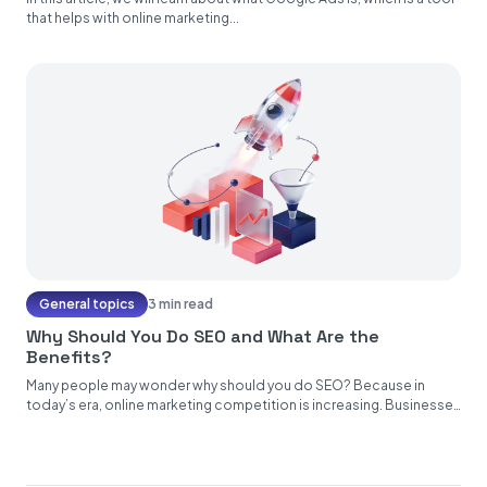
that helps with online marketing...
General topics
3 min read
Why Should You Do SEO and What Are the
Benefits?
Many people may wonder why should you do SEO? Because in
today’s era, online marketing competition is increasing. Businesses
and...