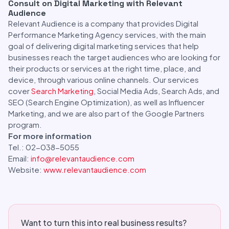
Consult on Digital Marketing with Relevant
Audience
Relevant Audience is a company that provides Digital
Performance Marketing Agency services, with the main
goal of delivering digital marketing services that help
businesses reach the target audiences who are looking for
their products or services at the right time, place, and
device, through various online channels. Our services
cover
Search Marketing
, Social Media Ads, Search Ads, and
SEO (Search Engine Optimization), as well as Influencer
Marketing, and we are also part of the Google Partners
program.
For more information
Tel.: 02-038-5055
Email:
info@relevantaudience.com
Website:
www.relevantaudience.com
Want to turn this into real business results?