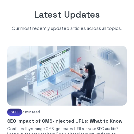
Latest Updates
Our most recently updated articles across all topics.
SEO
3 min read
SEO Impact of CMS-Injected URLs: What to Know
Confused by strange CMS-generated URLs in your SEO audits?