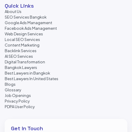
Quick Links
About Us
SEO Services Bangkok
Google Ads Management
Facebook Ads Management
Web Design Services
Local SEO Services
Content Marketing
Backlink Services
AI SEO Services
Digital Transformation
Bangkok Lawyers
Best Lawyers in Bangkok
Best Lawyers In United States
Blogs
Glossary
Job Openings
Privacy Policy
PDPA User Policy
Get In Touch