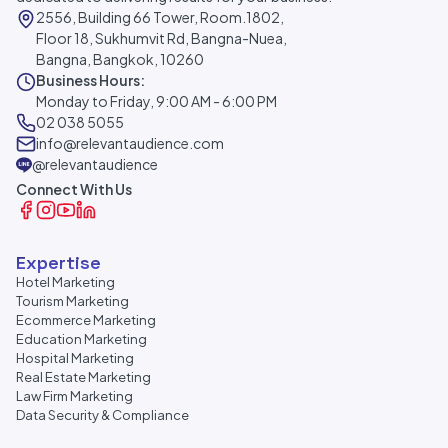
2556, Building 66 Tower, Room.1802,
Floor 18, Sukhumvit Rd, Bangna-Nuea,
Bangna, Bangkok, 10260
Business Hours:
Monday to Friday, 9:00 AM - 6:00 PM
02 038 5055
info@relevantaudience.com
@relevantaudience
Connect With Us
Expertise
Hotel Marketing
Tourism Marketing
Ecommerce Marketing
Education Marketing
Hospital Marketing
Real Estate Marketing
Law Firm Marketing
Data Security & Compliance