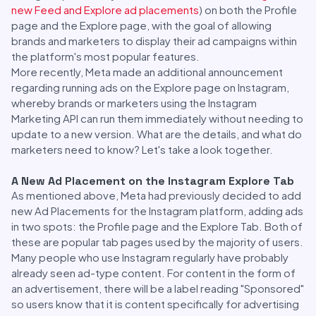
new Feed and Explore ad placements
) on both the Profile
page and the Explore page, with the goal of allowing
brands and marketers to display their ad campaigns within
the platform's most popular features.
More recently, Meta made an additional announcement
regarding running ads on the Explore page on Instagram,
whereby brands or marketers using the Instagram
Marketing API can run them immediately without needing to
update to a new version. What are the details, and what do
marketers need to know? Let's take a look together.
A New Ad Placement on the Instagram Explore Tab
As mentioned above, Meta had previously decided to add
new Ad Placements for the Instagram platform, adding ads
in two spots: the Profile page and the Explore Tab. Both of
these are popular tab pages used by the majority of users.
Many people who use Instagram regularly have probably
already seen ad-type content. For content in the form of
an advertisement, there will be a label reading "Sponsored"
so users know that it is content specifically for advertising