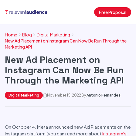
Free Proposal
Home
Blog
Digital Marketing
New Ad Placement on Instagram Can Now Be Run Through the
Marketing API
New Ad Placement on
Instagram Can Now Be Run
Through the Marketing API
Digital Marketing
November 15, 2022
By
Antonio Fernandez
On October 4, Meta announced new Ad Placements on the
Instagram platform (you can read more about
Instagram's