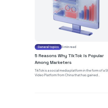
General topics
3 min read
5 Reasons Why TikTok is Popular
Among Marketers
TikTok is a social media platform in the form of a S
Video Platform from China that has gained
popularity...