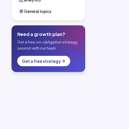
General topics
Need a growth plan?
Get a free, no-obligation strategy
session with our team.
Get a free strategy