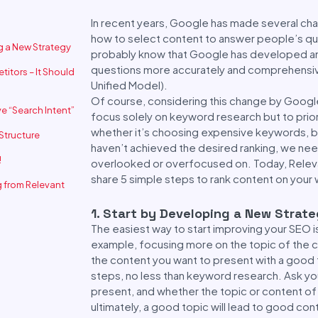
In recent years, Google has made several cha
how to select content to answer people’s que
ng a New Strategy
probably know that Google has developed an
questions more accurately and comprehensive
titors – It Should
Unified Model).
Of course, considering this change by Google
e “Search Intent”
focus solely on keyword research but to priorit
whether it’s choosing expensive keywords, b
 Structure
haven’t achieved the desired ranking, we ne
!
overlooked or overfocused on. Today, Relevan
share 5 simple steps to rank content on your 
 from Relevant
1. Start by Developing a New Strat
The easiest way to start improving your SEO i
example, focusing more on the topic of the c
the content you want to present with a good 
steps, no less than keyword research. Ask y
present, and whether the topic or content o
ultimately, a good topic will lead to good con