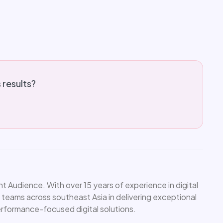
s results?
 Audience. With over 15 years of experience in digital
 teams across southeast Asia in delivering exceptional
performance-focused digital solutions.