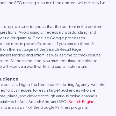
en the SEO ranking results of the content will certainly be
inal step, be sure to check that the content in the content
questions. Avoid using unnecessary words, slang, and
ontent over quantity. Because Google processes
nt that meets people’s needs. If you can do these 5
ank on the first page of the Search Result Page.
understanding and effort, as well as time to track results
nce. At the same time, you must continue to strive to
e will receive a worthwhile and sustainable return.
Audience
vices as a Digital Performance Marketing Agency, with the
ices to businesses to reach target audiences who are
time, place, and device through various online channels.
ocial Media Ads, Search Ads, and SEO (
Search Engine
, and is also part of the Google Partners program.