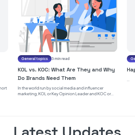
General topics
3 min read
Ge
KOL vs. KOC: What Are They and Why
Ha
Do Brands Need Them
...
hort
In the world run by social media and influencer
marketing, KOL or Key Opinion Leader and KOC or
Key Opinion...
Latest Updates