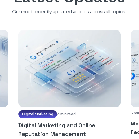
Our most recently updated articles across all topics.
3 mi
Digital Marketing
3 min read
Me
Digital Marketing and Online
Fac
Reputation Management