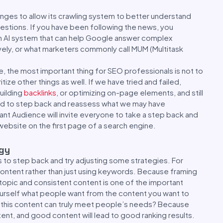
nges to allow its crawling system to better understand
stions. If you have been following the news, you
 AI system that can help Google answer complex
ly, or what marketers commonly call MUM (Multitask
, the most important thing for SEO professionals is not to
ize other things as well. If we have tried and failed,
uilding
backlinks
, or optimizing on-page elements, and still
ed to step back and reassess what we may have
t Audience will invite everyone to take a step back and
website on the first page of a search engine.
egy
s to step back and try adjusting some strategies. For
ontent rather than just using keywords. Because framing
topic and consistent content is one of the important
ourself what people want from the content you want to
f this content can truly meet people’s needs? Because
tent, and good content will lead to good ranking results.