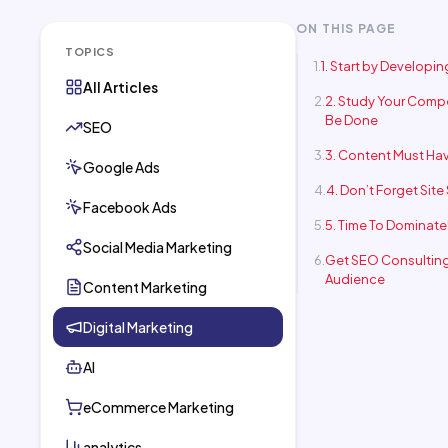
ON THIS PAGE
TOPICS
1. Start by Developi
All Articles
2. Study Your Compe
Be Done
SEO
3. Content Must Hav
Google Ads
4. Don’t Forget Site
Facebook Ads
5. Time To Dominate
Social Media Marketing
Get SEO Consulting
Audience
Content Marketing
Digital Marketing
AI
eCommerce Marketing
analytics