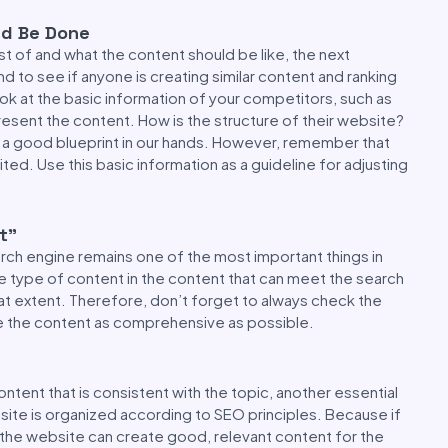
ld Be Done
st of and what the content should be like, the next
d to see if anyone is creating similar content and ranking
look at the basic information of your competitors, such as
resent the content. How is the structure of their website?
ing a good blueprint in our hands. However, remember that
ted. Use this basic information as a guideline for adjusting
t”
arch engine remains one of the most important things in
e type of content in the content that can meet the search
at extent. Therefore, don’t forget to always check the
e the content as comprehensive as possible.
tent that is consistent with the topic, another essential
bsite is organized according to SEO principles. Because if
 the website can create good, relevant content for the