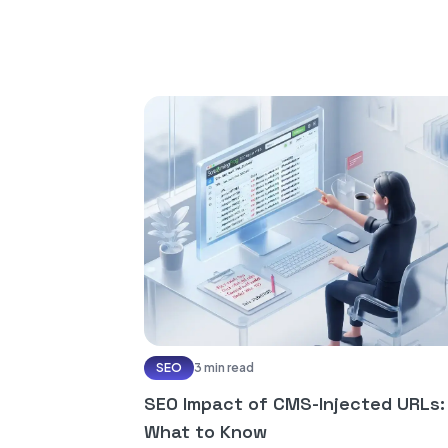
SEO
3 min read
SEO Impact of CMS-Injected URLs:
What to Know