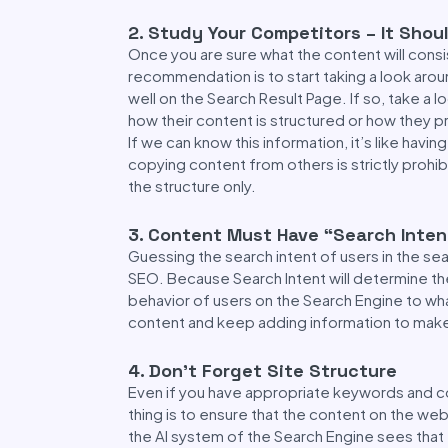
2. Study Your Competitors – It Shou
Once you are sure what the content will consi
recommendation is to start taking a look aroun
well on the Search Result Page. If so, take a 
how their content is structured or how they p
If we can know this information, it’s like hav
copying content from others is strictly prohibi
the structure only.
3. Content Must Have “Search Inten
Guessing the search intent of users in the se
SEO. Because Search Intent will determine th
behavior of users on the Search Engine to wh
content and keep adding information to mak
4. Don’t Forget Site Structure
Even if you have appropriate keywords and con
thing is to ensure that the content on the we
the AI system of the Search Engine sees that