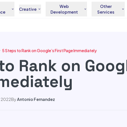
Web
Other
Creative
nce
Development
Services
5 Steps to Rank on Google’s First Page Immediately
to Rank on Googl
mediately
, 2022
By
Antonio Fernandez