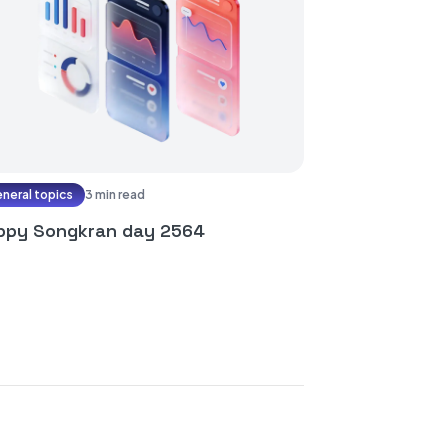
neral topics
3 min read
ppy Songkran day 2564