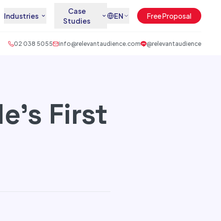
Case
Industries
EN
Free Proposal
Studies
02 038 5055
info@relevantaudience.com
@relevantaudience
e’s First