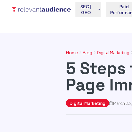
SEO |
Paid
GEO
Performa
Home
Blog
Digital Marketing
5 Steps 
Page Im
Digital Marketing
March 23