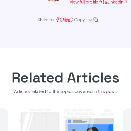
View full profile
LinkedIn
Share to:
Copy link:
Related Articles
Articles related to the topics covered in this post.