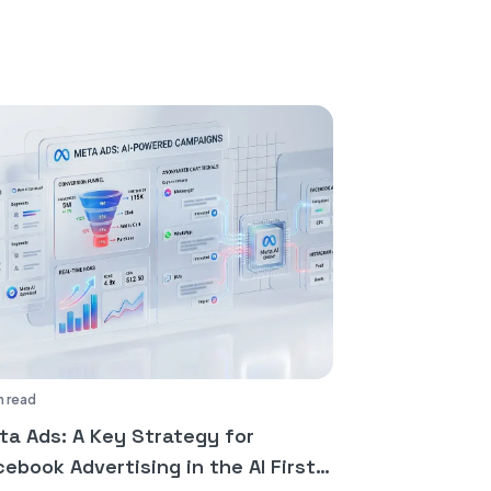
n read
ta Ads: A Key Strategy for
ebook Advertising in the AI First