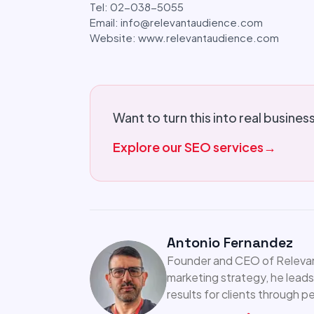
Tel: 02-038-5055
Email: info@relevantaudience.com
Website: www.relevantaudience.com
Want to turn this into real busines
Explore our SEO services
→
Antonio Fernandez
Founder and CEO of Relevant
marketing strategy, he leads
results for clients through 