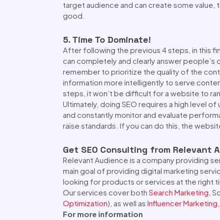
target audience and can create some value, th
good.
5. Time To Dominate!
After following the previous 4 steps, in this f
can completely and clearly answer people’s 
remember to prioritize the quality of the c
information more intelligently to serve conte
steps, it won’t be difficult for a website to r
Ultimately, doing SEO requires a high level of 
and constantly monitor and evaluate performa
raise standards. If you can do this, the websit
Get SEO Consulting from Relevant 
Relevant Audience is a company providing ser
main goal of providing digital marketing serv
looking for products or services at the right 
Our services cover both
Search Marketing
, S
Optimization
), as well as
Influencer Marketing
For more information