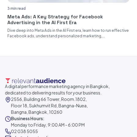
3 min read
Meta Ads: A Key Strategy for Facebook
Advertising in the AI First Era
Dive deep into Meta Ads in the AI First era, learn how to run effective
Facebook ads, understand personalized marketing,...
A digital performance marketing agency in Bangkok,
dedicated to delivering results for your business.
2556, Building 66 Tower, Room.1802,
Floor 18, Sukhumvit Rd, Bangna-Nuea,
Bangna, Bangkok, 10260
Business Hours:
Monday to Friday, 9:00 AM - 6:00 PM
02 038 5055