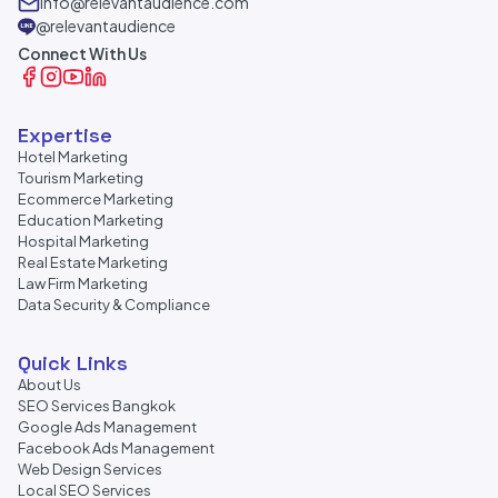
info@relevantaudience.com
@relevantaudience
Connect With Us
Expertise
Hotel Marketing
Tourism Marketing
Ecommerce Marketing
Education Marketing
Hospital Marketing
Real Estate Marketing
Law Firm Marketing
Data Security & Compliance
Quick Links
About Us
SEO Services Bangkok
Google Ads Management
Facebook Ads Management
Web Design Services
Local SEO Services