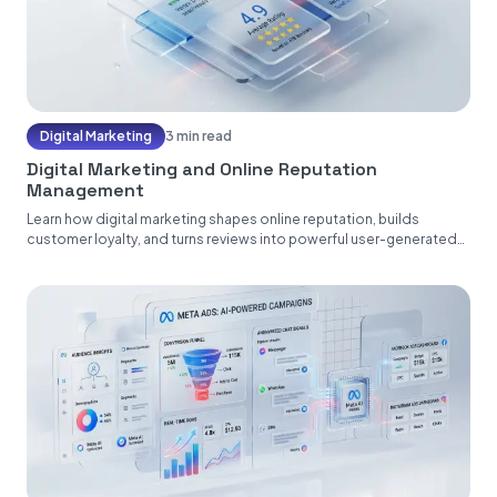
Digital Marketing
3 min read
Digital Marketing and Online Reputation
Management
Learn how digital marketing shapes online reputation, builds
customer loyalty, and turns reviews into powerful user-generated
content....