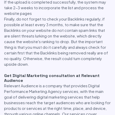
If the upload is completed successfully, the system may
take 2-3 weeks to incorporate the list and process the
website pages
Finally, do not forget to check your Backlinks regularly, if
possible at least every 3 months, to make sure that the
Backlinks on your website do not contain spam links that
are silent threats lurking on the website, which directly
cause the website's ranking to drop. But the important
thing is that you must do it carefully and always check for
certain first that the Backlinks being removed really are of
no quality. Otherwise, the result could turn completely
upside down.
Get Digital Marketing consultation at Relevant
Audience
Relevant Audience is a company that provides Digital
Performance Marketing Agency services, with the main
goal of delivering digital marketing services that help
businesses reach the target audiences who are looking for
products or services at the right time, place, and device,
through various online channels. Our services cover