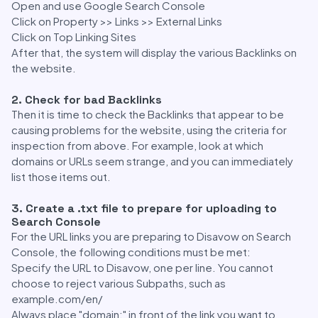
Open and use Google Search Console
Click on Property >> Links >> External Links
Click on Top Linking Sites
After that, the system will display the various Backlinks on
the website.
2. Check for bad Backlinks
Then it is time to check the Backlinks that appear to be
causing problems for the website, using the criteria for
inspection from above. For example, look at which
domains or URLs seem strange, and you can immediately
list those items out.
3. Create a .txt file to prepare for uploading to
Search Console
For the URL links you are preparing to Disavow on Search
Console, the following conditions must be met:
Specify the URL to Disavow, one per line. You cannot
choose to reject various Subpaths, such as
example.com/en/
Always place "domain:" in front of the link you want to