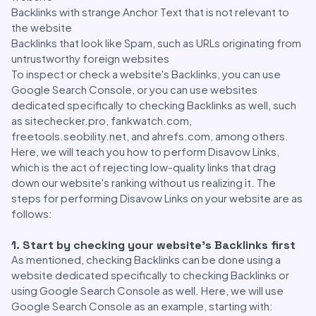
Backlinks with strange Anchor Text that is not relevant to
the website
Backlinks that look like Spam, such as URLs originating from
untrustworthy foreign websites
To inspect or check a website's Backlinks, you can use
Google Search Console, or you can use websites
dedicated specifically to checking Backlinks as well, such
as sitechecker.pro, fankwatch.com,
freetools.seobility.net, and ahrefs.com, among others.
Here, we will teach you how to perform Disavow Links,
which is the act of rejecting low-quality links that drag
down our website's ranking without us realizing it. The
steps for performing Disavow Links on your website are as
follows:
1. Start by checking your website's Backlinks first
As mentioned, checking Backlinks can be done using a
website dedicated specifically to checking Backlinks or
using Google Search Console as well. Here, we will use
Google Search Console as an example, starting with: