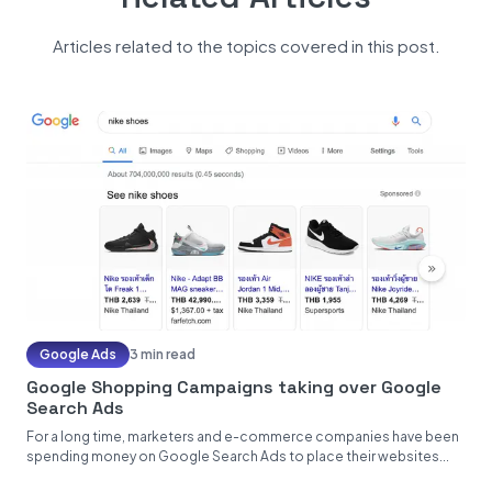
Articles related to the topics covered in this post.
Google Ads
3 min read
Google Shopping Campaigns taking over Google
Search Ads
For a long time, marketers and e-commerce companies have been
spending money on Google Search Ads to place their websites...