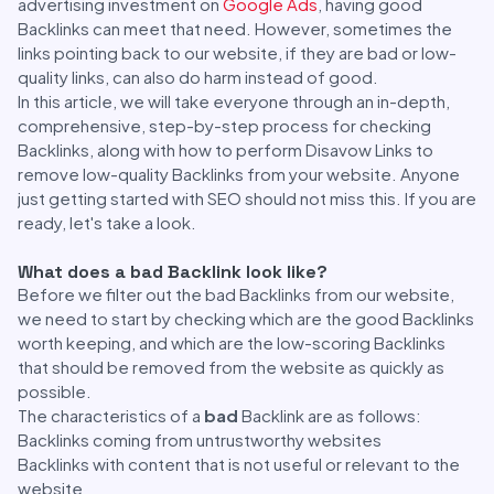
advertising investment on
Google Ads
, having good
Backlinks can meet that need. However, sometimes the
links pointing back to our website, if they are bad or low-
quality links, can also do harm instead of good.
In this article, we will take everyone through an in-depth,
comprehensive, step-by-step process for checking
Backlinks, along with how to perform Disavow Links to
remove low-quality Backlinks from your website. Anyone
just getting started with SEO should not miss this. If you are
ready, let's take a look.
What does a bad Backlink look like?
Before we filter out the bad Backlinks from our website,
we need to start by checking which are the good Backlinks
worth keeping, and which are the low-scoring Backlinks
that should be removed from the website as quickly as
possible.
The characteristics of a
bad
Backlink are as follows:
Backlinks coming from untrustworthy websites
Backlinks with content that is not useful or relevant to the
website