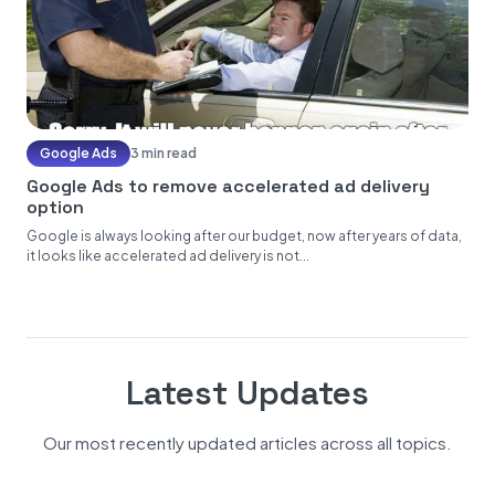
Google Ads
3 min read
Google Ads to remove accelerated ad delivery
option
Google is always looking after our budget, now after years of data,
it looks like accelerated ad delivery is not...
Latest Updates
Our most recently updated articles across all topics.