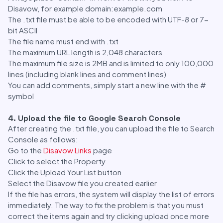
Disavow, for example domain:example.com
The .txt file must be able to be encoded with UTF-8 or 7-
bit ASCII
The file name must end with .txt
The maximum URL length is 2,048 characters
The maximum file size is 2MB and is limited to only 100,000
lines (including blank lines and comment lines)
You can add comments, simply start a new line with the #
symbol
4. Upload the file to Google Search Console
After creating the .txt file, you can upload the file to Search
Console as follows:
Go to the
Disavow Links
page
Click to select the Property
Click the Upload Your List button
Select the Disavow file you created earlier
If the file has errors, the system will display the list of errors
immediately. The way to fix the problem is that you must
correct the items again and try clicking upload once more