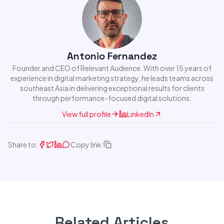
Antonio Fernandez
Founder and CEO of Relevant Audience. With over 15 years of
experience in digital marketing strategy, he leads teams across
southeast Asia in delivering exceptional results for clients
through performance-focused digital solutions.
View full profile
LinkedIn
Share to:
Copy link:
Related Articles