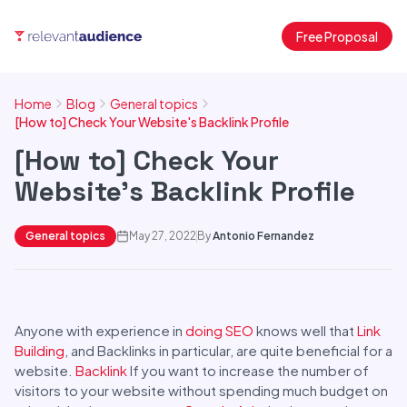
Free Proposal
Home
Blog
General topics
[How to] Check Your Website's Backlink Profile
[How to] Check Your
Website's Backlink Profile
General topics
May 27, 2022
By
Antonio Fernandez
Anyone with experience in
doing SEO
knows well that
Link
Building
, and Backlinks in particular, are quite beneficial for a
website.
Backlink
If you want to increase the number of
visitors to your website without spending much budget on