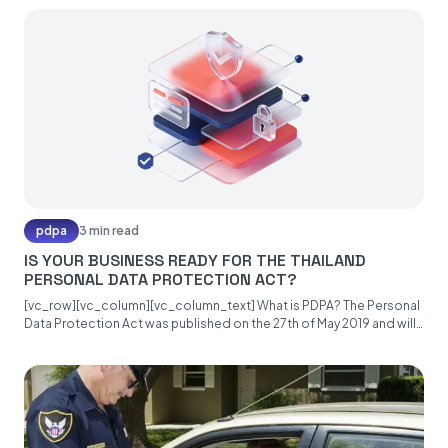
pdpa
3 min read
IS YOUR BUSINESS READY FOR THE THAILAND
PERSONAL DATA PROTECTION ACT?
[vc_row][vc_column][vc_column_text] What is PDPA? The Personal
Data Protection Act was published on the 27th of May 2019 and will
become...