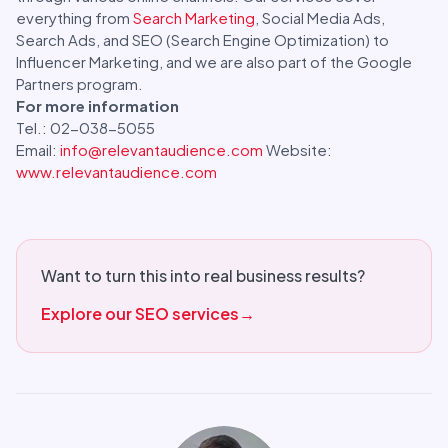
everything from
Search Marketing
, Social Media Ads,
Search Ads, and SEO (Search Engine Optimization) to
Influencer Marketing, and we are also part of the Google
Partners program.
For more information
Tel.: 02-038-5055
Email:
info@relevantaudience.com
Website:
www.relevantaudience.com
Want to turn this into real business results?
Explore our SEO services
→