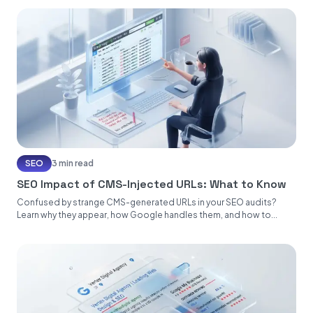
SEO
3 min read
SEO Impact of CMS-Injected URLs: What to Know
Confused by strange CMS-generated URLs in your SEO audits?
Learn why they appear, how Google handles them, and how to...