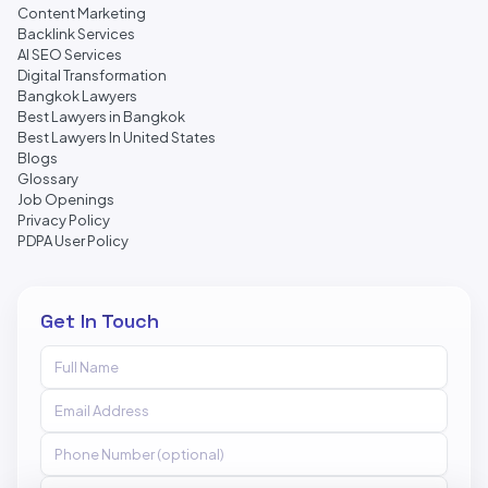
Content Marketing
Backlink Services
AI SEO Services
Digital Transformation
Bangkok Lawyers
Best Lawyers in Bangkok
Best Lawyers In United States
Blogs
Glossary
Job Openings
Privacy Policy
PDPA User Policy
Get In Touch