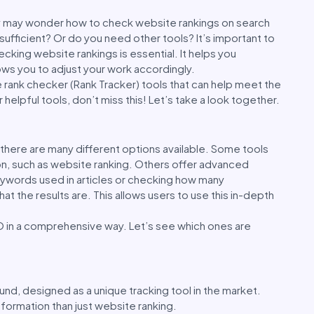
ny may wonder how to check website rankings on search
 sufficient? Or do you need other tools? It’s important to
ecking website rankings is essential. It helps you
ows you to adjust your work accordingly.
te rank checker (Rank Tracker) tools that can help meet the
helpful tools, don’t miss this! Let’s take a look together.
there are many different options available. Some tools
on, such as website ranking. Others offer advanced
eywords used in articles or checking how many
 the results are. This allows users to use this in-depth
O in a comprehensive way. Let’s see which ones are
ound, designed as a unique tracking tool in the market.
nformation than just website ranking.