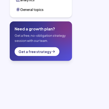
General topics
Need a growth plan?
Get a free, no-obligation strategy
session with our team.
Get a free strategy