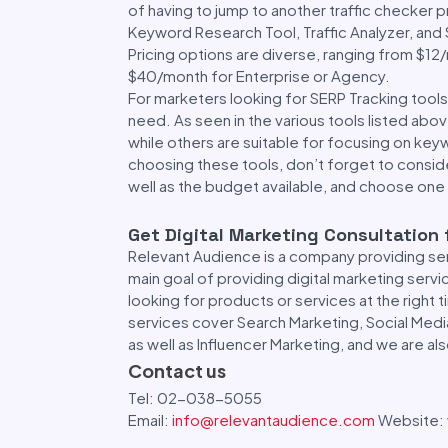
of having to jump to another traffic checker p
Keyword Research Tool, Traffic Analyzer, and
Pricing options are diverse, ranging from $12
$40/month for Enterprise or Agency.
For marketers looking for SERP Tracking tools,
need. As seen in the various tools listed ab
while others are suitable for focusing on key
choosing these tools, don’t forget to consid
well as the budget available, and choose one 
Get Digital Marketing Consultation
Relevant Audience is a company providing ser
main goal of providing digital marketing serv
looking for products or services at the right 
services cover Search Marketing, Social Medi
as well as Influencer Marketing, and we are a
Contact us
Tel: 02-038-5055
Email:
info@relevantaudience.com
Website: