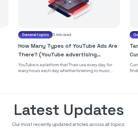
General topics
3 min read
Ge
How Many Types of YouTube Ads Are
Ta
There? (YouTube advertising
Cu
formats)
YouTube is a platform that Thais use every day, for
Curr
many hours each day, whether listening to music,
find
watching various...
genu
Latest Updates
Our most recently updated articles across all topics.