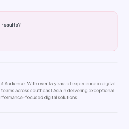
s results?
 Audience. With over 15 years of experience in digital
 teams across southeast Asia in delivering exceptional
performance-focused digital solutions.