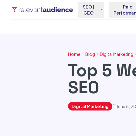
SEO |
Paid
GEO
Performa
Home
Blog
Digital Marketing
Top 5 W
SEO
Digital Marketing
June 8, 2