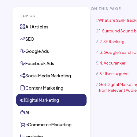
ON THIS PAGE
TOPICS
What are SERP Track
All Articles
1. Surround Sound 
SEO
2. SE Ranking
Google Ads
3. Google Search 
Facebook Ads
4. Accuranker
5. Ubersuggest
Social Media Marketing
Get Digital Marketi
Content Marketing
from Relevant Audi
Digital Marketing
AI
eCommerce Marketing
analytics