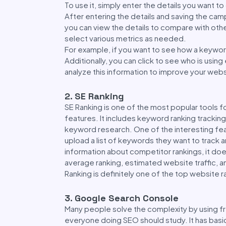
To use it, simply enter the details you want t
After entering the details and saving the camp
you can view the details to compare with oth
select various metrics as needed.
For example, if you want to see how a keyword
Additionally, you can click to see who is usin
analyze this information to improve your webs
2. SE Ranking
SE Ranking is one of the most popular tools f
features. It includes keyword ranking trackin
keyword research. One of the interesting feat
upload a list of keywords they want to track a
information about competitor rankings, it do
average ranking, estimated website traffic, an
Ranking is definitely one of the top website r
3. Google Search Console
Many people solve the complexity by using fr
everyone doing SEO should study. It has bas