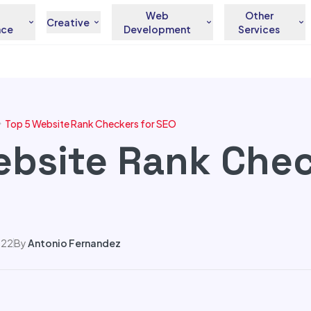
Web
Other
Creative
nce
Development
Services
Top 5 Website Rank Checkers for SEO
ebsite Rank Chec
022
By
Antonio Fernandez