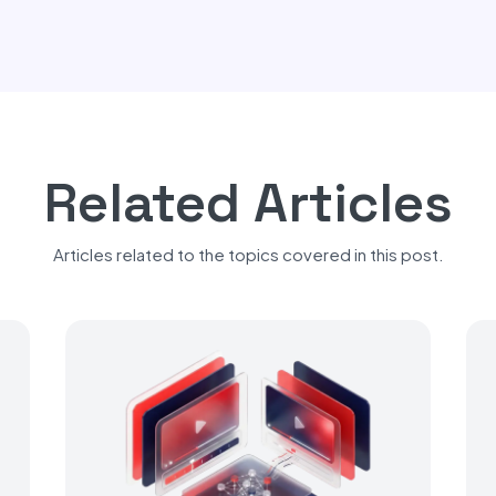
Related Articles
Articles related to the topics covered in this post.