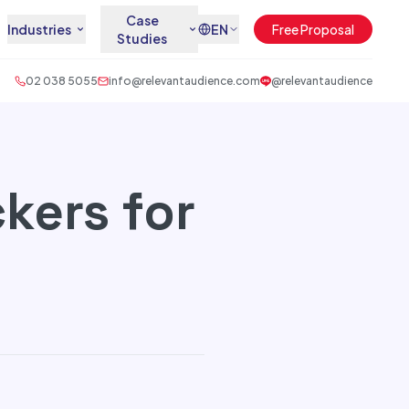
Case
Industries
EN
Free Proposal
Studies
02 038 5055
info@relevantaudience.com
@relevantaudience
kers for