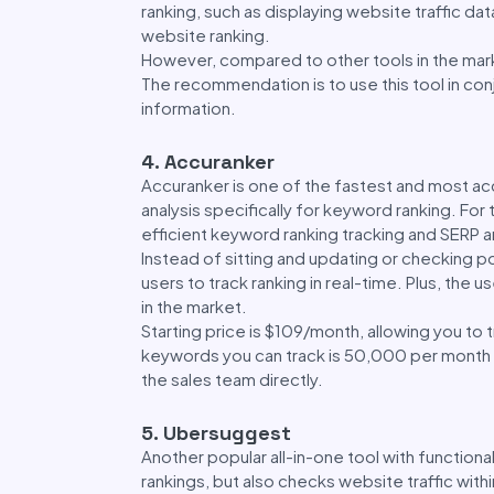
ranking, such as displaying website traffic da
website ranking.
However, compared to other tools in the marke
The recommendation is to use this tool in con
information.
4. Accuranker
Accuranker is one of the fastest and most acc
analysis specifically for keyword ranking. For
efficient keyword ranking tracking and SERP ana
Instead of sitting and updating or checking po
users to track ranking in real-time. Plus, the
in the market.
Starting price is $109/month, allowing you t
keywords you can track is 50,000 per month a
the sales team directly.
5. Ubersuggest
Another popular all-in-one tool with functional
rankings, but also checks website traffic with