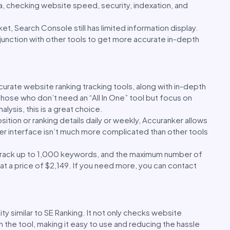
ta, checking website speed, security, indexation, and
t, Search Console still has limited information display.
junction with other tools to get more accurate in-depth
urate website ranking tracking tools, along with in-depth
 those who don’t need an “All In One” tool but focus on
lysis, this is a great choice.
sition or ranking details daily or weekly, Accuranker allows
 user interface isn’t much more complicated than other tools
o track up to 1,000 keywords, and the maximum number of
t a price of $2,149. If you need more, you can contact
ity similar to SE Ranking. It not only checks website
in the tool, making it easy to use and reducing the hassle