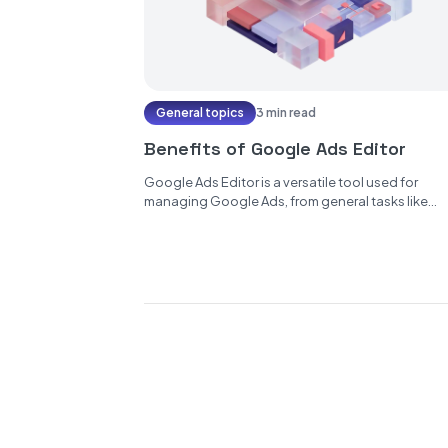
General topics
3 min read
Benefits of Google Ads Editor
Google Ads Editor is a versatile tool used for
managing Google Ads, from general tasks like
keyword selection, budget setting,...