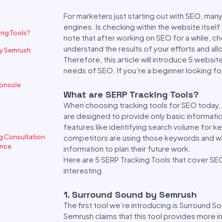
For marketers just starting out with SEO, ma
engines. Is checking within the website itself
ing Tools?
note that after working on SEO for a while, ch
understand the results of your efforts and all
by Semrush
Therefore, this article will introduce 5 websi
needs of SEO. If you’re a beginner looking for 
Console
What are SERP Tracking Tools?
When choosing tracking tools for SEO today, 
are designed to provide only basic informati
features like identifying search volume for k
ng Consultation
competitors are using those keywords and what
ence
information to plan their future work.
Here are 5 SERP Tracking Tools that cover SE
interesting.
1. Surround Sound by Semrush
The first tool we’re introducing is Surround S
Semrush claims that this tool provides more i