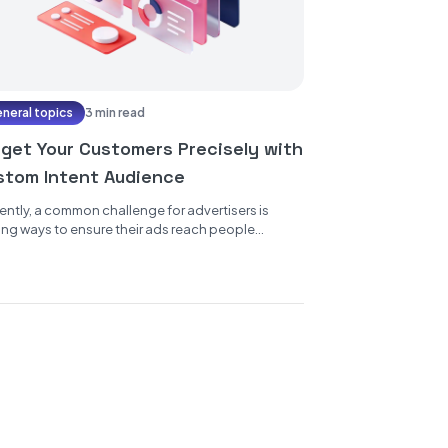
neral topics
3 min read
rget Your Customers Precisely with
stom Intent Audience
ently, a common challenge for advertisers is
ing ways to ensure their ads reach people
inely interested in their products...