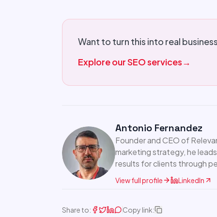
Want to turn this into real busines
Explore our SEO services
→
Antonio Fernandez
Founder and CEO of Relevant
marketing strategy, he leads
results for clients through 
View full profile
LinkedIn
Share to:
Copy link: