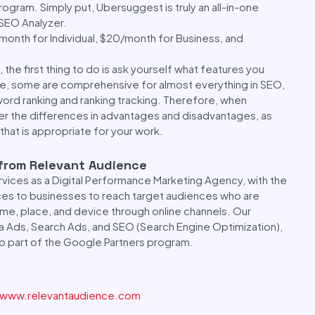
rogram. Simply put, Ubersuggest is truly an all-in-one
 SEO Analyzer.
/month for Individual, $20/month for Business, and
 the first thing to do is ask yourself what features you
ove, some are comprehensive for almost everything in SEO,
word ranking and ranking tracking. Therefore, when
er the differences in advantages and disadvantages, as
that is appropriate for your work.
 from Relevant Audience
vices as a Digital Performance Marketing Agency, with the
ices to businesses to reach target audiences who are
time, place, and device through online channels. Our
a Ads, Search Ads, and SEO (Search Engine Optimization),
lso part of the Google Partners program.
www.relevantaudience.com