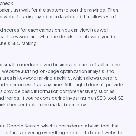
o check.
aign, just wait for the system to sort the rankings. Then,
er websites, displayed on a dashboard that allows you to
 scores for each campaign, you can view it as well.
g each keyword and what the details are, allowing you to
ite’s SEO ranking.
or small to medium-sized businesses due to its all-in-one
g, website auditing, on-page optimization analysis, and
ures is keyword ranking tracking, which allows users to
nd monitor results at any time. Although it doesn’t provide
es provide basic information comprehensively, such as
d trends. If you’re considering investing in an SEO tool, SE
ank checker tools in the market right now.
ee Google Search, which is considered a basic tool that
ic features covering everything needed to boost website