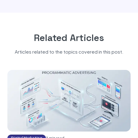
Related Articles
Articles related to the topics covered in this post.