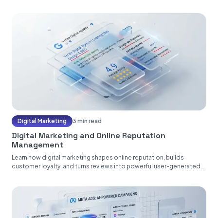
Digital Marketing
3 min read
Digital Marketing and Online Reputation
Management
Learn how digital marketing shapes online reputation, builds
customer loyalty, and turns reviews into powerful user-generated
content....