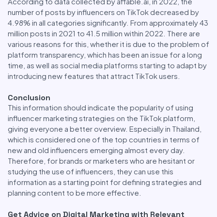
According to data collected by affable.ai, in 2022, the
number of posts by influencers on TikTok decreased by
4.98% in all categories significantly. From approximately 43
million posts in 2021 to 41.5 million within 2022. There are
various reasons for this, whether it is due to the problem of
platform transparency, which has been an issue for a long
time, as well as social media platforms starting to adapt by
introducing new features that attract TikTok users.
Conclusion
This information should indicate the popularity of using
influencer marketing strategies on the TikTok platform,
giving everyone a better overview. Especially in Thailand,
which is considered one of the top countries in terms of
new and old influencers emerging almost every day.
Therefore, for brands or marketers who are hesitant or
studying the use of influencers, they can use this
information as a starting point for defining strategies and
planning content to be more effective.
Get Advice on Digital Marketing with Relevant