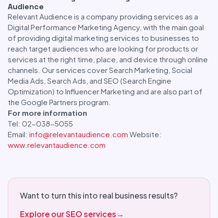
Audience
Relevant Audience is a company providing services as a
Digital Performance Marketing Agency, with the main goal
of providing digital marketing services to businesses to
reach target audiences who are looking for products or
services at the right time, place, and device through online
channels. Our services cover Search Marketing, Social
Media Ads, Search Ads, and SEO (Search Engine
Optimization) to Influencer Marketing and are also part of
the Google Partners program.
For more information
Tel: 02-038-5055
Email:
info@relevantaudience.com
Website:
www.relevantaudience.com
Want to turn this into real business results?
Explore our SEO services
→