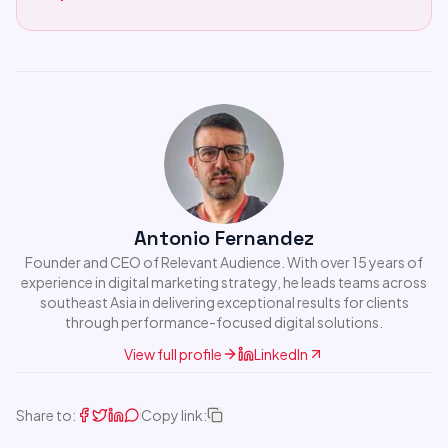
Antonio Fernandez
Founder and CEO of Relevant Audience. With over 15 years of
experience in digital marketing strategy, he leads teams across
southeast Asia in delivering exceptional results for clients
through performance-focused digital solutions.
View full profile
LinkedIn
Share to:
Copy link: