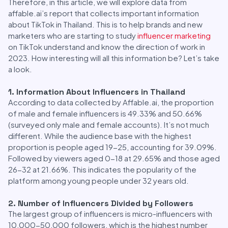
Therefore, in this article, we will explore data from
affable.ai’s report that collects important information
about TikTok in Thailand. This is to help brands and new
marketers who are starting to study
influencer marketing
on TikTok understand and know the direction of work in
2023. How interesting will all this information be? Let’s take
a look.
1. Information About Influencers in Thailand
According to data collected by Affable.ai, the proportion
of male and female influencers is 49.33% and 50.66%
(surveyed only male and female accounts). It’s not much
different. While the audience base with the highest
proportion is people aged 19-25, accounting for 39.09%.
Followed by viewers aged 0-18 at 29.65% and those aged
26-32 at 21.66%. This indicates the popularity of the
platform among young people under 32 years old.
2. Number of Influencers Divided by Followers
The largest group of influencers is micro-influencers with
10,000-50,000 followers, which is the highest number