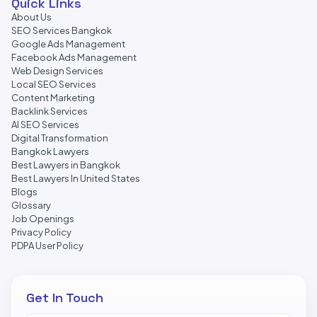
Quick Links
About Us
SEO Services Bangkok
Google Ads Management
Facebook Ads Management
Web Design Services
Local SEO Services
Content Marketing
Backlink Services
AI SEO Services
Digital Transformation
Bangkok Lawyers
Best Lawyers in Bangkok
Best Lawyers In United States
Blogs
Glossary
Job Openings
Privacy Policy
PDPA User Policy
Get In Touch