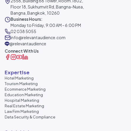
2556, Building 66 Tower, Room.1802,
Floor 18, Sukhumvit Rd, Bangna-Nuea,
Bangna, Bangkok, 10260
Business Hours:
Monday to Friday, 9:00 AM - 6:00 PM
02 038 5055
info@relevantaudience.com
@relevantaudience
Connect With Us
Expertise
Hotel Marketing
Tourism Marketing
Ecommerce Marketing
Education Marketing
Hospital Marketing
Real Estate Marketing
Law Firm Marketing
Data Security & Compliance