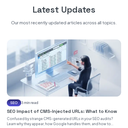
Latest Updates
Our most recently updated articles across all topics.
SEO
3 min read
SEO Impact of CMS-Injected URLs: What to Know
Confused by strange CMS-generated URLs in your SEO audits?
Learn why they appear, how Google handles them, and how to...