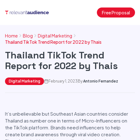
Free Proposal
Home
Blog
Digital Marketing
Thailand TikTok Trend Report for 2022 by Thais
Thailand TikTok Trend
Report for 2022 by Thais
Digital Marketing
February 1, 2023
By
Antonio Fernandez
It’s unbelievable but Southeast Asian countries consider
Thailand as number one in terms of Micro-Influencers on
the TikTok platform. Brands need influencers to help
create brand awareness through viral video creation.