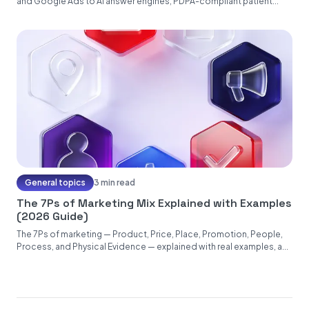
and Google Ads to AI answer engines, PDPA-compliant patient...
General topics
3 min read
The 7Ps of Marketing Mix Explained with Examples
(2026 Guide)
The 7Ps of marketing — Product, Price, Place, Promotion, People,
Process, and Physical Evidence — explained with real examples, a...