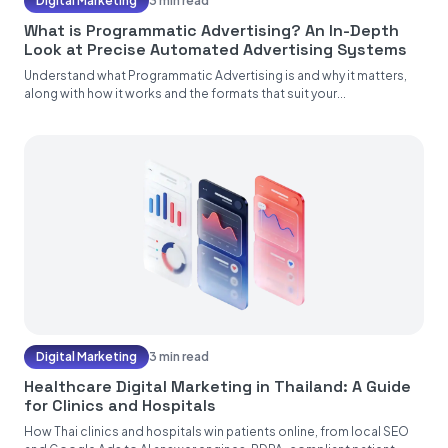
Digital Marketing
3 min read
What is Programmatic Advertising? An In-Depth
Look at Precise Automated Advertising Systems
Understand what Programmatic Advertising is and why it matters,
along with how it works and the formats that suit your...
Digital Marketing
3 min read
Healthcare Digital Marketing in Thailand: A Guide
for Clinics and Hospitals
How Thai clinics and hospitals win patients online, from local SEO