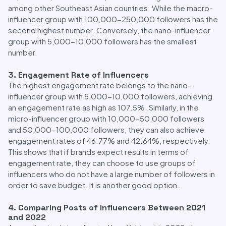
among other Southeast Asian countries. While the macro-
influencer group with 100,000-250,000 followers has the
second highest number. Conversely, the nano-influencer
group with 5,000-10,000 followers has the smallest
number.
3. Engagement Rate of Influencers
The highest engagement rate belongs to the nano-
influencer group with 5,000-10,000 followers, achieving
an engagement rate as high as 107.5%. Similarly, in the
micro-influencer group with 10,000-50,000 followers
and 50,000-100,000 followers, they can also achieve
engagement rates of 46.77% and 42.64%, respectively.
This shows that if brands expect results in terms of
engagement rate, they can choose to use groups of
influencers who do not have a large number of followers in
order to save budget. It is another good option.
4. Comparing Posts of Influencers Between 2021
and 2022