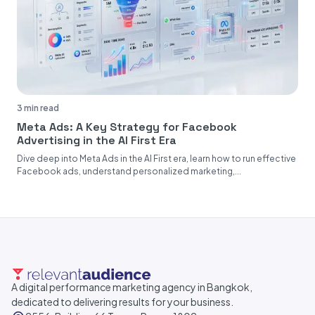
3 min read
Meta Ads: A Key Strategy for Facebook
Advertising in the AI First Era
Dive deep into Meta Ads in the AI First era, learn how to run effective
Facebook ads, understand personalized marketing,...
A digital performance marketing agency in Bangkok,
dedicated to delivering results for your business.