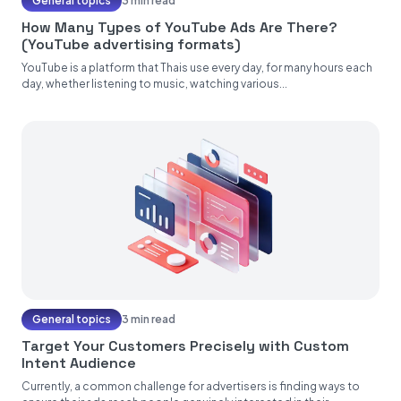
General topics
3 min read
How Many Types of YouTube Ads Are There?
(YouTube advertising formats)
YouTube is a platform that Thais use every day, for many hours each
day, whether listening to music, watching various...
General topics
3 min read
Target Your Customers Precisely with Custom
Intent Audience
Currently, a common challenge for advertisers is finding ways to