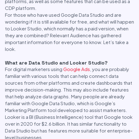
platforms, as well as some features that can be used as a
CDP platform.
For those who have used Google Data Studio and are
wondering if it is still available for free, and what will happen
to Looker Studio, which normally has a paid version, when
they are combined? Relevant Audience has gathered
important information for everyone to know. Let’s take a
look.
What are Data Studio and Looker Studio?
For digital marketers using
Google Ads
, you are probably
familiar with various tools that can help connect data
sources from other platforms and create dashboards that
improve decision-making. This may also include features
that help analyze data graphs. Many people are already
familiar with Google Data Studio, which is Google’s
Marketing Platform tool developed to assist marketers.
Looker is a BI (Business Intelligence) tool that Google took
over in 2020 for $2.6 billion. It has similar functionality to
Data Studio but has features more suitable for enterprise-
level businesses.