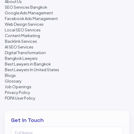
About Us
SEO Services Bangkok
Google Ads Management
Facebook Ads Management
Web Design Services
Local SEO Services
Content Marketing
Backlink Services
AI SEO Services
Digital Transformation
Bangkok Lawyers
Best Lawyers in Bangkok
Best Lawyers In United States
Blogs
Glossary
Job Openings
Privacy Policy
PDPA User Policy
Get In Touch