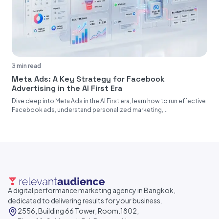
3 min read
Meta Ads: A Key Strategy for Facebook
Advertising in the AI First Era
Dive deep into Meta Ads in the AI First era, learn how to run effective
Facebook ads, understand personalized marketing,...
A digital performance marketing agency in Bangkok,
dedicated to delivering results for your business.
2556, Building 66 Tower, Room.1802,