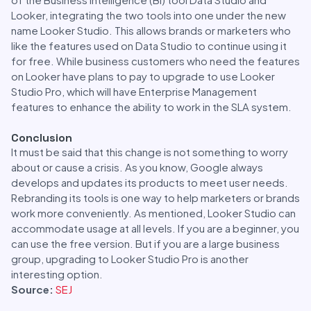
Looker, integrating the two tools into one under the new
name Looker Studio. This allows brands or marketers who
like the features used on Data Studio to continue using it
for free. While business customers who need the features
on Looker have plans to pay to upgrade to use Looker
Studio Pro, which will have Enterprise Management
features to enhance the ability to work in the SLA system.
Conclusion
It must be said that this change is not something to worry
about or cause a crisis. As you know, Google always
develops and updates its products to meet user needs.
Rebranding its tools is one way to help marketers or brands
work more conveniently. As mentioned, Looker Studio can
accommodate usage at all levels. If you are a beginner, you
can use the free version. But if you are a large business
group, upgrading to Looker Studio Pro is another
interesting option.
Source:
SEJ