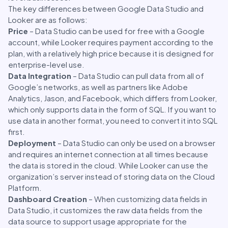
The key differences between Google Data Studio and
Looker are as follows:
Price
– Data Studio can be used for free with a Google
account, while Looker requires payment according to the
plan, with a relatively high price because it is designed for
enterprise-level use.
Data Integration
– Data Studio can pull data from all of
Google’s networks, as well as partners like Adobe
Analytics, Jason, and Facebook, which differs from Looker,
which only supports data in the form of SQL. If you want to
use data in another format, you need to convert it into SQL
first.
Deployment
– Data Studio can only be used on a browser
and requires an internet connection at all times because
the data is stored in the cloud. While Looker can use the
organization’s server instead of storing data on the Cloud
Platform.
Dashboard Creation
– When customizing data fields in
Data Studio, it customizes the raw data fields from the
data source to support usage appropriate for the