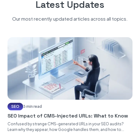
Latest Updates
Our most recently updated articles across all topics.
SEO
3 min read
SEO Impact of CMS-Injected URLs: What to Know
Confused by strange CMS-generated URLs in your SEO audits?
Learn why they appear, how Google handles them, and how to...