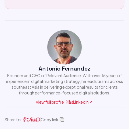
Antonio Fernandez
Founder and CEO of Relevant Audience. With over 15 years of
experience in digital marketing strategy, he leads teams across
southeast Asia in delivering exceptional results for clients
through performance-focused digital solutions.
View full profile
LinkedIn
Share to:
Copy link: