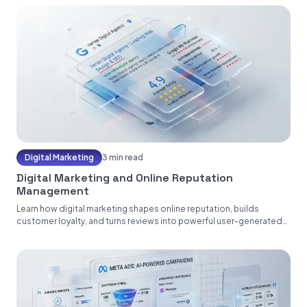
Digital Marketing
3 min read
Digital Marketing and Online Reputation
Management
Learn how digital marketing shapes online reputation, builds
customer loyalty, and turns reviews into powerful user-generated
content....