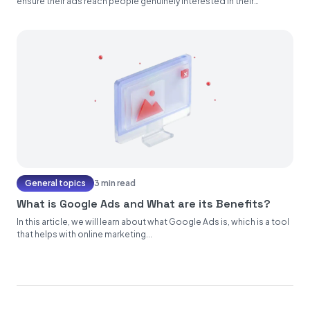
ensure their ads reach people genuinely interested in their
products...
General topics
3 min read
What is Google Ads and What are its Benefits?
In this article, we will learn about what Google Ads is, which is a tool
that helps with online marketing...