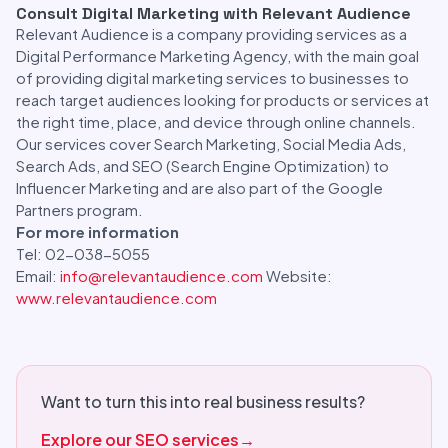
Consult Digital Marketing with Relevant Audience
Relevant Audience is a company providing services as a
Digital Performance Marketing Agency, with the main goal
of providing digital marketing services to businesses to
reach target audiences looking for products or services at
the right time, place, and device through online channels.
Our services cover Search Marketing, Social Media Ads,
Search Ads, and SEO (Search Engine Optimization) to
Influencer Marketing and are also part of the Google
Partners program.
For more information
Tel: 02-038-5055
Email:
info@relevantaudience.com
Website:
www.relevantaudience.com
Want to turn this into real business results?
Explore our SEO services
→