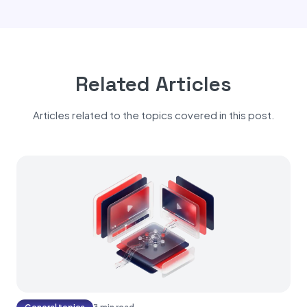
Related Articles
Articles related to the topics covered in this post.