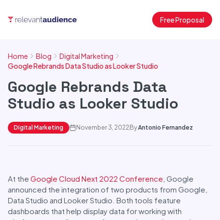
Free Proposal
Home
Blog
Digital Marketing
Google Rebrands Data Studio as Looker Studio
Google Rebrands Data
Studio as Looker Studio
Digital Marketing
November 3, 2022
By
Antonio Fernandez
At the
Google Cloud Next 2022 Conference
, Google
announced the integration of two products from Google,
Data Studio and Looker Studio. Both tools feature
dashboards that help display data for working with