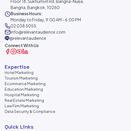
Floor 18, Sukhumvit Rd, Bangna-Nuea,
Bangna, Bangkok, 10260
Business Hours:
Monday to Friday, 9:00 AM - 6:00 PM
02 038 5055
info@relevantaudience.com
@relevantaudience
Connect With Us
Expertise
Hotel Marketing
Tourism Marketing
Ecommerce Marketing
Education Marketing
Hospital Marketing
Real Estate Marketing
Law Firm Marketing
Data Security & Compliance
Quick Links