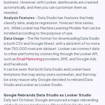
business. However, with Looker, dashboards are created
automatically, and then you can customize them as
needed.
Analysis Features
– Data Studio has features that help
classify data, analyze regression, forecast time series,
etc. While Looker has Machine Learning Models that can be
installed according to the purpose of use.
Data Usage
– The file format for downloading Data Studio
is both CSV and Google Sheet, with a data limit of no more
than 750,000 rows per dataset. Looker can connect data
to other platforms by connecting through the Looker API,
such as
Email Marketing
providers, SMS, and Google Ads
and Facebook.
It can be seen that both Data Studio and Looker have
limitations that may annoy users somewhat, and that may
be a key reason why Google decided to rebrand Data
Studio and Looker as Looker Studio.
Google Rebrands Data Studio as Looker Studio
Early last October, Google announced a major rebranding
of the Business Intelligence (BI) tool Data Studio and