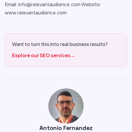
Email: info@relevantaudience.com Website:
www.relevantaudience.com
Want to turn this into real business results?
Explore our SEO services
→
Antonio Fernandez