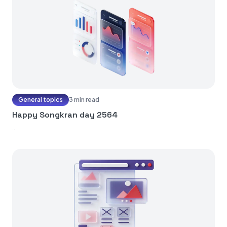
General topics
3 min read
Happy Songkran day 2564
...