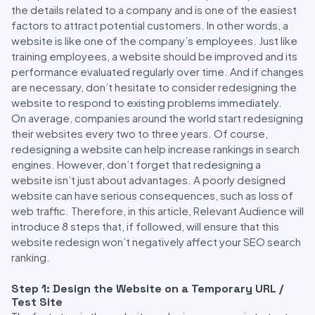
the details related to a company and is one of the easiest
factors to attract potential customers. In other words, a
website is like one of the company’s employees. Just like
training employees, a website should be improved and its
performance evaluated regularly over time. And if changes
are necessary, don’t hesitate to consider redesigning the
website to respond to existing problems immediately.
On average, companies around the world start redesigning
their websites every two to three years. Of course,
redesigning a website can help increase rankings in search
engines. However, don’t forget that redesigning a
website isn’t just about advantages. A poorly designed
website can have serious consequences, such as loss of
web traffic. Therefore, in this article, Relevant Audience will
introduce 8 steps that, if followed, will ensure that this
website redesign won’t negatively affect your SEO search
ranking.
Step 1: Design the Website on a Temporary URL /
Test Site