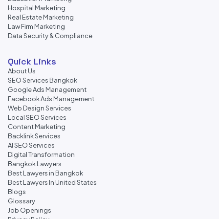
Hospital Marketing
Real Estate Marketing
Law Firm Marketing
Data Security & Compliance
Quick Links
About Us
SEO Services Bangkok
Google Ads Management
Facebook Ads Management
Web Design Services
Local SEO Services
Content Marketing
Backlink Services
AI SEO Services
Digital Transformation
Bangkok Lawyers
Best Lawyers in Bangkok
Best Lawyers In United States
Blogs
Glossary
Job Openings