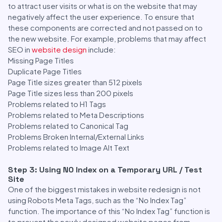
to attract user visits or what is on the website that may
negatively affect the user experience. To ensure that
these components are corrected and not passed on to
the new website. For example, problems that may affect
SEO in
website design
include:
Missing Page Titles
Duplicate Page Titles
Page Title sizes greater than 512 pixels
Page Title sizes less than 200 pixels
Problems related to H1 Tags
Problems related to Meta Descriptions
Problems related to Canonical Tag
Problems Broken Internal/External Links
Problems related to Image Alt Text
Step 3: Using NO Index on a Temporary URL / Test
Site
One of the biggest mistakes in website redesign is not
using Robots Meta Tags, such as the “No Index Tag”
function. The importance of this “No Index Tag” function is
to prevent the newly designed website pages from