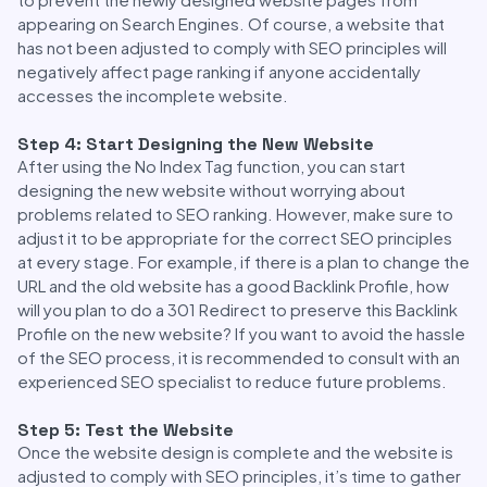
appearing on Search Engines. Of course, a website that
has not been adjusted to comply with SEO principles will
negatively affect page ranking if anyone accidentally
accesses the incomplete website.
Step 4: Start Designing the New Website
After using the No Index Tag function, you can start
designing the new website without worrying about
problems related to SEO ranking. However, make sure to
adjust it to be appropriate for the correct SEO principles
at every stage. For example, if there is a plan to change the
URL and the old website has a good Backlink Profile, how
will you plan to do a 301 Redirect to preserve this Backlink
Profile on the new website? If you want to avoid the hassle
of the SEO process, it is recommended to consult with an
experienced SEO specialist to reduce future problems.
Step 5: Test the Website
Once the website design is complete and the website is
adjusted to comply with SEO principles, it’s time to gather