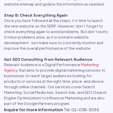
website sitemap and update the information as needed.
Step 8: Check Everything Again
Once you have followed all the steps, it’s time to launch
the new website on the SERP. However, don’t forget to
check everything again to avoid problems. But don’t worry
if minor problems arise, as it is normal in website
development. Just make sure to constantly monitor and
improve the overall performance of the website.
Get SEO Consulting from Relevant Audience
Relevant Audience is a Digital Performance
Marketing
Agency
that aims to provide digital marketing services to
businesses to reach target audiences looking for
products or services at the right time, place, and device
through online channels. Our services cover Search
Marketing, Social Media Ads, Search Ads, and SEO (Search
Engine Optimization) to Influencer Marketing and are also
part of the Google Partners program.
Inquire for more information
Tel: 02-038-5055