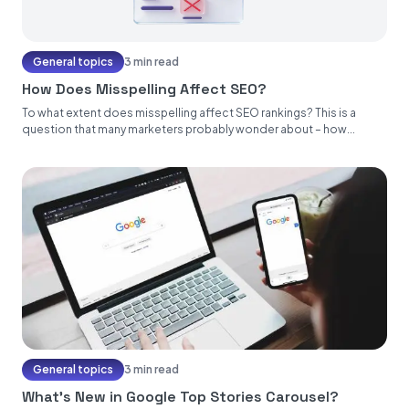
General topics
3 min read
How Does Misspelling Affect SEO?
To what extent does misspelling affect SEO rankings? This is a
question that many marketers probably wonder about – how...
General topics
3 min read
What’s New in Google Top Stories Carousel?