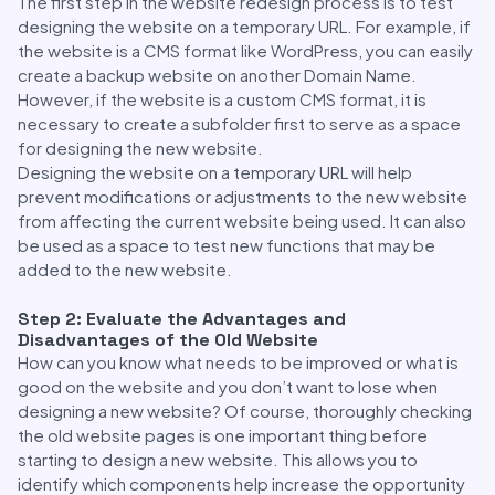
The first step in the website redesign process is to test
designing the website on a temporary URL. For example, if
the website is a CMS format like WordPress, you can easily
create a backup website on another Domain Name.
However, if the website is a custom CMS format, it is
necessary to create a subfolder first to serve as a space
for designing the new website.
Designing the website on a temporary URL will help
prevent modifications or adjustments to the new website
from affecting the current website being used. It can also
be used as a space to test new functions that may be
added to the new website.
Step 2: Evaluate the Advantages and
Disadvantages of the Old Website
How can you know what needs to be improved or what is
good on the website and you don’t want to lose when
designing a new website? Of course, thoroughly checking
the old website pages is one important thing before
starting to design a new website. This allows you to
identify which components help increase the opportunity