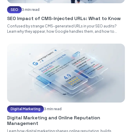
SEO
3 min read
SEO Impact of CMS-Injected URLs: What to Know
Confused by strange CMS-generated URLs in your SEO audits?
Learn why they appear, how Google handles them, and how to...
Digital Marketing
3 min read
Digital Marketing and Online Reputation
Management
Learn how digital marketing shapes online reputation, builds