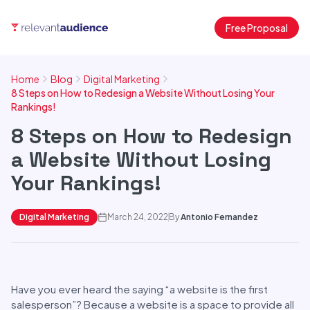
Free Proposal
Home
Blog
Digital Marketing
8 Steps on How to Redesign a Website Without Losing Your
Rankings!
8 Steps on How to Redesign
a Website Without Losing
Your Rankings!
Digital Marketing
March 24, 2022
By
Antonio Fernandez
Have you ever heard the saying “a website is the first
salesperson”? Because a website is a space to provide all