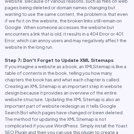
website. Because of various reasons, such as files on web
pages being deleted or domain names changing but
wanting to use the same content, the problem is that even
if we fix it on the website, the broken links still remain on
Google. When someone accesses the website but
encounters a link that is old, it results in a 404 Error or 401
Error, which can annoy users and may negatively affect the
website in the long run.
Step 7: Don’t Forget to Update XML Sitemaps
If you imagine a website as a book, an XMLSitemap is like a
table of contents in the book, telling you how many
chapters the book has and what each chapter is called.
Creating an XML Sitemap is an important step in website
design because it provides an overview of the entire
website structure. Updating the XML Sitemap is also an
important part of website redesign as it tells Google
Search Bot which pages have changed or been deleted.
The method for updating the XML Sitemap is not
complicated if you use WordPress. Simply install the Yoast
SEO Plugin and then you can use this plugin to create a