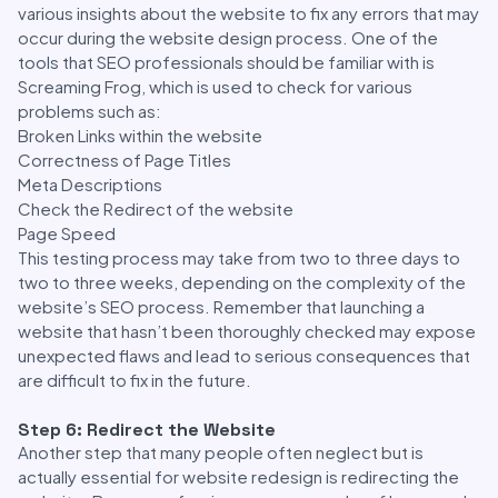
various insights about the website to fix any errors that may
occur during the website design process. One of the
tools that SEO professionals should be familiar with is
Screaming Frog, which is used to check for various
problems such as:
Broken Links within the website
Correctness of Page Titles
Meta Descriptions
Check the Redirect of the website
Page Speed
This testing process may take from two to three days to
two to three weeks, depending on the complexity of the
website’s SEO process. Remember that launching a
website that hasn’t been thoroughly checked may expose
unexpected flaws and lead to serious consequences that
are difficult to fix in the future.
Step 6: Redirect the Website
Another step that many people often neglect but is
actually essential for website redesign is redirecting the