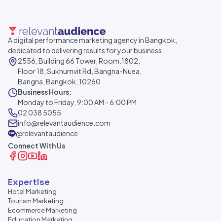
A digital performance marketing agency in Bangkok,
dedicated to delivering results for your business.
2556, Building 66 Tower, Room.1802,
Floor 18, Sukhumvit Rd, Bangna-Nuea,
Bangna, Bangkok, 10260
Business Hours:
Monday to Friday, 9:00 AM - 6:00 PM
02 038 5055
info@relevantaudience.com
@relevantaudience
Connect With Us
Expertise
Hotel Marketing
Tourism Marketing
Ecommerce Marketing
Education Marketing