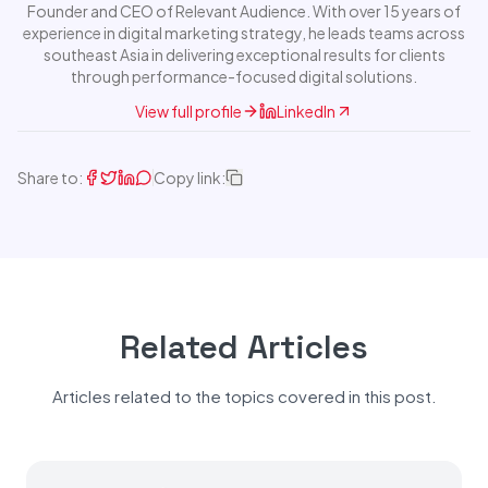
Founder and CEO of Relevant Audience. With over 15 years of
experience in digital marketing strategy, he leads teams across
southeast Asia in delivering exceptional results for clients
through performance-focused digital solutions.
View full profile
LinkedIn
Share to:
Copy link:
Related Articles
Articles related to the topics covered in this post.