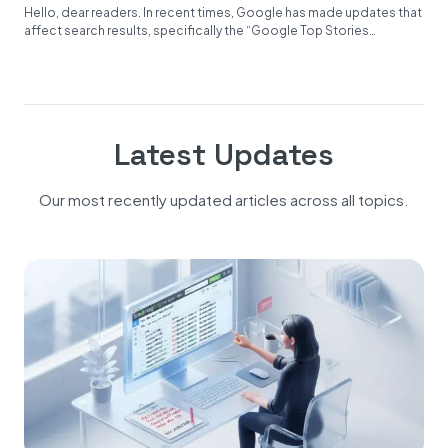
Hello, dear readers. In recent times, Google has made updates that
affect search results, specifically the “Google Top Stories
Carousel.”...
Latest Updates
Our most recently updated articles across all topics.