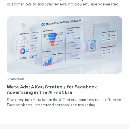
customer loyalty, and turns reviews into powerful user-generated
content....
3 min read
Meta Ads: A Key Strategy for Facebook
Advertising in the AI First Era
Dive deep into Meta Ads in the AI First era, learn how to run effective
Facebook ads, understand personalized marketing,...