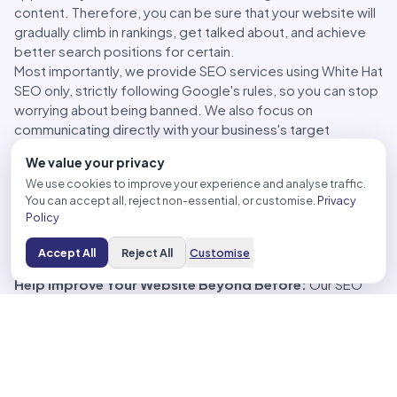
content. Therefore, you can be sure that your website will
gradually climb in rankings, get talked about, and achieve
better search positions for certain.
Most importantly, we provide SEO services using White Hat
SEO only, strictly following Google's rules, so you can stop
worrying about being banned. We also focus on
communicating directly with your business's target
audience, helping you connect with your customer base. In
We value your privacy
addition, our SEO services extend to Backlink building,
We use cookies to improve your experience and analyse traffic.
placing links to your website on credible sites, both
You can accept all, reject non-essential, or customise.
Privacy
directly and indirectly related, ensuring that your website's
Policy
rankings grow effectively.
Accept All
Reject All
Customise
The Benefits of SEO Services
Help Improve Your Website Beyond Before:
Our SEO
services make your website ready for searches from
various sources and increase your website's rankings.
Create Quality Content:
Quality website content is the
key to attracting interested visitors to your website.
Therefore, we are ready to prepare website content and