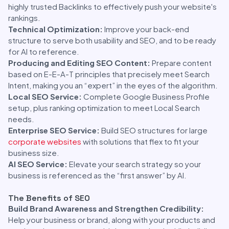
highly trusted Backlinks to effectively push your website's
rankings.
Technical Optimization:
Improve your back-end
structure to serve both usability and SEO, and to be ready
for AI to reference.
Producing and Editing SEO Content:
Prepare content
based on E-E-A-T principles that precisely meet Search
Intent, making you an “expert” in the eyes of the algorithm.
Local SEO Service:
Complete Google Business Profile
setup, plus ranking optimization to meet Local Search
needs.
Enterprise SEO Service:
Build SEO structures for large
corporate websites
with solutions that flex to fit your
business size.
AI SEO Service:
Elevate your search strategy so your
business is referenced as the “first answer” by AI.
The Benefits of SEO
Build Brand Awareness and Strengthen Credibility:
Help your business or brand, along with your products and