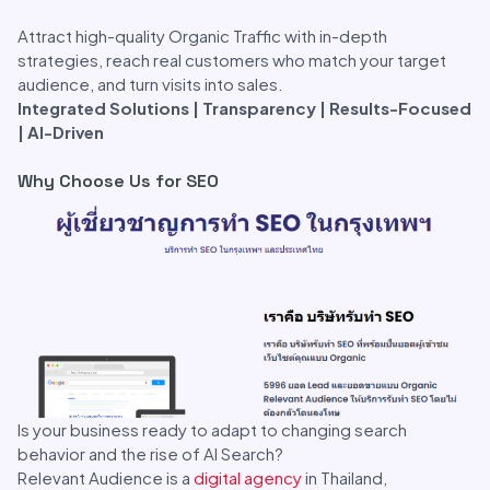
Attract high-quality Organic Traffic with in-depth
strategies, reach real customers who match your target
audience, and turn visits into sales.
Integrated Solutions | Transparency | Results-Focused
| AI-Driven
Why Choose Us for SEO
Is your business ready to adapt to changing search
behavior and the rise of AI Search?
Relevant Audience is a
digital agency
in Thailand,