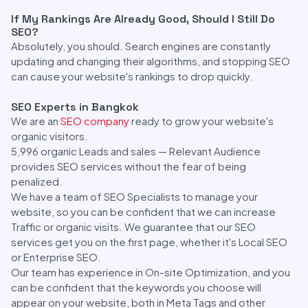
If My Rankings Are Already Good, Should I Still Do
SEO?
Absolutely, you should. Search engines are constantly
updating and changing their algorithms, and stopping SEO
can cause your website's rankings to drop quickly.
SEO Experts in Bangkok
We are an
SEO company
ready to grow your website's
organic visitors.
5,996 organic Leads and sales — Relevant Audience
provides SEO services without the fear of being
penalized.
We have a team of SEO Specialists to manage your
website, so you can be confident that we can increase
Traffic or organic visits. We guarantee that our SEO
services get you on the first page, whether it's Local SEO
or Enterprise SEO.
Our team has experience in On-site Optimization, and you
can be confident that the keywords you choose will
appear on your website, both in Meta Tags and other