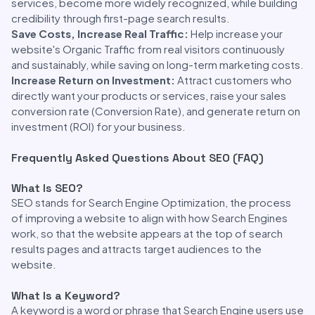
services, become more widely recognized, while building
credibility through first-page search results.
Save Costs, Increase Real Traffic:
Help increase your
website's Organic Traffic from real visitors continuously
and sustainably, while saving on long-term marketing costs.
Increase Return on Investment:
Attract customers who
directly want your products or services, raise your sales
conversion rate (Conversion Rate), and generate return on
investment (ROI) for your business.
Frequently Asked Questions About SEO (FAQ)
What Is SEO?
SEO stands for Search Engine Optimization, the process
of improving a website to align with how Search Engines
work, so that the website appears at the top of search
results pages and attracts target audiences to the
website.
What Is a Keyword?
A keyword is a word or phrase that Search Engine users use