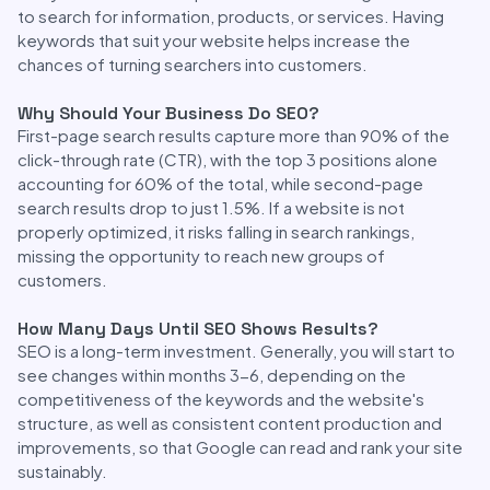
to search for information, products, or services. Having
keywords that suit your website helps increase the
chances of turning searchers into customers.
Why Should Your Business Do SEO?
First-page search results capture more than 90% of the
click-through rate (CTR), with the top 3 positions alone
accounting for 60% of the total, while second-page
search results drop to just 1.5%. If a website is not
properly optimized, it risks falling in search rankings,
missing the opportunity to reach new groups of
customers.
How Many Days Until SEO Shows Results?
SEO is a long-term investment. Generally, you will start to
see changes within months 3-6, depending on the
competitiveness of the keywords and the website's
structure, as well as consistent content production and
improvements, so that Google can read and rank your site
sustainably.