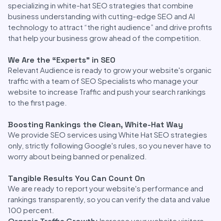
specializing in white-hat SEO strategies that combine
business understanding with cutting-edge SEO and AI
technology to attract “the right audience” and drive profits
that help your business grow ahead of the competition.
We Are the “Experts” in SEO
Relevant Audience is ready to grow your website's organic
traffic with a team of SEO Specialists who manage your
website to increase Traffic and push your search rankings
to the first page.
Boosting Rankings the Clean, White-Hat Way
We provide SEO services using White Hat SEO strategies
only, strictly following Google's rules, so you never have to
worry about being banned or penalized.
Tangible Results You Can Count On
We are ready to report your website's performance and
rankings transparently, so you can verify the data and value
100 percent.
Organic Traffic Growth:
Increase your website visitors