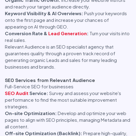
and reach your target audience directly.
Keyword Visibility & AI Overviews:
Push your keywords
onto the first page and increase your chances of
appearing on AI through GEO.
Conversion Rate &
Lead Generation
:
Turn your visits into
real sales.
Relevant Audience is an SEO specialist agency that
guarantees quality through a proven track record of
generating organic Leads and sales for many leading
businesses and brands.
SEO Services from Relevant Audience
Full-Service SEO for businesses
SEO Audit
Service:
Survey and assess your website's
performance to find the most suitable improvement
strategies.
On-site Optimization:
Develop and optimize your web
pages to align with SEO principles, managing Metadata and
all content.
Off-site Optimization (Backlink):
Prepare high-quality,