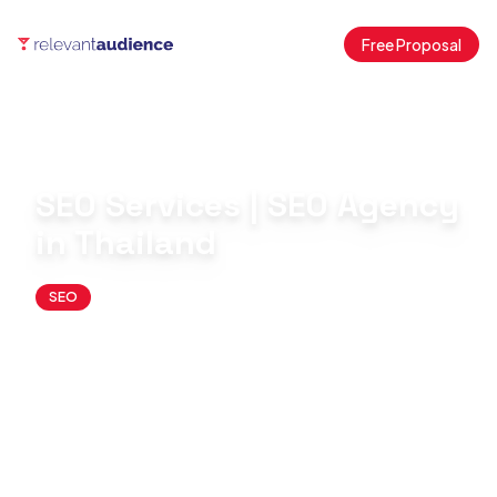
Free Proposal
Home
Blog
SEO
SEO Services | SEO Agency in Thailand
SEO Services | SEO Agency
in Thailand
SEO
June 15, 2026
By
Antonio Fernandez