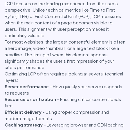
LCP focuses on the loading experience from the user’s
perspective. Unlike technical metrics like Time to First
Byte (TTFB) or First Contentful Paint (FCP), LCP measures
when the main content of a page becomes visible to
users. This alignment with user perception makes it
particularly valuable.
For most websites, the largest contentful element is often
a hero image, video thumbnail, or a large text block like a
headline. The timing of when this element appears
significantly shapes the user’s first impression of your
site’s performance.
Optimizing LCP often requires looking at several technical
layers:
Server performance
– How quickly your server responds
to requests
Resource prioritization
– Ensuring critical content loads
first
Efficient delivery
– Using proper compression and
modern image formats
Caching strategy
– Leveraging browser and CDN caching