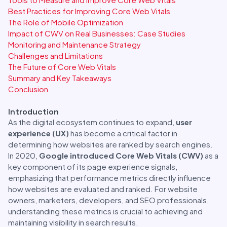
Best Practices for Improving Core Web Vitals
The Role of Mobile Optimization
Impact of CWV on Real Businesses: Case Studies
Monitoring and Maintenance Strategy
Challenges and Limitations
The Future of Core Web Vitals
Summary and Key Takeaways
Conclusion
Introduction
As the digital ecosystem continues to expand,
user
experience (UX)
has become a critical factor in
determining how websites are ranked by search engines.
In 2020,
Google introduced Core Web Vitals (CWV)
as a
key component of its page experience signals,
emphasizing that performance metrics directly influence
how websites are evaluated and ranked. For website
owners, marketers, developers, and SEO professionals,
understanding these metrics is crucial to achieving and
maintaining visibility in search results.