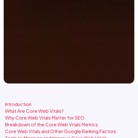
Introduction
What Are Core Web Vitals?
Why Core Web Vitals Matter for SEO
Breakdown of the Core Web Vitals Metrics
Core Web Vitals and Other Google Ranking Factors
Tools to Measure and Improve Core Web Vitals