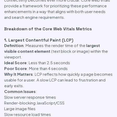
provide a framework for prioritizing these performance
enhancements in a way that aligns with both user needs
and search engine requirements.
Breakdown of the Core Web Vitals Metrics
1. Largest Contentful Paint (LCP)
Definition
: Measures the render time of the
largest
visible content element
(text block or image) within the
viewport.
Ideal Score
: Less than 2.5 seconds
Poor Score
: More than 4 seconds
Why It Matters
: LCP reflects how quickly a page becomes
usable for a user. A slow LCP can lead to frustration and
early exits.
Common Issues
:
Slow server response times
Render-blocking JavaScript/CSS
Large image files
Slow resource load times