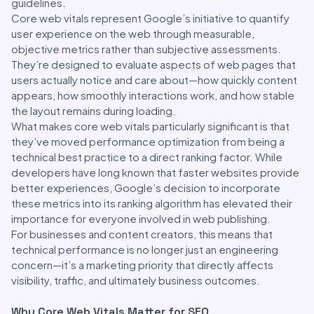
guidelines.
Core web vitals represent Google’s initiative to quantify
user experience on the web through measurable,
objective metrics rather than subjective assessments.
They’re designed to evaluate aspects of web pages that
users actually notice and care about—how quickly content
appears, how smoothly interactions work, and how stable
the layout remains during loading.
What makes core web vitals particularly significant is that
they’ve moved performance optimization from being a
technical best practice to a direct ranking factor. While
developers have long known that faster websites provide
better experiences, Google’s decision to incorporate
these metrics into its ranking algorithm has elevated their
importance for everyone involved in web publishing.
For businesses and content creators, this means that
technical performance is no longer just an engineering
concern—it’s a marketing priority that directly affects
visibility, traffic, and ultimately business outcomes.
Why Core Web Vitals Matter for SEO