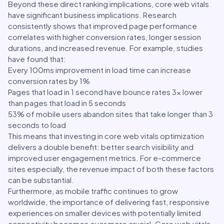
Beyond these direct ranking implications, core web vitals
have significant business implications. Research
consistently shows that improved page performance
correlates with higher conversion rates, longer session
durations, and increased revenue. For example, studies
have found that:
Every 100ms improvement in load time can increase
conversion rates by 1%
Pages that load in 1 second have bounce rates 3x lower
than pages that load in 5 seconds
53% of mobile users abandon sites that take longer than 3
seconds to load
This means that investing in core web vitals optimization
delivers a double benefit: better search visibility and
improved user engagement metrics. For e-commerce
sites especially, the revenue impact of both these factors
can be substantial.
Furthermore, as mobile traffic continues to grow
worldwide, the importance of delivering fast, responsive
experiences on smaller devices with potentially limited
connectivity becomes ever more crucial. Core web vitals