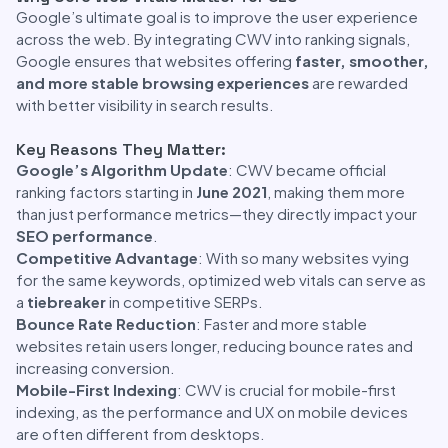
Google’s ultimate goal is to improve the user experience
across the web. By integrating CWV into ranking signals,
Google ensures that websites offering
faster, smoother,
and more stable browsing experiences
are rewarded
with better visibility in search results.
Key Reasons They Matter:
Google’s Algorithm Update
: CWV became official
ranking factors starting in
June 2021
, making them more
than just performance metrics—they directly impact your
SEO performance
.
Competitive Advantage
: With so many websites vying
for the same keywords, optimized web vitals can serve as
a
tiebreaker
in competitive SERPs.
Bounce Rate Reduction
: Faster and more stable
websites retain users longer, reducing bounce rates and
increasing conversion.
Mobile-First Indexing
: CWV is crucial for mobile-first
indexing, as the performance and UX on mobile devices
are often different from desktops.