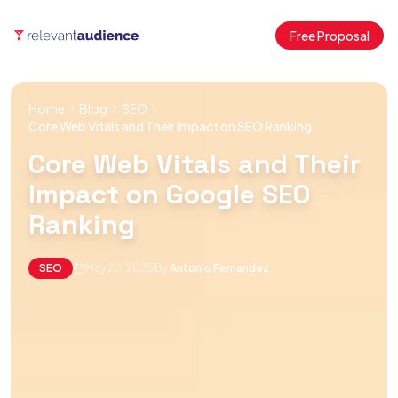
Free Proposal
Home
Blog
SEO
Core Web Vitals and Their Impact on SEO Ranking
Core Web Vitals and Their
Impact on Google SEO
Ranking
SEO
May 20, 2025
By
Antonio Fernandez