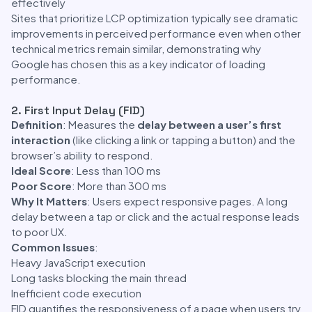
effectively
Sites that prioritize LCP optimization typically see dramatic
improvements in perceived performance even when other
technical metrics remain similar, demonstrating why
Google has chosen this as a key indicator of loading
performance.
2. First Input Delay (FID)
Definition
: Measures the
delay between a user’s first
interaction
(like clicking a link or tapping a button) and the
browser’s ability to respond.
Ideal Score
: Less than 100 ms
Poor Score
: More than 300 ms
Why It Matters
: Users expect responsive pages. A long
delay between a tap or click and the actual response leads
to poor UX.
Common Issues
:
Heavy JavaScript execution
Long tasks blocking the main thread
Inefficient code execution
FID quantifies the responsiveness of a page when users try