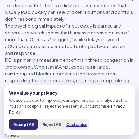
to interact with it. This is critical because even sites that
visually load quickly can feel broken if buttons and controls
don’t respond immediately.
The psychological impact of input delay is particularly
severe—research shows that humans perceive delays of
more than 100ms as “sluggish,” while delays beyond
300ms create a disconnected feeling between action
and response.
FID is primarily a measurement of main thread congestion in
the browser. When JavaScript executes in large,
uninterrupted blocks, it prevents the browser from
responding to user interactions, creating perceptible lag.
This commonly happens during the initial page load when
We value your privacy
scripts are being parsed and executed.
We use cookies to improve your experience and analyse traffic.
Strategies for improving FID often involve:
You can accept all, reject non-essential, or customise.
Privacy
Code splitting
– Breaking JavaScript into smaller chunks
Policy
Deferring non-critical scripts
– Delaying scripts not
needed for initial interaction
Accept All
Reject All
Customise
Web Workers
– Moving heavy processing off the main
thread