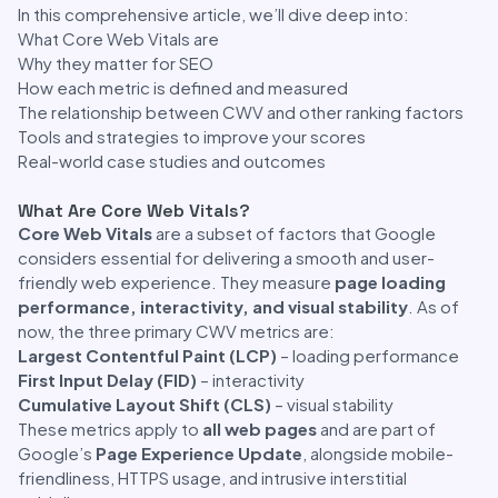
In this comprehensive article, we’ll dive deep into:
What Core Web Vitals are
Why they matter for SEO
How each metric is defined and measured
The relationship between CWV and other ranking factors
Tools and strategies to improve your scores
Real-world case studies and outcomes
What Are Core Web Vitals?
Core Web Vitals
are a subset of factors that Google
considers essential for delivering a smooth and user-
friendly web experience. They measure
page loading
performance, interactivity, and visual stability
. As of
now, the three primary CWV metrics are:
Largest Contentful Paint (LCP)
– loading performance
First Input Delay (FID)
– interactivity
Cumulative Layout Shift (CLS)
– visual stability
These metrics apply to
all web pages
and are part of
Google’s
Page Experience Update
, alongside mobile-
friendliness, HTTPS usage, and intrusive interstitial