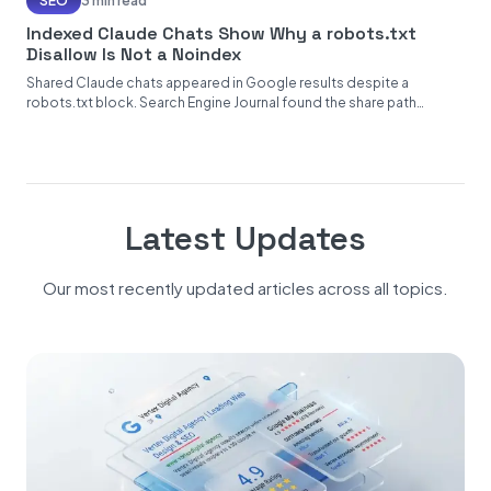
SEO
3 min read
Indexed Claude Chats Show Why a robots.txt
Disallow Is Not a Noindex
Shared Claude chats appeared in Google results despite a
robots.txt block. Search Engine Journal found the share path
disallowed while...
Latest Updates
Our most recently updated articles across all topics.