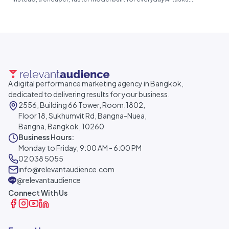
A digital performance marketing agency in Bangkok,
dedicated to delivering results for your business.
2556, Building 66 Tower, Room.1802,
Floor 18, Sukhumvit Rd, Bangna-Nuea,
Bangna, Bangkok, 10260
Business Hours:
Monday to Friday, 9:00 AM - 6:00 PM
02 038 5055
info@relevantaudience.com
@relevantaudience
Connect With Us