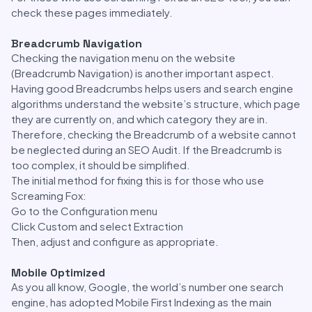
check these pages immediately.
Breadcrumb Navigation
Checking the navigation menu on the website
(Breadcrumb Navigation) is another important aspect.
Having good Breadcrumbs helps users and search engine
algorithms understand the website’s structure, which page
they are currently on, and which category they are in.
Therefore, checking the Breadcrumb of a website cannot
be neglected during an SEO Audit. If the Breadcrumb is
too complex, it should be simplified.
The initial method for fixing this is for those who use
Screaming Fox:
Go to the Configuration menu
Click Custom and select Extraction
Then, adjust and configure as appropriate.
Mobile Optimized
As you all know, Google, the world’s number one search
engine, has adopted Mobile First Indexing as the main