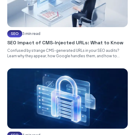
SEO
3 min read
SEO Impact of CMS-Injected URLs: What to Know
Confused by strange CMS-generated URLs in your SEO audits?
Learn why they appear, how Google handles them, and how to...