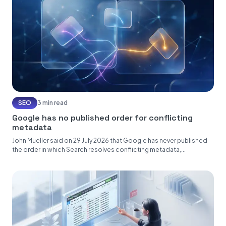
SEO
3 min read
Google has no published order for conflicting
metadata
John Mueller said on 29 July 2026 that Google has never published
the order in which Search resolves conflicting metadata,...