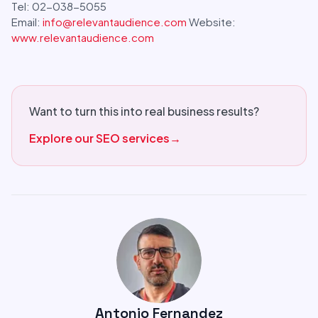
Tel: 02-038-5055
Email:
info@relevantaudience.com
Website:
www.relevantaudience.com
Want to turn this into real business results?
Explore our SEO services
→
Antonio Fernandez