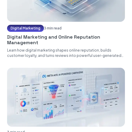
Digital Marketing
3 min read
Digital Marketing and Online Reputation
Management
Learn how digital marketing shapes online reputation, builds
customer loyalty, and turns reviews into powerful user-generated
content....