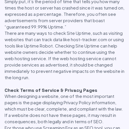
Simply put, it’s the period of time that tells you how many
times the host or server has crashed since it was turned on,
expressed as a percentage. Therefore, you often see
advertisements from server providers that boast
“guaranteed 99.99% Uptime.”
There are many ways to check Site Uptime, such as visiting
websites that can track data like host-tracker.com or using
tools like Uptime Robot. Checking Site Uptime can help
website owners decide whether to continue using the
web hosting service. If the web hosting service cannot
provide services as advertised, it should be changed
immediately to prevent negative impacts on the website in
the long run.
Check Terms of Service & Privacy Pages
When designing a website, one of the most important
pages is the page displaying Privacy Policy information,
which must be clear, complete, and compliant with the law.
If a website does not have these pages, it may result in
consequences, both legally and in terms of SEO.
For those who use Screaming Fox as an SEO tool, you can