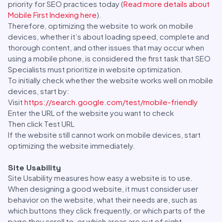
priority for SEO practices today (
Read more details about
Mobile First Indexing here
).
Therefore, optimizing the website to work on mobile
devices, whether it’s about loading speed, complete and
thorough content, and other issues that may occur when
using a mobile phone, is considered the first task that SEO
Specialists must prioritize in website optimization.
To initially check whether the website works well on mobile
devices, start by:
Visit
https://search.google.com/test/mobile-friendly
Enter the URL of the website you want to check
Then click Test URL
If the website still cannot work on mobile devices, start
optimizing the website immediately.
Site Usability
Site Usability measures how easy a website is to use.
When designing a good website, it must consider user
behavior on the website, what their needs are, such as
which buttons they click frequently, or which parts of the
page they scroll to, or which areas are out of sight.