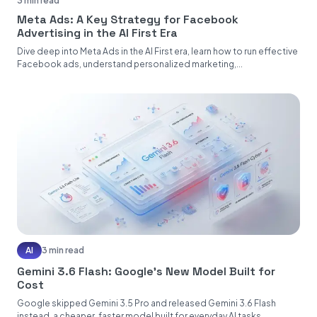
3 min read
Meta Ads: A Key Strategy for Facebook
Advertising in the AI First Era
Dive deep into Meta Ads in the AI First era, learn how to run effective
Facebook ads, understand personalized marketing,...
AI
3 min read
Gemini 3.6 Flash: Google's New Model Built for
Cost
Google skipped Gemini 3.5 Pro and released Gemini 3.6 Flash
instead, a cheaper, faster model built for everyday AI tasks....