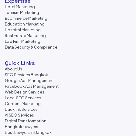
Expertise
Hotel Marketing
Tourism Marketing
Ecommerce Marketing
Education Marketing
Hospital Marketing
Real Estate Marketing
Law Firm Marketing
Data Security & Compliance
Quick Links
About Us
SEO Services Bangkok
Google Ads Management
Facebook Ads Management
Web Design Services
Local SEO Services
Content Marketing
Backlink Services
AI SEO Services
Digital Transformation
Bangkok Lawyers
Best Lawyers in Bangkok