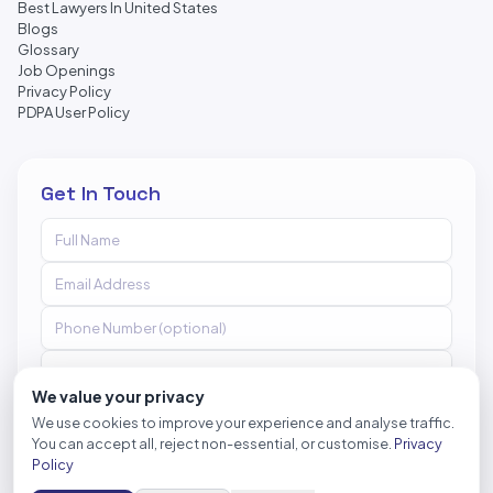
Best Lawyers In United States
Blogs
Glossary
Job Openings
Privacy Policy
PDPA User Policy
Get In Touch
We value your privacy
We use cookies to improve your experience and analyse traffic.
You can accept all, reject non-essential, or customise.
Privacy
Send Message
Policy