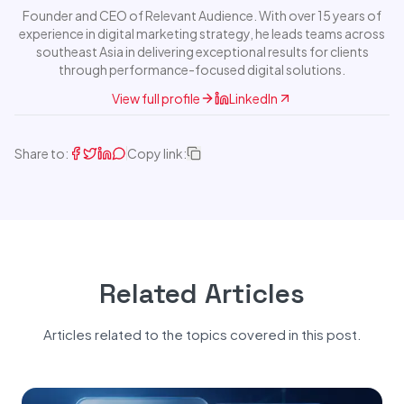
Founder and CEO of Relevant Audience. With over 15 years of
experience in digital marketing strategy, he leads teams across
southeast Asia in delivering exceptional results for clients
through performance-focused digital solutions.
View full profile
LinkedIn
Share to:
Copy link:
Related Articles
Articles related to the topics covered in this post.