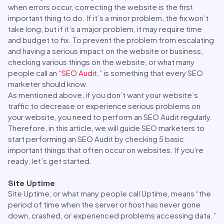
when errors occur, correcting the website is the first
important thing to do. If it’s a minor problem, the fix won’t
take long, but if it’s a major problem, it may require time
and budget to fix. To prevent the problem from escalating
and having a serious impact on the website or business,
checking various things on the website, or what many
people call an “
SEO Audit
,” is something that every SEO
marketer should know.
As mentioned above, if you don’t want your website’s
traffic to decrease or experience serious problems on
your website, you need to perform an SEO Audit regularly.
Therefore, in this article, we will guide SEO marketers to
start performing an SEO Audit by checking 5 basic
important things that often occur on websites. If you’re
ready, let’s get started.
Site Uptime
Site Uptime, or what many people call Uptime, means “the
period of time when the server or host has never gone
down, crashed, or experienced problems accessing data.”