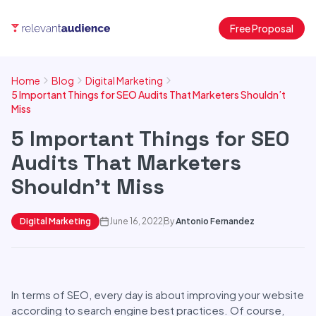
Free Proposal
Home
Blog
Digital Marketing
5 Important Things for SEO Audits That Marketers Shouldn’t
Miss
5 Important Things for SEO
Audits That Marketers
Shouldn’t Miss
Digital Marketing
June 16, 2022
By
Antonio Fernandez
In terms of SEO, every day is about improving your website
according to search engine best practices. Of course,