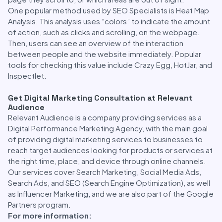
One popular method used by SEO Specialists is Heat Map
Analysis. This analysis uses “colors” to indicate the amount
of action, such as clicks and scrolling, on the webpage.
Then, users can see an overview of the interaction
between people and the website immediately. Popular
tools for checking this value include Crazy Egg, HotJar, and
Inspectlet.
Get Digital Marketing Consultation at Relevant
Audience
Relevant Audience is a company providing services as a
Digital Performance Marketing Agency, with the main goal
of providing digital marketing services to businesses to
reach target audiences looking for products or services at
the right time, place, and device through online channels.
Our services cover Search Marketing, Social Media Ads,
Search Ads, and SEO (Search Engine Optimization), as well
as Influencer Marketing, and we are also part of the Google
Partners program.
For more information: