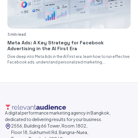
3 min read
Meta Ads: A Key Strategy for Facebook
Advertising in the AI First Era
Dive deep into Meta Ads in the AI First era, learn how to run effective
Facebook ads, understand personalized marketing,...
A digital performance marketing agency in Bangkok,
dedicated to delivering results for your business.
2556, Building 66 Tower, Room.1802,
Floor 18, Sukhumvit Rd, Bangna-Nuea,