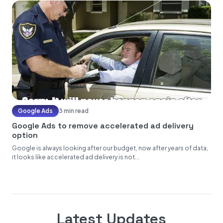
Google Ads
3 min read
Google Ads to remove accelerated ad delivery
option
Google is always looking after our budget, now after years of data,
it looks like accelerated ad delivery is not...
Latest Updates