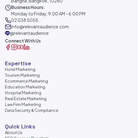
Bangna, Bangkok, 10260
Business Hours:
Monday to Friday, 9:00 AM - 6:00 PM
02 038 5055
info@relevantaudience.com
@relevantaudience
Connect With Us
Expertise
Hotel Marketing
Tourism Marketing
Ecommerce Marketing
Education Marketing
Hospital Marketing
Real Estate Marketing
Law Firm Marketing
Data Security & Compliance
Quick Links
About Us