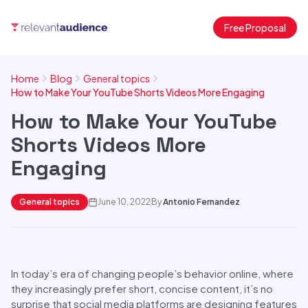
Free Proposal
Home
Blog
General topics
How to Make Your YouTube Shorts Videos More Engaging
How to Make Your YouTube
Shorts Videos More
Engaging
General topics
June 10, 2022
By
Antonio Fernandez
In today’s era of changing people’s behavior online, where
they increasingly prefer short, concise content, it’s no
surprise that social media platforms are designing features