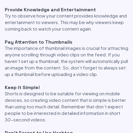
Provide Knowledge and Entertainment
Try to observe how your content provides knowledge and
entertainment to viewers. This may be why viewers keep
coming back to watch your content again.
Pay Attention to Thumbnails
The importance of thumbnail images is crucial for attracting
anyone scrolling through video clips on the feed. If you
haven’t set up a thumbnail, the system will automatically pull
an image from the content. So, don’t forget to always set
up a thumbnail before uploading a video clip.
Keep it Simple!
Shorts is designed to be suitable for viewing on mobile
devices, so creating video content that is simple is better
than using too much detail. Remember that don’t expect
people to be interested in detailed information in short
30-second videos.
Don’t Forget to Use Hashtag