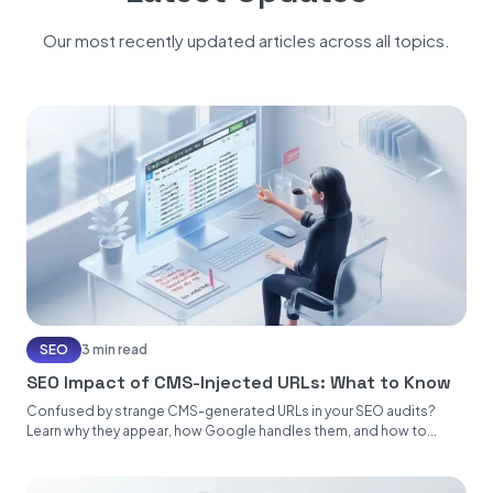
Our most recently updated articles across all topics.
SEO
3 min read
SEO Impact of CMS-Injected URLs: What to Know
Confused by strange CMS-generated URLs in your SEO audits?
Learn why they appear, how Google handles them, and how to...