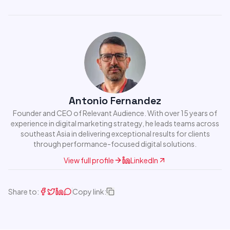
Antonio Fernandez
Founder and CEO of Relevant Audience. With over 15 years of
experience in digital marketing strategy, he leads teams across
southeast Asia in delivering exceptional results for clients
through performance-focused digital solutions.
View full profile
LinkedIn
Share to:
Copy link: