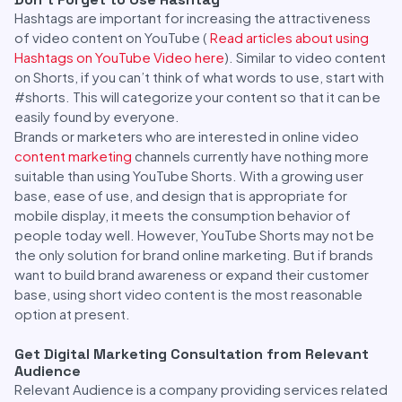
Hashtags are important for increasing the attractiveness
of video content on YouTube (
Read articles about using
Hashtags on YouTube Video here
). Similar to video content
on Shorts, if you can’t think of what words to use, start with
#shorts. This will categorize your content so that it can be
easily found by everyone.
Brands or marketers who are interested in online video
content marketing
channels currently have nothing more
suitable than using YouTube Shorts. With a growing user
base, ease of use, and design that is appropriate for
mobile display, it meets the consumption behavior of
people today well. However, YouTube Shorts may not be
the only solution for brand online marketing. But if brands
want to build brand awareness or expand their customer
base, using short video content is the most reasonable
option at present.
Get Digital Marketing Consultation from Relevant
Audience
Relevant Audience is a company providing services related