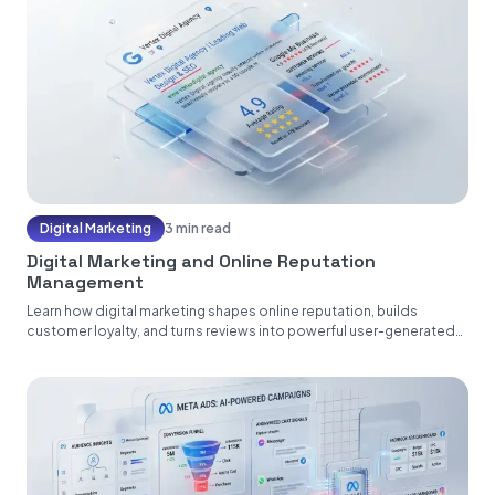
Digital Marketing
3 min read
Digital Marketing and Online Reputation
Management
Learn how digital marketing shapes online reputation, builds
customer loyalty, and turns reviews into powerful user-generated
content....