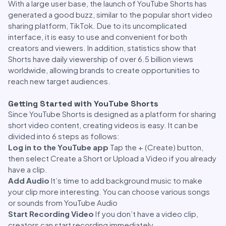
With a large user base, the launch of YouTube Shorts has
generated a good buzz, similar to the popular short video
sharing platform, TikTok. Due to its uncomplicated
interface, it is easy to use and convenient for both
creators and viewers. In addition, statistics show that
Shorts have daily viewership of over 6.5 billion views
worldwide, allowing brands to create opportunities to
reach new target audiences.
Getting Started with YouTube Shorts
Since YouTube Shorts is designed as a platform for sharing
short video content, creating videos is easy. It can be
divided into 6 steps as follows:
Log in to the YouTube app
Tap the + (Create) button,
then select Create a Short or Upload a Video if you already
have a clip.
Add Audio
It’s time to add background music to make
your clip more interesting. You can choose various songs
or sounds from YouTube Audio
Start Recording Video
If you don’t have a video clip,
creators can start recording immediately