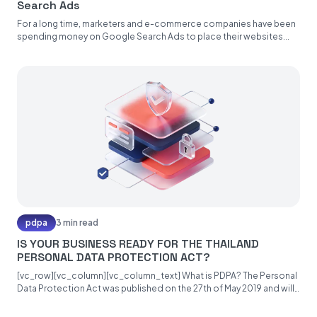
Search Ads
For a long time, marketers and e-commerce companies have been
spending money on Google Search Ads to place their websites...
pdpa
3 min read
IS YOUR BUSINESS READY FOR THE THAILAND
PERSONAL DATA PROTECTION ACT?
[vc_row][vc_column][vc_column_text] What is PDPA? The Personal
Data Protection Act was published on the 27th of May 2019 and will
become...