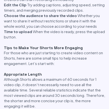
Edit the Clip
Try adding captions, adjusting speed, setting
timers, and merging previously recorded clips.
Choose the audience to share the video
Whether you
want to share it without restrictions or share it with the
whole world, you can choose according to your needs
Time to upload
When the video is ready, press the upload
button.
Tips to Make Your Shorts More Engaging
For those who are just starting to create video content on
Shorts, here are some small tips to help increase
engagement. Let’s start with:
Appropriate Length
Although Shorts allows a maximum of 60 seconds for 1
video clip, it doesn’t necessarily need to use all the
available time. Several reliable statistics indicate that the
most viewed clips are around 30 seconds long. Therefore,
the shorter and more concise your clip is, the more
engaging it will be.