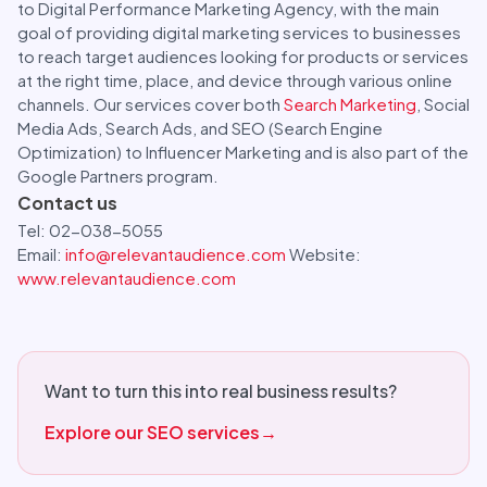
to Digital Performance Marketing Agency, with the main
goal of providing digital marketing services to businesses
to reach target audiences looking for products or services
at the right time, place, and device through various online
channels. Our services cover both
Search Marketing
, Social
Media Ads, Search Ads, and SEO (Search Engine
Optimization) to Influencer Marketing and is also part of the
Google Partners program.
Contact us
Tel: 02-038-5055
Email:
info@relevantaudience.com
Website:
www.relevantaudience.com
Want to turn this into real business results?
Explore our SEO services
→