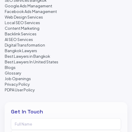
SEO Services Bangkok
Google Ads Management
Facebook Ads Management
Web Design Services
Local SEO Services
Content Marketing
Backlink Services
AI SEO Services
Digital Transformation
Bangkok Lawyers
Best Lawyers in Bangkok
Best Lawyers In United States
Blogs
Glossary
Job Openings
Privacy Policy
PDPA User Policy
Get In Touch