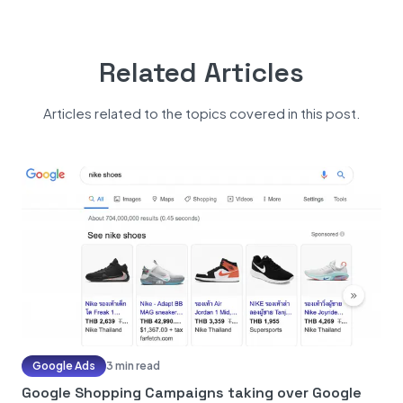
Related Articles
Articles related to the topics covered in this post.
Google Ads
3 min read
Google Shopping Campaigns taking over Google