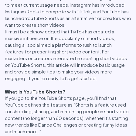
to meet current usage needs. Instagram has introduced
Instagram Reels to compete with TikTok, and YouTube has
launched YouTube Shorts as an alternative for creators who
want to create short videos.
It must be acknowledged that TikTok has created a
massive influence on the popularity of short videos,
causing all social media platforms to rush to launch
features for presenting short video content. For
marketers or creators interested in creating short videos
on YouTube Shorts, this article will introduce basic usage
and provide simple tips to make your videos more
engaging. If you’re ready, let’s get started.
What is YouTube Shorts?
If you go to the YouTube Shorts page, you’ll find that
YouTube defines the feature as “Shorts is a feature used
for shooting, sharing, and immersing people in short video
content (no longer than 60 seconds), whether it’s starting
new trends like Dance Challenges or creating funny ideas
and much more.”