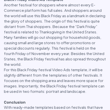
Another festival for shoppers where almost every E-
Commerce platform has full sales. And shoppers around
the world will use this Black Friday as a landmark in declaring
the glory of shoppers. The origin of this festival is quite
distant from Thai shoppers. Because the “Dark Friday”
festival is related to Thanksgiving in the United States.
Many families will go out shopping for household goods,
causing small and large stores to offer promotions or
special discounts regularly. This festival is held on the
fourth Friday of November every year. Besides the United
States, the Black Friday festival has also spread throughout
the world.
For this Black Friday festival Video Ads template, it will be
slightly different from the templates of other festivals. It
focuses on the shopping area and leaves more space for
images. Importantly, the Black Friday festival template can
be used in two formats: portrait and landscape.
Conclusion
With ready-made templates based on festivals that have