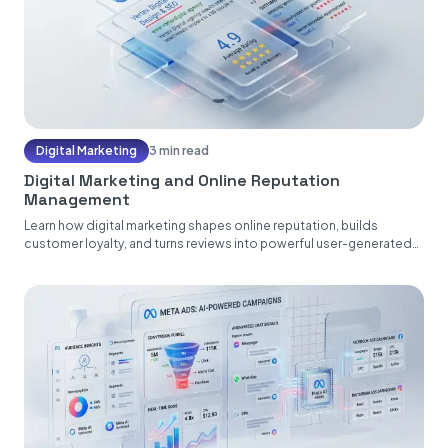
Digital Marketing
3 min read
Digital Marketing and Online Reputation
Management
Learn how digital marketing shapes online reputation, builds
customer loyalty, and turns reviews into powerful user-generated
content....