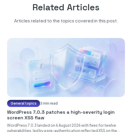
Related Articles
Articles related to the topics covered in this post.
General topics
3 min read
WordPress 7.0.3 patches a high-severity login
screen XSS flaw
WordPress 7.0.3 landed on 6 August 2026 with fixes for twelve
vulnerabilities, led by a pre-authentication reflected XSS on the...