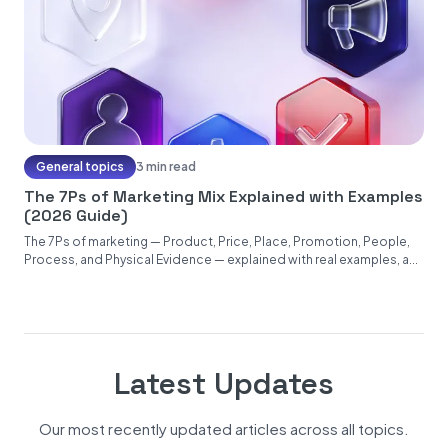
General topics
3 min read
The 7Ps of Marketing Mix Explained with Examples
(2026 Guide)
The 7Ps of marketing — Product, Price, Place, Promotion, People,
Process, and Physical Evidence — explained with real examples, a...
Latest Updates
Our most recently updated articles across all topics.