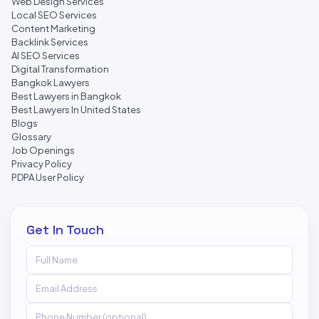
Web Design Services
Local SEO Services
Content Marketing
Backlink Services
AI SEO Services
Digital Transformation
Bangkok Lawyers
Best Lawyers in Bangkok
Best Lawyers In United States
Blogs
Glossary
Job Openings
Privacy Policy
PDPA User Policy
Get In Touch