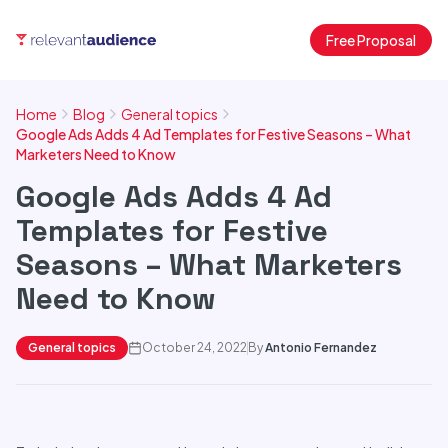
Free Proposal
Home
Blog
General topics
Google Ads Adds 4 Ad Templates for Festive Seasons – What
Marketers Need to Know
Google Ads Adds 4 Ad
Templates for Festive
Seasons – What Marketers
Need to Know
General topics
October 24, 2022
By
Antonio Fernandez