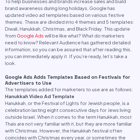
To help businesses and brands increase sales and build
brand awareness during long holidays, Google has
updated video ad templates based on various festive
themes. These are divided into 4 themes and 5 templates:
Diwali, Hanukkah, Christmas, and Black Friday. This update
from
Google Ads
will be like what? What do marketers
need to know? Relevant Audience has gathered detailed
information, so you can be assured that after reading this,
you can immediately apply it. If you’re ready, let’s take a
look.
Google Ads Adds Templates Based on Festivals for
Advertisers to Use
The templates added for marketers to use are as follows:
Hanukkah Video Ad Template
Hanukkah, or the Festival of Lights for Jewish people, is a
celebration lasting eight consecutive days for Jews living
outside Israel. When it comes to the term Hanukkah, most
Thais are not very familiar with it, but they are more familiar
with Christmas. However, the Hanukkah festival often
coincides with Christmas every year, or sometimes the