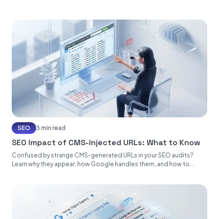
SEO
3 min read
SEO Impact of CMS-Injected URLs: What to Know
Confused by strange CMS-generated URLs in your SEO audits?
Learn why they appear, how Google handles them, and how to...