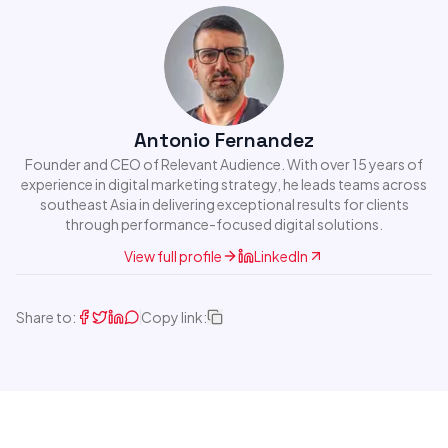
Antonio Fernandez
Founder and CEO of Relevant Audience. With over 15 years of
experience in digital marketing strategy, he leads teams across
southeast Asia in delivering exceptional results for clients
through performance-focused digital solutions.
View full profile
LinkedIn
Share to:
Copy link: