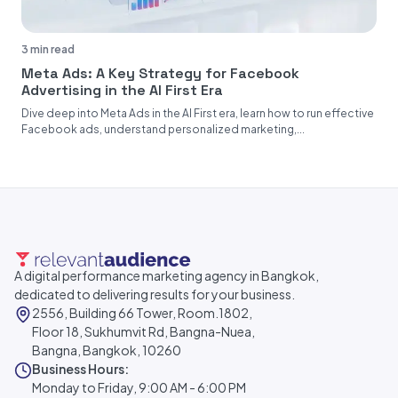
3 min read
Meta Ads: A Key Strategy for Facebook
Advertising in the AI First Era
Dive deep into Meta Ads in the AI First era, learn how to run effective
Facebook ads, understand personalized marketing,...
A digital performance marketing agency in Bangkok,
dedicated to delivering results for your business.
2556, Building 66 Tower, Room.1802,
Floor 18, Sukhumvit Rd, Bangna-Nuea,
Bangna, Bangkok, 10260
Business Hours:
Monday to Friday, 9:00 AM - 6:00 PM