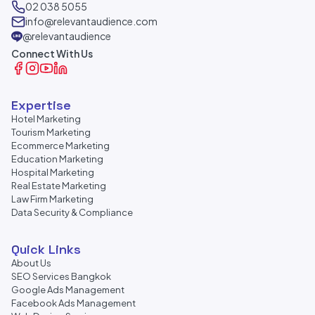
02 038 5055
info@relevantaudience.com
@relevantaudience
Connect With Us
Expertise
Hotel Marketing
Tourism Marketing
Ecommerce Marketing
Education Marketing
Hospital Marketing
Real Estate Marketing
Law Firm Marketing
Data Security & Compliance
Quick Links
About Us
SEO Services Bangkok
Google Ads Management
Facebook Ads Management