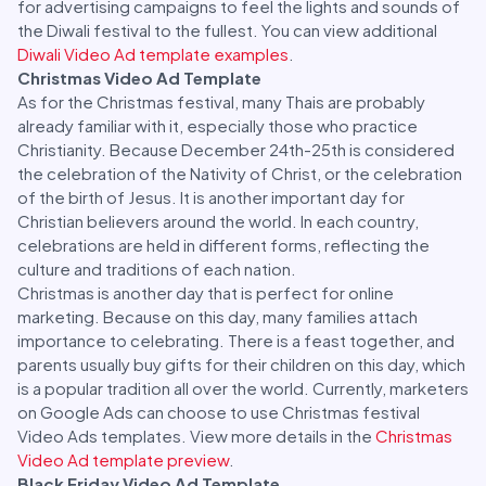
for advertising campaigns to feel the lights and sounds of
the Diwali festival to the fullest. You can view additional
Diwali Video Ad template examples
.
Christmas Video Ad Template
As for the Christmas festival, many Thais are probably
already familiar with it, especially those who practice
Christianity. Because December 24th-25th is considered
the celebration of the Nativity of Christ, or the celebration
of the birth of Jesus. It is another important day for
Christian believers around the world. In each country,
celebrations are held in different forms, reflecting the
culture and traditions of each nation.
Christmas is another day that is perfect for online
marketing. Because on this day, many families attach
importance to celebrating. There is a feast together, and
parents usually buy gifts for their children on this day, which
is a popular tradition all over the world. Currently, marketers
on Google Ads can choose to use Christmas festival
Video Ads templates. View more details in the
Christmas
Video Ad template preview
.
Black Friday Video Ad Template