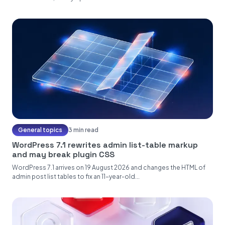
General topics
3 min read
WordPress 7.1 rewrites admin list-table markup
and may break plugin CSS
WordPress 7.1 arrives on 19 August 2026 and changes the HTML of
admin post list tables to fix an 11-year-old...