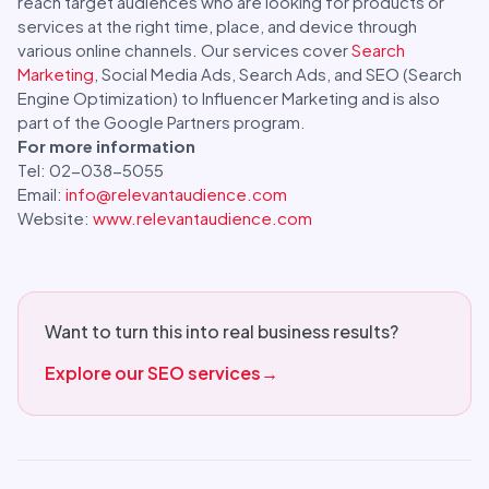
reach target audiences who are looking for products or
services at the right time, place, and device through
various online channels. Our services cover
Search
Marketing
, Social Media Ads, Search Ads, and SEO (Search
Engine Optimization) to Influencer Marketing and is also
part of the Google Partners program.
For more information
Tel: 02-038-5055
Email:
info@relevantaudience.com
Website:
www.relevantaudience.com
Want to turn this into real business results?
Explore our SEO services
→