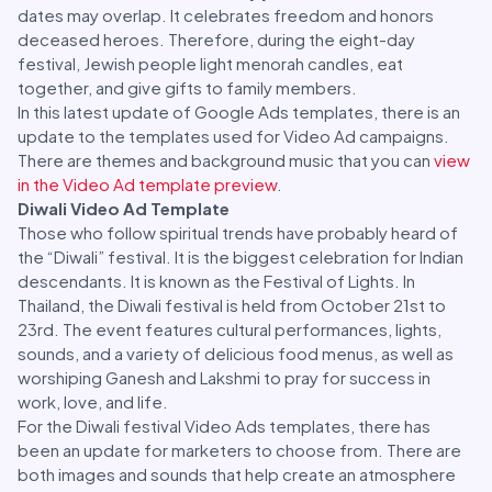
dates may overlap. It celebrates freedom and honors
deceased heroes. Therefore, during the eight-day
festival, Jewish people light menorah candles, eat
together, and give gifts to family members.
In this latest update of Google Ads templates, there is an
update to the templates used for Video Ad campaigns.
There are themes and background music that you can
view
in the Video Ad template preview
.
Diwali Video Ad Template
Those who follow spiritual trends have probably heard of
the “Diwali” festival. It is the biggest celebration for Indian
descendants. It is known as the Festival of Lights. In
Thailand, the Diwali festival is held from October 21st to
23rd. The event features cultural performances, lights,
sounds, and a variety of delicious food menus, as well as
worshiping Ganesh and Lakshmi to pray for success in
work, love, and life.
For the Diwali festival Video Ads templates, there has
been an update for marketers to choose from. There are
both images and sounds that help create an atmosphere