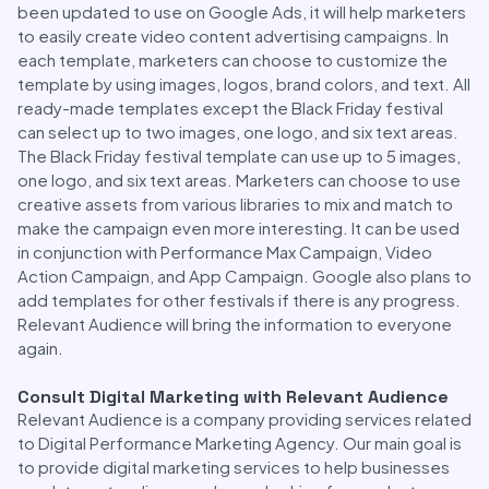
been updated to use on Google Ads, it will help marketers
to easily create video content advertising campaigns. In
each template, marketers can choose to customize the
template by using images, logos, brand colors, and text. All
ready-made templates except the Black Friday festival
can select up to two images, one logo, and six text areas.
The Black Friday festival template can use up to 5 images,
one logo, and six text areas. Marketers can choose to use
creative assets from various libraries to mix and match to
make the campaign even more interesting. It can be used
in conjunction with Performance Max Campaign, Video
Action Campaign, and App Campaign. Google also plans to
add templates for other festivals if there is any progress.
Relevant Audience will bring the information to everyone
again.
Consult Digital Marketing with Relevant Audience
Relevant Audience is a company providing services related
to Digital Performance Marketing Agency. Our main goal is
to provide digital marketing services to help businesses