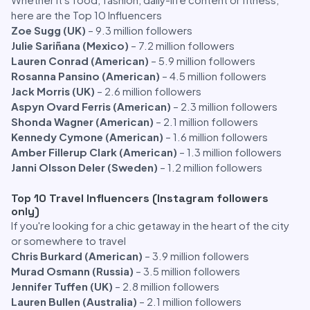
here are the Top 10 Influencers
Zoe Sugg (UK)
– 9.3 million followers
Julie Sariñana (Mexico)
– 7.2 million followers
Lauren Conrad (American)
– 5.9 million followers
Rosanna Pansino (American)
– 4.5 million followers
Jack Morris (UK)
– 2.6 million followers
Aspyn Ovard Ferris (American)
– 2.3 million followers
Shonda Wagner (American)
– 2.1 million followers
Kennedy Cymone (American)
– 1.6 million followers
Amber Fillerup Clark (American)
– 1.3 million followers
Janni Olsson Deler (Sweden)
– 1.2 million followers
Top 10 Travel Influencers (Instagram followers
only)
If you're looking for a chic getaway in the heart of the city
or somewhere to travel
Chris Burkard (American)
– 3.9 million followers
Murad Osmann (Russia)
– 3.5 million followers
Jennifer Tuffen (UK)
– 2.8 million followers
Lauren Bullen (Australia)
– 2.1 million followers