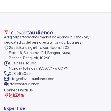
A digital performance marketing agency in Bangkok,
dedicated to delivering results for your business.
2556, Building 66 Tower, Room.1802,
Floor 18, Sukhumvit Rd, Bangna-Nuea,
Bangna, Bangkok, 10260
Business Hours:
Monday to Friday, 9:00 AM - 6:00 PM
02 038 5055
info@relevantaudience.com
@relevantaudience
Connect With Us
Expertise