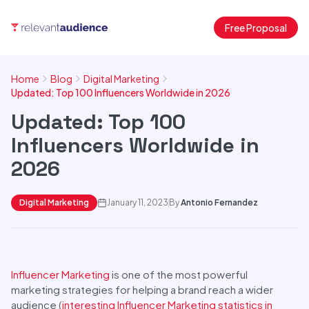
Free Proposal
Home
Blog
Digital Marketing
Updated: Top 100 Influencers Worldwide in 2026
Updated: Top 100
Influencers Worldwide in
2026
Digital Marketing
January 11, 2023
By
Antonio Fernandez
Influencer Marketing
is one of the most powerful
marketing strategies for helping a brand reach a wider
audience (
interesting Influencer Marketing statistics in