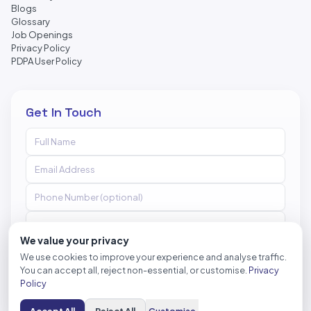
Blogs
Glossary
Job Openings
Privacy Policy
PDPA User Policy
Get In Touch
We value your privacy
We use cookies to improve your experience and analyse traffic.
You can accept all, reject non-essential, or customise.
Privacy
Send Message
Policy