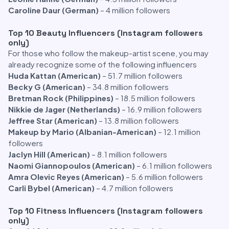
Caroline Daur (German)
– 4 million followers
Top 10 Beauty Influencers (Instagram followers
only)
For those who follow the makeup-artist scene, you may
already recognize some of the following influencers
Huda Kattan (American)
– 51.7 million followers
Becky G (American)
– 34.8 million followers
Bretman Rock (Philippines)
– 18.5 million followers
Nikkie de Jager (Netherlands)
– 16.9 million followers
Jeffree Star (American)
– 13.8 million followers
Makeup by Mario (Albanian-American)
– 12.1 million
followers
Jaclyn Hill (American)
– 8.1 million followers
Naomi Giannopoulos (American)
– 6.1 million followers
Amra Olevic Reyes (American)
– 5.6 million followers
Carli Bybel (American)
– 4.7 million followers
Top 10 Fitness Influencers (Instagram followers
only)