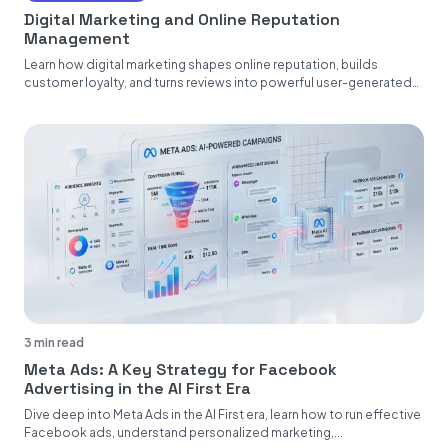
Digital Marketing and Online Reputation
Management
Learn how digital marketing shapes online reputation, builds
customer loyalty, and turns reviews into powerful user-generated
content....
3 min read
Meta Ads: A Key Strategy for Facebook
Advertising in the AI First Era
Dive deep into Meta Ads in the AI First era, learn how to run effective
Facebook ads, understand personalized marketing,...