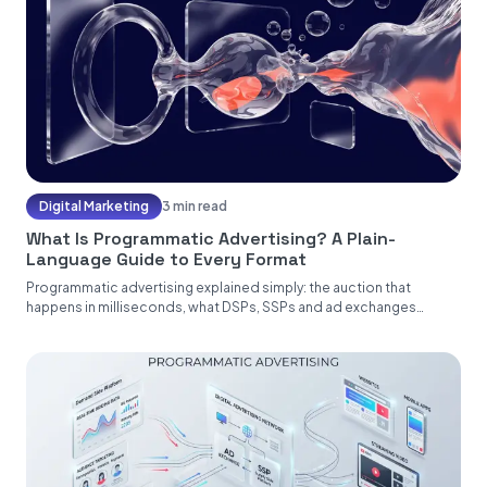
Digital Marketing
3 min read
What Is Programmatic Advertising? A Plain-
Language Guide to Every Format
Programmatic advertising explained simply: the auction that
happens in milliseconds, what DSPs, SSPs and ad exchanges
actually do, and the...