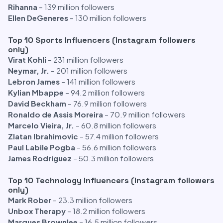
Rihanna
– 139 million followers
Ellen DeGeneres
– 130 million followers
Top 10 Sports Influencers (Instagram followers
only)
Virat Kohli
– 231 million followers
Neymar, Jr.
– 201 million followers
Lebron James
– 141 million followers
Kylian Mbappe
– 94.2 million followers
David Beckham
– 76.9 million followers
Ronaldo de Assis Moreira
– 70.9 million followers
Marcelo Vieira, Jr.
– 60.8 million followers
Zlatan Ibrahimovic
– 57.4 million followers
Paul Labile Pogba
– 56.6 million followers
James Rodriguez
– 50.3 million followers
Top 10 Technology Influencers (Instagram followers
only)
Mark Rober
– 23.3 million followers
Unbox Therapy
– 18.2 million followers
Marques Brownlee
– 16.5 million followers