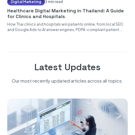
Digital Marketing
3 min read
Healthcare Digital Marketing in Thailand: A Guide
for Clinics and Hospitals
How Thai clinics and hospitals win patients online, from local SEO
and Google Ads to AI answer engines, PDPA-compliant patient...
Latest Updates
Our most recently updated articles across all topics.