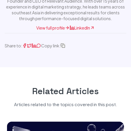
Founder and CEO of Relevant Audience. With over 15 years of
experience in digital marketing strategy, he leads teams across
southeast Asia in delivering exceptional results for clients
through performance-focused digital solutions.
View full profile
LinkedIn
Share to:
Copy link:
Related Articles
Articles related to the topics covered in this post.