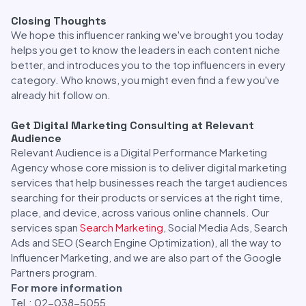
Closing Thoughts
We hope this influencer ranking we've brought you today
helps you get to know the leaders in each content niche
better, and introduces you to the top influencers in every
category. Who knows, you might even find a few you've
already hit follow on.
Get Digital Marketing Consulting at Relevant
Audience
Relevant Audience is a Digital Performance Marketing
Agency whose core mission is to deliver digital marketing
services that help businesses reach the target audiences
searching for their products or services at the right time,
place, and device, across various online channels. Our
services span
Search Marketing
, Social Media Ads, Search
Ads and SEO (Search Engine Optimization), all the way to
Influencer Marketing, and we are also part of the Google
Partners program.
For more information
Tel.: 02-038-5055