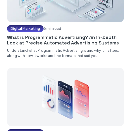
Digital Marketing
3 min read
What is Programmatic Advertising? An In-Depth
Look at Precise Automated Advertising Systems
Understand what Programmatic Advertising is and why it matters,
along with how it works and the formats that suit your...