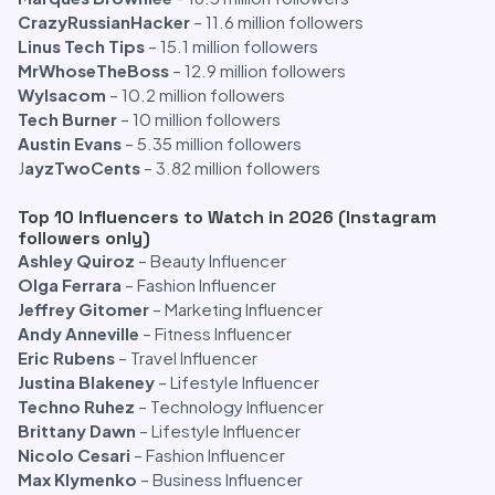
CrazyRussianHacker
– 11.6 million followers
Linus Tech Tips
– 15.1 million followers
MrWhoseTheBoss
– 12.9 million followers
Wylsacom
– 10.2 million followers
Tech Burner
– 10 million followers
Austin Evans
– 5.35 million followers
J
ayzTwoCents
– 3.82 million followers
Top 10 Influencers to Watch in 2026 (Instagram
followers only)
Ashley Quiroz
– Beauty Influencer
Olga Ferrara
– Fashion Influencer
Jeffrey Gitomer
– Marketing Influencer
Andy Anneville
– Fitness Influencer
Eric Rubens
– Travel Influencer
Justina Blakeney
– Lifestyle Influencer
Techno Ruhez
– Technology Influencer
Brittany Dawn
– Lifestyle Influencer
Nicolo Cesari
– Fashion Influencer
Max Klymenko
– Business Influencer