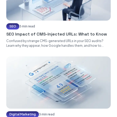
SEO
3 min read
SEO Impact of CMS-Injected URLs: What to Know
Confused by strange CMS-generated URLs in your SEO audits?
Learn why they appear, how Google handles them, and how to...
Digital Marketing
3 min read