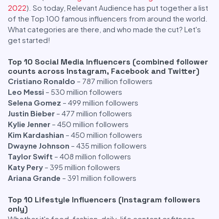
2022
). So today, Relevant Audience has put together a list
of the Top 100 famous influencers from around the world.
What categories are there, and who made the cut? Let's
get started!
Top 10 Social Media Influencers (combined follower
counts across Instagram, Facebook and Twitter)
Cristiano Ronaldo
– 787 million followers
Leo Messi
– 530 million followers
Selena Gomez
– 499 million followers
Justin Bieber
– 477 million followers
Kylie Jenner
– 450 million followers
Kim Kardashian
– 450 million followers
Dwayne Johnson
– 435 million followers
Taylor Swift
– 408 million followers
Katy Pery
– 395 million followers
Ariana Grande
– 391 million followers
Top 10 Lifestyle Influencers (Instagram followers
only)
Whether it's food, fashion, daily-life content or fitness,