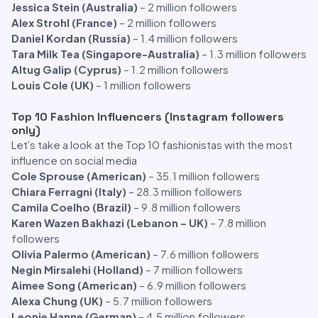
Jessica Stein (Australia)
– 2 million followers
Alex Strohl (France)
– 2 million followers
Daniel Kordan (Russia)
– 1.4 million followers
Tara Milk Tea (Singapore-Australia)
– 1.3 million followers
Altug Galip (Cyprus)
– 1.2 million followers
Louis Cole (UK)
– 1 million followers
Top 10 Fashion Influencers (Instagram followers
only)
Let's take a look at the Top 10 fashionistas with the most
influence on social media
Cole Sprouse (American)
– 35.1 million followers
Chiara Ferragni (Italy)
– 28.3 million followers
Camila Coelho (Brazil)
– 9.8 million followers
Karen Wazen Bakhazi (Lebanon – UK)
– 7.8 million
followers
Olivia Palermo (American)
– 7.6 million followers
Negin Mirsalehi (Holland)
– 7 million followers
Aimee Song (American)
– 6.9 million followers
Alexa Chung (UK)
– 5.7 million followers
Leonie Hanne (German)
– 4.5 million followers