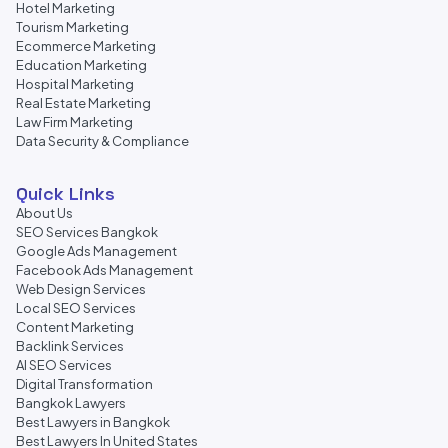
Hotel Marketing
Tourism Marketing
Ecommerce Marketing
Education Marketing
Hospital Marketing
Real Estate Marketing
Law Firm Marketing
Data Security & Compliance
Quick Links
About Us
SEO Services Bangkok
Google Ads Management
Facebook Ads Management
Web Design Services
Local SEO Services
Content Marketing
Backlink Services
AI SEO Services
Digital Transformation
Bangkok Lawyers
Best Lawyers in Bangkok
Best Lawyers In United States