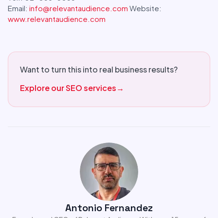
Email:
info@relevantaudience.com
Website:
www.relevantaudience.com
Want to turn this into real business results?
Explore our SEO services
→
Antonio Fernandez