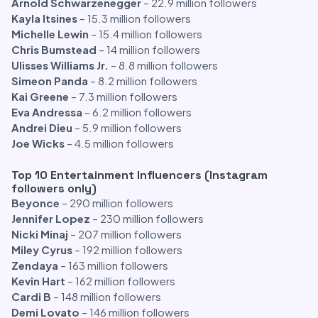
Arnold Schwarzenegger
– 22.9 million followers
Kayla Itsines
– 15.3 million followers
Michelle Lewin
– 15.4 million followers
Chris Bumstead
– 14 million followers
Ulisses Williams Jr.
– 8.8 million followers
Simeon Panda
– 8.2 million followers
Kai Greene
– 7.3 million followers
Eva Andressa
– 6.2 million followers
Andrei Dieu
– 5.9 million followers
Joe Wicks
– 4.5 million followers
Top 10 Entertainment Influencers (Instagram
followers only)
Beyonce
– 290 million followers
Jennifer Lopez
– 230 million followers
Nicki Minaj
– 207 million followers
Miley Cyrus
– 192 million followers
Zendaya
– 163 million followers
Kevin Hart
– 162 million followers
Cardi B
– 148 million followers
Demi Lovato
– 146 million followers