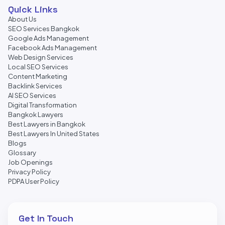
Quick Links
About Us
SEO Services Bangkok
Google Ads Management
Facebook Ads Management
Web Design Services
Local SEO Services
Content Marketing
Backlink Services
AI SEO Services
Digital Transformation
Bangkok Lawyers
Best Lawyers in Bangkok
Best Lawyers In United States
Blogs
Glossary
Job Openings
Privacy Policy
PDPA User Policy
Get In Touch