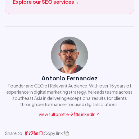
Explore our SEO services
→
Antonio Fernandez
Founder and CEO of Relevant Audience. With over 15 years of
experience in digital marketing strategy, he leads teams across
southeast Asia in delivering exceptional results for clients
through performance-focused digital solutions.
View full profile
LinkedIn
Share to:
Copy link: