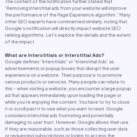
The content of the notification further stated that
“Removing interstitial ads from your website will improve
the performance of the Page Experience algorithm.” Many
other SEO experts have commented similarly, noting that
Google’s notification will directly impact website SEO
ranking algorithms. Let’s explore the details and the extent
of the impact.
What are Interstitials or Interstitial Ads?
Google defines “Interstitials” or “Interstitial Ads” as
advertisements or popup boxes that disrupt the user
experience on a website. Their purpose is to promote
various products or services. Many people can relate to
this – when visiting a website, you encounter a large popup
ad that appears immediately upon loading the page or
while you’re enjoying the content. You have to try to close
it or scroll past it to see what you want to read. Google
considers interstitial ads frustrating and potentially
damaging to user trust. However, Google allows their use
if they are reasonable, such as those collecting user data
or requesting subscriptions or logins to access the