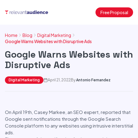
Free Proposal
Home
Blog
Digital Marketing
Google Warns Websites with Disruptive Ads
Google Warns Websites with
Disruptive Ads
Digital Marketing
April 21, 2022
By
Antonio Fernandez
On April 19th, Casey Markee, an SEO expert, reported that
Google sent notifications through the Google Search
Console platform to any websites using intrusive interstitial
ads.