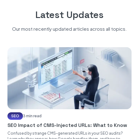
Latest Updates
Our most recently updated articles across all topics.
SEO
3 min read
SEO Impact of CMS-Injected URLs: What to Know
Confused by strange CMS-generated URLs in your SEO audits?
Learn why they appear, how Google handles them, and how to...