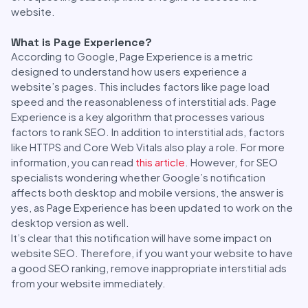
website.
What is Page Experience?
According to Google, Page Experience is a metric
designed to understand how users experience a
website’s pages. This includes factors like page load
speed and the reasonableness of interstitial ads. Page
Experience is a key algorithm that processes various
factors to rank SEO. In addition to interstitial ads, factors
like HTTPS and Core Web Vitals also play a role. For more
information, you can read
this article
. However, for SEO
specialists wondering whether Google’s notification
affects both desktop and mobile versions, the answer is
yes, as Page Experience has been updated to work on the
desktop version as well.
It’s clear that this notification will have some impact on
website SEO. Therefore, if you want your website to have
a good SEO ranking, remove inappropriate interstitial ads
from your website immediately.