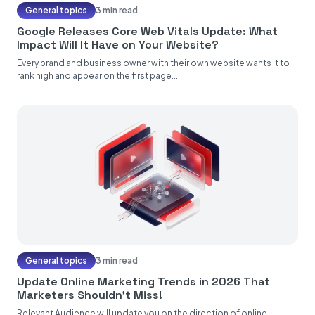
General topics
3 min read
Google Releases Core Web Vitals Update: What
Impact Will It Have on Your Website?
Every brand and business owner with their own website wants it to
rank high and appear on the first page...
General topics
3 min read
Update Online Marketing Trends in 2026 That
Marketers Shouldn't Miss!
Relevant Audience will update you on the direction of online