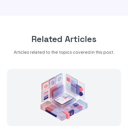
Related Articles
Articles related to the topics covered in this post.