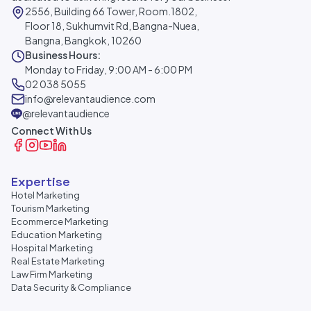
2556, Building 66 Tower, Room.1802,
Floor 18, Sukhumvit Rd, Bangna-Nuea,
Bangna, Bangkok, 10260
Business Hours:
Monday to Friday, 9:00 AM - 6:00 PM
02 038 5055
info@relevantaudience.com
@relevantaudience
Connect With Us
Expertise
Hotel Marketing
Tourism Marketing
Ecommerce Marketing
Education Marketing
Hospital Marketing
Real Estate Marketing
Law Firm Marketing
Data Security & Compliance