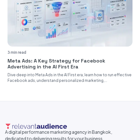
3 min read
Meta Ads: A Key Strategy for Facebook
Advertising in the AI First Era
Dive deep into Meta Ads in the AI First era, learn how to run effective
Facebook ads, understand personalized marketing,...
A digital performance marketing agency in Bangkok,
dedicated to delivering results for your business.