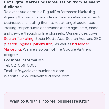
Get Digital Marketing Consultation from Relevant
Audience
Relevant Audience is a Digital Performance Marketing
Agency that aims to provide digital marketing services to
businesses, enabling them to reach target audiences
looking for products or services at the right time, place,
and device through online channels. Our services cover
Search Marketing
, Social Media Ads, Search Ads, and SEO
(
Search Engine Optimization
), as well as
Influencer
Marketing
. We are also part of the Google Partners
program.
For more information
Tel: 02-038-5055
Email: info@relevantaudience.com
Website: www.relevantaudience.com
Want to turn this into real business results?