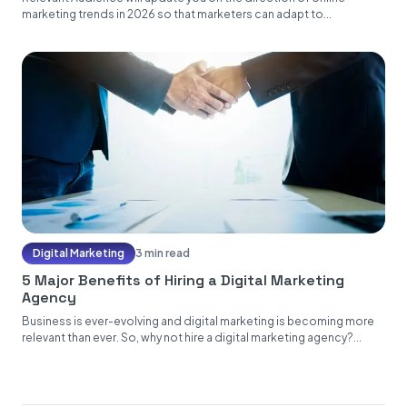
marketing trends in 2026 so that marketers can adapt to...
Digital Marketing
3 min read
5 Major Benefits of Hiring a Digital Marketing
Agency
Business is ever-evolving and digital marketing is becoming more
relevant than ever. So, why not hire a digital marketing agency?...