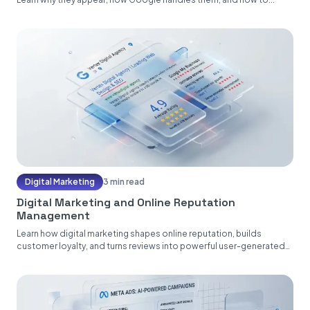
Digital Marketing
3 min read
Digital Marketing and Online Reputation
Management
Learn how digital marketing shapes online reputation, builds
customer loyalty, and turns reviews into powerful user-generated
content....