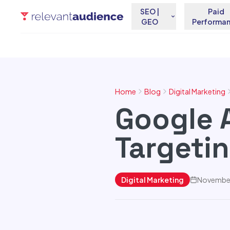
SEO |
Paid
GEO
Performa
Home
Blog
Digital Marketing
Google 
Targeti
Digital Marketing
November