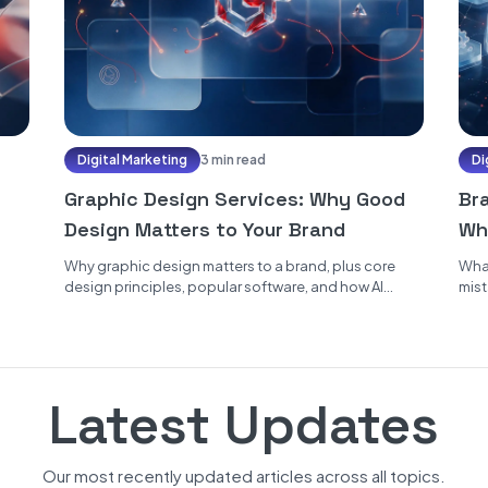
Digital Marketing
3 min read
Di
Graphic Design Services: Why Good
Br
Design Matters to Your Brand
Wh
Why graphic design matters to a brand, plus core
What
design principles, popular software, and how AI
mist
speeds up the work...
Latest Updates
Our most recently updated articles across all topics.