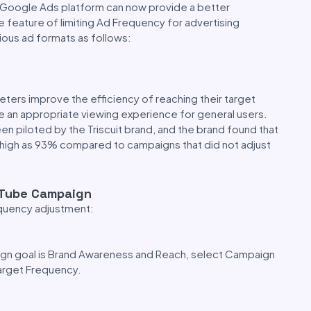
e Google Ads platform can now provide a better
 feature of limiting Ad Frequency for advertising
ious ad formats as follows:
eters improve the efficiency of reaching their target
ide an appropriate viewing experience for general users.
 piloted by the Triscuit brand, and the brand found that
 high as 93% compared to campaigns that did not adjust
uTube Campaign
equency adjustment:
aign goal is Brand Awareness and Reach, select Campaign
arget Frequency.