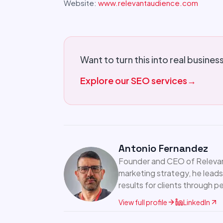
Website:
www.relevantaudience.com
Want to turn this into real busines
Explore our SEO services
→
Antonio Fernandez
Founder and CEO of Relevant
marketing strategy, he leads
results for clients through 
View full profile
LinkedIn