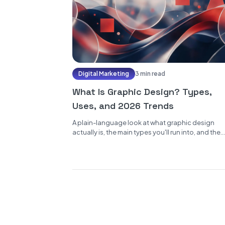
Digital Marketing
3 min read
What Is Graphic Design? Types,
Uses, and 2026 Trends
A plain-language look at what graphic design
actually is, the main types you'll run into, and the
trends worth watching...