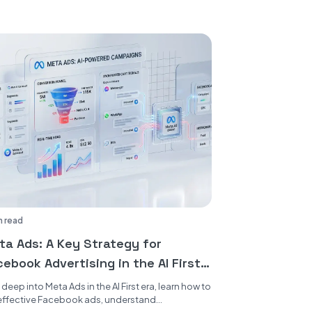
n read
ta Ads: A Key Strategy for
ebook Advertising in the AI First
a
 deep into Meta Ads in the AI First era, learn how to
effective Facebook ads, understand