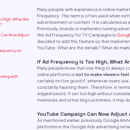
Many people with experience in online marketi
Frequency. This term is often used when set
oo High, What Are
advertisement or content. It is calculated as 
s?
Previously, brands or marketers running adve
this Ad Frequency for TV Campaigns in
Googl
Can Now Adjust
decided to add this feature so that markete
YouTube. What are the details? What do mark
requency on
If Ad Frequency is Too High, What A
Many people know that one thing to always co
online platforms is
not to make viewers fee
keting with
certainly not be good if, whenever users use a
constantly haunting them. Therefore, in terms 
edged sword. If set too high without consider
memories and attracting customers, it may da
YouTube Campaign Can Now Adjust 
As mentioned earlier, previously Google limi
platforms in the Google Ads advertising net