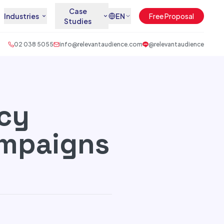
Case
Industries
EN
Free Proposal
Studies
02 038 5055
info@relevantaudience.com
@relevantaudience
cy
ampaigns