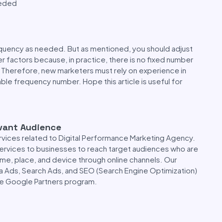
eeded
quency as needed. But as mentioned, you should adjust
 factors because, in practice, there is no fixed number
 Therefore, new marketers must rely on experience in
ble frequency number. Hope this article is useful for
evant Audience
rvices related to Digital Performance Marketing Agency.
 services to businesses to reach target audiences who are
time, place, and device through online channels. Our
a Ads, Search Ads, and SEO (Search Engine Optimization)
the Google Partners program.