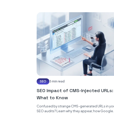
SEO
3 min read
SEO Impact of CMS-Injected URLs:
What to Know
Confused by strange CMS-generated URLs in yo
SEO audits? Learn why they appear, how Google