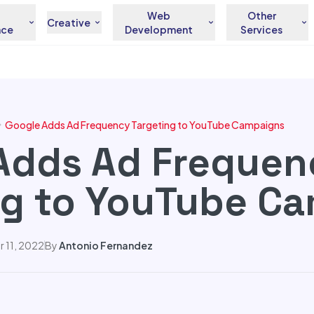
Web
Other
Creative
nce
Development
Services
Google Adds Ad Frequency Targeting to YouTube Campaigns
Adds Ad Frequen
ng to YouTube C
 11, 2022
By
Antonio Fernandez