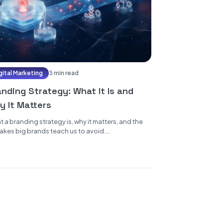
gital Marketing
3 min read
anding Strategy: What It Is and
y It Matters
 a branding strategy is, why it matters, and the
akes big brands teach us to avoid....