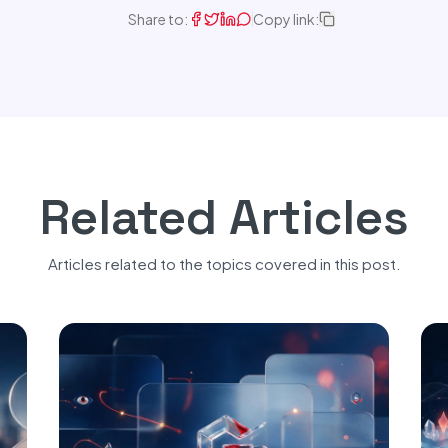
Share to:
Copy link:
Related Articles
Articles related to the topics covered in this post.