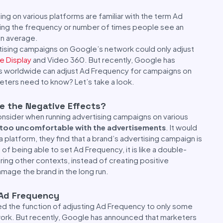
ng on various platforms are familiar with the term Ad
ting the frequency or number of times people see an
an average.
rtising campaigns on Google’s network could only adjust
e Display
and Video 360. But recently, Google has
rs worldwide can adjust Ad Frequency for campaigns on
eters need to know? Let’s take a look.
re the Negative Effects?
nsider when running advertising campaigns on various
l too uncomfortable with the advertisements
. It would
 platform, they find that a brand’s advertising campaign is
of being able to set Ad Frequency, it is like a double-
ing other contexts, instead of creating positive
mage the brand in the long run.
Ad Frequency
ted the function of adjusting Ad Frequency to only some
work. But recently, Google has announced that marketers