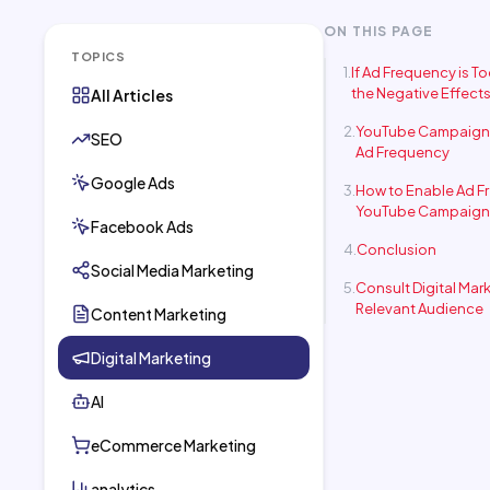
ON THIS PAGE
TOPICS
If Ad Frequency is T
the Negative Effect
All Articles
YouTube Campaign 
SEO
Ad Frequency
Google Ads
How to Enable Ad F
YouTube Campaign
Facebook Ads
Conclusion
Social Media Marketing
Consult Digital Mar
Relevant Audience
Content Marketing
Digital Marketing
AI
eCommerce Marketing
analytics