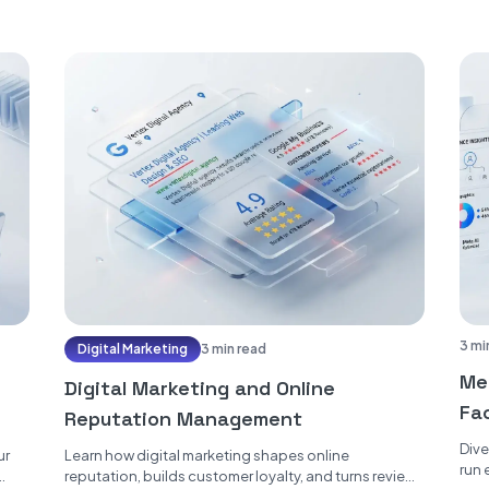
3 mi
Digital Marketing
3 min read
Me
Digital Marketing and Online
Fac
Reputation Management
Er
Dive
ur
Learn how digital marketing shapes online
run 
reputation, builds customer loyalty, and turns reviews