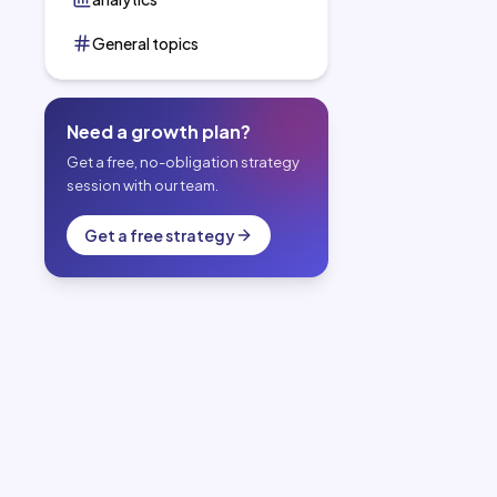
General topics
Need a growth plan?
Get a free, no-obligation strategy
session with our team.
Get a free strategy