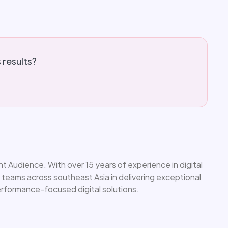
s results?
 Audience. With over 15 years of experience in digital
 teams across southeast Asia in delivering exceptional
performance-focused digital solutions.