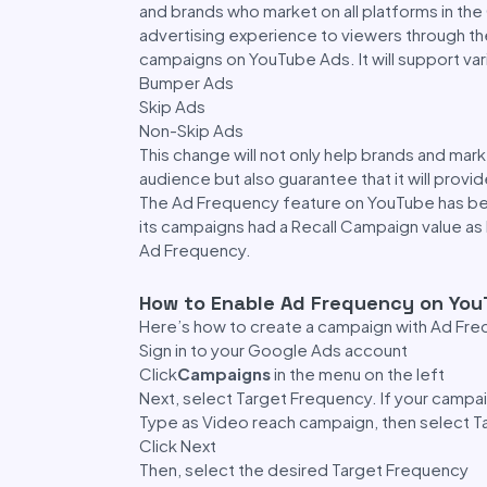
and brands who market on all platforms in th
advertising experience to viewers through the
campaigns on YouTube Ads. It will support var
Bumper Ads
Skip Ads
Non-Skip Ads
This change will not only help brands and mark
audience but also guarantee that it will prov
The Ad Frequency feature on YouTube has been
its campaigns had a Recall Campaign value as
Ad Frequency.
How to Enable Ad Frequency on Yo
Here’s how to create a campaign with Ad Fr
Sign in to your Google Ads account
Click
Campaigns
in the menu on the left
Next, select Target Frequency. If your camp
Type as Video reach campaign, then select T
Click Next
Then, select the desired Target Frequency