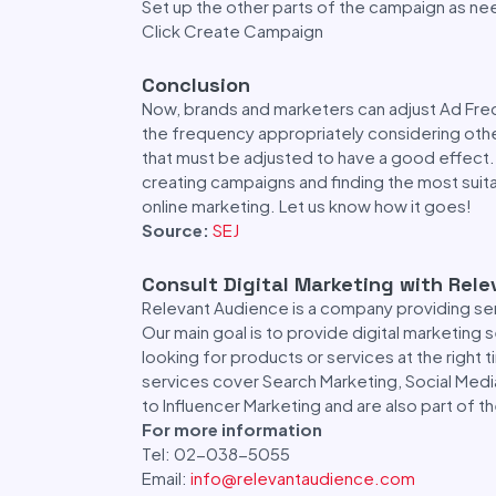
Set up the other parts of the campaign as n
Click Create Campaign
Conclusion
Now, brands and marketers can adjust Ad Fre
the frequency appropriately considering other
that must be adjusted to have a good effect.
creating campaigns and finding the most suita
online marketing. Let us know how it goes!
Source:
SEJ
Consult Digital Marketing with Rel
Relevant Audience is a company providing se
Our main goal is to provide digital marketing
looking for products or services at the right 
services cover Search Marketing, Social Medi
to Influencer Marketing and are also part of 
For more information
Tel: 02-038-5055
Email:
info@relevantaudience.com