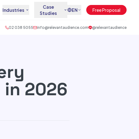
Case
Industries
EN
Free Proposal
Studies
02 038 5055
info@relevantaudience.com
@relevantaudience
ery
 in 2026