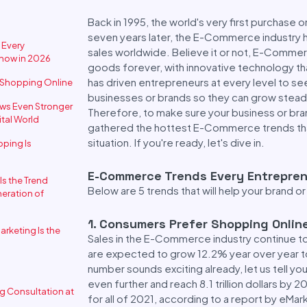
Back in 1995, the world's very first purchase 
seven years later, the E-Commerce industry ha
 Every
sales worldwide. Believe it or not, E-Commerc
Know in 2026
goods forever, with innovative technology th
has driven entrepreneurs at every level to s
r Shopping Online
businesses or brands so they can grow steadi
ws Even Stronger
Therefore, to make sure your business or bran
ital World
gathered the hottest E-Commerce trends that
situation. If you're ready, let's dive in.
ping Is
E-Commerce Trends Every Entrepren
Is the Trend
Below are 5 trends that will help your brand
eration of
1
.
Consumers Prefer Shopping Onlin
arketing Is the
Sales in the E-Commerce industry continue 
are expected to grow 12.2% year over year to re
number sounds exciting already, let us tell y
even further and reach 8.1 trillion dollars b
ng Consultation at
for all of 2021, according to a report by eMar