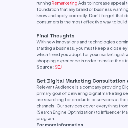
running
Remarketing
Ads to increase appeal t
foundation that any brand or business wanti
know and apply correctly. Don't forget that 
consumers is the most effective way to build
Final Thoughts
With new innovations and technologies coming
starting a business, you must keep a close e
which trend you adopt for your marketing str
shopping experience in order to make the st
Source:
SEJ
Get Digital Marketing Consultation
Relevant Audience is a company providing Di
primary goal of delivering digital marketing 
are searching for products or services at the 
channels. Our services cover everything fro
(Search Engine Optimization) to Influencer Ma
program.
For more information