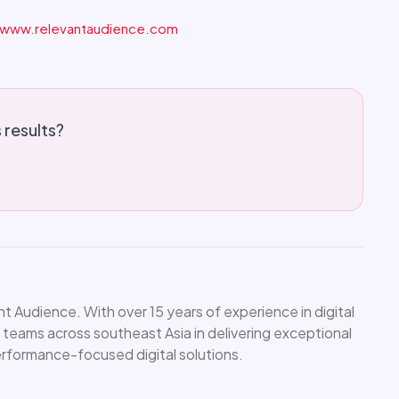
www.relevantaudience.com
s results?
 Audience. With over 15 years of experience in digital
 teams across southeast Asia in delivering exceptional
performance-focused digital solutions.