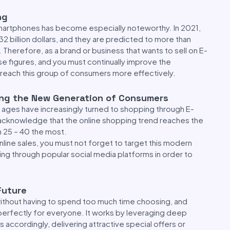
ng
smartphones has become especially noteworthy. In 2021,
 billion dollars, and they are predicted to more than
. Therefore, as a brand or business that wants to sell on E-
 figures, and you must continually improve the
reach this group of consumers more effectively.
ong the New Generation of Consumers
d ages have increasingly turned to shopping through E-
knowledge that the online shopping trend reaches the
25 – 40 the most.
nline sales, you must not forget to target this modern
g through popular social media platforms in order to
Future
without having to spend too much time choosing, and
perfectly for everyone. It works by leveraging deep
s accordingly, delivering attractive special offers or