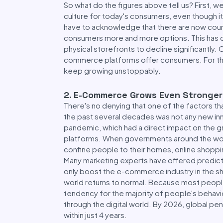
So what do the figures above tell us? First, 
culture for today's consumers, even though i
have to acknowledge that there are now cou
consumers more and more options. This has c
physical storefronts to decline significantly.
commerce platforms offer consumers. For these
keep growing unstoppably.
2
.
E-Commerce Grows Even Stronger 
There's no denying that one of the factors 
the past several decades was not any new inn
pandemic, which had a direct impact on the 
platforms. When governments around the wo
confine people to their homes, online shop
Many marketing experts have offered predicti
only boost the e-commerce industry in the sho
world returns to normal. Because most peopl
tendency for the majority of people's behavi
through the digital world. By 2026, global p
within just 4 years.