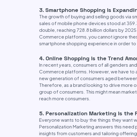
3
.
Smartphone Shopping Is Expandi
The growth of buying and selling goods via 
sales of mobile phone devices stood at 359.32
double, reaching 728.8 billion dollars by 2025
Commerce platforms, you cannot ignore these
smartphone shopping experience in order to 
4
.
Online Shopping Is the Trend Am
In recent years, consumers of all genders an
Commerce platforms. However, we have to ac
new generation of consumers aged between 
Therefore, as a brand looking to drive more o
group of consumers. This might mean marketin
reach more consumers.
5.
Personalization Marketing Is the 
Everyone wants to buy the things they want 
Personalization Marketing answers this need 
insights from customers and tailoring offering