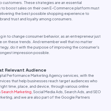
o customers. These strategies are an essential
ng to boost sales on their own E-Commerce platform must
delivering the best possible shopping experience to
 brand trust and loyalty among consumers.
 in to change consumer behavior, as an entrepreneur just
ye on these trends. And remember well that no matter
ategy, do it with the purpose of improving the consumer's
rongest impression possible.
 at Relevant Audience
gital Performance Marketing Agency services, with the
services that help businesses reach target audiences who
right time, place, and device, through various online
m
Search Marketing
, Social Media Ads, Search Ads, and SEO
rketing, and we are also part of the Google Partners