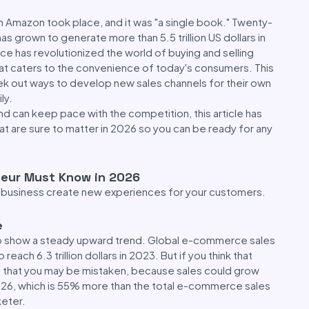
on Amazon took place, and it was "a single book." Twenty-
s grown to generate more than 5.5 trillion US dollars in
e has revolutionized the world of buying and selling
at caters to the convenience of today's consumers. This
eek out ways to develop new sales channels for their own
ly.
d can keep pace with the competition, this article has
 are sure to matter in 2026 so you can be ready for any
eur Must Know in 2026
 or business create new experiences for your customers.
e
to show a steady upward trend. Global e-commerce sales
ach 6.3 trillion dollars in 2023. But if you think that
ou that you may be mistaken, because sales could grow
y 2026, which is 55% more than the total e-commerce sales
keter.