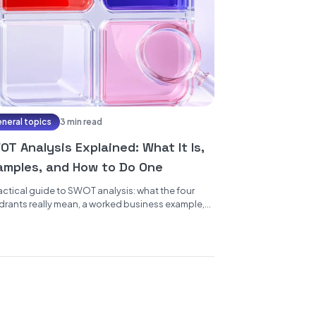
neral topics
3 min read
T Analysis Explained: What It Is,
amples, and How to Do One
actical guide to SWOT analysis: what the four
rants really mean, a worked business example,
to run a...