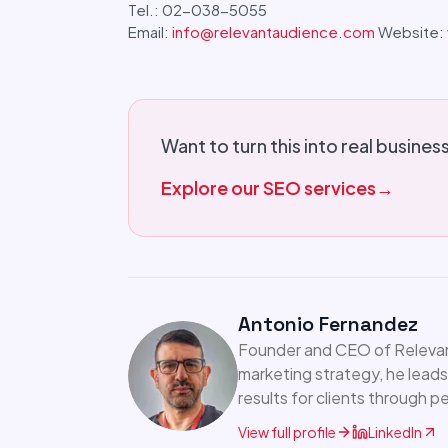
Tel.: 02-038-5055
Email:
info@relevantaudience.com
Website:
Want to turn this into real busines
Explore our SEO services
→
Antonio Fernandez
Founder and CEO of Relevant
marketing strategy, he leads
results for clients through 
View full profile
LinkedIn