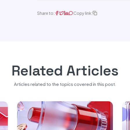
Share to:
Copy link:
Related Articles
Articles related to the topics covered in this post.