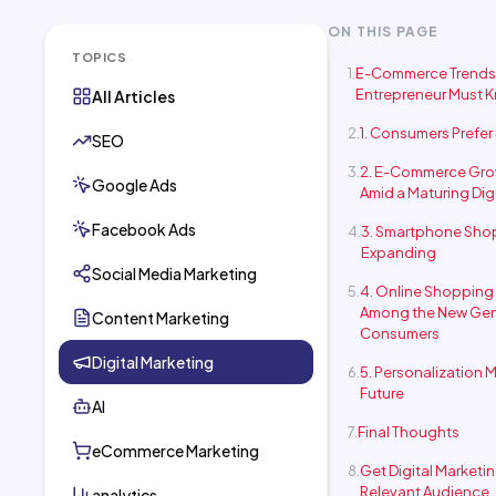
ON THIS PAGE
TOPICS
E-Commerce Trends
Entrepreneur Must 
All Articles
1. Consumers Prefe
SEO
2. E-Commerce Gro
Google Ads
Amid a Maturing Dig
Facebook Ads
3. Smartphone Shop
Expanding
Social Media Marketing
4. Online Shopping 
Among the New Gen
Content Marketing
Consumers
Digital Marketing
5. Personalization M
Future
AI
Final Thoughts
eCommerce Marketing
Get Digital Marketi
Relevant Audience
analytics