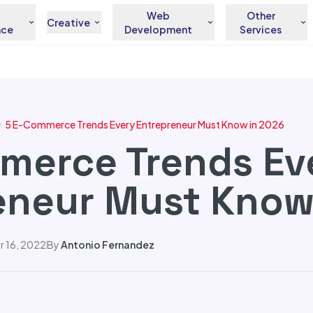
Web
Other
Creative
nce
Development
Services
5 E-Commerce Trends Every Entrepreneur Must Know in 2026
merce Trends Ev
eneur Must Know
 16, 2022
By
Antonio Fernandez