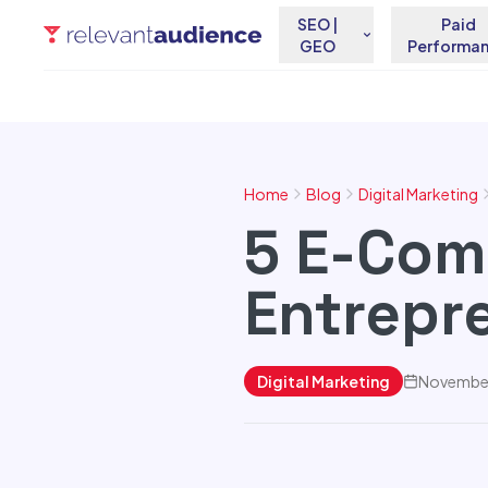
SEO |
Paid
GEO
Performa
Home
Blog
Digital Marketing
5 E-Com
Entrepr
Digital Marketing
November