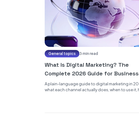
General topics
3 min read
What Is Digital Marketing? The
Complete 2026 Guide for Busines
A plain-language guide to digital marketing in 20
what each channel actually does, when to use it,
the funnel...