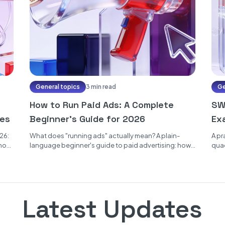
General topics
3 min read
Ge
How to Run Paid Ads: A Complete
SWO
ses
Beginner's Guide for 2026
Ex
26:
What does "running ads" actually mean? A plain-
A pr
 how
language beginner's guide to paid advertising: how
quad
ad auctions decide who sees what,...
how 
Latest Updates