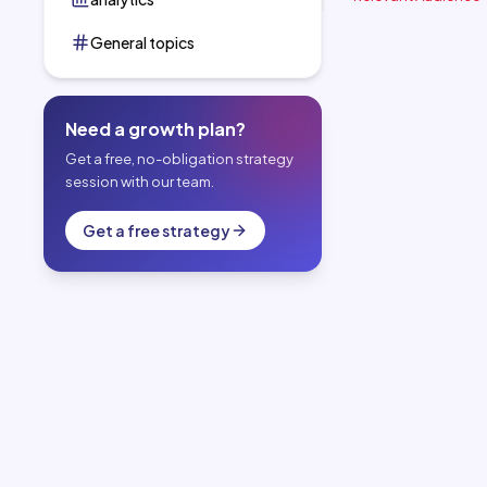
General topics
Need a growth plan?
Get a free, no-obligation strategy
session with our team.
Get a free strategy