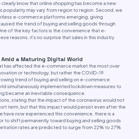
we clearly know that online shopping has become a new
ts popularity may vary from region to region. Second, we
ntless e-commerce platforms emerging, giving
aused the trend of buying and selling goods through
 One of the key factors is the convenience that e-
 reasons, it's no surprise that sales in this industry
Amid a Maturing Digital World
that has affected the e-commerce market the most over
ovation or technology, but rather the COVID-19
growing trend of buying and selling on e-commerce
rld simultaneously implemented lockdown measures to
ping became an inevitable consequence.
ons, stating that the impact of the coronavirus would not
rt term, but that this impact would persist even after the
e have now experienced this convenience, there is a
or to shift permanently toward buying and selling goods
enetration rates are predicted to surge from 22% to 27%