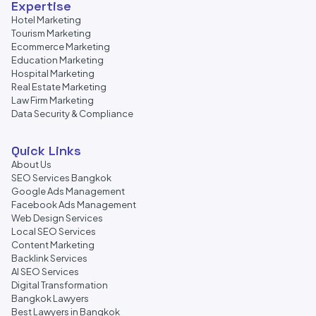
Expertise
Hotel Marketing
Tourism Marketing
Ecommerce Marketing
Education Marketing
Hospital Marketing
Real Estate Marketing
Law Firm Marketing
Data Security & Compliance
Quick Links
About Us
SEO Services Bangkok
Google Ads Management
Facebook Ads Management
Web Design Services
Local SEO Services
Content Marketing
Backlink Services
AI SEO Services
Digital Transformation
Bangkok Lawyers
Best Lawyers in Bangkok