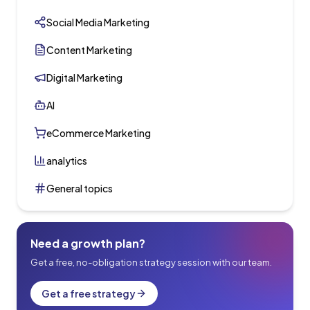
Social Media Marketing
Content Marketing
Digital Marketing
AI
eCommerce Marketing
analytics
General topics
Need a growth plan?
Get a free, no-obligation strategy session with our team.
Get a free strategy