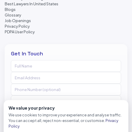
Best Lawyers In United States
Blogs
Glossary
Job Openings
Privacy Policy
PDPA User Policy
Get In Touch
We value your privacy
We use cookies to improve your experience and analyse traffic.
You can accept all, reject non-essential, or customise.
Privacy
Send Message
Policy