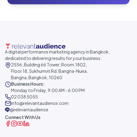
A digital performance marketing agency in Bangkok,
dedicated to delivering results for your business.
2556, Building 66 Tower, Room.1802,
Floor 18, Sukhumvit Rd, Bangna-Nuea,
Bangna, Bangkok, 10260
Business Hours:
Monday to Friday, 9:00 AM - 6:00 PM
02 038 5055
info@relevantaudience.com
@relevantaudience
Connect With Us