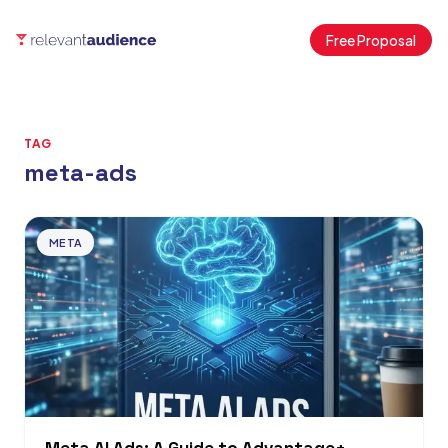
Free Proposal
TAG
meta-ads
Articles
META