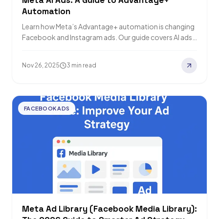
Meta AI Ads: A Guide to Advantage+
Automation
Learn how Meta’s Advantage+ automation is changing
Facebook and Instagram ads. Our guide covers AI ads,
shopping campaigns, and creative tips to…
Nov 26, 2025
3 min read
FACEBOOK ADS
Meta Ad Library (Facebook Media Library):