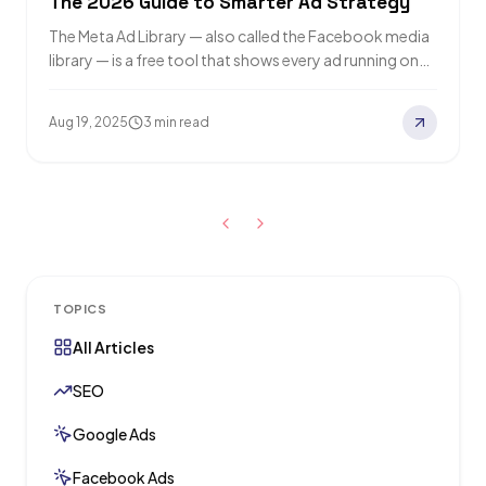
The 2026 Guide to Smarter Ad Strategy
The Meta Ad Library — also called the Facebook media
library — is a free tool that shows every ad running on…
Aug 19, 2025
3 min read
TOPICS
All Articles
SEO
Google Ads
Facebook Ads