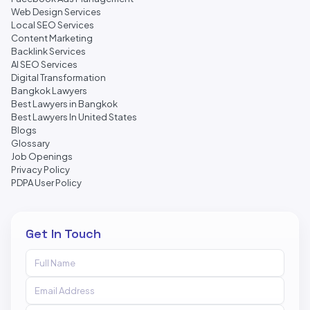
Web Design Services
Local SEO Services
Content Marketing
Backlink Services
AI SEO Services
Digital Transformation
Bangkok Lawyers
Best Lawyers in Bangkok
Best Lawyers In United States
Blogs
Glossary
Job Openings
Privacy Policy
PDPA User Policy
Get In Touch