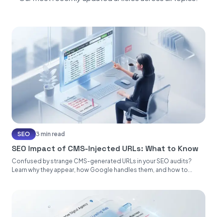
SEO
3 min read
SEO Impact of CMS-Injected URLs: What to Know
Confused by strange CMS-generated URLs in your SEO audits?
Learn why they appear, how Google handles them, and how to...