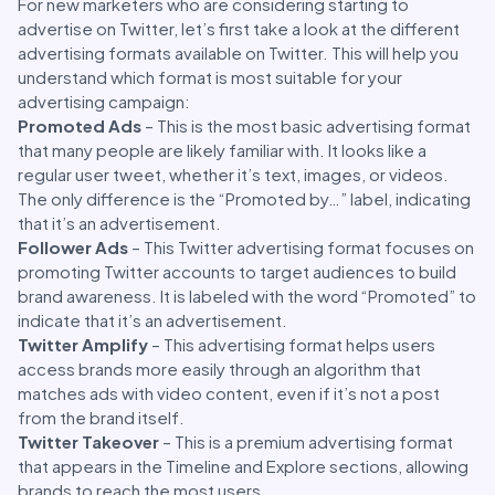
For new marketers who are considering starting to
advertise on Twitter, let’s first take a look at the different
advertising formats available on Twitter. This will help you
understand which format is most suitable for your
advertising campaign:
Promoted Ads
– This is the most basic advertising format
that many people are likely familiar with. It looks like a
regular user tweet, whether it’s text, images, or videos.
The only difference is the “Promoted by…” label, indicating
that it’s an advertisement.
Follower Ads
– This Twitter advertising format focuses on
promoting Twitter accounts to target audiences to build
brand awareness. It is labeled with the word “Promoted” to
indicate that it’s an advertisement.
Twitter Amplify
– This advertising format helps users
access brands more easily through an algorithm that
matches ads with video content, even if it’s not a post
from the brand itself.
Twitter Takeover
– This is a premium advertising format
that appears in the Timeline and Explore sections, allowing
brands to reach the most users.