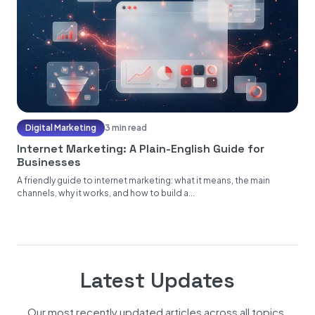
Digital Marketing
3 min read
Internet Marketing: A Plain-English Guide for
Businesses
A friendly guide to internet marketing: what it means, the main
channels, why it works, and how to build a...
Latest Updates
Our most recently updated articles across all topics.