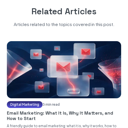
Related Articles
Articles related to the topics covered in this post.
Digital Marketing
3 min read
Email Marketing: What It Is, Why It Matters, and
How to Start
A friendly guide to email marketing: what it is, why it works, how to