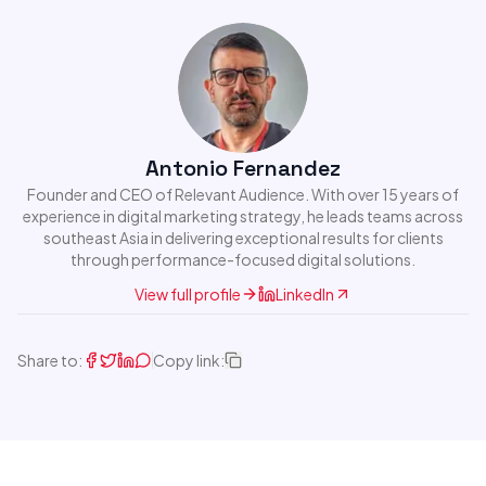
Antonio Fernandez
Founder and CEO of Relevant Audience. With over 15 years of
experience in digital marketing strategy, he leads teams across
southeast Asia in delivering exceptional results for clients
through performance-focused digital solutions.
View full profile
LinkedIn
Share to:
Copy link: