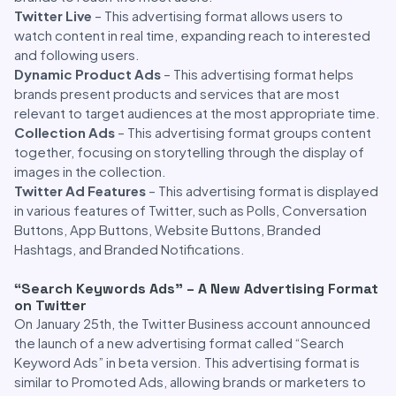
Twitter Live
– This advertising format allows users to
watch content in real time, expanding reach to interested
and following users.
Dynamic Product Ads
– This advertising format helps
brands present products and services that are most
relevant to target audiences at the most appropriate time.
Collection Ads
– This advertising format groups content
together, focusing on storytelling through the display of
images in the collection.
Twitter Ad Features
– This advertising format is displayed
in various features of Twitter, such as Polls, Conversation
Buttons, App Buttons, Website Buttons, Branded
Hashtags, and Branded Notifications.
“Search Keywords Ads” – A New Advertising Format
on Twitter
On January 25th, the Twitter Business account announced
the launch of a new advertising format called “Search
Keyword Ads” in beta version. This advertising format is
similar to Promoted Ads, allowing brands or marketers to