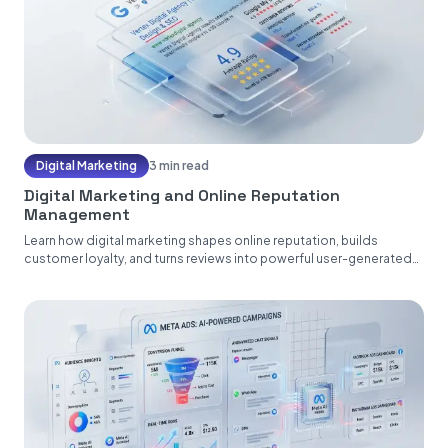
Digital Marketing
3 min read
Digital Marketing and Online Reputation
Management
Learn how digital marketing shapes online reputation, builds
customer loyalty, and turns reviews into powerful user-generated
content....