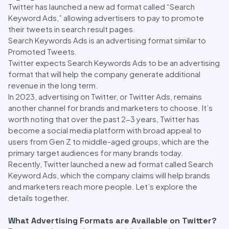
Twitter has launched a new ad format called “Search
Keyword Ads,” allowing advertisers to pay to promote
their tweets in search result pages.
Search Keywords Ads is an advertising format similar to
Promoted Tweets.
Twitter expects Search Keywords Ads to be an advertising
format that will help the company generate additional
revenue in the long term.
In 2023, advertising on Twitter, or Twitter Ads, remains
another channel for brands and marketers to choose. It’s
worth noting that over the past 2-3 years, Twitter has
become a social media platform with broad appeal to
users from Gen Z to middle-aged groups, which are the
primary target audiences for many brands today.
Recently, Twitter launched a new ad format called Search
Keyword Ads, which the company claims will help brands
and marketers reach more people. Let’s explore the
details together.
What Advertising Formats are Available on Twitter?