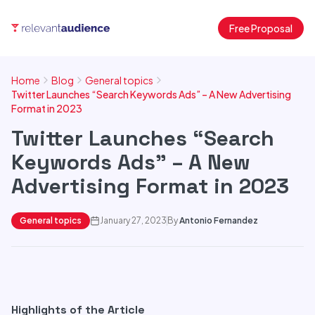
Free Proposal
Home
Blog
General topics
Twitter Launches “Search Keywords Ads” – A New Advertising
Format in 2023
Twitter Launches “Search
Keywords Ads” – A New
Advertising Format in 2023
General topics
January 27, 2023
By
Antonio Fernandez
Highlights of the Article