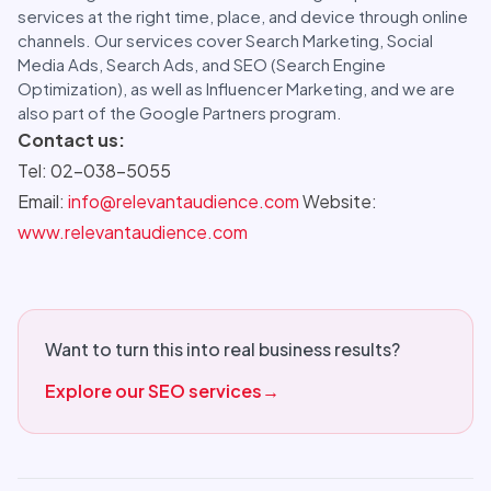
services at the right time, place, and device through online
channels. Our services cover Search Marketing, Social
Media Ads, Search Ads, and SEO (Search Engine
Optimization), as well as Influencer Marketing, and we are
also part of the Google Partners program.
Contact us:
Tel: 02-038-5055
Email:
info@relevantaudience.com
Website:
www.relevantaudience.com
Want to turn this into real business results?
Explore our SEO services
→