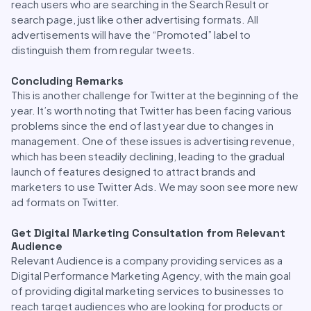
reach users who are searching in the Search Result or
search page, just like other advertising formats. All
advertisements will have the “Promoted” label to
distinguish them from regular tweets.
Concluding Remarks
This is another challenge for Twitter at the beginning of the
year. It’s worth noting that Twitter has been facing various
problems since the end of last year due to changes in
management. One of these issues is advertising revenue,
which has been steadily declining, leading to the gradual
launch of features designed to attract brands and
marketers to use Twitter Ads. We may soon see more new
ad formats on Twitter.
Get Digital Marketing Consultation from Relevant
Audience
Relevant Audience is a company providing services as a
Digital Performance Marketing Agency, with the main goal
of providing digital marketing services to businesses to
reach target audiences who are looking for products or