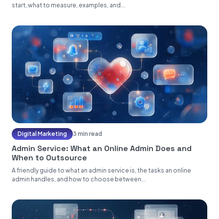
start, what to measure, examples, and...
Digital Marketing
3 min read
Admin Service: What an Online Admin Does and
When to Outsource
A friendly guide to what an admin service is, the tasks an online
admin handles, and how to choose between...