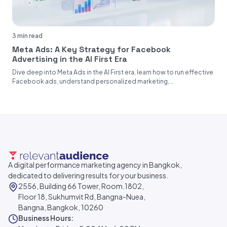
3 min read
Meta Ads: A Key Strategy for Facebook
Advertising in the AI First Era
Dive deep into Meta Ads in the AI First era, learn how to run effective
Facebook ads, understand personalized marketing,...
A digital performance marketing agency in Bangkok,
dedicated to delivering results for your business.
2556, Building 66 Tower, Room.1802,
Floor 18, Sukhumvit Rd, Bangna-Nuea,
Bangna, Bangkok, 10260
Business Hours: