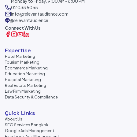
Monday to Friday, 9:00 AM - 6:00 PM
02 038 5055
info@relevantaudience.com
@relevantaudience
Connect With Us
Expertise
Hotel Marketing
Tourism Marketing
Ecommerce Marketing
Education Marketing
Hospital Marketing
Real Estate Marketing
Law Firm Marketing
Data Security & Compliance
Quick Links
About Us
SEO Services Bangkok
Google Ads Management
Facebook Ads Management