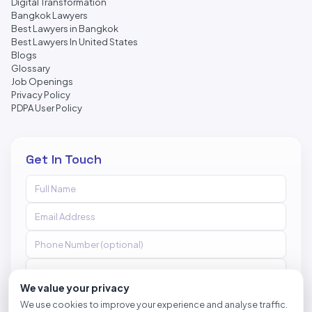
Digital Transformation
Bangkok Lawyers
Best Lawyers in Bangkok
Best Lawyers In United States
Blogs
Glossary
Job Openings
Privacy Policy
PDPA User Policy
Get In Touch
We value your privacy
We use cookies to improve your experience and analyse traffic.