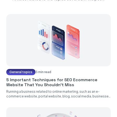
General topics
3 min read
5 Important Techniques for SEO Ecommerce
Website That You Shouldn’t Miss
Running a business related to online marketing, such as an e-
commerce website, portal website, blog, social media, businesses
operating on...