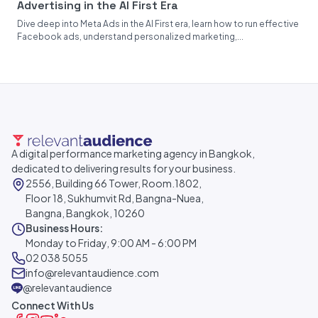
Advertising in the AI First Era
Dive deep into Meta Ads in the AI First era, learn how to run effective
Facebook ads, understand personalized marketing,...
A digital performance marketing agency in Bangkok,
dedicated to delivering results for your business.
2556, Building 66 Tower, Room.1802,
Floor 18, Sukhumvit Rd, Bangna-Nuea,
Bangna, Bangkok, 10260
Business Hours:
Monday to Friday, 9:00 AM - 6:00 PM
02 038 5055
info@relevantaudience.com
@relevantaudience
Connect With Us