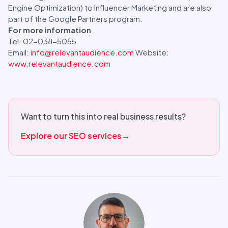
Engine Optimization) to Influencer Marketing and are also
part of the Google Partners program.
For more information
Tel: 02-038-5055
Email:
info@relevantaudience.com
Website:
www.relevantaudience.com
Want to turn this into real business results?
Explore our SEO services
→