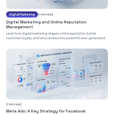
Digital Marketing
3 min read
Digital Marketing and Online Reputation
Management
Learn how digital marketing shapes online reputation, builds
customer loyalty, and turns reviews into powerful user-generated
content....
3 min read
Meta Ads: A Key Strategy for Facebook