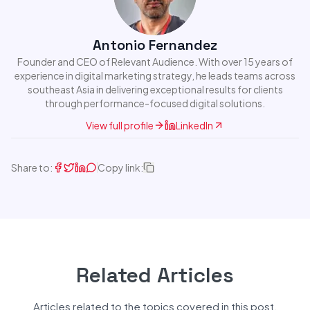
Antonio Fernandez
Founder and CEO of Relevant Audience. With over 15 years of
experience in digital marketing strategy, he leads teams across
southeast Asia in delivering exceptional results for clients
through performance-focused digital solutions.
View full profile
LinkedIn
Share to:
Copy link:
Related Articles
Articles related to the topics covered in this post.