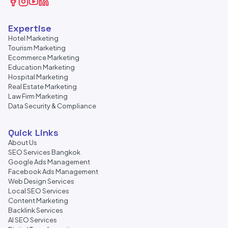
Expertise
Hotel Marketing
Tourism Marketing
Ecommerce Marketing
Education Marketing
Hospital Marketing
Real Estate Marketing
Law Firm Marketing
Data Security & Compliance
Quick Links
About Us
SEO Services Bangkok
Google Ads Management
Facebook Ads Management
Web Design Services
Local SEO Services
Content Marketing
Backlink Services
AI SEO Services