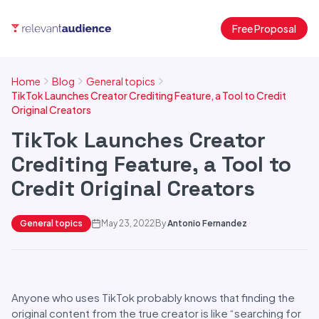
Free Proposal
Home
Blog
General topics
TikTok Launches Creator Crediting Feature, a Tool to Credit
Original Creators
TikTok Launches Creator
Crediting Feature, a Tool to
Credit Original Creators
General topics
May 23, 2022
By
Antonio Fernandez
Anyone who uses TikTok probably knows that finding the
original content from the true creator is like “searching for