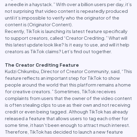
a needle in a haystack.” With over a billion users per day, it’s
not surprising that video content is repeatedly produced
until it’s impossible to verify who the originator of the
content is (Originator Content).
Recently, TikTok is launching its latest feature specifically
to support creators, called “Creator Crediting.” What will
this latest update look like? Is it easy to use, and will it help
creators as TikTok claims? Let’s find out together.
The Creator Crediting Feature
Kudzi Chikumbu, Director of Creator Community, said, “This
feature reflects an important step for TikTok to show
people around the world that this platform remains a home
for creative creators.” Sometimes, TikTok receives
complaints from users that the owner of the video content
is often stealing clips to use as their own and not receiving
credit or even being tagged. Although TikTok has already
released a feature that allows users to tag each other for
some time, it hasn’t been enough to attract much interest.
Therefore, TikTok has decided to launch a new feature