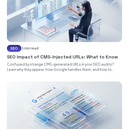
SEO
3 min read
SEO Impact of CMS-Injected URLs: What to Know
Confused by strange CMS-generated URLs in your SEO audits?
Learn why they appear, how Google handles them, and how to...