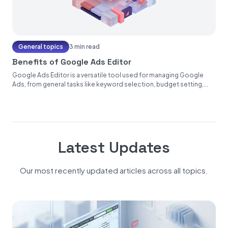
General topics
3 min read
Benefits of Google Ads Editor
Google Ads Editor is a versatile tool used for managing Google
Ads, from general tasks like keyword selection, budget setting,...
Latest Updates
Our most recently updated articles across all topics.