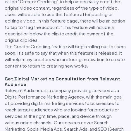
called “Creator Crediting” to help users easily credit the
original video content, regardless of the type of video.
Users will be able to use this feature after posting or
editing a video. In this feature page, there will be an option
to tap to “Tag the account.” This feature will include a
description below the clip to credit the owner of the
original clip idea.
The Creator Crediting feature will begin rolling out to users
soon. It’s safe to say that when this feature is released, it
will help many creators who are losing motivation to create
content to return to creating new works.
Get Digital Marketing Consultation from Relevant
Audience
Relevant Audience is a company providing services as a
Digital Performance Marketing Agency, with the main goal
of providing digital marketing services to businesses to
reach target audiences who are looking for products or
services at the right time, place, and device through
various online channels. Our services cover Search
Marketing, Social Media Ads, Search Ads, and SEO (Search