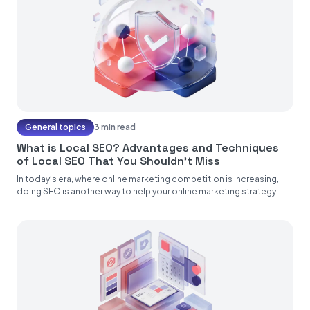
General topics
3 min read
What is Local SEO? Advantages and Techniques
of Local SEO That You Shouldn’t Miss
In today’s era, where online marketing competition is increasing,
doing SEO is another way to help your online marketing strategy...